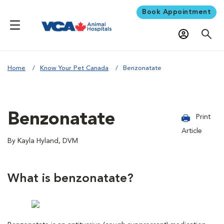
Book Appointment
Home
Know Your Pet Canada
Benzonatate
Benzonatate
Print
Article
By Kayla Hyland, DVM
What is benzonatate?