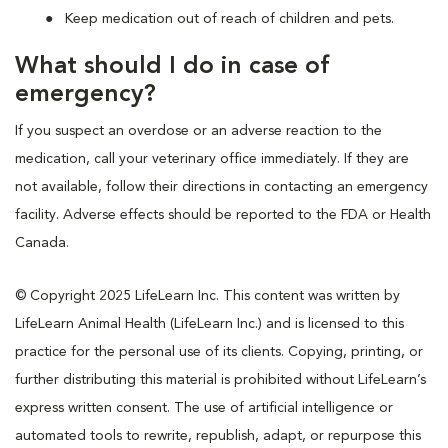
Keep medication out of reach of children and pets.
What should I do in case of
emergency?
If you suspect an overdose or an adverse reaction to the
medication, call your veterinary office immediately. If they are
not available, follow their directions in contacting an emergency
facility. Adverse effects should be reported to the FDA or Health
Canada.
© Copyright 2025 LifeLearn Inc. This content was written by
LifeLearn Animal Health (LifeLearn Inc.) and is licensed to this
practice for the personal use of its clients. Copying, printing, or
further distributing this material is prohibited without LifeLearn’s
express written consent. The use of artificial intelligence or
automated tools to rewrite, republish, adapt, or repurpose this