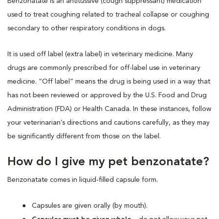
Benzonatate is an antitussive (cough suppressant) medication
used to treat coughing related to tracheal collapse or coughing
secondary to other respiratory conditions in dogs.
It is used off label (extra label) in veterinary medicine. Many
drugs are commonly prescribed for off-label use in veterinary
medicine. “Off label” means the drug is being used in a way that
has not been reviewed or approved by the U.S. Food and Drug
Administration (FDA) or Health Canada. In these instances, follow
your veterinarian’s directions and cautions carefully, as they may
be significantly different from those on the label.
How do I give my pet benzonatate?
Benzonatate comes in liquid-filled capsule form.
Capsules are given orally (by mouth).