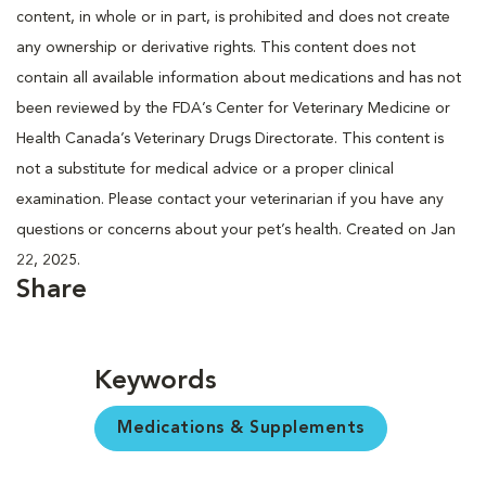
content, in whole or in part, is prohibited and does not create
any ownership or derivative rights. This content does not
contain all available information about medications and has not
been reviewed by the FDA’s Center for Veterinary Medicine or
Health Canada’s Veterinary Drugs Directorate. This content is
not a substitute for medical advice or a proper clinical
examination. Please contact your veterinarian if you have any
questions or concerns about your pet’s health. Created on Jan
22, 2025.
Share
Keywords
Medications & Supplements