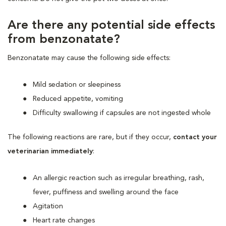
Are there any potential side effects
from benzonatate?
Benzonatate may cause the following side effects:
Mild sedation or sleepiness
Reduced appetite, vomiting
Difficulty swallowing if capsules are not ingested whole
The following reactions are rare, but if they occur,
contact your
veterinarian immediately
:
An allergic reaction such as irregular breathing, rash,
fever, puffiness and swelling around the face
Agitation
Heart rate changes