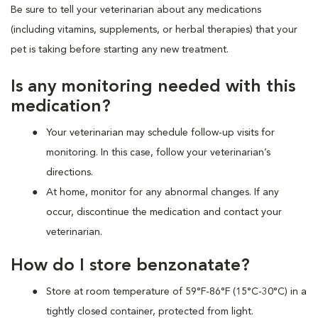
Be sure to tell your veterinarian about any medications
(including vitamins, supplements, or herbal therapies) that your
pet is taking before starting any new treatment.
Is any monitoring needed with this
medication?
Your veterinarian may schedule follow-up visits for
monitoring. In this case, follow your veterinarian’s
directions.
At home, monitor for any abnormal changes. If any
occur, discontinue the medication and contact your
veterinarian.
How do I store benzonatate?
Store at room temperature of 59°F-86°F (15°C-30°C) in a
tightly closed container, protected from light.