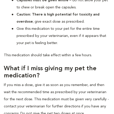
Capsules must be given whole
– do not allow your pet
to chew or break open the capsules.
Caution: There is high potential for toxicity and
overdose
; give exact dose as prescribed.
Give this medication to your pet for the entire time
prescribed by your veterinarian, even if it appears that
your pet is feeling better.
This medication should take effect within a few hours.
What if I miss giving my pet the
medication?
If you miss a dose, give it as soon as you remember, and then
wait the recommended time as prescribed by your veterinarian
for the next dose. This medication must be given very carefully -
contact your veterinarian for further directions if you have any
concerns. Do not give the pet two doses at once.