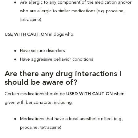
Are allergic to any component of the medication and/or
who are allergic to similar medications (e.g. procaine,
tetracaine)
USE WITH CAUTION
in dogs who:
Have seizure disorders
Have aggressive behavior conditions
Are there any drug interactions I
should be aware of?
Certain medications should be
USED WITH CAUTION
when
given with benzonatate, including:
Medications that have a local anesthetic effect (e.g.,
procaine, tetracaine)