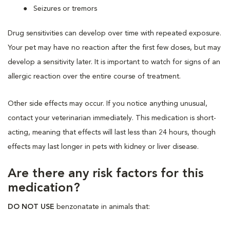
Seizures or tremors
Drug sensitivities can develop over time with repeated exposure.
Your pet may have no reaction after the first few doses, but may
develop a sensitivity later. It is important to watch for signs of an
allergic reaction over the entire course of treatment.
Other side effects may occur. If you notice anything unusual,
contact your veterinarian immediately. This medication is short-
acting, meaning that effects will last less than 24 hours, though
effects may last longer in pets with kidney or liver disease.
Are there any risk factors for this
medication?
DO NOT USE
benzonatate in animals that: