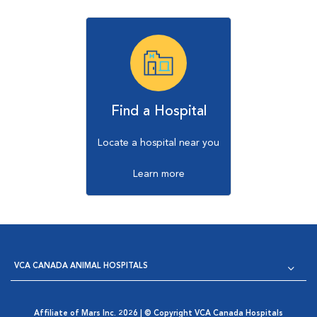
Find a Hospital
Locate a hospital near you
Learn more
VCA CANADA ANIMAL HOSPITALS
Affiliate of Mars Inc. 2026 | © Copyright VCA Canada Hospitals