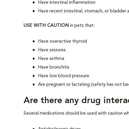
Have intestinal inflammation
Have recent intestinal, stomach, or bladder 
USE WITH CAUTION
in pets that:
Have overactive thyroid
Have seizures
Have asthma
Have bronchitis
Have low blood pressure
Are pregnant or lactating (safety has not be
Are there any drug intera
Several medications should be used with caution wh