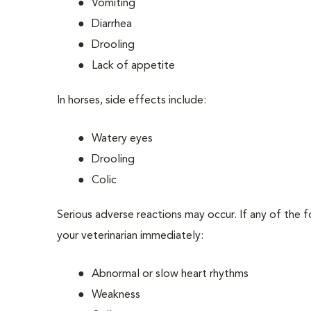
Vomiting
Diarrhea
Drooling
Lack of appetite
In horses, side effects include:
Watery eyes
Drooling
Colic
Serious adverse reactions may occur. If any of the 
your veterinarian immediately:
Abnormal or slow heart rhythms
Weakness