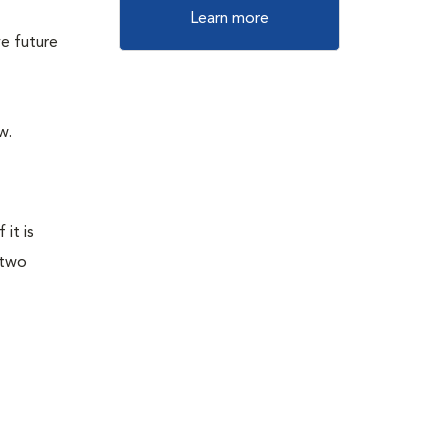
Learn more
e future
w.
it is
 two