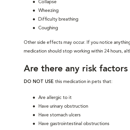
Collapse
Wheezing
Difficulty breathing
Coughing
Other side effects may occur. If you notice anything
medication should stop working within 24 hours, alth
Are there any risk factors
DO NOT USE
this medication in pets that:
Are allergic to it
Have urinary obstruction
Have stomach ulcers
Have gastrointestinal obstructions