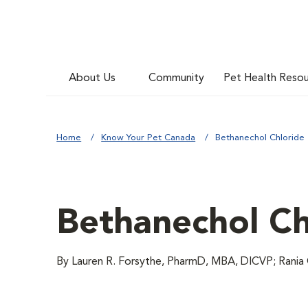
About Us
Community
Pet Health Reso
Home
Know Your Pet Canada
Bethanechol Chloride
Bethanechol Ch
By Lauren R. Forsythe, PharmD, MBA, DICVP; Rania