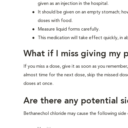
given as an injection in the hospital.
It should be given on an empty stomach; ho
doses with food.
Measure liquid forms carefully.
This medication will take effect quickly, in 
What if I miss giving my 
If you miss a dose, give it as soon as you remember,
almost time for the next dose, skip the missed dos
doses at once.
Are there any potential si
Bethanechol chloride may cause the following side 