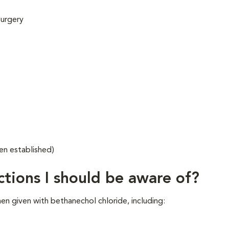
surgery
en established)
ctions I should be aware of?
en given with bethanechol chloride, including: