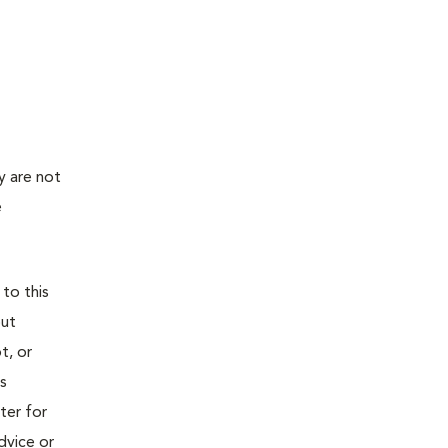
y are not
e
 to this
out
t, or
is
ter for
dvice or