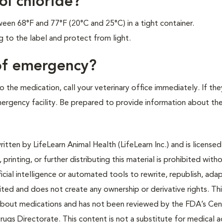
ol chloride?
en 68°F and 77°F (20°C and 25°C) in a tight container.
to the label and protect from light.
 of emergency?
 the medication, call your veterinary office immediately. If the
emergency facility. Be prepared to provide information about th
tten by LifeLearn Animal Health (LifeLearn Inc.) and is licensed
 printing, or further distributing this material is prohibited with
icial intelligence or automated tools to rewrite, republish, adap
bited and does not create any ownership or derivative rights. Th
 about medications and has not been reviewed by the FDA’s Cen
rugs Directorate. This content is not a substitute for medical a