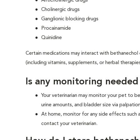
Anticholinergic drugs
Cholinergic drugs
Ganglionic blocking drugs
Procainamide
Quinidine
Certain medications may interact with bethanechol c
(including vitamins, supplements, or herbal therapie
Is any monitoring needed
Your veterinarian may monitor your pet to be
urine amounts, and bladder size via palpation
At home, monitor for any side effects such 
contact your veterinarian.