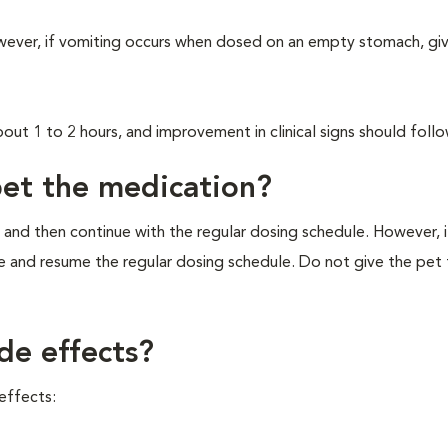
wever, if vomiting occurs when dosed on an empty stomach, giv
about 1 to 2 hours, and improvement in clinical signs should follo
pet the medication?
 and then continue with the regular dosing schedule. However, if 
e and resume the regular dosing schedule. Do not give the pet
de effects?
effects: