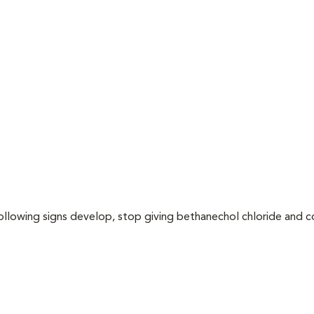
following signs develop, stop giving bethanechol chloride and 