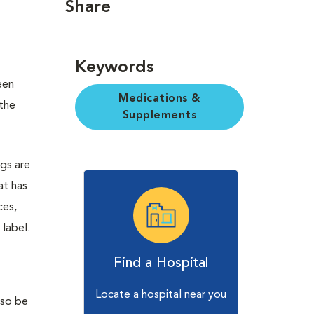
Share
Keywords
een
Medications &
the
Supplements
ugs are
at has
ces,
 label.
Find a Hospital
Locate a hospital near you
lso be