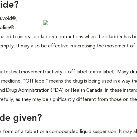
ride?
Duvoid®,
oline®,
used to increase bladder contractions when the bladder has b
pty. It may also be effective in increasing the movement of 
r intestinal movement/activity is off label (extra label). Many dr
 medicine. “Off label” means the drug is being used in a way th
d Drug Administration (FDA) or Health Canada. In these instan
refully, as they may be significantly different from those on the
ide given?
he form of a tablet or a compounded liquid suspension. It may a