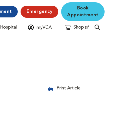
Book
yment
Emergency
Appointment
 Hospital
Shop
myVCA
New Window
Opens in New Window
Print Article