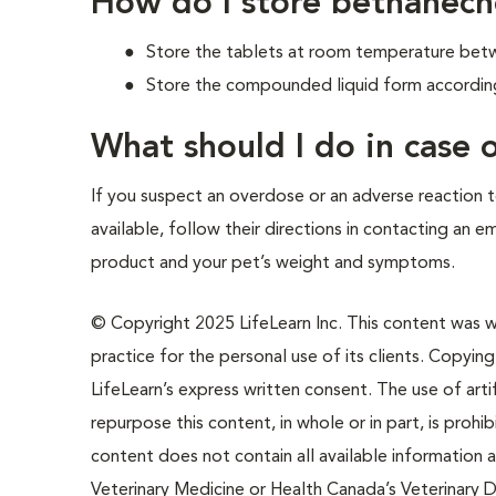
How do I store bethanech
Store the tablets at room temperature betwe
Store the compounded liquid form according 
What should I do in case
If you suspect an overdose or an adverse reaction to
available, follow their directions in contacting an 
product and your pet’s weight and symptoms.
© Copyright 2025 LifeLearn Inc. This content was wri
practice for the personal use of its clients. Copying,
LifeLearn’s express written consent. The use of artif
repurpose this content, in whole or in part, is prohi
content does not contain all available information
Veterinary Medicine or Health Canada’s Veterinary D