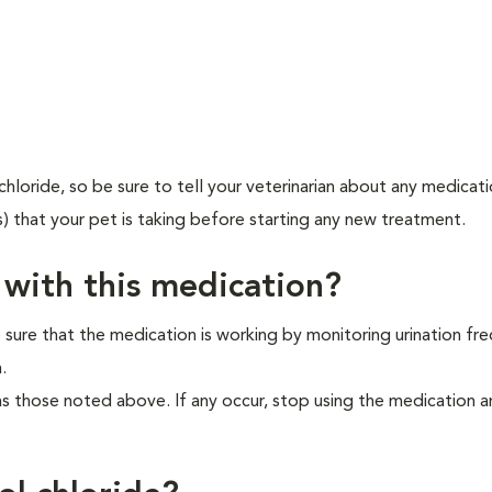
hloride, so be sure to tell your veterinarian about any medicat
s) that your pet is taking before starting any new treatment.
 with this medication?
 sure that the medication is working by monitoring urination fr
.
as those noted above. If any occur, stop using the medication 