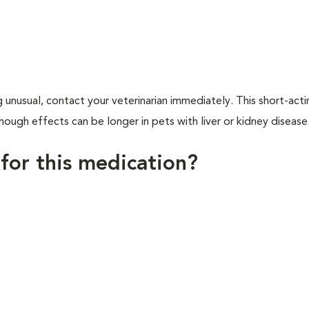
 unusual, contact your veterinarian immediately. This short-act
ough effects can be longer in pets with liver or kidney disease
 for this medication?