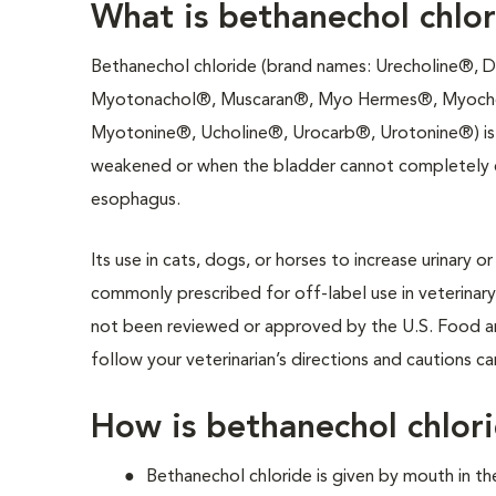
What is bethanechol chlo
Bethanechol chloride (brand names: Urecholine®, 
Myotonachol®, Muscaran®, Myo Hermes®, Myoch
Myotonine®, Ucholine®, Urocarb®, Urotonine®) is 
weakened or when the bladder cannot completely em
esophagus.
Its use in cats, dogs, or horses to increase urinary o
commonly prescribed for off-label use in veterinary
not been reviewed or approved by the U.S. Food an
follow your veterinarian’s directions and cautions ca
How is bethanechol chlor
Bethanechol chloride is given by mouth in t