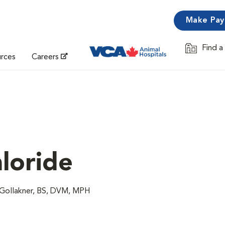
Make Pa
Find a
Opens in 
urces
Careers
loride
 Gollakner, BS, DVM, MPH