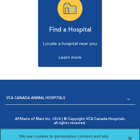
Find a Hospital
Locate a hospital near you
Learn more
VCA CANADA ANIMAL HOSPITALS
Affiliate of Mars Inc. 2026 | © Copyright VCA Canada Hospitals
all rights reserved.
Privacy Policy
|
Terms & Conditions
|
Web Accessibility
|
Opens in New Window
AdChoices
|
Cookie Notice
|
Cookies Settings
|
We use cookies to personalize content and ads,
Opens in New Window
Your Privacy Choices