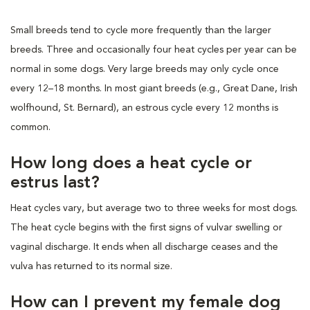
Small breeds tend to cycle more frequently than the larger
breeds. Three and occasionally four heat cycles per year can be
normal in some dogs. Very large breeds may only cycle once
every 12–18 months. In most giant breeds (e.g., Great Dane, Irish
wolfhound, St. Bernard), an estrous cycle every 12 months is
common.
How long does a heat cycle or
estrus last?
Heat cycles vary, but average two to three weeks for most dogs.
The heat cycle begins with the first signs of vulvar swelling or
vaginal discharge. It ends when all discharge ceases and the
vulva has returned to its normal size.
How can I prevent my female dog