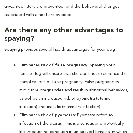
unwanted litters are prevented, and the behavioral changes
associated with a heat are avoided.
Are there any other advantages to
spaying?
Spaying provides several health advantages for your dog.
Eliminates risk of false pregnancy:
Spaying your
female dog will ensure that she does not experience the
complications of false pregnancy. False pregnancies
mimic true pregnancies and result in abnormal behaviors,
as well as an increased risk of pyometra (uterine
infection) and mastitis (mammary infection).
Eliminates risk of pyometra:
Pyometra refers to
infection of the uterus. This is a serious and potentially
life-threatening condition in un-spayed females, in which