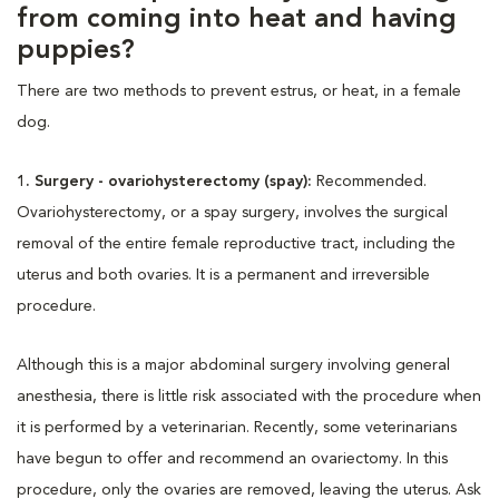
from coming into heat and having
puppies?
There are two methods to prevent estrus, or heat, in a female
dog.
1. Surgery - ovariohysterectomy (spay):
Recommended.
Ovariohysterectomy, or a spay surgery, involves the surgical
removal of the entire female reproductive tract, including the
uterus and both ovaries. It is a permanent and irreversible
procedure.
Although this is a major abdominal surgery involving general
anesthesia, there is little risk associated with the procedure when
it is performed by a veterinarian. Recently, some veterinarians
have begun to offer and recommend an ovariectomy. In this
procedure, only the ovaries are removed, leaving the uterus. Ask