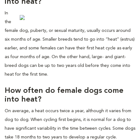
into heat?
In
the
female dog, puberty, or sexual maturity, usually occurs around
six months of age. Smaller breeds tend to go into “heat” (estrus)
earlier, and some females can have their first heat cycle as early
as four months of age. On the other hand, large- and giant-
breed dogs can be up to two years old before they come into
heat for the first time.
How often do female dogs come
into heat?
On average, a heat occurs twice a year, although it varies from
dog to dog. When cycling first begins, it is normal for a dog to
have significant variability in the time between cycles. Some dogs
take 18 months to two years to develop a regular cycle.