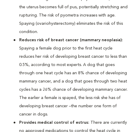
the uterus becomes full of pus, potentially stretching and
rupturing. The risk of pyometra increases with age.
Spaying (ovariohysterectomy) eliminates the risk of this
condition.
Reduces risk of breast cancer (mammary neoplasia):
Spaying a female dog prior to the first heat cycle
reduces her risk of developing breast cancer to less than
0.5%, according to most experts. A dog that goes
through one heat cycle has an 8% chance of developing
mammary cancer, and a dog that goes through two heat
cycles has a 26% chance of developing mammary cancer.
The earlier a female is spayed, the less risk she has of
developing breast cancer –the number one form of
cancer in dogs.
Provides medical control of estrus:
There are currently
no approved medications to control the heat cycle in