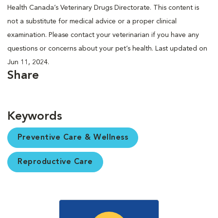
Health Canada’s Veterinary Drugs Directorate. This content is
not a substitute for medical advice or a proper clinical
examination. Please contact your veterinarian if you have any
questions or concerns about your pet’s health. Last updated on
Jun 11, 2024.
Share
Keywords
Preventive Care & Wellness
Reproductive Care