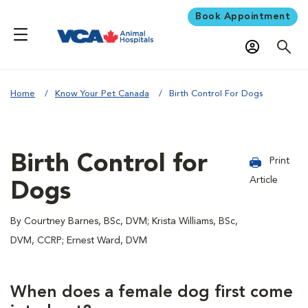
Book Appointment
Home
Know Your Pet Canada
Birth Control For Dogs
Birth Control for
Print
Article
Dogs
By Courtney Barnes, BSc, DVM; Krista Williams, BSc,
DVM, CCRP; Ernest Ward, DVM
When does a female dog first come