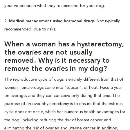
your veterinarian what they recommend for your dog.
2. Medical management using hormonal drugs
: Not typically
recommended, due to risks.
When a woman has a hysterectomy,
the ovaries are not usually
removed. Why is it necessary to
remove the ovaries in my dog?
The reproductive cycle of dogs is entirely different from that of
women. Female dogs come into "season", or heat, twice a year
on average, and they can conceive only during that time. The
purpose of an ovariohysterectomy is to ensure that the estrous
cycle does not occur, which has numerous health advantages for
the dog, including reducing the risk of breast cancer and
eliminating the risk of ovarian and uterine cancer. In addition,