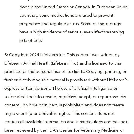
dogs in the United States or Canada. In European Union
countries, some medications are used to prevent
pregnancy and regulate estrus. Some of these drugs
have a high incidence of serious, even life-threatening
side effects.
© Copyright 2024 LifeLearn Inc. This content was written by
LifeLearn Animal Health (LifeLearn Inc.) and is licensed to this
practice for the personal use of its clients. Copying, printing, or
further distributing this material is prohibited without LifeLearn’s
express written consent. The use of artificial intelligence or
automated tools to rewrite, republish, adapt, or repurpose this
content, in whole or in part, is prohibited and does not create
any ownership or derivative rights. This content does not
contain all available information about medications and has not
been reviewed by the FDA’s Center for Veterinary Medicine or