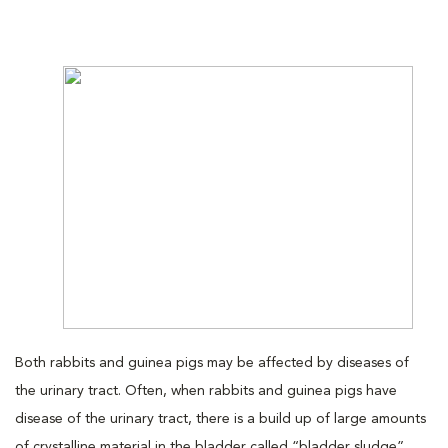
Both rabbits and guinea pigs may be affected by diseases of
the urinary tract. Often, when rabbits and guinea pigs have
disease of the urinary tract, there is a build up of large amounts
of crystalline material in the bladder called “bladder sludge”.