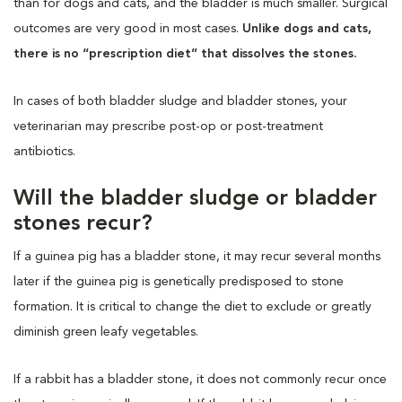
than for dogs and cats, and the bladder is much smaller. Surgical
outcomes are very good in most cases.
Unlike dogs and cats,
there is no “prescription diet” that dissolves the stones.
In cases of both bladder sludge and bladder stones, your
veterinarian may prescribe post-op or post-treatment
antibiotics.
Will the bladder sludge or bladder
stones recur?
If a guinea pig has a bladder stone, it may recur several months
later if the guinea pig is genetically predisposed to stone
formation. It is critical to change the diet to exclude or greatly
diminish green leafy vegetables.
If a rabbit has a bladder stone, it does not commonly recur once