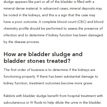
sludge appears like part or all of the bladder is filled with a
mineral dense material. In advanced cases, mineral deposits may
be noted in the kidneys, and this is a sign that the case may
have a poor outcome. A complete blood count (CBC) and blood
chemistry profile should be performed to assess the presence of
infection and to determine if kidney function has been damaged
by the disease process.
How are bladder sludge and
bladder stones treated?
The first order of business is to determine if the kidneys are
functioning properly. If there has been substantial damage to
kidney function, treatment outcomes become more grave.
Rabbits with bladder sludge benefit from hospital treatment with
subcutaneous or IV fluids to help dilute the urine in the bladder.