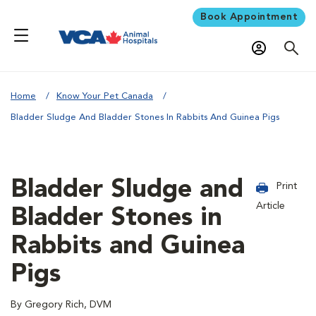
Book Appointment
Home
Know Your Pet Canada
Bladder Sludge And Bladder Stones In Rabbits And Guinea Pigs
Bladder Sludge and
Print
Article
Bladder Stones in
Rabbits and Guinea
Pigs
By Gregory Rich, DVM