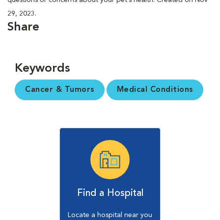
29, 2023.
Share
Keywords
Cancer & Tumors
Medical Conditions
Find a Hospital
Locate a hospital near you