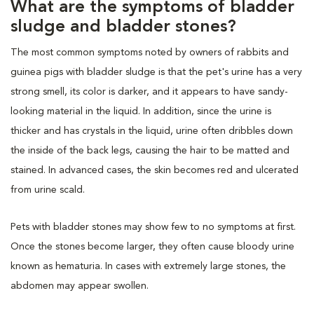
What are the symptoms of bladder
sludge and bladder stones?
The most common symptoms noted by owners of rabbits and
guinea pigs with bladder sludge is that the pet's urine has a very
strong smell, its color is darker, and it appears to have sandy-
looking material in the liquid. In addition, since the urine is
thicker and has crystals in the liquid, urine often dribbles down
the inside of the back legs, causing the hair to be matted and
stained. In advanced cases, the skin becomes red and ulcerated
from urine scald.
Pets with bladder stones may show few to no symptoms at first.
Once the stones become larger, they often cause bloody urine
known as hematuria. In cases with extremely large stones, the
abdomen may appear swollen.