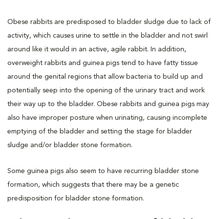
Obese rabbits are predisposed to bladder sludge due to lack of
activity, which causes urine to settle in the bladder and not swirl
around like it would in an active, agile rabbit. In addition,
overweight rabbits and guinea pigs tend to have fatty tissue
around the genital regions that allow bacteria to build up and
potentially seep into the opening of the urinary tract and work
their way up to the bladder. Obese rabbits and guinea pigs may
also have improper posture when urinating, causing incomplete
emptying of the bladder and setting the stage for bladder
sludge and/or bladder stone formation.
Some guinea pigs also seem to have recurring bladder stone
formation, which suggests that there may be a genetic
predisposition for bladder stone formation.