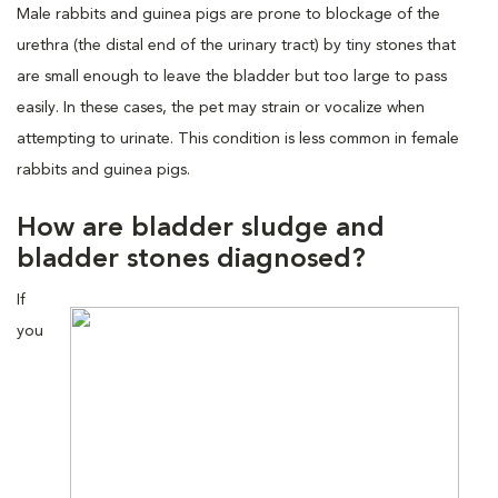
Male rabbits and guinea pigs are prone to blockage of the
urethra (the distal end of the urinary tract) by tiny stones that
are small enough to leave the bladder but too large to pass
easily. In these cases, the pet may strain or vocalize when
attempting to urinate. This condition is less common in female
rabbits and guinea pigs.
How are bladder sludge and
bladder stones diagnosed?
If
you