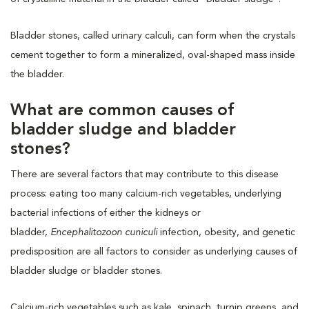
Bladder stones, called urinary calculi, can form when the crystals
cement together to form a mineralized, oval-shaped mass inside
the bladder.
What are common causes of
bladder sludge and bladder
stones?
There are several factors that may contribute to this disease
process: eating too many calcium-rich vegetables, underlying
bacterial infections of either the kidneys or
bladder,
Encephalitozoon cuniculi
infection, obesity, and genetic
predisposition are all factors to consider as underlying causes of
bladder sludge or bladder stones.
Calcium-rich vegetables such as kale, spinach, turnip greens, and