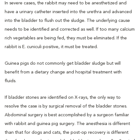
In severe cases, the rabbit may need to be anesthetized and
have a urinary catheter inserted into the urethra and advanced
into the bladder to flush out the sludge. The underlying cause
needs to be identified and corrected as well. If too many calcium
rich vegetables are being fed, they must be eliminated. If the
rabbit is E. cuniculi positive, it must be treated.
Guinea pigs do not commonly get bladder sludge but will
benefit from a dietary change and hospital treatment with
fluids.
If bladder stones are identified on X-rays, the only way to
resolve the case is by surgical removal of the bladder stones.
Abdominal surgery is best accomplished by a surgeon familiar
with rabbit and guinea pig surgery. The anesthesia is different
than that for dogs and cats, the post-op recovery is different