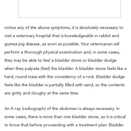
notice any of the above symptoms, it is absolutely necessary to
visit a veterinary hospital that is knowledgeable in rabbit and
guinea pig disease, as soon as possible. Your veterinarian will
perform a thorough physical examination and, in some cases,
they may be able to feel a bladder stone or bladder sludge
when they palpate (feel) the bladder. A bladder stone feels like a
hard, round mass with the consistency of a rock. Bladder sludge
feels like the bladder is partially filled with sand, so the contents
are gritty and doughy at the same time.
An X-ray (radiograph) of the abdomen is always necessary. In
some cases, there is more than one bladder stone, so it is critical
to know that before proceeding with a treatment plan. Bladder