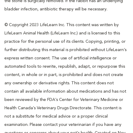
the stone is surgically removed. If the rabbit has an underlying
bladder infection, antibiotic therapy will be necessary.
© Copyright 2023 LifeLearn Inc. This content was written by
LifeLearn Animal Health (LifeLearn Inc.) and is licensed to this
practice for the personal use of its clients. Copying, printing, or
further distributing this material is prohibited without LifeLearn’s
express written consent. The use of artificial intelligence or
automated tools to rewrite, republish, adapt, or repurpose this
content, in whole or in part, is prohibited and does not create
any ownership or derivative rights. This content does not
contain all available information about medications and has not
been reviewed by the FDA’s Center for Veterinary Medicine or
Health Canada’s Veterinary Drugs Directorate. This content is
not a substitute for medical advice or a proper clinical
examination. Please contact your veterinarian if you have any
questions or concerns about your pet’s health. Created on Nov