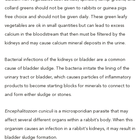
collard greens should not be given to rabbits or guinea pigs
free choice and should not be given daily. These green leafy
vegetables are ok in small quantities but can lead to excess
calcium in the bloodstream that then must be filtered by the
kidneys and may cause calcium mineral deposits in the urine.
Bacterial infections of the kidneys or bladder are a common
cause of bladder sludge. The bacteria irritate the lining of the
urinary tract or bladder, which causes particles of inflammatory
products to become starting blocks for minerals to connect to
and form either sludge or stones.
Encephalitozoon cuniculi
is a microsporidian parasite that may
affect several different organs within a rabbit’s body. When this
organism causes an infection in a rabbit's kidneys, it may result in
bladder sludge formation.