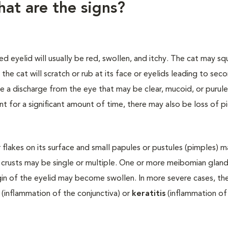
hat are the signs?
d eyelid will usually be red, swollen, and itchy. The cat may squ
 the cat will scratch or rub at its face or eyelids leading to sec
e a discharge from the eye that may be clear, mucoid, or purul
ent for a significant amount of time, there may also be loss of 
 flakes on its surface and small papules or pustules (pimples) 
 crusts may be single or multiple. One or more meibomian glan
gin of the eyelid may become swollen. In more severe cases, th
(inflammation of the conjunctiva) or
keratitis
(inflammation of