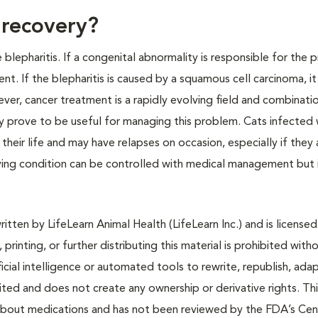
 recovery?
blepharitis. If a congenital abnormality is responsible for the
llent. If the blepharitis is caused by a squamous cell carcinoma, i
r, cancer treatment is a rapidly evolving field and combinati
 prove to be useful for managing this problem. Cats infected 
of their life and may have relapses on occasion, especially if they 
rlying condition can be controlled with medical management but 
tten by LifeLearn Animal Health (LifeLearn Inc.) and is licensed
 printing, or further distributing this material is prohibited with
icial intelligence or automated tools to rewrite, republish, adap
bited and does not create any ownership or derivative rights. Th
 about medications and has not been reviewed by the FDA’s Cen