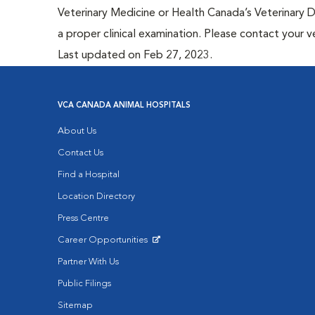
Veterinary Medicine or Health Canada’s Veterinary D
a proper clinical examination. Please contact your v
Last updated on Feb 27, 2023.
VCA CANADA ANIMAL HOSPITALS
About Us
Contact Us
Find a Hospital
Location Directory
Press Centre
Career Opportunities
Opens in New Window
Partner With Us
Public Filings
Sitemap