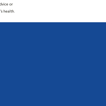
dvice or
’s health.