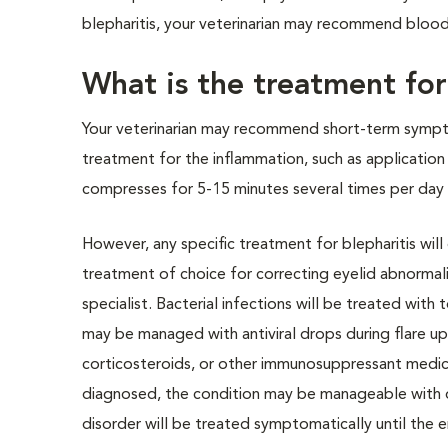
blepharitis, your veterinarian may recommend blood
What is the treatment for
Your veterinarian may recommend short-term symp
treatment for the inflammation, such as applicatio
compresses for 5-15 minutes several times per day
However, any specific treatment for blepharitis will
treatment of choice for correcting eyelid abnormalit
specialist. Bacterial infections will be treated with
may be managed with antiviral drops during flare up
corticosteroids, or other immunosuppressant medicat
diagnosed, the condition may be manageable with di
disorder will be treated symptomatically until the 