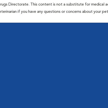
rugs Directorate. This content is not a substitute for medical a
eterinarian if you have any questions or concerns about your pet