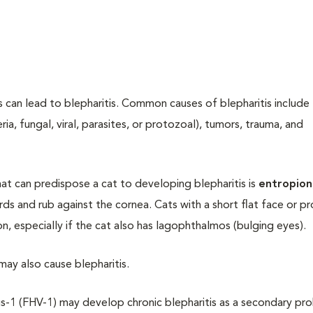
ds can lead to blepharitis. Common causes of blepharitis include
ria, fungal, viral, parasites, or protozoal), tumors, trauma, and
t can predispose a cat to developing blepharitis is
entropion
rds and rub against the cornea. Cats with a short flat face or p
n, especially if the cat also has lagophthalmos (bulging eyes).
 may also cause blepharitis.
us-1 (FHV-1) may develop chronic blepharitis as a secondary pr