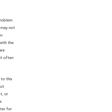
 problem
t may not
on
with the
are
it often
 to this
out
t, or
is
ter for