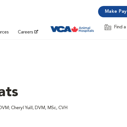
Make Pa
Find a
Opens in 
urces
Careers
ats
VM; Cheryl Yuill, DVM, MSc, CVH