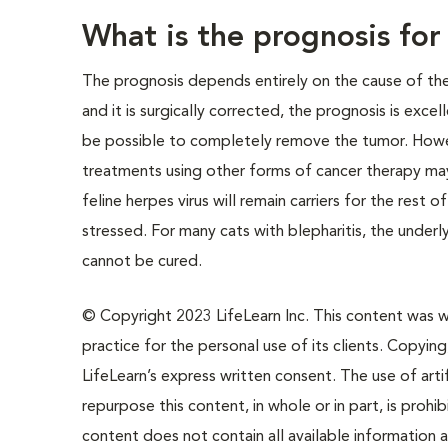
What is the prognosis for
The prognosis depends entirely on the cause of the 
and it is surgically corrected, the prognosis is exce
be possible to completely remove the tumor. Howeve
treatments using other forms of cancer therapy may
feline herpes virus will remain carriers for the rest 
stressed. For many cats with blepharitis, the unde
cannot be cured.
© Copyright 2023 LifeLearn Inc. This content was wri
practice for the personal use of its clients. Copying,
LifeLearn’s express written consent. The use of artif
repurpose this content, in whole or in part, is prohi
content does not contain all available information