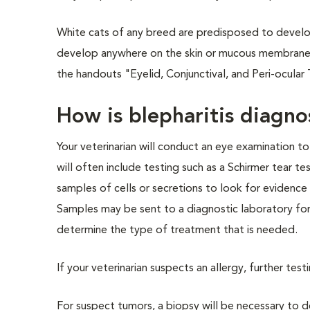
White cats of any breed are predisposed to develo
develop anywhere on the skin or mucous membranes, 
the handouts "Eyelid, Conjunctival, and Peri-ocula
How is blepharitis diag
Your veterinarian will conduct an eye examination 
will often include testing such as a Schirmer tear te
samples of cells or secretions to look for evidence 
Samples may be sent to a diagnostic laboratory for vi
determine the type of treatment that is needed.
If your veterinarian suspects an allergy, further tes
For suspect tumors, a biopsy will be necessary to d