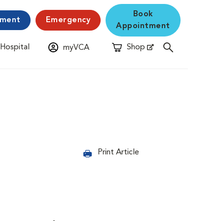
Book
yment
Emergency
Appointment
 Hospital
Shop
myVCA
New Window
Opens in New Window
Print Article