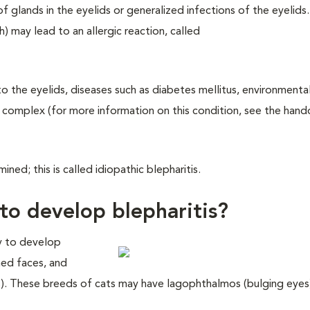
f glands in the eyelids or generalized infections of the eyelids
) may lead to an allergic reaction, called
o the eyelids, diseases such as diabetes mellitus, environmental 
 complex (for more information on this condition, see the hand
ned; this is called idiopathic blepharitis.
to develop blepharitis?
ly to develop
ened faces, and
). These breeds of cats may have lagophthalmos (bulging eyes