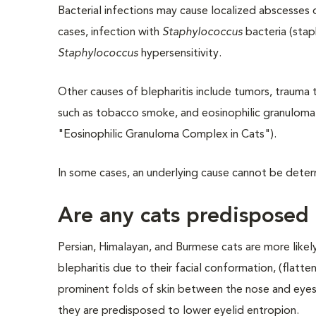
Bacterial infections may cause localized abscesses o
cases, infection with
Staphylococcus
bacteria (staph
Staphylococcus
hypersensitivity.
Other causes of blepharitis include tumors, trauma t
such as tobacco smoke, and eosinophilic granuloma
"Eosinophilic Granuloma Complex in Cats").
In some cases, an underlying cause cannot be determi
Are any cats predisposed 
Persian, Himalayan, and Burmese cats are more like
blepharitis due to their facial conformation, (flatt
prominent folds of skin between the nose and eyes
they are predisposed to lower eyelid entropion.