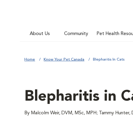
About Us
Community
Pet Health Reso
Home
Know Your Pet Canada
Blepharitis In Cats
Blepharitis in C
By Malcolm Weir, DVM, MSc, MPH; Tammy Hunter, D