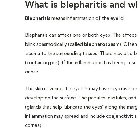
What is blepharitis and w
Blepharitis
means inflammation of the eyelid.
Blepharitis can affect one or both eyes. The affecte
blink spasmodically (called
blepharospasm
). Often
trauma to the surrounding tissues. There may also b
(containing pus). If the inflammation has been pres
or hair.
The skin covering the eyelids may have dry crusts or
develop on the surface. The papules, pustules, and
(glands that help lubricate the eyes) along the mar
inflammation may spread and include
conjunctivitis
cornea).