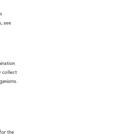
n
s, see
ination
y collect
rganisms.
o
for the