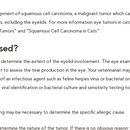
pment of squamous cell carcinoma, a malignant tumor which ca
including the eyelids. For more information eye tumors in cat
r Tumors" and "Squamous Cell Carcinoma in Cats".
nosed?
to determine the extent of the eyelid involvement. The eye exam
st to assess the tear production in the eye. Your veterinarian ma
of an infectious agent such as feline herpes virus or bacterial o
ral identification or bacterial culture and sensitivity testing t
ting may be necessary to determine the specific allergic cause.
etermine the nature of the tumor. If there is no obvious reason 