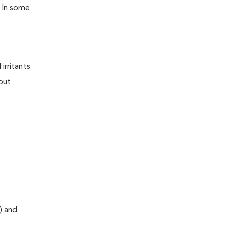
. In some
irritants
out
) and