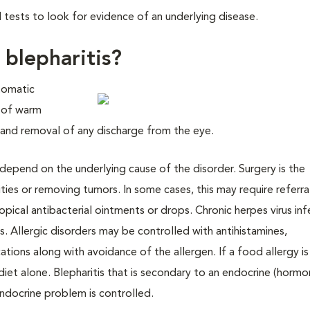
 tests to look for evidence of an underlying disease.
 blepharitis?
tomatic
n of warm
 and removal of any discharge from the eye.
 depend on the underlying cause of the disorder. Surgery is the
ies or removing tumors. In some cases, this may require referra
 topical antibacterial ointments or drops. Chronic herpes virus in
s. Allergic disorders may be controlled with antihistamines,
ions along with avoidance of the allergen. If a food allergy is
et alone. Blepharitis that is secondary to an endocrine (hormo
endocrine problem is controlled.