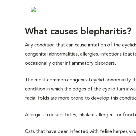
What causes blepharitis?
Any condition that can cause irritation of the eyeli
congenital abnormalities, allergies, infections (bacte
occasionally other inflammatory disorders.
The most common congenital eyelid abnormality tha
condition in which the edges of the eyelid turn inwa
facial folds are more prone to develop this conditio
Allergies to insect bites, inhalant allergens or food
Cats that have been infected with feline herpes vir