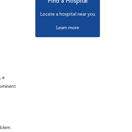
Find a Hospital
Locate a hospital near you
Learn more
, a
rominent
oblem.