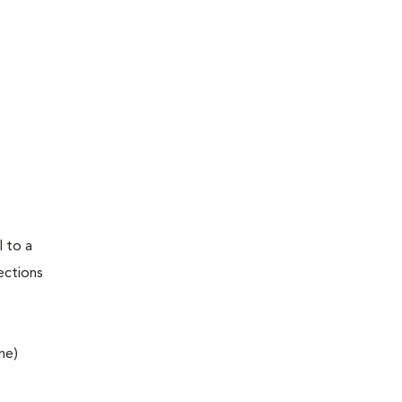
l to a
fections
ne)