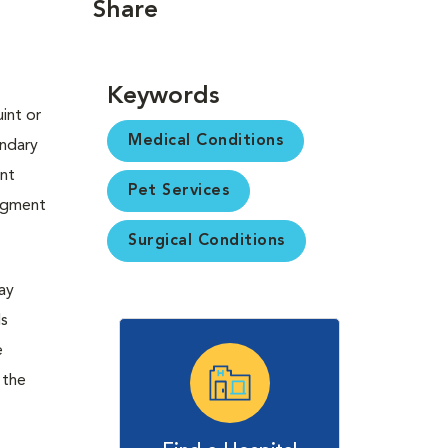
Share
Keywords
int or
Medical Conditions
ondary
ent
Pet Services
pigment
Surgical Conditions
may
ds
e
 the