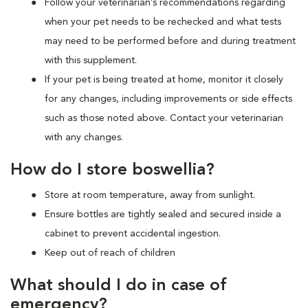
Follow your veterinarian’s recommendations regarding
when your pet needs to be rechecked and what tests
may need to be performed before and during treatment
with this supplement.
If your pet is being treated at home, monitor it closely
for any changes, including improvements or side effects
such as those noted above. Contact your veterinarian
with any changes.
How do I store boswellia?
Store at room temperature, away from sunlight.
Ensure bottles are tightly sealed and secured inside a
cabinet to prevent accidental ingestion.
Keep out of reach of children
What should I do in case of
emergency?