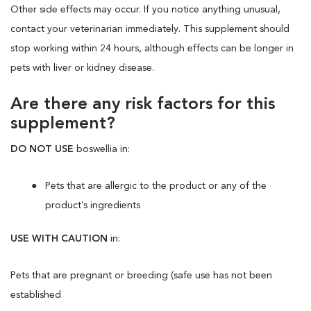
Other side effects may occur. If you notice anything unusual,
contact your veterinarian immediately. This supplement should
stop working within 24 hours, although effects can be longer in
pets with liver or kidney disease.
Are there any risk factors for this
supplement?
DO NOT USE
boswellia in:
Pets that are allergic to the product or any of the
product’s ingredients
USE WITH CAUTION
in:
Pets that are pregnant or breeding (safe use has not been
established