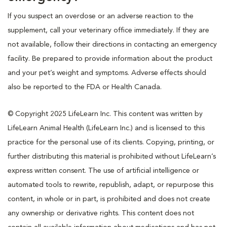
If you suspect an overdose or an adverse reaction to the
supplement, call your veterinary office immediately. If they are
not available, follow their directions in contacting an emergency
facility. Be prepared to provide information about the product
and your pet’s weight and symptoms. Adverse effects should
also be reported to the FDA or Health Canada.
© Copyright 2025 LifeLearn Inc. This content was written by
LifeLearn Animal Health (LifeLearn Inc.) and is licensed to this
practice for the personal use of its clients. Copying, printing, or
further distributing this material is prohibited without LifeLearn’s
express written consent. The use of artificial intelligence or
automated tools to rewrite, republish, adapt, or repurpose this
content, in whole or in part, is prohibited and does not create
any ownership or derivative rights. This content does not