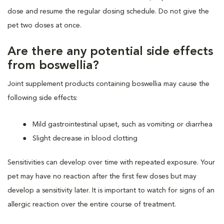
dose and resume the regular dosing schedule. Do not give the
pet two doses at once.
Are there any potential side effects
from boswellia?
Joint supplement products containing boswellia may cause the
following side effects:
Mild gastrointestinal upset, such as vomiting or diarrhea
Slight decrease in blood clotting
Sensitivities can develop over time with repeated exposure. Your
pet may have no reaction after the first few doses but may
develop a sensitivity later. It is important to watch for signs of an
allergic reaction over the entire course of treatment.