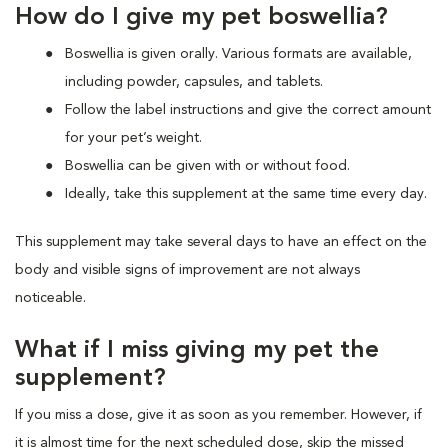
How do I give my pet boswellia?
Boswellia is given orally. Various formats are available,
including powder, capsules, and tablets.
Follow the label instructions and give the correct amount
for your pet’s weight.
Boswellia can be given with or without food.
Ideally, take this supplement at the same time every day.
This supplement may take several days to have an effect on the
body and visible signs of improvement are not always
noticeable.
What if I miss giving my pet the
supplement?
If you miss a dose, give it as soon as you remember. However, if
it is almost time for the next scheduled dose, skip the missed