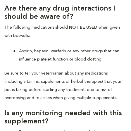
Are there any drug interactions I
should be aware of?
The following medications should
NOT BE USED
when given
with boswellia:
Aspirin, heparin, warfarin or any other drugs that can
influence platelet function or blood clotting
Be sure to tell your veterinarian about any medications
(including vitamins, supplements or herbal therapies) that your
pet is taking before starting any treatment, due to risk of
overdosing and toxicities when giving multiple supplements.
Is any monitoring needed with this
supplement?