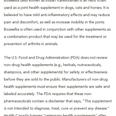
Boswellia (also known as Indian frankincense) is an herb often
used as a joint health supplement in dogs, cats and horses. It is
believed to have mild anti-inflammatory effects and may reduce
pain and discomfort, as well as increase mobility in the joints.
Boswellia is often used in conjunction with other supplements as
a combination product that may be used for the treatment or
prevention of arthritis in animals.
The U.S. Food and Drug Administration (FDA) does not review
non-drug health supplements (e.g., herbals, nutraceuticals,
shampoos, and other supplements) for safety or effectiveness
before they are sold to the public. Manufacturers of non-drug
health supplements must ensure their supplements are safe and
labeled accurately. The FDA requires that these non-
pharmaceuticals contain a disclaimer that says, “
This supplement
is not intended to diagnose, treat, cure or prevent any disease
.”
Health Canada licenses “veterinary health supplements” after