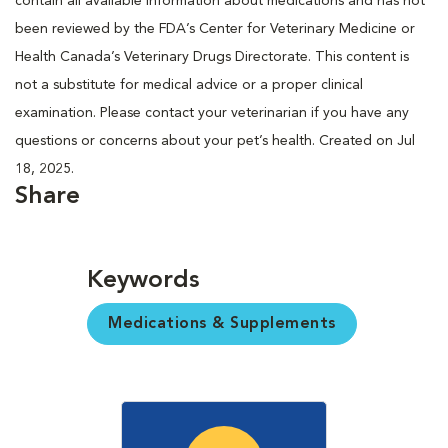
contain all available information about medications and has not
been reviewed by the FDA’s Center for Veterinary Medicine or
Health Canada’s Veterinary Drugs Directorate. This content is
not a substitute for medical advice or a proper clinical
examination. Please contact your veterinarian if you have any
questions or concerns about your pet’s health. Created on Jul
18, 2025.
Share
Keywords
Medications & Supplements