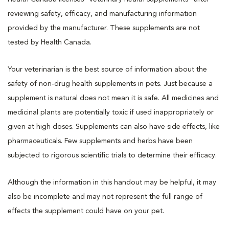
reviewing safety, efficacy, and manufacturing information
provided by the manufacturer. These supplements are not
tested by Health Canada.
Your veterinarian is the best source of information about the
safety of non-drug health supplements in pets. Just because a
supplement is natural does not mean it is safe. All medicines and
medicinal plants are potentially toxic if used inappropriately or
given at high doses. Supplements can also have side effects, like
pharmaceuticals. Few supplements and herbs have been
subjected to rigorous scientific trials to determine their efficacy.
Although the information in this handout may be helpful, it may
also be incomplete and may not represent the full range of
effects the supplement could have on your pet.