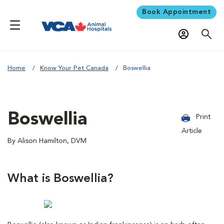
Book Appointment
Home
Know Your Pet Canada
Boswellia
Boswellia
Print
Article
By Alison Hamilton, DVM
What is Boswellia?