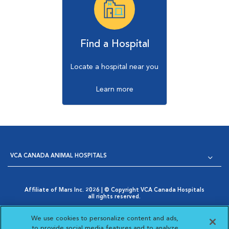
Find a Hospital
Locate a hospital near you
Learn more
VCA CANADA ANIMAL HOSPITALS
Affiliate of Mars Inc. 2026 | © Copyright VCA Canada Hospitals
all rights reserved.
Privacy Policy
|
Terms & Conditions
|
Web Accessibility
|
Opens in New Window
AdChoices
|
Cookie Notice
|
Cookies Settings
|
We use cookies to personalize content and ads,
Opens in New Window
Your Privacy Choices
to provide social media features and to analyze
Opens in New Window