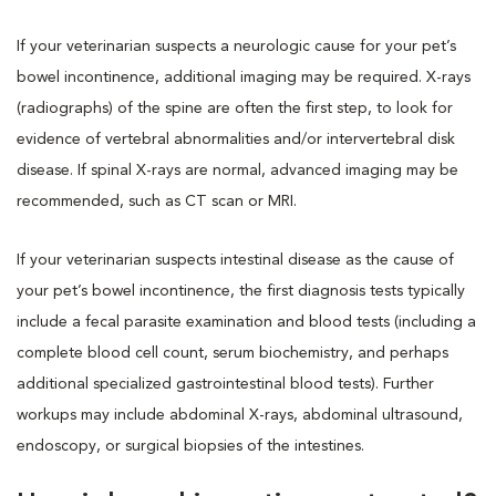
If your veterinarian suspects a neurologic cause for your pet’s
bowel incontinence, additional imaging may be required. X-rays
(radiographs) of the spine are often the first step, to look for
evidence of vertebral abnormalities and/or intervertebral disk
disease. If spinal X-rays are normal, advanced imaging may be
recommended, such as CT scan or MRI.
If your veterinarian suspects intestinal disease as the cause of
your pet’s bowel incontinence, the first diagnosis tests typically
include a fecal parasite examination and blood tests (including a
complete blood cell count, serum biochemistry, and perhaps
additional specialized gastrointestinal blood tests). Further
workups may include abdominal X-rays, abdominal ultrasound,
endoscopy, or surgical biopsies of the intestines.