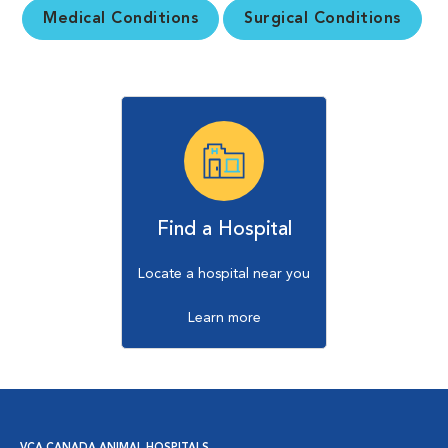
Medical Conditions
Surgical Conditions
Find a Hospital
Locate a hospital near you
Learn more