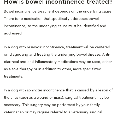
How is bowel incontinence treated?
Bowel incontinence treatment depends on the underlying cause.
There is no medication that specifically addresses bowel
incontinence, so the underlying cause must be identified and
addressed.
In a dog with reservoir incontinence, treatment will be centered
on diagnosing and treating the underlying bowel disease. Anti-
diarrheal and anti-inflammatory medications may be used, either
as a sole therapy or in addition to other, more specialized
treatments.
In a dog with sphincter incontinence that is caused by a lesion of
the anus (such as a wound or mass), surgical treatment may be
necessary. This surgery may be performed by your family
veterinarian or may require referral to a veterinary surgical