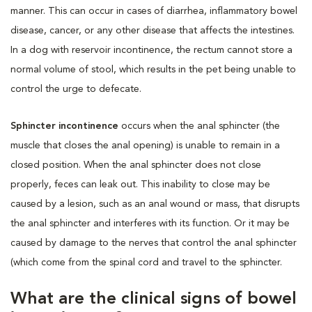
manner. This can occur in cases of diarrhea, inflammatory bowel
disease, cancer, or any other disease that affects the intestines.
In a dog with reservoir incontinence, the rectum cannot store a
normal volume of stool, which results in the pet being unable to
control the urge to defecate.
Sphincter incontinence
occurs when the anal sphincter (the
muscle that closes the anal opening) is unable to remain in a
closed position. When the anal sphincter does not close
properly, feces can leak out. This inability to close may be
caused by a lesion, such as an anal wound or mass, that disrupts
the anal sphincter and interferes with its function. Or it may be
caused by damage to the nerves that control the anal sphincter
(which come from the spinal cord and travel to the sphincter.
What are the clinical signs of bowel