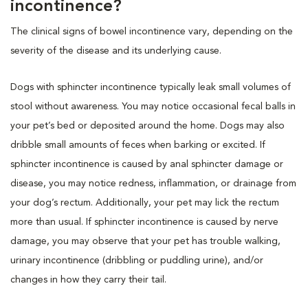
incontinence?
The clinical signs of bowel incontinence vary, depending on the
severity of the disease and its underlying cause.
Dogs with sphincter incontinence typically leak small volumes of
stool without awareness. You may notice occasional fecal balls in
your pet’s bed or deposited around the home. Dogs may also
dribble small amounts of feces when barking or excited. If
sphincter incontinence is caused by anal sphincter damage or
disease, you may notice redness, inflammation, or drainage from
your dog’s rectum. Additionally, your pet may lick the rectum
more than usual. If sphincter incontinence is caused by nerve
damage, you may observe that your pet has trouble walking,
urinary incontinence (dribbling or puddling urine), and/or
changes in how they carry their tail.