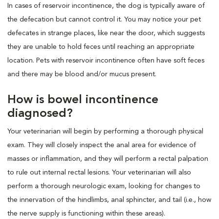
In cases of reservoir incontinence, the dog is typically aware of
the defecation but cannot control it. You may notice your pet
defecates in strange places, like near the door, which suggests
they are unable to hold feces until reaching an appropriate
location. Pets with reservoir incontinence often have soft feces
and there may be blood and/or mucus present.
How is bowel incontinence
diagnosed?
Your veterinarian will begin by performing a thorough physical
exam. They will closely inspect the anal area for evidence of
masses or inflammation, and they will perform a rectal palpation
to rule out internal rectal lesions. Your veterinarian will also
perform a thorough neurologic exam, looking for changes to
the innervation of the hindlimbs, anal sphincter, and tail (i.e., how
the nerve supply is functioning within these areas).