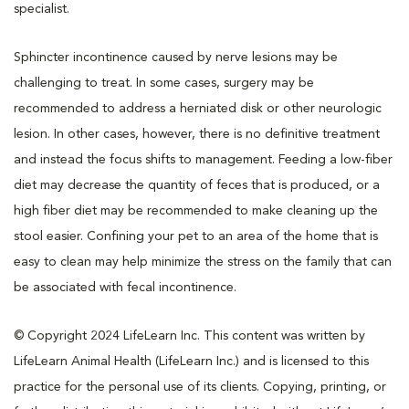
specialist.
Sphincter incontinence caused by nerve lesions may be
challenging to treat. In some cases, surgery may be
recommended to address a herniated disk or other neurologic
lesion. In other cases, however, there is no definitive treatment
and instead the focus shifts to management. Feeding a low-fiber
diet may decrease the quantity of feces that is produced, or a
high fiber diet may be recommended to make cleaning up the
stool easier. Confining your pet to an area of the home that is
easy to clean may help minimize the stress on the family that can
be associated with fecal incontinence.
© Copyright 2024 LifeLearn Inc. This content was written by
LifeLearn Animal Health (LifeLearn Inc.) and is licensed to this
practice for the personal use of its clients. Copying, printing, or