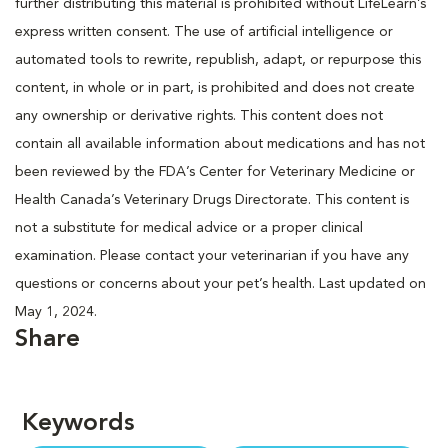
further distributing this material is prohibited without LifeLearn’s
express written consent. The use of artificial intelligence or
automated tools to rewrite, republish, adapt, or repurpose this
content, in whole or in part, is prohibited and does not create
any ownership or derivative rights. This content does not
contain all available information about medications and has not
been reviewed by the FDA’s Center for Veterinary Medicine or
Health Canada’s Veterinary Drugs Directorate. This content is
not a substitute for medical advice or a proper clinical
examination. Please contact your veterinarian if you have any
questions or concerns about your pet’s health. Last updated on
May 1, 2024.
Share
Keywords