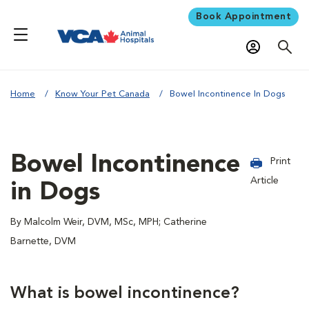
Book Appointment
Home
Know Your Pet Canada
Bowel Incontinence In Dogs
Bowel Incontinence
Print
Article
in Dogs
By Malcolm Weir, DVM, MSc, MPH; Catherine
Barnette, DVM
What is bowel incontinence?