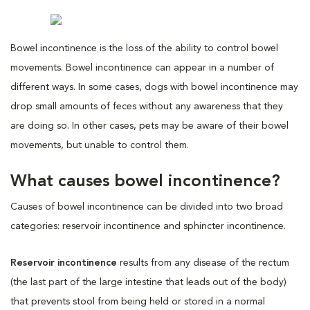
Bowel incontinence is the loss of the ability to control bowel
movements. Bowel incontinence can appear in a number of
different ways. In some cases, dogs with bowel incontinence may
drop small amounts of feces without any awareness that they
are doing so. In other cases, pets may be aware of their bowel
movements, but unable to control them.
What causes bowel incontinence?
Causes of bowel incontinence can be divided into two broad
categories: reservoir incontinence and sphincter incontinence.
Reservoir incontinence
results from any disease of the rectum
(the last part of the large intestine that leads out of the body)
that prevents stool from being held or stored in a normal