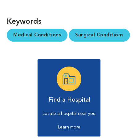
Keywords
Medical Conditions
Surgical Conditions
Find a Hospital
Locate a hospital near you
Learn more