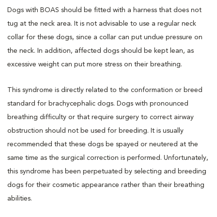
Dogs with BOAS should be fitted with a harness that does not
tug at the neck area. It is not advisable to use a regular neck
collar for these dogs, since a collar can put undue pressure on
the neck. In addition, affected dogs should be kept lean, as
excessive weight can put more stress on their breathing.
This syndrome is directly related to the conformation or breed
standard for brachycephalic dogs. Dogs with pronounced
breathing difficulty or that require surgery to correct airway
obstruction should not be used for breeding. It is usually
recommended that these dogs be spayed or neutered at the
same time as the surgical correction is performed. Unfortunately,
this syndrome has been perpetuated by selecting and breeding
dogs for their cosmetic appearance rather than their breathing
abilities.