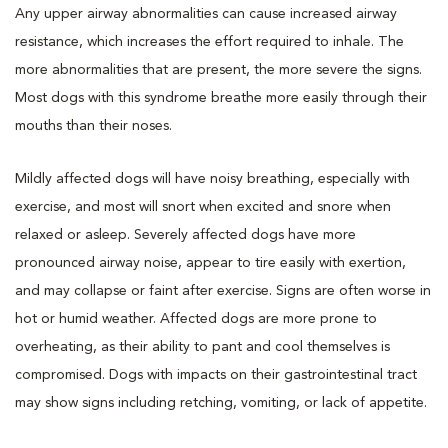
Any upper airway abnormalities can cause increased airway
resistance, which increases the effort required to inhale. The
more abnormalities that are present, the more severe the signs.
Most dogs with this syndrome breathe more easily through their
mouths than their noses.
Mildly affected dogs will have noisy breathing, especially with
exercise, and most will snort when excited and snore when
relaxed or asleep. Severely affected dogs have more
pronounced airway noise, appear to tire easily with exertion,
and may collapse or faint after exercise. Signs are often worse in
hot or humid weather. Affected dogs are more prone to
overheating, as their ability to pant and cool themselves is
compromised. Dogs with impacts on their gastrointestinal tract
may show signs including retching, vomiting, or lack of appetite.