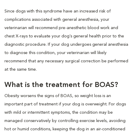
Since dogs with this syndrome have an increased risk of
complications associated with general anesthesia, your
veterinarian will recommend pre-anesthetic blood work and
chest X-rays to evaluate your dog’s general health prior to the
diagnostic procedure. If your dog undergoes general anesthesia
to diagnose this condition, your veterinarian will likely
recommend that any necessary surgical correction be performed
at the same time.
What is the treatment for BOAS?
Obesity worsens the signs of BOAS, so weight loss is an
important part of treatment if your dog is overweight. For dogs
with mild or intermittent symptoms, the condition may be
managed conservatively by controlling exercise levels, avoiding
hot or humid conditions, keeping the dog in an air-conditioned