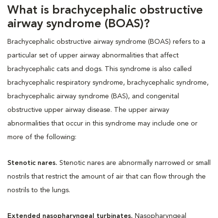
What is brachycephalic obstructive
airway syndrome (BOAS)?
Brachycephalic obstructive airway syndrome (BOAS) refers to a
particular set of upper airway abnormalities that affect
brachycephalic cats and dogs. This syndrome is also called
brachycephalic respiratory syndrome, brachycephalic syndrome,
brachycephalic airway syndrome (BAS), and congenital
obstructive upper airway disease. The upper airway
abnormalities that occur in this syndrome may include one or
more of the following:
Stenotic nares.
Stenotic nares are abnormally narrowed or small
nostrils that restrict the amount of air that can flow through the
nostrils to the lungs.
Extended nasopharyngeal turbinates.
Nasopharyngeal