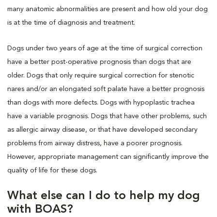
many anatomic abnormalities are present and how old your dog
is at the time of diagnosis and treatment.
Dogs under two years of age at the time of surgical correction
have a better post-operative prognosis than dogs that are
older. Dogs that only require surgical correction for stenotic
nares and/or an elongated soft palate have a better prognosis
than dogs with more defects. Dogs with hypoplastic trachea
have a variable prognosis. Dogs that have other problems, such
as allergic airway disease, or that have developed secondary
problems from airway distress, have a poorer prognosis.
However, appropriate management can significantly improve the
quality of life for these dogs.
What else can I do to help my dog
with BOAS?