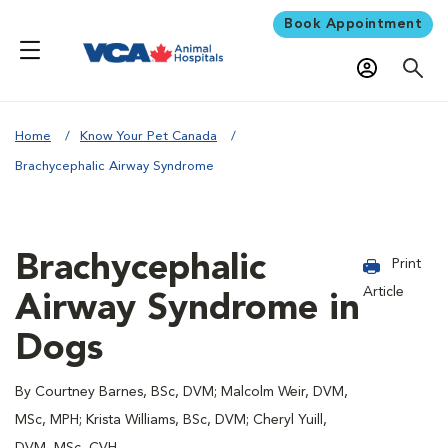
Book Appointment
Home
Know Your Pet Canada
Brachycephalic Airway Syndrome
Brachycephalic
Print
Article
Airway Syndrome in
Dogs
By Courtney Barnes, BSc, DVM; Malcolm Weir, DVM,
MSc, MPH; Krista Williams, BSc, DVM; Cheryl Yuill,
DVM, MSc, CVH