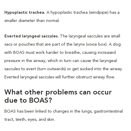
Hypoplastic trachea.
A hypoplastic trachea (windpipe) has a
smaller diameter than normal.
Everted laryngeal saccules.
The laryngeal saccules are small
sacs or pouches that are part of the larynx (voice box). A dog
with BOAS must work harder to breathe, causing increased
pressure in the airway, which in turn can cause the laryngeal
saccules to evert (turn outwards) or get sucked into the airway.
Everted laryngeal saccules will further obstruct airway flow.
What other problems can occur
due to BOAS?
BOAS has been linked to changes in the lungs, gastrointestinal
tract, teeth, eyes, and skin.