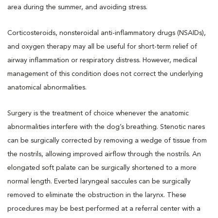
area during the summer, and avoiding stress.
Corticosteroids, nonsteroidal anti-inflammatory drugs (NSAIDs),
and oxygen therapy may all be useful for short-term relief of
airway inflammation or respiratory distress. However, medical
management of this condition does not correct the underlying
anatomical abnormalities.
Surgery is the treatment of choice whenever the anatomic
abnormalities interfere with the dog’s breathing. Stenotic nares
can be surgically corrected by removing a wedge of tissue from
the nostrils, allowing improved airflow through the nostrils. An
elongated soft palate can be surgically shortened to a more
normal length. Everted laryngeal saccules can be surgically
removed to eliminate the obstruction in the larynx. These
procedures may be best performed at a referral center with a