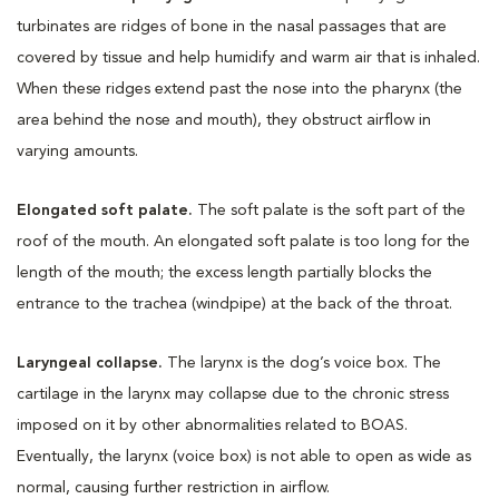
turbinates are ridges of bone in the nasal passages that are
covered by tissue and help humidify and warm air that is inhaled.
When these ridges extend past the nose into the pharynx (the
area behind the nose and mouth), they obstruct airflow in
varying amounts.
Elongated soft palate.
The soft palate is the soft part of the
roof of the mouth. An elongated soft palate is too long for the
length of the mouth; the excess length partially blocks the
entrance to the trachea (windpipe) at the back of the throat.
Laryngeal collapse.
The larynx is the dog’s voice box. The
cartilage in the larynx may collapse due to the chronic stress
imposed on it by other abnormalities related to BOAS.
Eventually, the larynx (voice box) is not able to open as wide as
normal, causing further restriction in airflow.