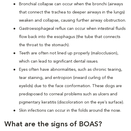
Bronchial collapse can occur when the bronchi (airways
that connect the trachea to deeper airways in the lungs)
weaken and collapse, causing further airway obstruction.
Gastroesophageal reflux can occur when intestinal fluids
flow back into the esophagus (the tube that connects
the throat to the stomach).
Teeth are often not lined up properly (malocclusion),
which can lead to significant dental issues.
Eyes often have abnormalities, such as chronic tearing,
tear staining, and entropion (inward curling of the
eyelids) due to the face conformation. These dogs are
predisposed to corneal problems such as ulcers and
pigmentary keratitis (discoloration on the eye’s surface).
Skin infections can occur in the folds around the nose.
What are the signs of BOAS?