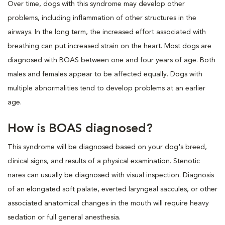
Over time, dogs with this syndrome may develop other
problems, including inflammation of other structures in the
airways. In the long term, the increased effort associated with
breathing can put increased strain on the heart. Most dogs are
diagnosed with BOAS between one and four years of age. Both
males and females appear to be affected equally. Dogs with
multiple abnormalities tend to develop problems at an earlier
age.
How is BOAS diagnosed?
This syndrome will be diagnosed based on your dog's breed,
clinical signs, and results of a physical examination. Stenotic
nares can usually be diagnosed with visual inspection. Diagnosis
of an elongated soft palate, everted laryngeal saccules, or other
associated anatomical changes in the mouth will require heavy
sedation or full general anesthesia.