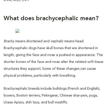
What does brachycephalic mean?
Brachy
means shortened and
cephalic
means head.
Brachycephalic dogs have skull bones that are shortened in
length, giving the face and nose a pushed-in appearance. The
shorter bones of the face and nose alter the related soft tissue
structures they support. Some of these changes can cause
physical problems, particularly with breathing.
Brachycephalic breeds include bulldogs (French and English),
boxers, Boston terriers, Pekingese, Chinese shar-peis, pugs,
Lhasa Apsos, shih tzus, and bull mastiffs.