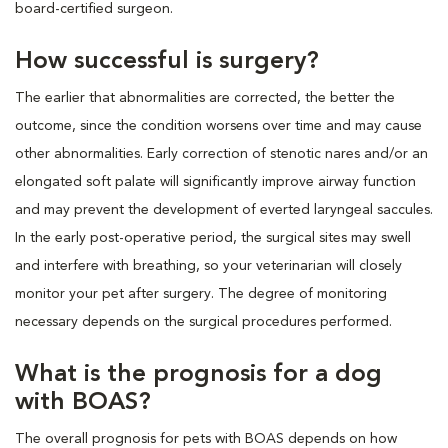
board-certified surgeon.
How successful is surgery?
The earlier that abnormalities are corrected, the better the
outcome, since the condition worsens over time and may cause
other abnormalities. Early correction of stenotic nares and/or an
elongated soft palate will significantly improve airway function
and may prevent the development of everted laryngeal saccules.
In the early post-operative period, the surgical sites may swell
and interfere with breathing, so your veterinarian will closely
monitor your pet after surgery. The degree of monitoring
necessary depends on the surgical procedures performed.
What is the prognosis for a dog
with BOAS?
The overall prognosis for pets with BOAS depends on how