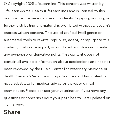
© Copyright 2025 LifeLearn Inc. This content was written by
LifeLearn Animal Health (LifeLearn Inc.) and is licensed to this
practice for the personal use of its clients. Copying, printing, or
further distributing this material is prohibited without LifeLearn’s
express written consent. The use of artificial intelligence or
automated tools to rewrite, republish, adapt, or repurpose this
content, in whole or in part, is prohibited and does not create
any ownership or derivative rights. This content does not
contain all available information about medications and has not
been reviewed by the FDA’s Center for Veterinary Medicine or
Health Canada’s Veterinary Drugs Directorate. This content is
not a substitute for medical advice or a proper clinical
examination. Please contact your veterinarian if you have any
questions or concerns about your pet’s health. Last updated on
Jul 30, 2025.
Share