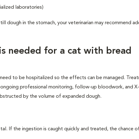
alized laboratories)
still dough in the stomach, your veterinarian may recommend ad
s needed for a cat with bread
l need to be hospitalized so the effects can be managed. Trea
s, ongoing professional monitoring, follow-up bloodwork, and X-
e obstructed by the volume of expanded dough.
al. If the ingestion is caught quickly and treated, the chance o