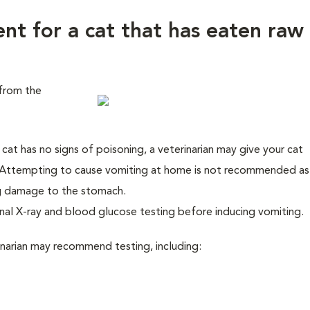
ent for a cat that has eaten raw
from the
cat has no signs of poisoning, a veterinarian may give your cat
Attempting to cause vomiting at home is not recommended as
ng damage to the stomach.
al X-ray and blood glucose testing before inducing vomiting.
rinarian may recommend testing, including: