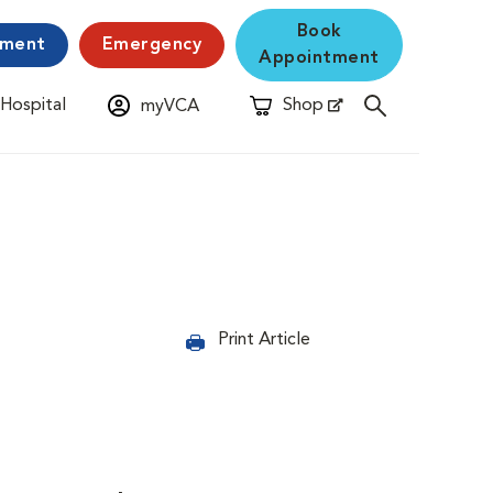
Book
yment
Emergency
Appointment
 Hospital
Shop
myVCA
New Window
Opens in New Window
Print Article