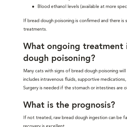
Blood ethanol levels (available at more speci
If bread dough poisoning is confirmed and there is 
treatments.
What ongoing treatment i
dough poisoning?
Many cats with signs of bread dough poisoning wil
includes intravenous fluids, supportive medication
Surgery is needed if the stomach or intestines ar
What is the prognosis?
If not treated, raw bread dough ingestion can be fat
recovery is excellent.