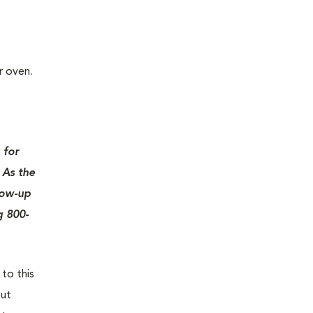
r oven.
 for
 As the
low-up
g 800-
 to this
out