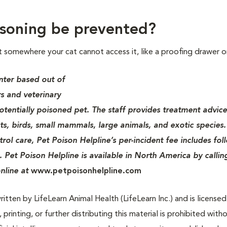
soning be prevented?
t somewhere your cat cannot access it, like a proofing drawer o
nter based out of
s and veterinary
potentially poisoned pet. The staff provides treatment advice
ats, birds, small mammals, large animals, and exotic species.
rol care, Pet Poison Helpline’s per-incident fee includes fol
. Pet Poison Helpline is available in North America by callin
nline at
www.petpoisonhelpline.com
tten by LifeLearn Animal Health (LifeLearn Inc.) and is licensed
 printing, or further distributing this material is prohibited with