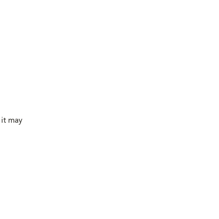
 it may