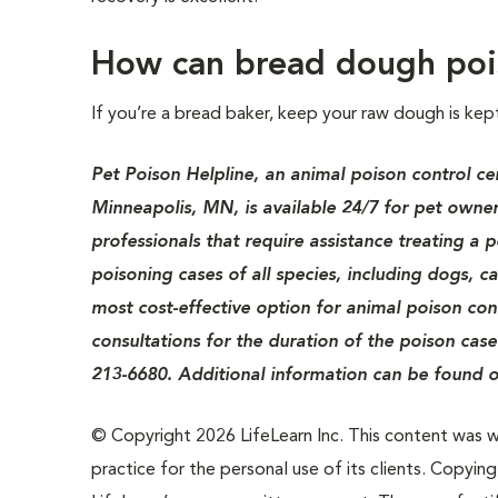
How can bread dough poi
If you’re a bread baker, keep your raw dough is kep
Pet Poison Helpline, an animal poison control ce
Minneapolis, MN, is available 24/7 for pet owner
professionals that require assistance treating a 
poisoning cases of all species, including dogs, c
most cost-effective option for animal poison cont
consultations for the duration of the poison case
213-6680. Additional information can be found o
© Copyright 2026 LifeLearn Inc. This content was wri
practice for the personal use of its clients. Copying,