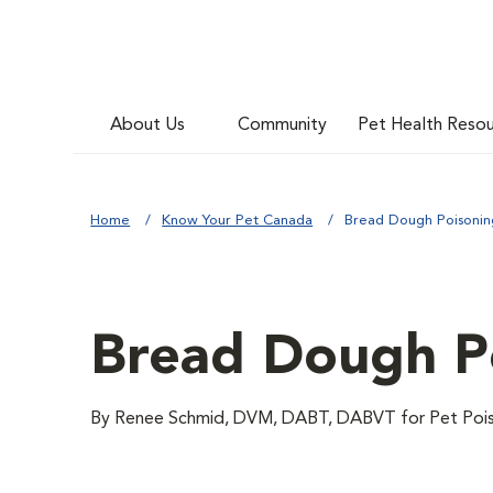
About Us
Community
Pet Health Reso
Home
Know Your Pet Canada
Bread Dough Poisoning
Bread Dough Po
By Renee Schmid, DVM, DABT, DABVT for Pet Pois