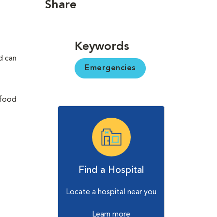
Share
Keywords
d can
Emergencies
(food
Find a Hospital
Locate a hospital near you
Learn more