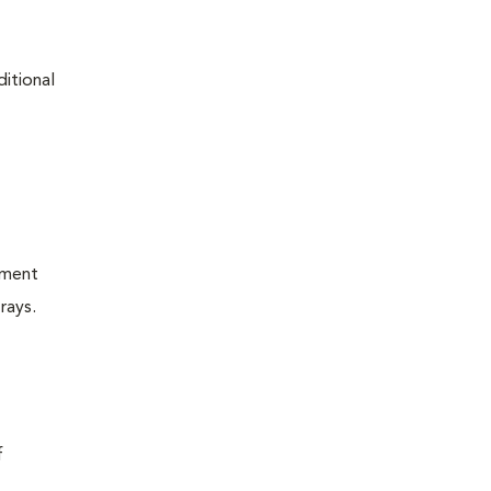
ditional
tment
rays.
f