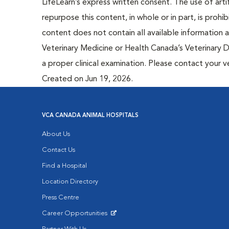
LifeLearn’s express written consent. The use of artif
repurpose this content, in whole or in part, is prohi
content does not contain all available information
Veterinary Medicine or Health Canada’s Veterinary D
a proper clinical examination. Please contact your v
Created on Jun 19, 2026.
VCA CANADA ANIMAL HOSPITALS
About Us
Contact Us
Find a Hospital
Location Directory
Press Centre
Career Opportunities
Opens in New Window