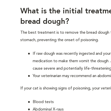
What is the initial treatm
bread dough?
The best treatment is to remove the bread dough 
stomach, preventing the onset of poisoning.
If raw dough was recently ingested and your 
medication to make them vomit the dough. 
cause severe and potentially life-threateni
Your veterinarian may recommend an abdomin
If your cat is showing signs of poisoning, your vete
Blood tests
Abdominal X-rays