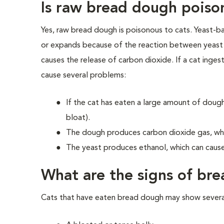
Is raw bread dough poiso
Yes, raw bread dough is poisonous to cats. Yeast-b
or expands because of the reaction between yeast 
causes the release of carbon dioxide. If a cat inges
cause several problems:
If the cat has eaten a large amount of dough
bloat).
The dough produces carbon dioxide gas, whic
The yeast produces ethanol, which can cause
What are the signs of bre
Cats that have eaten bread dough may show several 