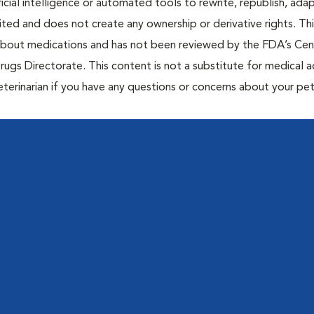
icial intelligence or automated tools to rewrite, republish, adap
bited and does not create any ownership or derivative rights. Th
 about medications and has not been reviewed by the FDA’s Cen
rugs Directorate. This content is not a substitute for medical a
eterinarian if you have any questions or concerns about your pet