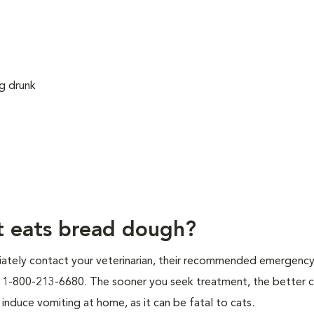
ng drunk
at eats bread dough?
iately contact your veterinarian, their recommended emergency c
at 1-800-213-6680. The sooner you seek treatment, the better 
induce vomiting at home, as it can be fatal to cats.