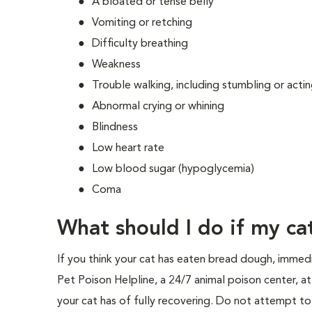
A bloated or tense belly
Vomiting or retching
Difficulty breathing
Weakness
Trouble walking, including stumbling or acti
Abnormal crying or whining
Blindness
Low heart rate
Low blood sugar (hypoglycemia)
Coma
What should I do if my c
If you think your cat has eaten bread dough, immed
Pet Poison Helpline, a 24/7 animal poison center, 
your cat has of fully recovering. Do not attempt to 