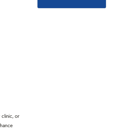
linic, or
chance