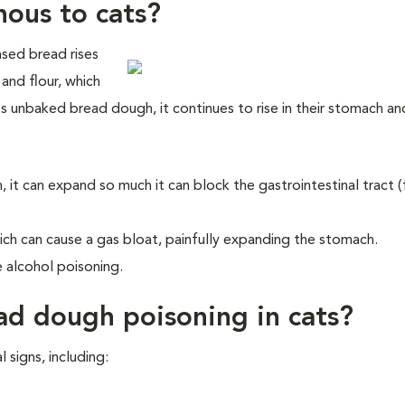
nous to cats?
ased bread rises
and flour, which
ts unbaked bread dough, it continues to rise in their stomach an
, it can expand so much it can block the gastrointestinal tract 
h can cause a gas bloat, painfully expanding the stomach.
 alcohol poisoning.
ad dough poisoning in cats?
signs, including: