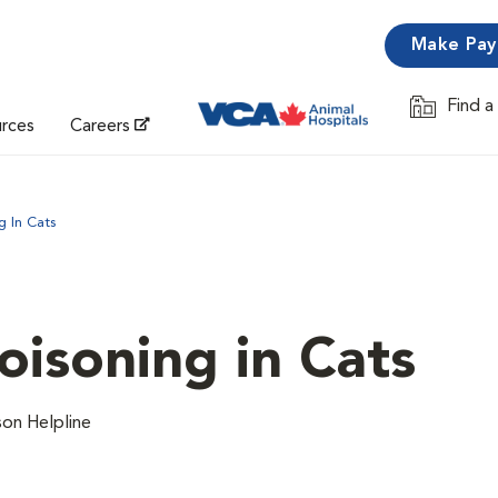
Make Pa
Find a
Opens in 
urces
Careers
 In Cats
isoning in Cats
on Helpline