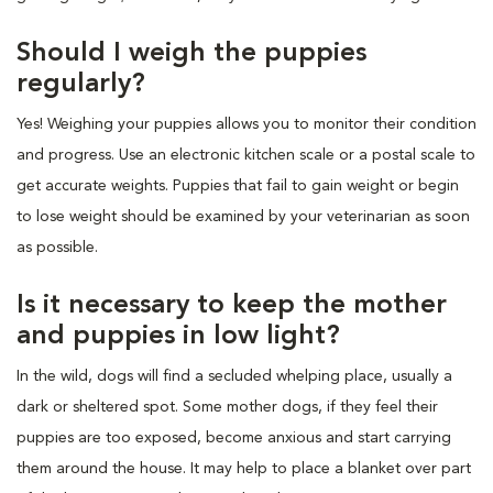
Should I weigh the puppies
regularly?
Yes! Weighing your puppies allows you to monitor their condition
and progress. Use an electronic kitchen scale or a postal scale to
get accurate weights. Puppies that fail to gain weight or begin
to lose weight should be examined by your veterinarian as soon
as possible.
Is it necessary to keep the mother
and puppies in low light?
In the wild, dogs will find a secluded whelping place, usually a
dark or sheltered spot. Some mother dogs, if they feel their
puppies are too exposed, become anxious and start carrying
them around the house. It may help to place a blanket over part