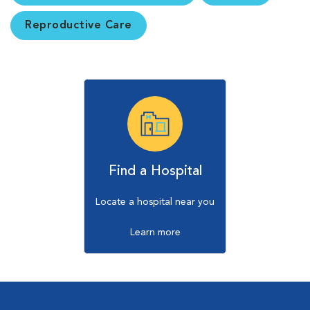
Reproductive Care
Find a Hospital
Locate a hospital near you
Learn more