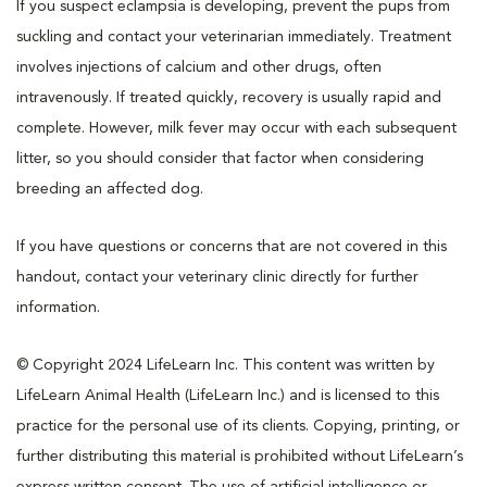
If you suspect eclampsia is developing, prevent the pups from
suckling and contact your veterinarian immediately. Treatment
involves injections of calcium and other drugs, often
intravenously. If treated quickly, recovery is usually rapid and
complete. However, milk fever may occur with each subsequent
litter, so you should consider that factor when considering
breeding an affected dog.
If you have questions or concerns that are not covered in this
handout, contact your veterinary clinic directly for further
information.
© Copyright 2024 LifeLearn Inc. This content was written by
LifeLearn Animal Health (LifeLearn Inc.) and is licensed to this
practice for the personal use of its clients. Copying, printing, or
further distributing this material is prohibited without LifeLearn’s
express written consent. The use of artificial intelligence or