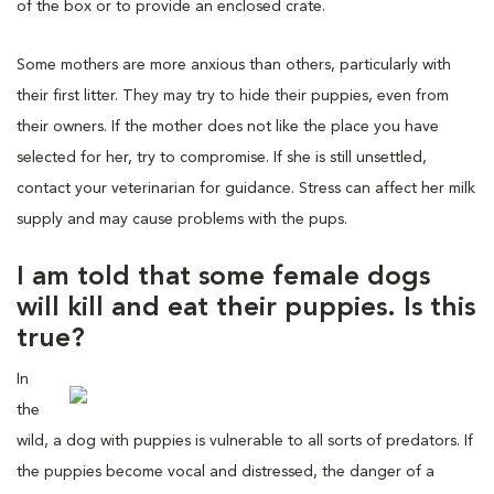
of the box or to provide an enclosed crate.
Some mothers are more anxious than others, particularly with
their first litter. They may try to hide their puppies, even from
their owners. If the mother does not like the place you have
selected for her, try to compromise. If she is still unsettled,
contact your veterinarian for guidance. Stress can affect her milk
supply and may cause problems with the pups.
I am told that some female dogs
will kill and eat their puppies. Is this
true?
In
the
wild, a dog with puppies is vulnerable to all sorts of predators. If
the puppies become vocal and distressed, the danger of a