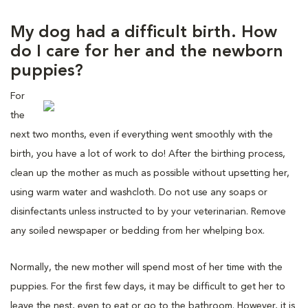
My dog had a difficult birth. How
do I care for her and the newborn
puppies?
For
the
next two months, even if everything went smoothly with the
birth, you have a lot of work to do! After the birthing process,
clean up the mother as much as possible without upsetting her,
using warm water and washcloth. Do not use any soaps or
disinfectants unless instructed to by your veterinarian. Remove
any soiled newspaper or bedding from her whelping box.
Normally, the new mother will spend most of her time with the
puppies. For the first few days, it may be difficult to get her to
leave the nest, even to eat or go to the bathroom. However, it is