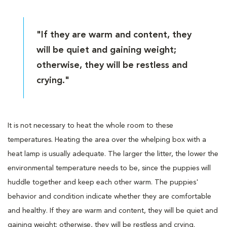
"If they are warm and content, they
will be quiet and gaining weight;
otherwise, they will be restless and
crying."
It is not necessary to heat the whole room to these
temperatures. Heating the area over the whelping box with a
heat lamp is usually adequate. The larger the litter, the lower the
environmental temperature needs to be, since the puppies will
huddle together and keep each other warm. The puppies'
behavior and condition indicate whether they are comfortable
and healthy. If they are warm and content, they will be quiet and
gaining weight; otherwise, they will be restless and crying.