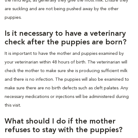
the hind legs, as generally they give the most milk. Ensure they
are suckling and are not being pushed away by the other
puppies.
Is it necessary to have a veterinary
check after the puppies are born?
It is important to have the mother and puppies examined by
your veterinarian within 48 hours of birth. The veterinarian will
check the mother to make sure she is producing sufficient milk
and there is no infection. The puppies will also be examined to
make sure there are no birth defects such as cleft palates. Any
necessary medications or injections will be administered during
this visit.
What should I do if the mother
refuses to stay with the puppies?