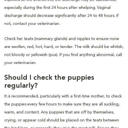
especially during the first 24 hours after whelping. Vaginal
discharge should decrease significantly after 24 to 48 hours. If
not, contact your veterinarian.
Check her teats (mammary glands) and nipples to ensure none
are swollen, red, hot, hard, or tender. The milk should be whitish,
not bloody or yellowish (pus). If you find anything abnormal, call
your veterinarian.
Should I check the puppies
regularly?
It is recommended, particularly with a first-time mother, to check
the puppies every few hours to make sure they are all suckling,
warm, and content. Any puppies that are off by themselves,
crying, or appear cold should be placed on the teats between