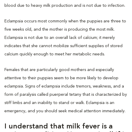
blood due to heavy milk production and is not due to infection.
Eclampsia occurs most commonly when the puppies are three to
five weeks old, and the mother is producing the most milk.
Eclampsia is not due to an overall lack of calcium; it merely
indicates that she cannot mobilize sufficient supplies of stored
calcium quickly enough to meet her metabolic needs.
Females that are particularly good mothers and especially
attentive to their puppies seem to be more likely to develop
eclampsia. Signs of eclampsia include tremors, weakness, and a
form of paralysis called puerperal tetany that is characterized by
stiff limbs and an inability to stand or walk. Eclampsia is an
emergency, and you should seek medical attention immediately.
I understand that milk fever is a