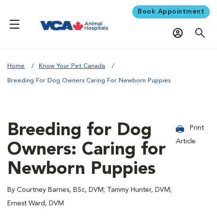
Book Appointment
Home
Know Your Pet Canada
Breeding For Dog Owners Caring For Newborn Puppies
Breeding for Dog
Print
Article
Owners: Caring for
Newborn Puppies
By Courtney Barnes, BSc, DVM; Tammy Hunter, DVM;
Ernest Ward, DVM