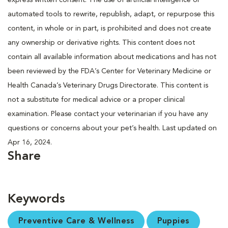
automated tools to rewrite, republish, adapt, or repurpose this
content, in whole or in part, is prohibited and does not create
any ownership or derivative rights. This content does not
contain all available information about medications and has not
been reviewed by the FDA’s Center for Veterinary Medicine or
Health Canada’s Veterinary Drugs Directorate. This content is
not a substitute for medical advice or a proper clinical
examination. Please contact your veterinarian if you have any
questions or concerns about your pet’s health. Last updated on
Apr 16, 2024.
Share
Keywords
Preventive Care & Wellness
Puppies