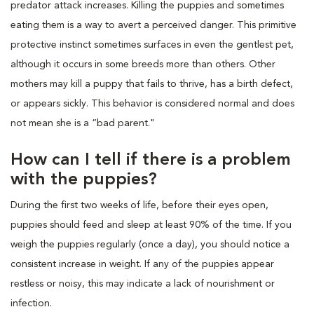
predator attack increases. Killing the puppies and sometimes
eating them is a way to avert a perceived danger. This primitive
protective instinct sometimes surfaces in even the gentlest pet,
although it occurs in some breeds more than others. Other
mothers may kill a puppy that fails to thrive, has a birth defect,
or appears sickly. This behavior is considered normal and does
not mean she is a “bad parent."
How can I tell if there is a problem
with the puppies?
During the first two weeks of life, before their eyes open,
puppies should feed and sleep at least 90% of the time. If you
weigh the puppies regularly (once a day), you should notice a
consistent increase in weight. If any of the puppies appear
restless or noisy, this may indicate a lack of nourishment or
infection.