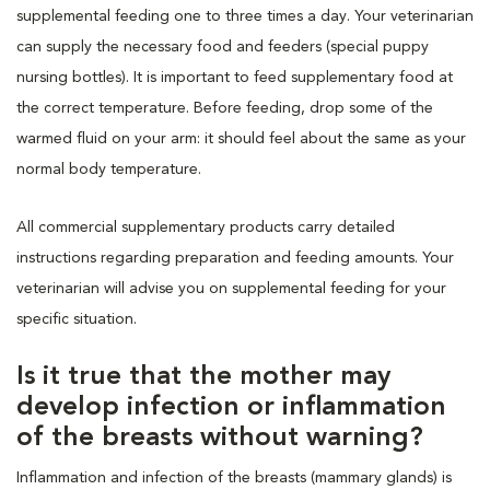
supplemental feeding one to three times a day. Your veterinarian
can supply the necessary food and feeders (special puppy
nursing bottles). It is important to feed supplementary food at
the correct temperature. Before feeding, drop some of the
warmed fluid on your arm: it should feel about the same as your
normal body temperature.
All commercial supplementary products carry detailed
instructions regarding preparation and feeding amounts. Your
veterinarian will advise you on supplemental feeding for your
specific situation.
Is it true that the mother may
develop infection or inflammation
of the breasts without warning?
Inflammation and infection of the breasts (mammary glands) is