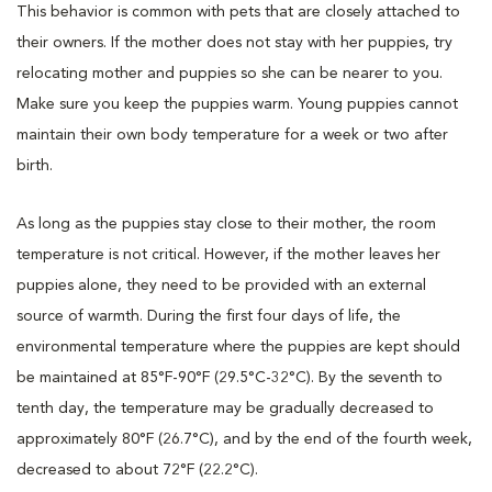
This behavior is common with pets that are closely attached to
their owners. If the mother does not stay with her puppies, try
relocating mother and puppies so she can be nearer to you.
Make sure you keep the puppies warm. Young puppies cannot
maintain their own body temperature for a week or two after
birth.
As long as the puppies stay close to their mother, the room
temperature is not critical. However, if the mother leaves her
puppies alone, they need to be provided with an external
source of warmth. During the first four days of life, the
environmental temperature where the puppies are kept should
be maintained at 85°F-90°F (29.5°C-32°C). By the seventh to
tenth day, the temperature may be gradually decreased to
approximately 80°F (26.7°C), and by the end of the fourth week,
decreased to about 72°F (22.2°C).