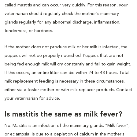
called mastitis and can occur very quickly. For this reason, your
veterinarian should regularly check the mother's mammary
glands regularly for any abnormal discharge, inflammation,
tenderness, or hardness.
If the mother does not produce milk or her milk is infected, the
puppies will not be properly nourished. Puppies that are not
being fed enough milk will cry constantly and fail to gain weight.
If this occurs, an entire litter can die within 24 to 48 hours. Total
milk replacement feeding is necessary in these circumstances,
either via a foster mother or with milk replacer products. Contact
your veterinarian for advice.
Is mastitis the same as milk fever?
No. Mastitis is an infection of the mammary glands. “Milk fever”,
or eclampsia, is due to a depletion of calcium in the mother’s