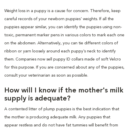
Weight loss in a puppy is a cause for concern. Therefore, keep
careful records of your newborn puppies' weights. If all the
puppies appear similar, you can identify the puppies using non-
toxic, permanent marker pens in various colors to mark each one
on the abdomen. Alternatively, you can tie different colors of
ribbon or yarn loosely around each puppy’s neck to identify
them. Companies now sell puppy ID collars made of soft Velcro
for this purpose. If you are concerned about any of the puppies,
consult your veterinarian as soon as possible.
How will I know if the mother's milk
supply is adequate?
A contented litter of plump puppies is the best indication that
the mother is producing adequate milk. Any puppies that
appear restless and do not have fat tummies will benefit from