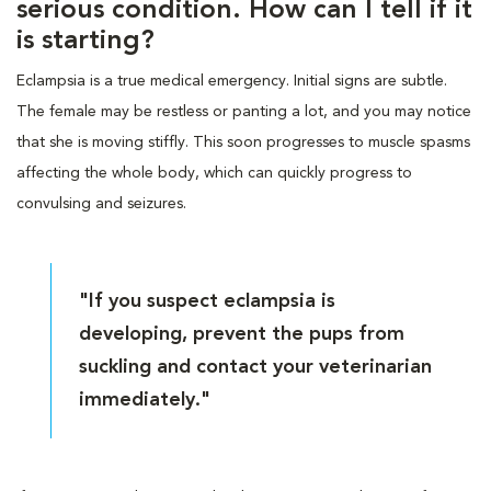
serious condition. How can I tell if it
is starting?
Eclampsia is a true medical emergency. Initial signs are subtle.
The female may be restless or panting a lot, and you may notice
that she is moving stiffly. This soon progresses to muscle spasms
affecting the whole body, which can quickly progress to
convulsing and seizures.
"If you suspect eclampsia is
developing, prevent the pups from
suckling and contact your veterinarian
immediately."