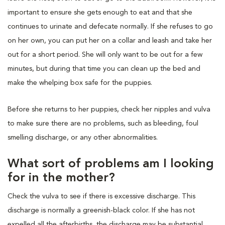
important to ensure she gets enough to eat and that she
continues to urinate and defecate normally. If she refuses to go
on her own, you can put her on a collar and leash and take her
out for a short period. She will only want to be out for a few
minutes, but during that time you can clean up the bed and
make the whelping box safe for the puppies.
Before she returns to her puppies, check her nipples and vulva
to make sure there are no problems, such as bleeding, foul
smelling discharge, or any other abnormalities.
What sort of problems am I looking
for in the mother?
Check the vulva to see if there is excessive discharge. This
discharge is normally a greenish-black color. If she has not
expelled all the afterbirths, the discharge may be substantial,