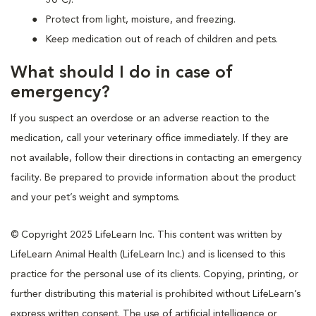
Protect from light, moisture, and freezing.
Keep medication out of reach of children and pets.
What should I do in case of
emergency?
If you suspect an overdose or an adverse reaction to the
medication, call your veterinary office immediately. If they are
not available, follow their directions in contacting an emergency
facility. Be prepared to provide information about the product
and your pet’s weight and symptoms.
© Copyright 2025 LifeLearn Inc. This content was written by
LifeLearn Animal Health (LifeLearn Inc.) and is licensed to this
practice for the personal use of its clients. Copying, printing, or
further distributing this material is prohibited without LifeLearn’s
express written consent. The use of artificial intelligence or