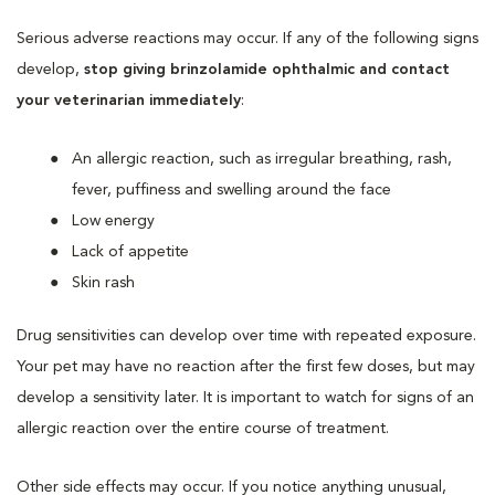
Serious adverse reactions may occur. If any of the following signs
develop,
stop giving brinzolamide ophthalmic and contact
your veterinarian immediately
:
An allergic reaction, such as irregular breathing, rash,
fever, puffiness and swelling around the face
Low energy
Lack of appetite
Skin rash
Drug sensitivities can develop over time with repeated exposure.
Your pet may have no reaction after the first few doses, but may
develop a sensitivity later. It is important to watch for signs of an
allergic reaction over the entire course of treatment.
Other side effects may occur. If you notice anything unusual,