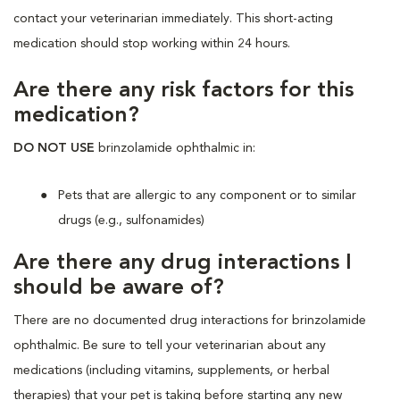
contact your veterinarian immediately. This short-acting
medication should stop working within 24 hours.
Are there any risk factors for this
medication?
DO NOT USE
brinzolamide ophthalmic in:
Pets that are allergic to any component or to similar
drugs (e.g., sulfonamides)
Are there any drug interactions I
should be aware of?
There are no documented drug interactions for brinzolamide
ophthalmic. Be sure to tell your veterinarian about any
medications (including vitamins, supplements, or herbal
therapies) that your pet is taking before starting any new