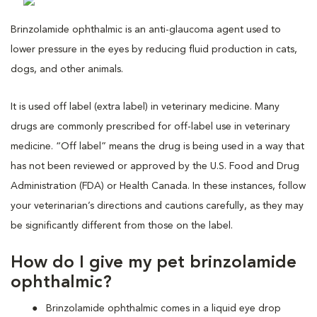
Brinzolamide ophthalmic is an anti-glaucoma agent used to
lower pressure in the eyes by reducing fluid production in cats,
dogs, and other animals.
It is used off label (extra label) in veterinary medicine. Many
drugs are commonly prescribed for off-label use in veterinary
medicine. “Off label” means the drug is being used in a way that
has not been reviewed or approved by the U.S. Food and Drug
Administration (FDA) or Health Canada. In these instances, follow
your veterinarian’s directions and cautions carefully, as they may
be significantly different from those on the label.
How do I give my pet brinzolamide
ophthalmic?
Brinzolamide ophthalmic comes in a liquid eye drop