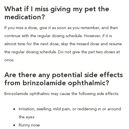
What if I miss giving my pet the
medication?
If you miss a dose, give it as soon as you remember, and then
continue with the regular dosing schedule. However, if it is
almost time for the next dose, skip the missed dose and resume
the regular dosing schedule. Do not give the pet two doses at
once.
Are there any potential side effects
from brinzolamide ophthalmic?
Brinzolamide ophthalmic may cause the following side effects:
Irritation, swelling, mild pain, or reddening in or around
the eyes
Runny nose