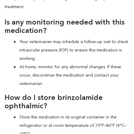
treatment.
Is any monitoring needed with this
medication?
Your veterinarian may schedule a follow-up visit to check
intraocular pressure (IOP) to ensure this medication is
working.
At home, monitor for any abnormal changes. If these
occur, discontinue the medication and contact your
veterinarian.
How do I store brinzolamide
ophthalmic?
Store the medication in its original container in the
refrigerator or at room temperature of 39°F–86°F (4°C–
30°C).