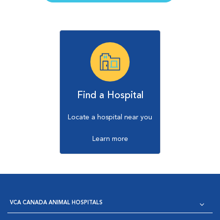
Find a Hospital
Locate a hospital near you
Learn more
VCA CANADA ANIMAL HOSPITALS