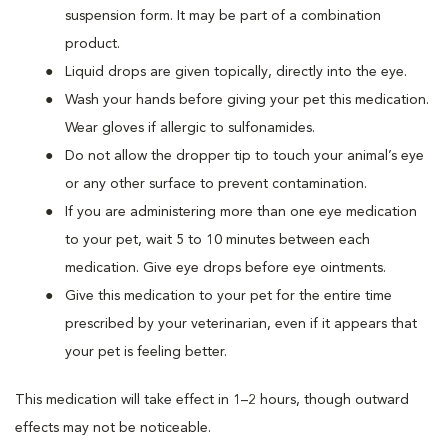
suspension form. It may be part of a combination
product.
Liquid drops are given topically, directly into the eye.
Wash your hands before giving your pet this medication.
Wear gloves if allergic to sulfonamides.
Do not allow the dropper tip to touch your animal’s eye
or any other surface to prevent contamination.
If you are administering more than one eye medication
to your pet, wait 5 to 10 minutes between each
medication. Give eye drops before eye ointments.
Give this medication to your pet for the entire time
prescribed by your veterinarian, even if it appears that
your pet is feeling better.
This medication will take effect in 1–2 hours, though outward
effects may not be noticeable.