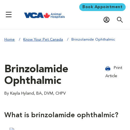
Book Appointment
Home
Know Your Pet Canada
Brinzolamide Ophthalmic
Brinzolamide
Print
Article
Ophthalmic
By Kayla Hyland, BA, DVM, CHPV
What is brinzolamide ophthalmic?