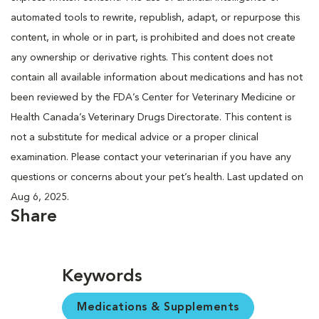
automated tools to rewrite, republish, adapt, or repurpose this
content, in whole or in part, is prohibited and does not create
any ownership or derivative rights. This content does not
contain all available information about medications and has not
been reviewed by the FDA’s Center for Veterinary Medicine or
Health Canada’s Veterinary Drugs Directorate. This content is
not a substitute for medical advice or a proper clinical
examination. Please contact your veterinarian if you have any
questions or concerns about your pet’s health. Last updated on
Aug 6, 2025.
Share
Keywords
Medications & Supplements