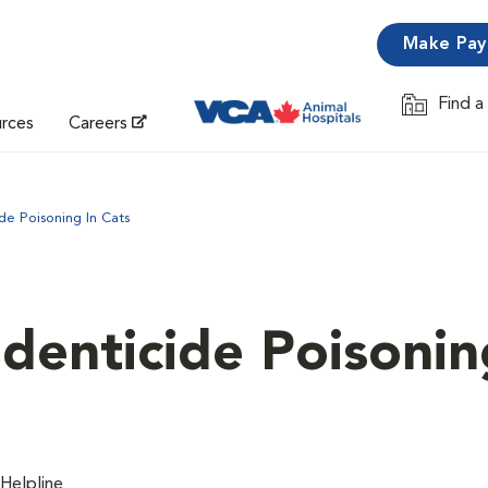
Make Pa
Find a
Opens in 
urces
Careers
de Poisoning In Cats
denticide Poisonin
Helpline