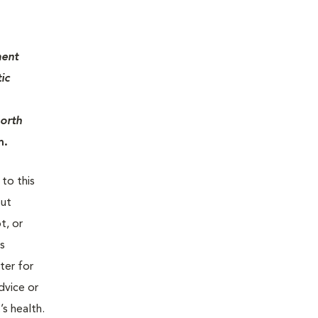
ment
ic
North
m.
 to this
out
t, or
is
ter for
dvice or
’s health.