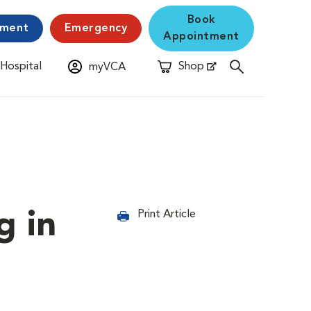
Book
yment
Emergency
Appointment
 Hospital
Shop
myVCA
New Window
Opens in New Window
g in
Print Article