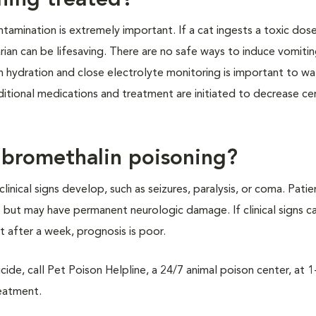
ning treated?
tamination is extremely important. If a cat ingests a toxic dos
an can be lifesaving. There are no safe ways to induce vomitin
in hydration and close electrolyte monitoring is important to wa
dditional medications and treatment are initiated to decrease ce
r bromethalin poisoning?
linical signs develop, such as seizures, paralysis, or coma. Patie
ks but may have permanent neurologic damage. If clinical signs c
 after a week, prognosis is poor.
cide, call Pet Poison Helpline, a 24/7 animal poison center, at 
reatment.