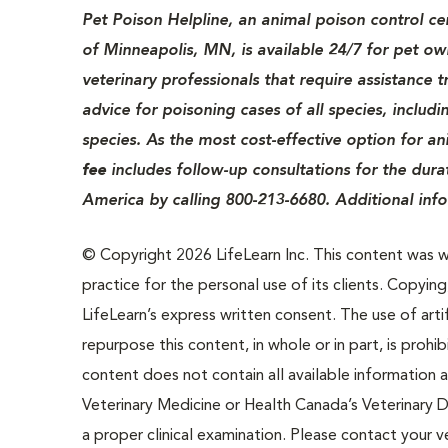
Pet Poison Helpline, an animal poison control c
of Minneapolis, MN, is available 24/7 for pet o
veterinary professionals that require assistance 
advice for poisoning cases of all species, includ
species. As the most cost-effective option for an
fee
includes follow-up consultations for the dura
America by calling 800-213-6680. Additional inf
© Copyright 2026 LifeLearn Inc. This content was wri
practice for the personal use of its clients. Copying,
LifeLearn’s express written consent. The use of artif
repurpose this content, in whole or in part, is prohi
content does not contain all available information
Veterinary Medicine or Health Canada’s Veterinary D
a proper clinical examination. Please contact your v