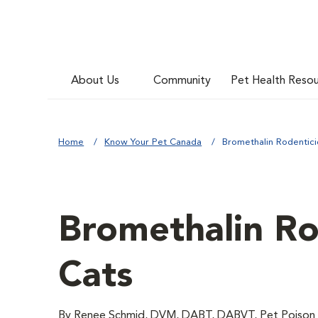
About Us
Community
Pet Health Reso
Home
Know Your Pet Canada
Bromethalin Rodentici
Bromethalin Ro
Cats
By Renee Schmid, DVM, DABT, DABVT, Pet Poison 