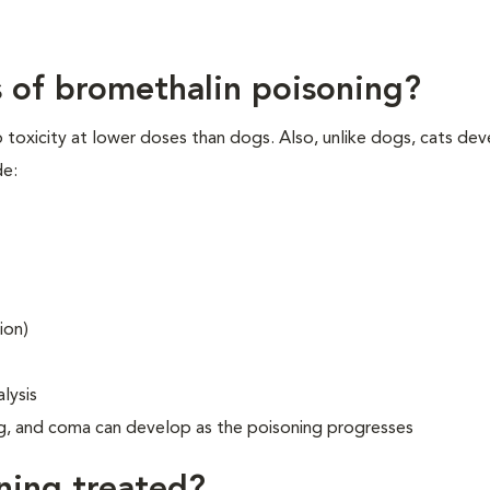
ns of bromethalin poisoning?
 toxicity at lower doses than dogs. Also, unlike dogs, cats de
de:
ion)
lysis
ng, and coma can develop as the poisoning progresses