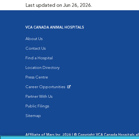
Last updated on Jun 26, 2026.
VCA CANADA ANIMAL HOSPITALS
About Us
Contact Us
Find a Hospital
Location Directory
Press Centre
Career Opportunities
Opens in New Window
Partner With Us
Public Filings
Sitemap
Affiliate of Mars Inc. 2026 | © Copyright VCA Canada Hospitals all