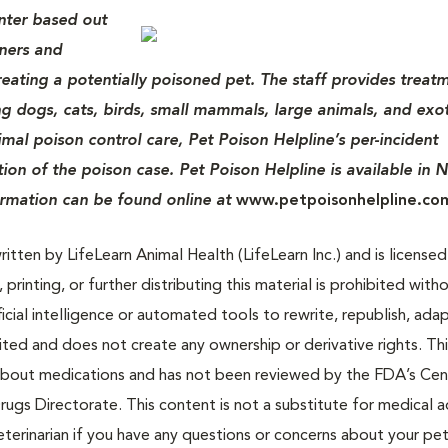
enter based out
wners and
treating a potentially poisoned pet. The staff provides treat
ing dogs, cats, birds, small mammals, large animals, and exot
imal poison control care, Pet Poison Helpline’s per-incident
tion of the poison case. Pet Poison Helpline is available in 
ormation can be found online at
www.petpoisonhelpline.co
tten by LifeLearn Animal Health (LifeLearn Inc.) and is licensed
 printing, or further distributing this material is prohibited with
icial intelligence or automated tools to rewrite, republish, adap
bited and does not create any ownership or derivative rights. Th
 about medications and has not been reviewed by the FDA’s Cen
rugs Directorate. This content is not a substitute for medical a
eterinarian if you have any questions or concerns about your pet