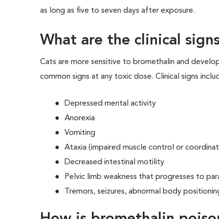
as long as five to seven days after exposure.
What are the clinical sig
Cats are more sensitive to bromethalin and develop
common signs at any toxic dose. Clinical signs inclu
Depressed mental activity
Anorexia
Vomiting
Ataxia (impaired muscle control or coordinat
Decreased intestinal motility
Pelvic limb weakness that progresses to para
Tremors, seizures, abnormal body positioni