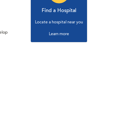
Find a Hospital
Locate a hospital near you
velop
Learn more