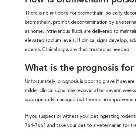
How is bromethalin poiso
There is no antidote for bromethalin, so early decon
bromethalin, prompt decontamination by a veterinari
at home. Intravenous fluids are delivered to mainta
elevated sodium levels. If clinical signs develop, a
edema. Clinical signs are then treated as needed.
What is the prognosis fo
Unfortunately, prognosis is poor to grave if severe c
milder clinical signs may recover after several wee
appropriately managed but there is no improvement
If you suspect or witness your pet ingesting rodenti
764-7661 and take your pet to a veterinarian for t