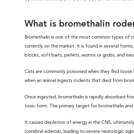
What is bromethalin rode
Bromethalin is one of the most common types of r
currently on the market. It is found in several forms,
blocks, soft baits, pellets, worms or grubs, and meal
Cats are commonly poisoned when they find loose ba
when an animal ingests rodents that died from brom
Once ingested, bromethalin is rapidly absorbed from 
toxic form. The primary target for bromethalin and 
It causes depletion of energy in the CNS, ultimately 
(cerebral edema), leading to severe neurologic sign