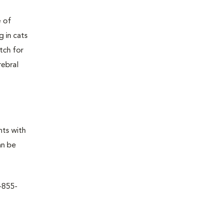
e of
g in cats
tch for
rebral
nts with
an be
1-855-