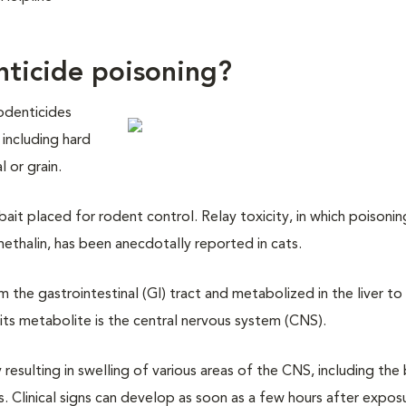
nticide poisoning?
odenticides
 including hard
 or grain.
it placed for rodent control. Relay toxicity, in which poisonin
ethalin, has been anecdotally reported in cats.
the gastrointestinal (GI) tract and metabolized in the liver to
its metabolite is the central nervous system (CNS).
resulting in swelling of various areas of the CNS, including the 
s. Clinical signs can develop as soon as a few hours after expos