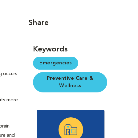
Share
Keywords
Emergencies
g occurs
Preventive Care &
Wellness
 its more
brain
ure and