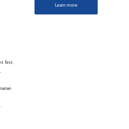
Learn more
 first.
L
narian
.