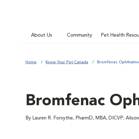
About Us
Community
Pet Health Reso
Home
Know Your Pet Canada
Bromfenac Ophthalmi
Bromfenac Oph
By Lauren R. Forsythe, PharmD, MBA, DICVP; Aliso