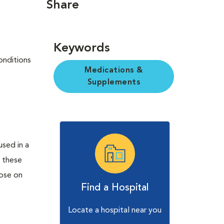
Share
Keywords
onditions
Medications &
Supplements
used in a
 these
hose on
Find a Hospital
Locate a hospital near you