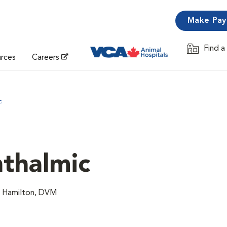
Make Pa
Find a
Opens in 
urces
Careers
c
thalmic
n Hamilton, DVM