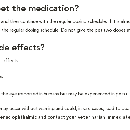
pet the medication?
 and then continue with the regular dosing schedule. If it is alm
 the regular dosing schedule. Do not give the pet two doses a
de effects?
e effects:
es
n the eye (reported in humans but may be experienced in pets)
may occur without warning and could, in rare cases, lead to deat
fenac ophthalmic and contact your veterinarian immediate