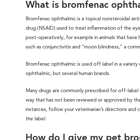
What is bromfenac ophth
Bromfenac ophthalmic is a topical nonsteroidal ant
drug (NSAID) used to treat inflammation of the eye.
post-operatively, for example in animals that have h
such as conjunctivitis and “moon blindness,” a com
Bromfenac ophthalmic is used off label in a variety
ophthalmic, but several human brands.
Many drugs are commonly prescribed for off-label us
way that has not been reviewed or approved by the
instances, follow your veterinarian’s directions and 
the label.
How do I give my pet br