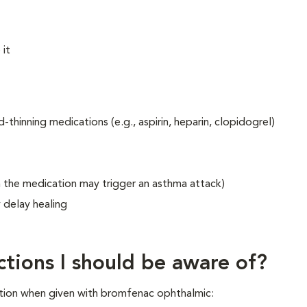
 it
thinning medications (e.g., aspirin, heparin, clopidogrel)
in the medication may trigger an asthma attack)
y delay healing
ctions I should be aware of?
tion when given with bromfenac ophthalmic: