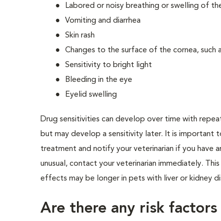
Labored or noisy breathing or swelling of the
Vomiting and diarrhea
Skin rash
Changes to the surface of the cornea, such as
Sensitivity to bright light
Bleeding in the eye
Eyelid swelling
Drug sensitivities can develop over time with repea
but may develop a sensitivity later. It is important 
treatment and notify your veterinarian if you have 
unusual, contact your veterinarian immediately. Thi
effects may be longer in pets with liver or kidney d
Are there any risk factors