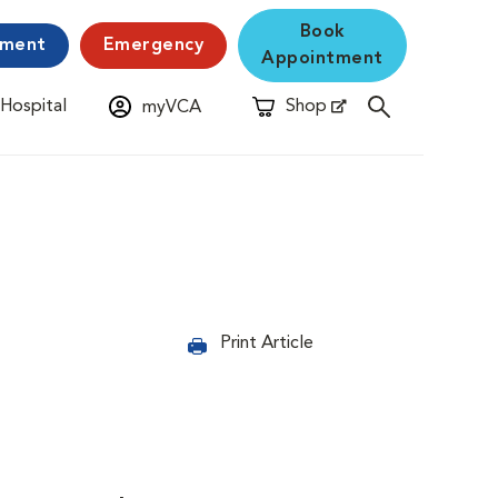
Book
yment
Emergency
Appointment
 Hospital
Shop
myVCA
New Window
Opens in New Window
Print Article