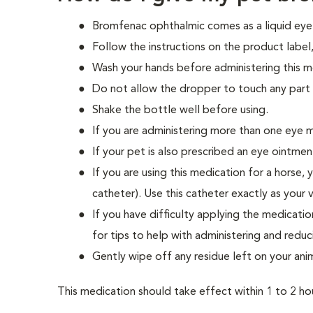
Bromfenac ophthalmic comes as a liquid eye 
Follow the instructions on the product label, 
Wash your hands before administering this m
Do not allow the dropper to touch any part 
Shake the bottle well before using.
If you are administering more than one eye 
If your pet is also prescribed an eye ointmen
If you are using this medication for a horse,
catheter). Use this catheter exactly as your v
If you have difficulty applying the medicati
for tips to help with administering and reduc
Gently wipe off any residue left on your anim
This medication should take effect within 1 to 2 hou