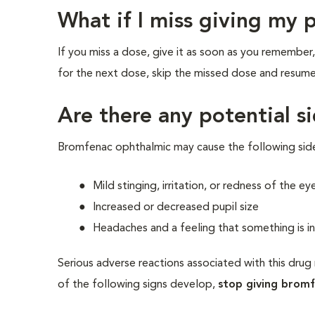
What if I miss giving my 
If you miss a dose, give it as soon as you remember,
for the next dose, skip the missed dose and resume
Are there any potential si
Bromfenac ophthalmic may cause the following sid
Mild stinging, irritation, or redness of the ey
Increased or decreased pupil size
Headaches and a feeling that something is i
Serious adverse reactions associated with this drug 
of the following signs develop,
stop giving brom