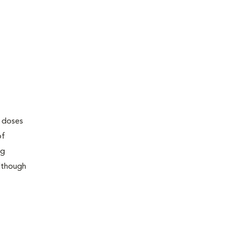
w doses
of
ng
although