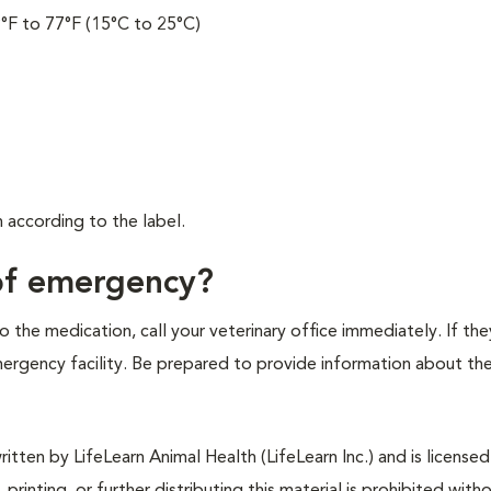
°F to 77°F (15°C to 25°C)
.
according to the label.
 of emergency?
 the medication, call your veterinary office immediately. If the
emergency facility. Be prepared to provide information about th
tten by LifeLearn Animal Health (LifeLearn Inc.) and is licensed