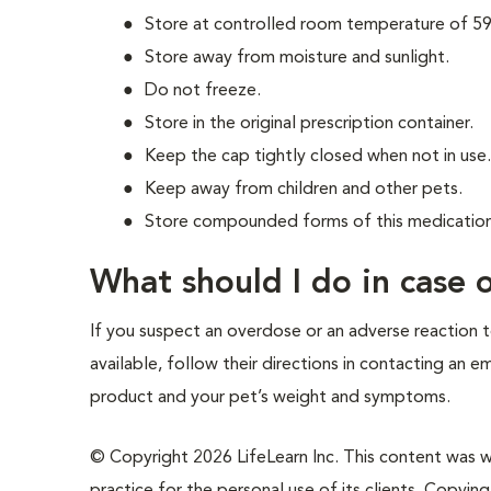
Store at controlled room temperature of 59
Store away from moisture and sunlight.
Do not freeze.
Store in the original prescription container.
Keep the cap tightly closed when not in use
Keep away from children and other pets.
Store compounded forms of this medication 
What should I do in case
If you suspect an overdose or an adverse reaction to
available, follow their directions in contacting an 
product and your pet’s weight and symptoms.
© Copyright 2026 LifeLearn Inc. This content was wri