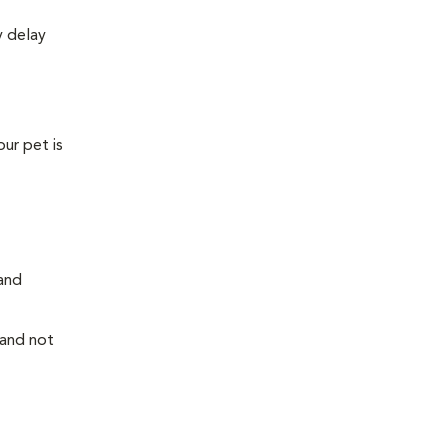
y delay
our pet is
 and
 and not