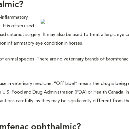
almic?
i-inflammatory
 It is often used
ad cataract surgery. It may also be used to treat allergic eye c
mon inflammatory eye condition in horses.
 of animal species. There are no veterinary brands of bromfenac
e in veterinary medicine. “Off label” means the drug is being 
 U.S. Food and Drug Administration (FDA) or Health Canada. In
cautions carefully, as they may be significantly different from t
omfenac ophthalmic?