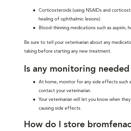
Corticosteroids (using NSAIDs and corticost
healing of ophthalmic lesions)
Blood-thinning medications such as aspirin, h
Be sure to tell your veterinarian about any medicati
taking before starting any new treatment.
Is any monitoring needed
At home, monitor for any side effects such 
contact your veterinarian.
Your veterinarian will let you know when the
causing side effects.
How do I store bromfena