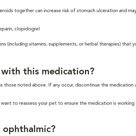
eroids together can increase risk of stomach ulceration and ma
eparin, clopidogrel
ons (including vitamins, supplements, or herbal therapies) that y
 with this medication?
as those noted above. If any occur, discontinue the medication
y want to reassess your pet to ensure the medication is working
c ophthalmic?