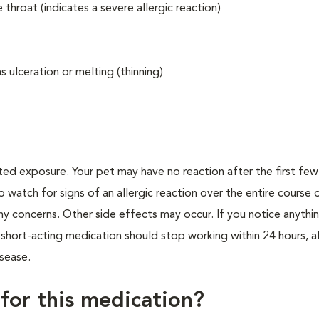
 throat (indicates a severe allergic reaction)
 ulceration or melting (thinning)
ted exposure. Your pet may have no reaction after the first fe
to watch for signs of an allergic reaction over the entire course 
any concerns. Other side effects may occur. If you notice anythi
s short-acting medication should stop working within 24 hours, 
isease.
 for this medication?