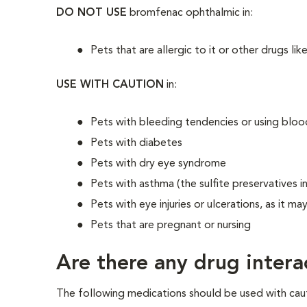
DO NOT USE
bromfenac ophthalmic in:
Pets that are allergic to it or other drugs like
USE WITH CAUTION
in:
Pets with bleeding tendencies or using blood-
Pets with diabetes
Pets with dry eye syndrome
Pets with asthma (the sulfite preservatives 
Pets with eye injuries or ulcerations, as it ma
Pets that are pregnant or nursing
Are there any drug intera
The following medications should be used with cau