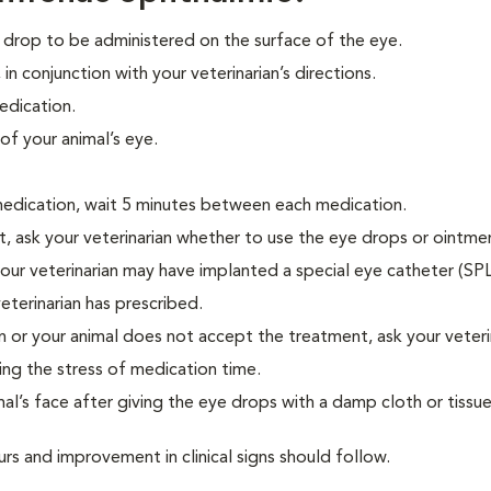
drop to be administered on the surface of the eye.
in conjunction with your veterinarian’s directions.
edication.
of your animal’s eye.
medication, wait 5 minutes between each medication.
t, ask your veterinarian whether to use the eye drops or ointment
 your veterinarian may have implanted a special eye catheter (SP
eterinarian has prescribed.
on or your animal does not accept the treatment, ask your veteri
ing the stress of medication time.
al’s face after giving the eye drops with a damp cloth or tissue
rs and improvement in clinical signs should follow.