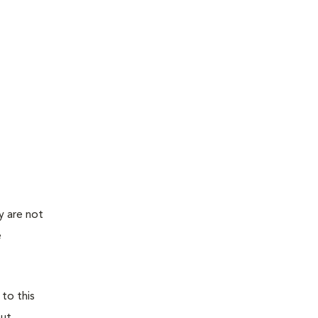
y are not
e
 to this