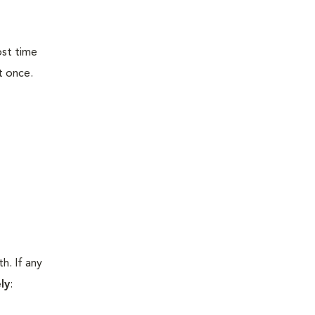
ost time
t once.
h. If any
ly
: