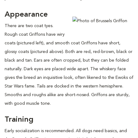
Appearance
There are two coat tyes.
Rough coat Griffons have wiry
coats (pictured left), and smooth coat Griffons have short,
glossy coats (pictured above). Both are red, red-brown, black or
black and tan. Ears are often cropped, but they can be folded
naturally. Dark eyes are placed wide apart. The whiskery face
gives the breed an inquisitive look, often likened to the Ewoks of
Star Wars fame. Tails are docked in the western hemisphere.
Smooths and roughs alike are short-nosed. Griffons are sturdy,
with good muscle tone.
Training
Early socialization is recommended. All dogs need basics, and