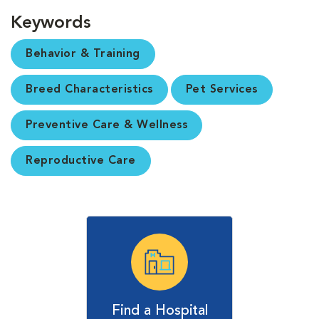
Keywords
Behavior & Training
Breed Characteristics
Pet Services
Preventive Care & Wellness
Reproductive Care
Find a Hospital