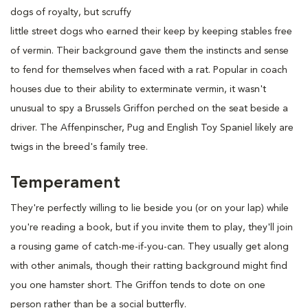
dogs of royalty, but scruffy
little street dogs who earned their keep by keeping stables free
of vermin. Their background gave them the instincts and sense
to fend for themselves when faced with a rat. Popular in coach
houses due to their ability to exterminate vermin, it wasn't
unusual to spy a Brussels Griffon perched on the seat beside a
driver. The Affenpinscher, Pug and English Toy Spaniel likely are
twigs in the breed's family tree.
Temperament
They're perfectly willing to lie beside you (or on your lap) while
you're reading a book, but if you invite them to play, they'll join
a rousing game of catch-me-if-you-can. They usually get along
with other animals, though their ratting background might find
you one hamster short. The Griffon tends to dote on one
person rather than be a social butterfly.