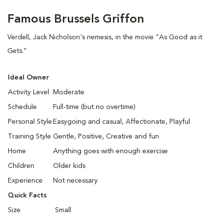
Famous Brussels Griffon
Verdell, Jack Nicholson's nemesis, in the movie "As Good as it
Gets."
Ideal Owner
Activity Level
Moderate
Schedule
Full-time (but no overtime)
Personal Style
Easygoing and casual, Affectionate, Playful
Training Style
Gentle, Positive, Creative and fun
Home
Anything goes with enough exercise
Children
Older kids
Experience
Not necessary
Quick Facts
Size
Small