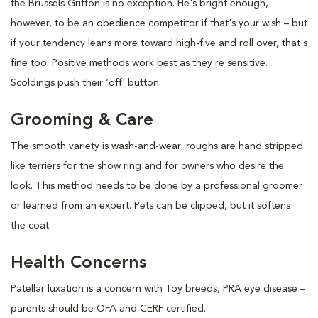
the Brussels Griffon is no exception. He's bright enough,
however, to be an obedience competitor if that's your wish – but
if your tendency leans more toward high-five and roll over, that's
fine too. Positive methods work best as they're sensitive.
Scoldings push their ‘off' button.
Grooming & Care
The smooth variety is wash-and-wear; roughs are hand stripped
like terriers for the show ring and for owners who desire the
look. This method needs to be done by a professional groomer
or learned from an expert. Pets can be clipped, but it softens
the coat.
Health Concerns
Patellar luxation is a concern with Toy breeds, PRA eye disease –
parents should be OFA and CERF certified.