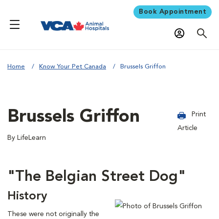
Book Appointment
Home
Know Your Pet Canada
Brussels Griffon
Brussels Griffon
Print
Article
By LifeLearn
"The Belgian Street Dog"
History
These were not originally the