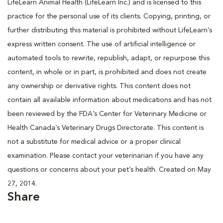
LifeLearn Animal Health (LifeLearn Inc.) and is licensed to this
practice for the personal use of its clients. Copying, printing, or
further distributing this material is prohibited without LifeLearn’s
express written consent. The use of artificial intelligence or
automated tools to rewrite, republish, adapt, or repurpose this
content, in whole or in part, is prohibited and does not create
any ownership or derivative rights. This content does not
contain all available information about medications and has not
been reviewed by the FDA’s Center for Veterinary Medicine or
Health Canada’s Veterinary Drugs Directorate. This content is
not a substitute for medical advice or a proper clinical
examination. Please contact your veterinarian if you have any
questions or concerns about your pet’s health. Created on May
27, 2014.
Share