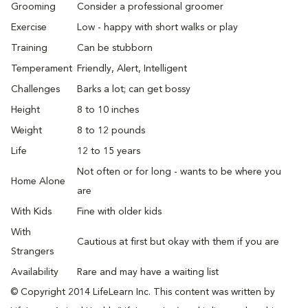
Grooming
Consider a professional groomer
Exercise
Low - happy with short walks or play
Training
Can be stubborn
Temperament
Friendly, Alert, Intelligent
Challenges
Barks a lot; can get bossy
Height
8 to 10 inches
Weight
8 to 12 pounds
Life
12 to 15 years
Not often or for long - wants to be where you
Home Alone
are
With Kids
Fine with older kids
With
Cautious at first but okay with them if you are
Strangers
Availability
Rare and may have a waiting list
© Copyright 2014 LifeLearn Inc. This content was written by