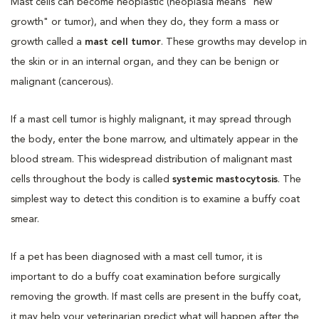
Mast cells can become neoplastic (neoplasia means "new
growth" or tumor), and when they do, they form a mass or
growth called a
mast cell tumor
. These growths may develop in
the skin or in an internal organ, and they can be benign or
malignant (cancerous).
If a mast cell tumor is highly malignant, it may spread through
the body, enter the bone marrow, and ultimately appear in the
blood stream. This widespread distribution of malignant mast
cells throughout the body is called
systemic mastocytosis
. The
simplest way to detect this condition is to examine a buffy coat
smear.
If a pet has been diagnosed with a mast cell tumor, it is
important to do a buffy coat examination before surgically
removing the growth. If mast cells are present in the buffy coat,
it may help your veterinarian predict what will happen after the