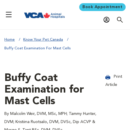
Book Appointment
Home
Know Your Pet Canada
Buffy Coat Examination For Mast Cells
Buffy Coat
Print
Article
Examination for
Mast Cells
By Malcolm Weir, DVM, MSc, MPH; Tammy Hunter,
DVM; Kristiina Ruotsalo, DVM, DVSc, Dip ACVP &
Margo S. Tant BSc, DVM, DVSc