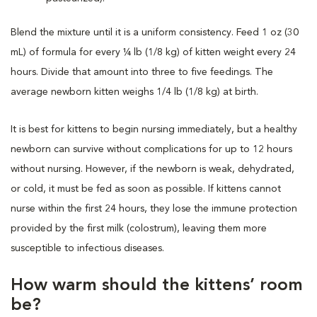
Blend the mixture until it is a uniform consistency. Feed 1 oz (30
mL) of formula for every ¼ lb (1/8 kg) of kitten weight every 24
hours. Divide that amount into three to five feedings. The
average newborn kitten weighs 1/4 lb (1/8 kg) at birth.
It is best for kittens to begin nursing immediately, but a healthy
newborn can survive without complications for up to 12 hours
without nursing. However, if the newborn is weak, dehydrated,
or cold, it must be fed as soon as possible. If kittens cannot
nurse within the first 24 hours, they lose the immune protection
provided by the first milk (colostrum), leaving them more
susceptible to infectious diseases.
How warm should the kittens’ room
be?