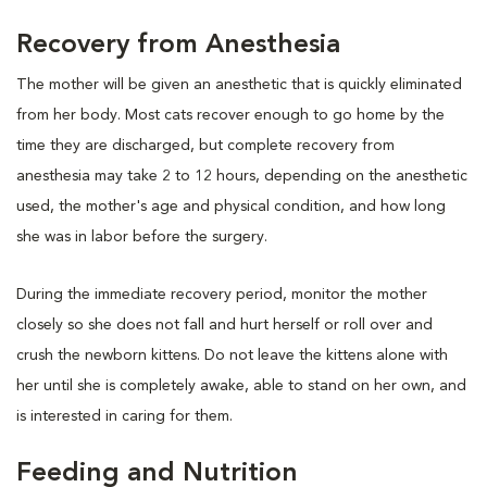
Recovery from Anesthesia
The mother will be given an anesthetic that is quickly eliminated
from her body. Most cats recover enough to go home by the
time they are discharged, but complete recovery from
anesthesia may take 2 to 12 hours, depending on the anesthetic
used, the mother's age and physical condition, and how long
she was in labor before the surgery.
During the immediate recovery period, monitor the mother
closely so she does not fall and hurt herself or roll over and
crush the newborn kittens. Do not leave the kittens alone with
her until she is completely awake, able to stand on her own, and
is interested in caring for them.
Feeding and Nutrition