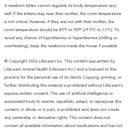
A newborn kitten cannot regulate its body temperature very
well. If the kittens stay near their mother, the room temperature
is not critical. However, if they are not with their mother, the
room temperature should be 85ºF to 90ºF (29.5ºC to 32ºC). To
avoid any chance of hypothermia or hyperthermia (chilling or
overheating), keep the newborns inside the house if possible.
© Copyright 2026 LifeLearn Inc. This content was written by
LifeLearn Animal Health (LifeLearn Inc.) and is licensed to this
practice for the personal use of its clients. Copying, printing, or
further distributing this material is prohibited without LifeLearn’s
express written consent. The use of artificial intelligence or
automated tools to rewrite, republish, adapt, or repurpose this
content, in whole or in part, is prohibited and does not create
any ownership or derivative rights. This content does not
contain all available information about medications and has not