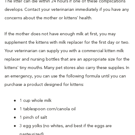
The litter can die within 24 hours if one of these complications
develops. Contact your veterinarian immediately if you have any
concerns about the mother or kittens’ health.
If the mother does not have enough milk at first, you may
supplement the kittens with milk replacer for the first day or two.
Your veterinarian can supply you with a commercial kitten milk
replacer and nursing bottles that are an appropriate size for the
kittens' tiny mouths. Many pet stores also carry these supplies. In
an emergency, you can use the following formula until you can
purchase a product designed for kittens:
1 cup whole milk
1 tablespoon corn/canola oil
1 pinch of salt
3 egg yolks (no whites, and best if the eggs are
pasteurized).