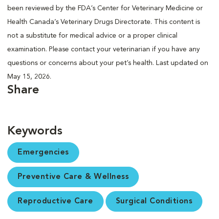
been reviewed by the FDA’s Center for Veterinary Medicine or
Health Canada’s Veterinary Drugs Directorate. This content is
not a substitute for medical advice or a proper clinical
examination. Please contact your veterinarian if you have any
questions or concerns about your pet’s health. Last updated on
May 15, 2026.
Share
Keywords
Emergencies
Preventive Care & Wellness
Reproductive Care
Surgical Conditions