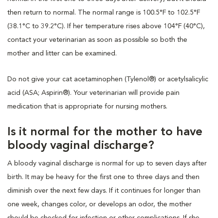
then return to normal. The normal range is 100.5°F to 102.5°F
(38.1°C to 39.2°C). If her temperature rises above 104°F (40°C),
contact your veterinarian as soon as possible so both the
mother and litter can be examined.
Do not give your cat acetaminophen (Tylenol®) or acetylsalicylic
acid (ASA; Aspirin®). Your veterinarian will provide pain
medication that is appropriate for nursing mothers.
Is it normal for the mother to have
bloody vaginal discharge?
A bloody vaginal discharge is normal for up to seven days after
birth. It may be heavy for the first one to three days and then
diminish over the next few days. If it continues for longer than
one week, changes color, or develops an odor, the mother
should be checked for infection or other complications. If she