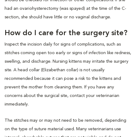
had an ovariohysterectomy (was spayed) at the time of the C-
section, she should have little or no vaginal discharge.
How do I care for the surgery site?
Inspect the incision daily for signs of complications, such as
stitches coming open too early or signs of infection like redness,
swelling, and discharge. Nursing kittens may irritate the surgery
site. A head collar (Elizabethan collar) is not usually
recommended because it can pose a risk to the kittens and
prevent the mother from cleaning them. If you have any
concerns about the surgical site, contact your veterinarian
immediately.
The stitches may or may not need to be removed, depending
on the type of suture material used. Many veterinarians use