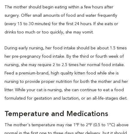
The mother should begin eating within a few hours after
surgery. Offer small amounts of food and water frequently
(every 15 to 30 minutes) for the first 24 hours. If she eats or
drinks too much or too quickly, she may vomit.
During early nursing, her food intake should be about 1.5 times
her pre-pregnancy food intake. By the third or fourth week of
nursing, she may require 2 to 2.5 times her normal food intake.
Feed a premium-brand, high quality kitten food while she is
nursing to provide proper nutrition for both the mother and her
litter. While your cat is nursing, she can continue to eat a food
formulated for gestation and lactation, or an all-life-stages diet.
Temperature and Medications
The mother's temperature may rise 1ºF to 2°F (0.5 to 1°C) above
normal in the first one to three days after delivery, but it should