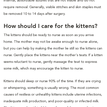
internal, absorbable sutures that are not visible and do not
require removal. Generally, visible stitches and skin staples must
be removed 10 to 14 days after surgery.
How should I care for the kittens?
The kittens should be ready to nurse as soon as you arrive
home. The mother may not be awake enough to nurse alone,
but you can help by making the mother lie still so the kittens can
nurse. Gently place the kittens near the mother's teats. If a kitten
seems reluctant to nurse, gently massage the teat to express
some milk, which may encourage the kitten to nurse.
Kittens should sleep or nurse 90% of the time. If they are crying
or whimpering, something is usually wrong. The most common
causes of restless or unhealthy kittens include uterine infections,
inadequate milk production, and poor-quality or infected milk.