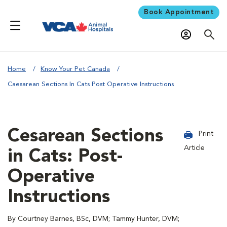
Book Appointment
Home
Know Your Pet Canada
Caesarean Sections In Cats Post Operative Instructions
Cesarean Sections
Print
Article
in Cats: Post-
Operative
Instructions
By Courtney Barnes, BSc, DVM; Tammy Hunter, DVM;