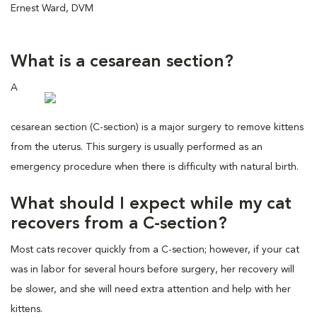
Ernest Ward, DVM
What is a cesarean section?
A
cesarean section (C-section) is a major surgery to remove kittens
from the uterus. This surgery is usually performed as an
emergency procedure when there is difficulty with natural birth.
What should I expect while my cat
recovers from a C-section?
Most cats recover quickly from a C-section; however, if your cat
was in labor for several hours before surgery, her recovery will
be slower, and she will need extra attention and help with her
kittens.