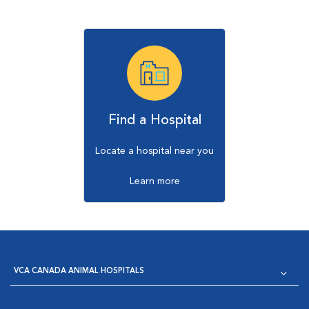
Find a Hospital
Locate a hospital near you
Learn more
VCA CANADA ANIMAL HOSPITALS