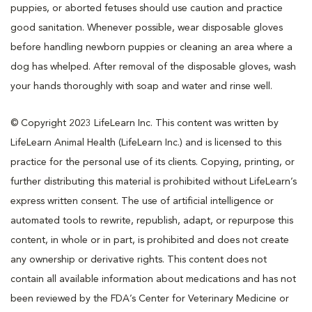
puppies, or aborted fetuses should use caution and practice
good sanitation. Whenever possible, wear disposable gloves
before handling newborn puppies or cleaning an area where a
dog has whelped. After removal of the disposable gloves, wash
your hands thoroughly with soap and water and rinse well.
© Copyright 2023 LifeLearn Inc. This content was written by
LifeLearn Animal Health (LifeLearn Inc.) and is licensed to this
practice for the personal use of its clients. Copying, printing, or
further distributing this material is prohibited without LifeLearn’s
express written consent. The use of artificial intelligence or
automated tools to rewrite, republish, adapt, or repurpose this
content, in whole or in part, is prohibited and does not create
any ownership or derivative rights. This content does not
contain all available information about medications and has not
been reviewed by the FDA’s Center for Veterinary Medicine or