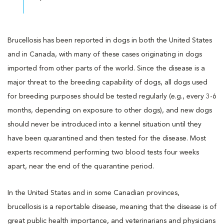
Brucellosis has been reported in dogs in both the United States
and in Canada, with many of these cases originating in dogs
imported from other parts of the world. Since the disease is a
major threat to the breeding capability of dogs, all dogs used
for breeding purposes should be tested regularly (e.g., every 3-6
months, depending on exposure to other dogs), and new dogs
should never be introduced into a kennel situation until they
have been quarantined and then tested for the disease. Most
experts recommend performing two blood tests four weeks
apart, near the end of the quarantine period.
In the United States and in some Canadian provinces,
brucellosis is a reportable disease, meaning that the disease is of
great public health importance, and veterinarians and physicians