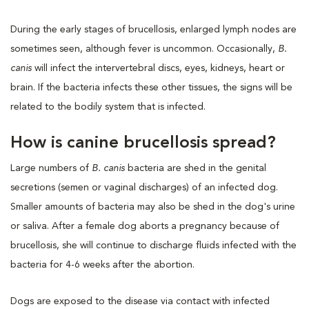
During the early stages of brucellosis, enlarged lymph nodes are
sometimes seen, although fever is uncommon. Occasionally,
B.
canis
will infect the intervertebral discs, eyes, kidneys, heart or
brain. If the bacteria infects these other tissues, the signs will be
related to the bodily system that is infected.
How is canine brucellosis spread?
Large numbers of
B. canis
bacteria are shed in the genital
secretions (semen or vaginal discharges) of an infected dog.
Smaller amounts of bacteria may also be shed in the dog's urine
or saliva. After a female dog aborts a pregnancy because of
brucellosis, she will continue to discharge fluids infected with the
bacteria for 4-6 weeks after the abortion.
Dogs are exposed to the disease via contact with infected