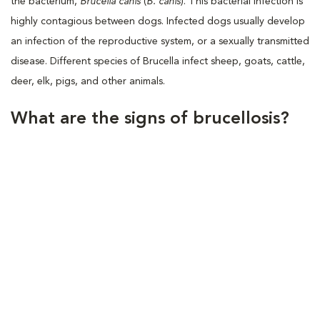
the bacterium,
Brucella canis
(
B. canis
). This bacterial infection is
highly contagious between dogs. Infected dogs usually develop
an infection of the reproductive system, or a sexually transmitted
disease. Different species of Brucella infect sheep, goats, cattle,
deer, elk, pigs, and other animals.
What are the signs of brucellosis?