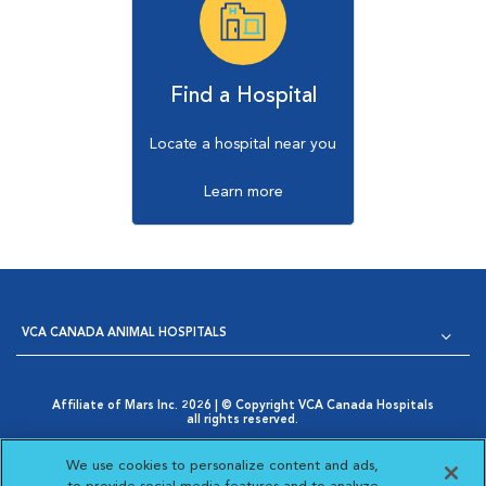
Find a Hospital
Locate a hospital near you
Learn more
VCA CANADA ANIMAL HOSPITALS
Affiliate of Mars Inc. 2026 | © Copyright VCA Canada Hospitals
all rights reserved.
Privacy Policy
|
Terms & Conditions
|
Web Accessibility
|
Opens in New Window
AdChoices
|
Cookie Notice
|
Cookies Settings
|
We use cookies to personalize content and ads,
Opens in New Window
Your Privacy Choices