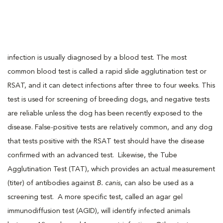
infection is usually diagnosed by a blood test. The most
common blood test is called a rapid slide agglutination test or
RSAT, and it can detect infections after three to four weeks. This
test is used for screening of breeding dogs, and negative tests
are reliable unless the dog has been recently exposed to the
disease. False-positive tests are relatively common, and any dog
that tests positive with the RSAT test should have the disease
confirmed with an advanced test. Likewise, the Tube
Agglutination Test (TAT), which provides an actual measurement
(titer) of antibodies against
B. canis
, can also be used as a
screening test. A more specific test, called an agar gel
immunodiffusion test (AGID), will identify infected animals