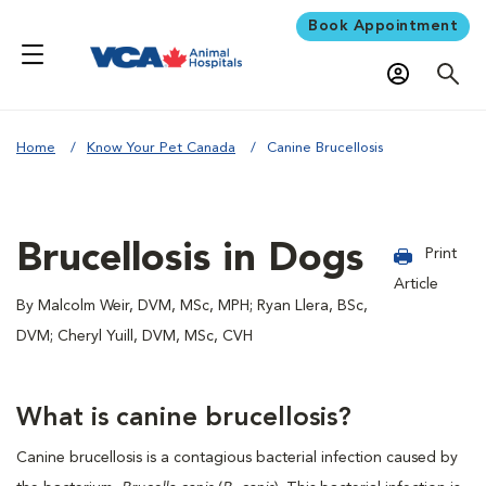
Book Appointment
Home
Know Your Pet Canada
Canine Brucellosis
Brucellosis in Dogs
Print
Article
By Malcolm Weir, DVM, MSc, MPH; Ryan Llera, BSc,
DVM; Cheryl Yuill, DVM, MSc, CVH
What is canine brucellosis?
Canine brucellosis is a contagious bacterial infection caused by