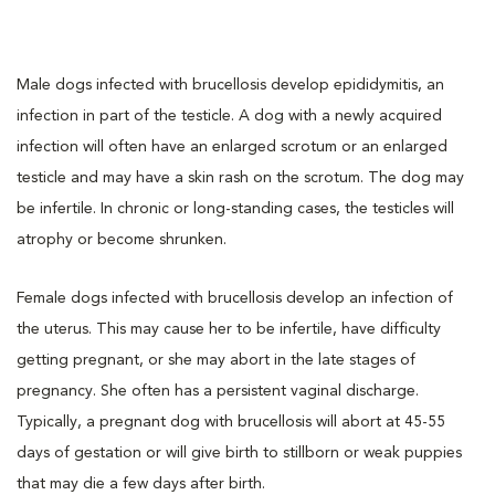
Male dogs infected with brucellosis develop epididymitis, an
infection in part of the testicle. A dog with a newly acquired
infection will often have an enlarged scrotum or an enlarged
testicle and may have a skin rash on the scrotum. The dog may
be infertile. In chronic or long-standing cases, the testicles will
atrophy or become shrunken.
Female dogs infected with brucellosis develop an infection of
the uterus. This may cause her to be infertile, have difficulty
getting pregnant, or she may abort in the late stages of
pregnancy. She often has a persistent vaginal discharge.
Typically, a pregnant dog with brucellosis will abort at 45-55
days of gestation or will give birth to stillborn or weak puppies
that may die a few days after birth.