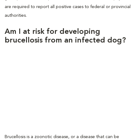
are required to report all positive cases to federal or provincial
authorities.
Am I at risk for developing
brucellosis from an infected dog?
Brucellosis is a zoonotic disease, or a disease that can be