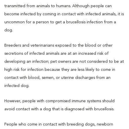
transmitted from animals to humans. Although people can
become infected by coming in contact with infected animals, it is
uncommon for a person to get a brucellosis infection from a
dog.
Breeders and veterinarians exposed to the blood or other
secretions of infected animals are at an increased risk of
developing an infection; pet owners are not considered to be at
high risk for infection because they are less likely to come in
contact with blood, semen, or uterine discharges from an
infected dog.
However, people with compromised immune systems should
avoid contact with a dog that is diagnosed with brucellosis.
People who come in contact with breeding dogs, newborn