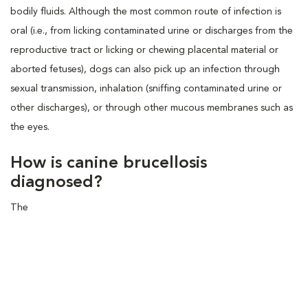
bodily fluids. Although the most common route of infection is
oral (i.e., from licking contaminated urine or discharges from the
reproductive tract or licking or chewing placental material or
aborted fetuses), dogs can also pick up an infection through
sexual transmission, inhalation (sniffing contaminated urine or
other discharges), or through other mucous membranes such as
the eyes.
How is canine brucellosis
diagnosed?
The