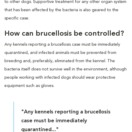
to other dogs. Supportive treatment for any other organ system
that has been affected by the bacteria is also geared to the
specific case.
How can brucellosis be controlled?
Any kennels reporting a brucellosis case must be immediately
quarantined, and infected animals must be prevented from
breeding and, preferably, eliminated from the kennel. The
bacteria itself does not survive well in the environment, although
people working with infected dogs should wear protective
equipment such as gloves.
"Any kennels reporting a brucellosis
case must be immediately
quarantined..."