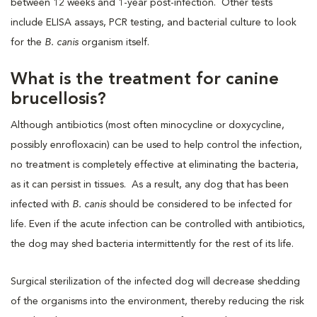
between 12 weeks and 1-year post-infection. Other tests
include ELISA assays, PCR testing, and bacterial culture to look
for the
B. canis
organism itself.
What is the treatment for canine
brucellosis?
Although antibiotics (most often minocycline or doxycycline,
possibly enrofloxacin) can be used to help control the infection,
no treatment is completely effective at eliminating the bacteria,
as it can persist in tissues. As a result, any dog that has been
infected with
B. canis
should be considered to be infected for
life. Even if the acute infection can be controlled with antibiotics,
the dog may shed bacteria intermittently for the rest of its life.
Surgical sterilization of the infected dog will decrease shedding
of the organisms into the environment, thereby reducing the risk