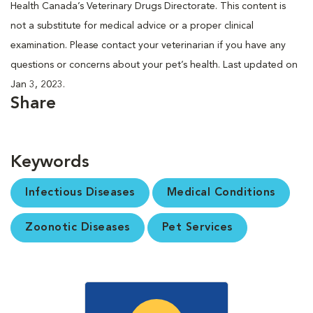
Health Canada’s Veterinary Drugs Directorate. This content is
not a substitute for medical advice or a proper clinical
examination. Please contact your veterinarian if you have any
questions or concerns about your pet’s health. Last updated on
Jan 3, 2023.
Share
Keywords
Infectious Diseases
Medical Conditions
Zoonotic Diseases
Pet Services