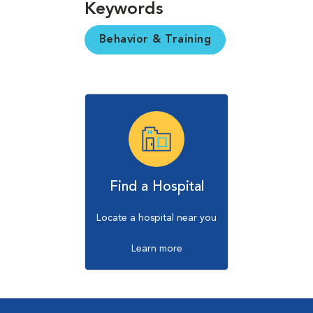
Keywords
Behavior & Training
Find a Hospital
Locate a hospital near you
Learn more