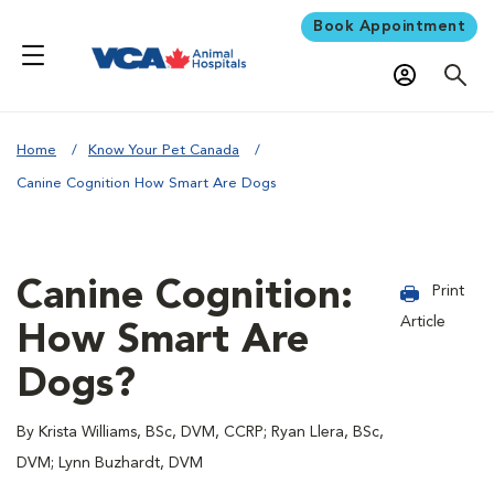
Book Appointment
Home
Know Your Pet Canada
Canine Cognition How Smart Are Dogs
Canine Cognition:
Print
Article
How Smart Are
Dogs?
By Krista Williams, BSc, DVM, CCRP; Ryan Llera, BSc,
DVM; Lynn Buzhardt, DVM