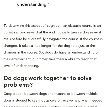
understanding."
To determine this aspect of cognition, an obstacle course is set
up with a food reward at the end. It usually takes a dog several
trials before he successfully navigates the course. If the course is
changed, it takes a little longer for the dog to adjust to the
changes in the course. So, dogs do have an understanding of
their environment, but it may take them a while to reach that
level of understanding.
Do dogs work together to solve
problems?
Cooperation between dogs and humans or between multiple
dogs is studied to see if dogs give or receive help when needed.