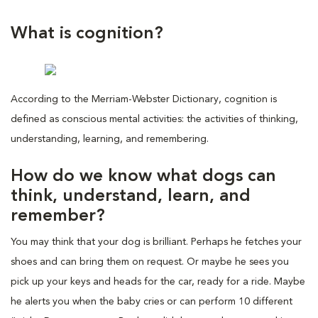
What is cognition?
According to the Merriam-Webster Dictionary, cognition is
defined as conscious mental activities: the activities of thinking,
understanding, learning, and remembering.
How do we know what dogs can
think, understand, learn, and
remember?
You may think that your dog is brilliant. Perhaps he fetches your
shoes and can bring them on request. Or maybe he sees you
pick up your keys and heads for the car, ready for a ride. Maybe
he alerts you when the baby cries or can perform 10 different