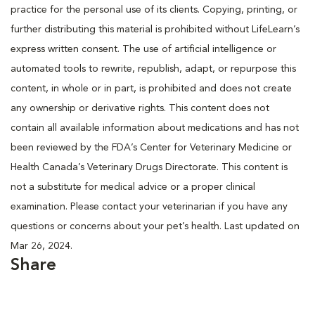
practice for the personal use of its clients. Copying, printing, or
further distributing this material is prohibited without LifeLearn’s
express written consent. The use of artificial intelligence or
automated tools to rewrite, republish, adapt, or repurpose this
content, in whole or in part, is prohibited and does not create
any ownership or derivative rights. This content does not
contain all available information about medications and has not
been reviewed by the FDA’s Center for Veterinary Medicine or
Health Canada’s Veterinary Drugs Directorate. This content is
not a substitute for medical advice or a proper clinical
examination. Please contact your veterinarian if you have any
questions or concerns about your pet’s health. Last updated on
Mar 26, 2024.
Share