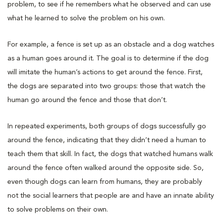
problem, to see if he remembers what he observed and can use
what he learned to solve the problem on his own.
For example, a fence is set up as an obstacle and a dog watches
as a human goes around it. The goal is to determine if the dog
will imitate the human’s actions to get around the fence. First,
the dogs are separated into two groups: those that watch the
human go around the fence and those that don’t.
In repeated experiments, both groups of dogs successfully go
around the fence, indicating that they didn’t need a human to
teach them that skill. In fact, the dogs that watched humans walk
around the fence often walked around the opposite side. So,
even though dogs can learn from humans, they are probably
not the social learners that people are and have an innate ability
to solve problems on their own.