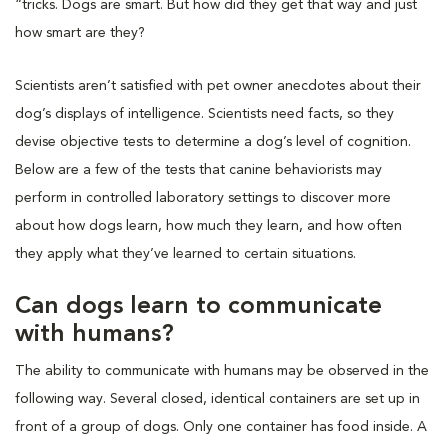
“tricks. Dogs are smart. But how did they get that way and just
how smart are they?
Scientists aren’t satisfied with pet owner anecdotes about their
dog’s displays of intelligence. Scientists need facts, so they
devise objective tests to determine a dog’s level of cognition.
Below are a few of the tests that canine behaviorists may
perform in controlled laboratory settings to discover more
about how dogs learn, how much they learn, and how often
they apply what they’ve learned to certain situations.
Can dogs learn to communicate
with humans?
The ability to communicate with humans may be observed in the
following way. Several closed, identical containers are set up in
front of a group of dogs. Only one container has food inside. A