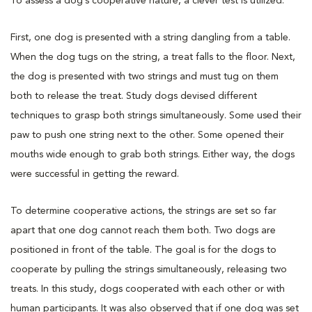
To assess a dog’s cooperative nature, a clever test is utilized.
First, one dog is presented with a string dangling from a table.
When the dog tugs on the string, a treat falls to the floor. Next,
the dog is presented with two strings and must tug on them
both to release the treat. Study dogs devised different
techniques to grasp both strings simultaneously. Some used their
paw to push one string next to the other. Some opened their
mouths wide enough to grab both strings. Either way, the dogs
were successful in getting the reward.
To determine cooperative actions, the strings are set so far
apart that one dog cannot reach them both. Two dogs are
positioned in front of the table. The goal is for the dogs to
cooperate by pulling the strings simultaneously, releasing two
treats. In this study, dogs cooperated with each other or with
human participants. It was also observed that if one dog was set