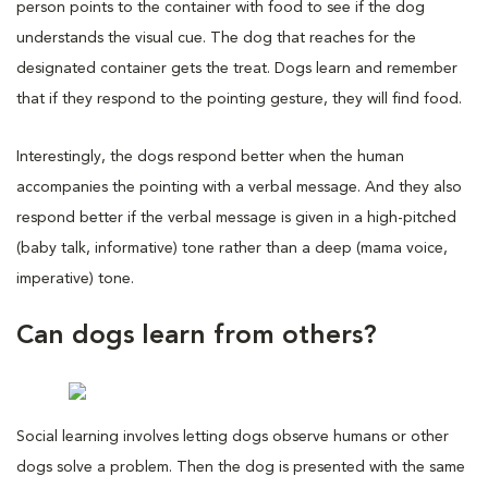
person points to the container with food to see if the dog
understands the visual cue. The dog that reaches for the
designated container gets the treat. Dogs learn and remember
that if they respond to the pointing gesture, they will find food.
Interestingly, the dogs respond better when the human
accompanies the pointing with a verbal message. And they also
respond better if the verbal message is given in a high-pitched
(baby talk, informative) tone rather than a deep (mama voice,
imperative) tone.
Can dogs learn from others?
Social learning involves letting dogs observe humans or other
dogs solve a problem. Then the dog is presented with the same