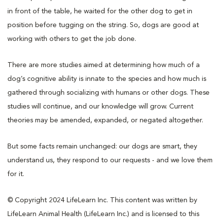
in front of the table, he waited for the other dog to get in
position before tugging on the string. So, dogs are good at
working with others to get the job done.
There are more studies aimed at determining how much of a
dog’s cognitive ability is innate to the species and how much is
gathered through socializing with humans or other dogs. These
studies will continue, and our knowledge will grow. Current
theories may be amended, expanded, or negated altogether.
But some facts remain unchanged: our dogs are smart, they
understand us, they respond to our requests - and we love them
for it.
© Copyright 2024 LifeLearn Inc. This content was written by
LifeLearn Animal Health (LifeLearn Inc.) and is licensed to this