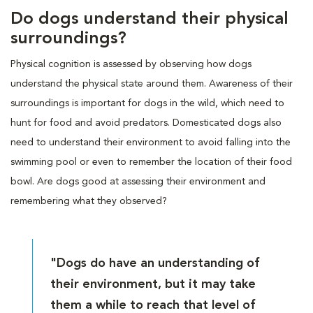
Do dogs understand their physical
surroundings?
Physical cognition is assessed by observing how dogs
understand the physical state around them. Awareness of their
surroundings is important for dogs in the wild, which need to
hunt for food and avoid predators. Domesticated dogs also
need to understand their environment to avoid falling into the
swimming pool or even to remember the location of their food
bowl. Are dogs good at assessing their environment and
remembering what they observed?
"Dogs do have an understanding of
their environment, but it may take
them a while to reach that level of