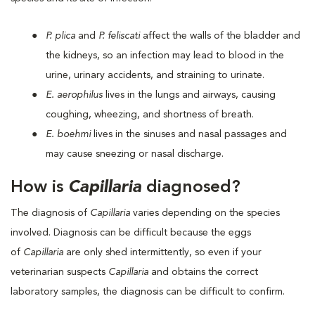
P. plica
and
P. feliscati
affect the walls of the bladder and
the kidneys, so an infection may lead to blood in the
urine, urinary accidents, and straining to urinate.
E. aerophilus
lives in the lungs and airways, causing
coughing, wheezing, and shortness of breath.
E. boehmi
lives in the sinuses and nasal passages and
may cause sneezing or nasal discharge.
How is
Capillaria
diagnosed?
The diagnosis of
Capillaria
varies depending on the species
involved. Diagnosis can be difficult because the eggs
of
Capillaria
are only shed intermittently, so even if your
veterinarian suspects
Capillaria
and obtains the correct
laboratory samples, the diagnosis can be difficult to confirm.