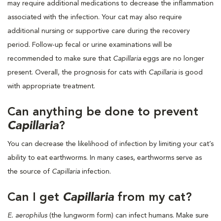
may require additional medications to decrease the inflammation
associated with the infection. Your cat may also require
additional nursing or supportive care during the recovery
period. Follow-up fecal or urine examinations will be
recommended to make sure that
Capillaria
eggs are no longer
present. Overall, the prognosis for cats with
Capillaria
is good
with appropriate treatment.
Can anything be done to prevent
Capillaria
?
You can decrease the likelihood of infection by limiting your cat’s
ability to eat earthworms. In many cases, earthworms serve as
the source of
Capillaria
infection.
Can I get
Capillaria
from my cat?
E. aerophilus
(the lungworm form) can infect humans. Make sure