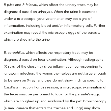
P. plica
and
P. feliscati
, which affect the urinary tract, may be
diagnosed based on urinalysis. When the urine is examined
under a microscope, your veterinarian may see signs of
inflammation, including blood and/or inflammatory cells. Further
examination may reveal the microscopic eggs of the parasite,
which are shed into the urine.
E. aerophilus
, which affects the respiratory tract, may be
diagnosed based on fecal examination. Although radiographs
(X-rays) of the chest may show inflammation corresponding to
lungworm infection, the worms themselves are not large enough
to be seen on X-ray, and they do not show findings specific to
Capillaria
infection. For this reason, a microscopic examination of
the feces must be performed to look for the parasite’s eggs,
which are coughed up and swallowed by the pet. Bronchoscopy
(a small camera that enters the trachea and lungs) may show