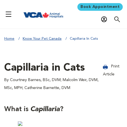
Book Appointment
Home
Know Your Pet Canada
Capillaria In Cats
Capillaria in Cats
Print
Article
By Courtney Barnes, BSc, DVM; Malcolm Weir, DVM,
MSc, MPH; Catherine Barnette, DVM
What is
Capillaria
?