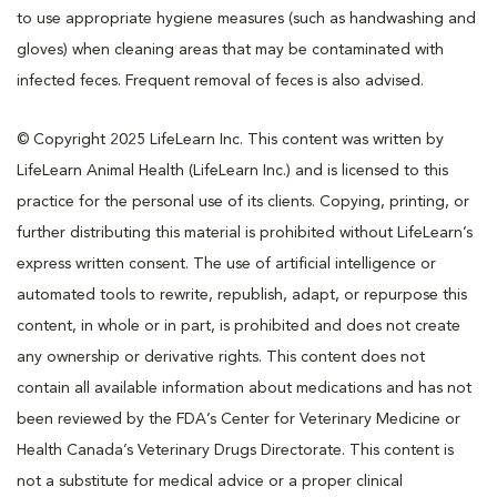
to use appropriate hygiene measures (such as handwashing and
gloves) when cleaning areas that may be contaminated with
infected feces. Frequent removal of feces is also advised.
© Copyright 2025 LifeLearn Inc. This content was written by
LifeLearn Animal Health (LifeLearn Inc.) and is licensed to this
practice for the personal use of its clients. Copying, printing, or
further distributing this material is prohibited without LifeLearn’s
express written consent. The use of artificial intelligence or
automated tools to rewrite, republish, adapt, or repurpose this
content, in whole or in part, is prohibited and does not create
any ownership or derivative rights. This content does not
contain all available information about medications and has not
been reviewed by the FDA’s Center for Veterinary Medicine or
Health Canada’s Veterinary Drugs Directorate. This content is
not a substitute for medical advice or a proper clinical