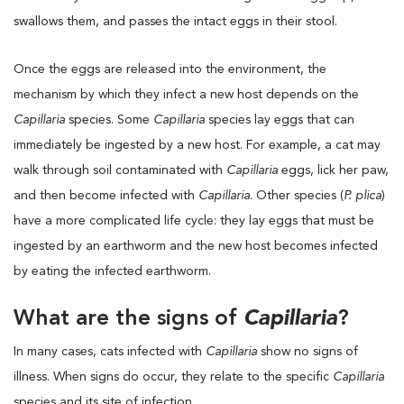
swallows them, and passes the intact eggs in their stool.
Once the eggs are released into the environment, the
mechanism by which they infect a new host depends on the
Capillaria
species. Some
Capillaria
species lay eggs that can
immediately be ingested by a new host. For example, a cat may
walk through soil contaminated with
Capillaria
eggs, lick her paw,
and then become infected with
Capillaria
. Other species (
P. plica
)
have a more complicated life cycle: they lay eggs that must be
ingested by an earthworm and the new host becomes infected
by eating the infected earthworm.
What are the signs of
Capillaria
?
In many cases, cats infected with
Capillaria
show no signs of
illness. When signs do occur, they relate to the specific
Capillaria
species and its site of infection.