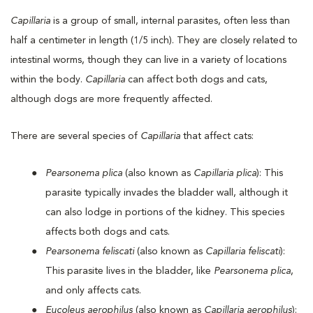
Capillaria
is a group of small, internal parasites, often less than
half a centimeter in length (1/5 inch). They are closely related to
intestinal worms, though they can live in a variety of locations
within the body.
Capillaria
can affect both dogs and cats,
although dogs are more frequently affected.
There are several species of
Capillaria
that affect cats:
Pearsonema plica
(also known as
Capillaria plica
): This
parasite typically invades the bladder wall, although it
can also lodge in portions of the kidney. This species
affects both dogs and cats.
Pearsonema feliscati
(also known as
Capillaria feliscati
):
This parasite lives in the bladder, like
Pearsonema plica
,
and only affects cats.
Eucoleus aerophilus
(also known as
Capillaria aerophilus
):