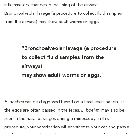
inflammatory changes in the lining of the airways.
Bronchoalveolar lavage (a procedure to collect fluid samples
from the airways) may show adult worms or eggs.
“Bronchoalveolar lavage (a procedure
to collect fluid samples from the
airways)
may show adult worms or eggs.”
E. boehmi
can be diagnosed based on a fecal examination, as
the eggs are often passed in the feces.
E. boehmi
may also be
seen in the nasal passages during a rhinoscopy. In this
procedure, your veterinarian will anesthetize your cat and pass a