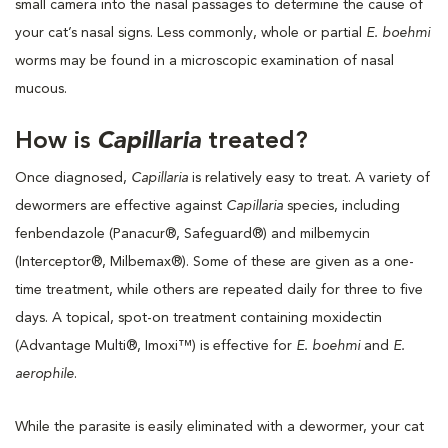
small camera into the nasal passages to determine the cause of
your cat’s nasal signs. Less commonly, whole or partial
E. boehmi
worms may be found in a microscopic examination of nasal
mucous.
How is
Capillaria
treated?
Once diagnosed,
Capillaria
is relatively easy to treat. A variety of
dewormers are effective against
Capillaria
species, including
fenbendazole (Panacur®, Safeguard®) and milbemycin
(Interceptor®, Milbemax®). Some of these are given as a one-
time treatment, while others are repeated daily for three to five
days. A topical, spot-on treatment containing moxidectin
(Advantage Multi®, Imoxi™) is effective for
E. boehmi
and
E.
aerophile
.
While the parasite is easily eliminated with a dewormer, your cat