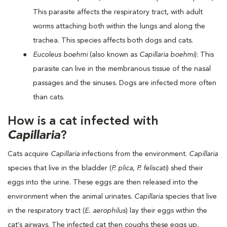
This parasite affects the respiratory tract, with adult
worms attaching both within the lungs and along the
trachea. This species affects both dogs and cats.
Eucoleus boehmi
(also known as
Capillaria boehmi
): This
parasite can live in the membranous tissue of the nasal
passages and the sinuses. Dogs are infected more often
than cats.
How is a cat infected with
Capillaria
?
Cats acquire
Capillaria
infections from the environment.
Capillaria
species that live in the bladder (
P. plica, P. feliscati
) shed their
eggs into the urine. These eggs are then released into the
environment when the animal urinates.
Capillaria
species that live
in the respiratory tract (
E. aerophilus
) lay their eggs within the
cat’s airways. The infected cat then coughs these eggs up,