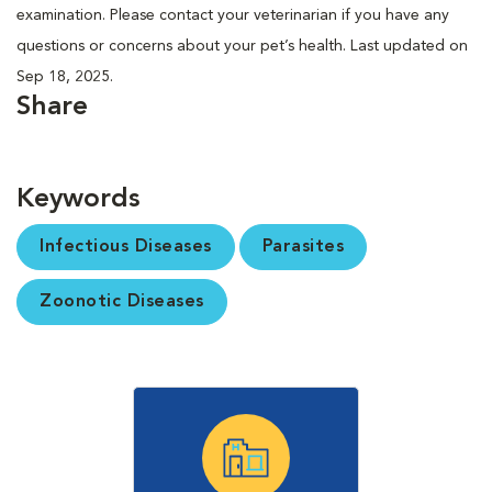
examination. Please contact your veterinarian if you have any
questions or concerns about your pet’s health. Last updated on
Sep 18, 2025.
Share
Keywords
Infectious Diseases
Parasites
Zoonotic Diseases