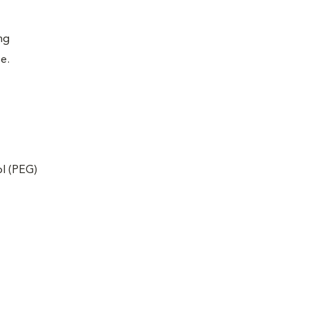
ing
se.
ol (PEG)