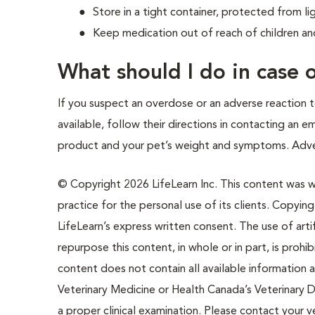
Store in a tight container, protected from li
Keep medication out of reach of children an
What should I do in case
If you suspect an overdose or an adverse reaction to
available, follow their directions in contacting an 
product and your pet’s weight and symptoms. Adve
© Copyright 2026 LifeLearn Inc. This content was wri
practice for the personal use of its clients. Copying,
LifeLearn’s express written consent. The use of artif
repurpose this content, in whole or in part, is prohi
content does not contain all available information
Veterinary Medicine or Health Canada’s Veterinary D
a proper clinical examination. Please contact your v