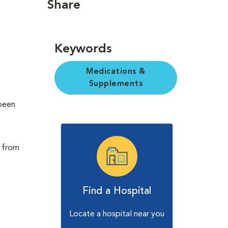
Share
Keywords
Medications &
Supplements
 been
t from
Find a Hospital
Locate a hospital near you