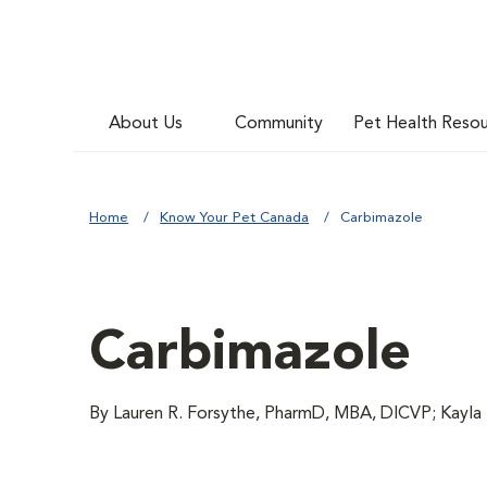
About Us
Community
Pet Health Reso
Home
Know Your Pet Canada
Carbimazole
Carbimazole
By Lauren R. Forsythe, PharmD, MBA, DICVP; Kayl