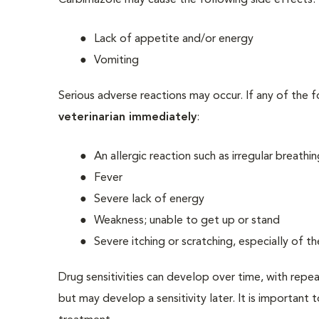
Carbimazole may cause the following side effects:
Lack of appetite and/or energy
Vomiting
Serious adverse reactions may occur. If any of the 
veterinarian immediately
:
An allergic reaction such as irregular breathi
Fever
Severe lack of energy
Weakness; unable to get up or stand
Severe itching or scratching, especially of t
Drug sensitivities can develop over time, with repe
but may develop a sensitivity later. It is important 