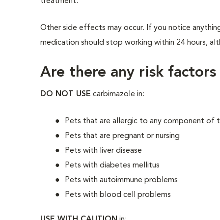
treatment.
Other side effects may occur. If you notice anything
medication should stop working within 24 hours, alth
Are there any risk factors
DO NOT USE
carbimazole in:
Pets that are allergic to any component of 
Pets that are pregnant or nursing
Pets with liver disease
Pets with diabetes mellitus
Pets with autoimmune problems
Pets with blood cell problems
USE WITH CAUTION
in: