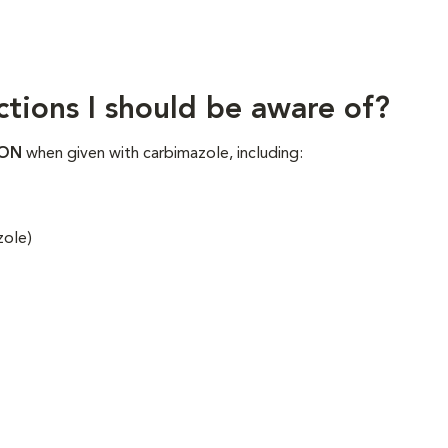
ctions I should be aware of?
ION
when given with carbimazole, including:
zole)