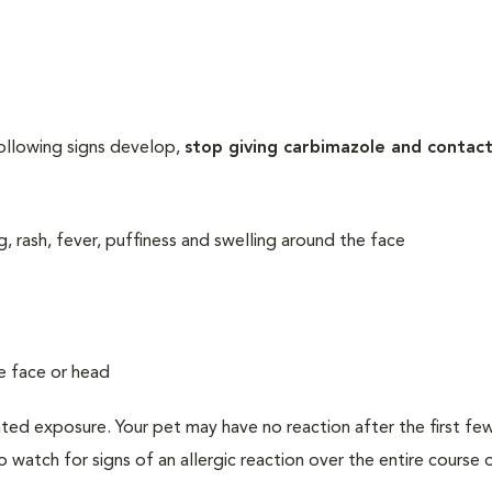
following signs develop,
stop giving carbimazole and contac
ng, rash, fever, puffiness and swelling around the face
he face or head
ated exposure. Your pet may have no reaction after the first f
to watch for signs of an allergic reaction over the entire course 