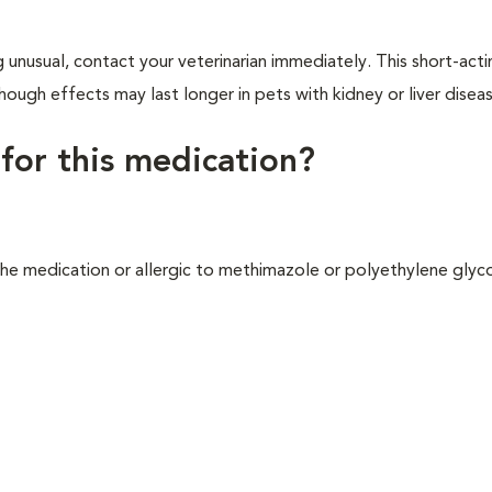
 unusual, contact your veterinarian immediately. This short-act
ough effects may last longer in pets with kidney or liver disea
 for this medication?
the medication or allergic to methimazole or polyethylene glyc