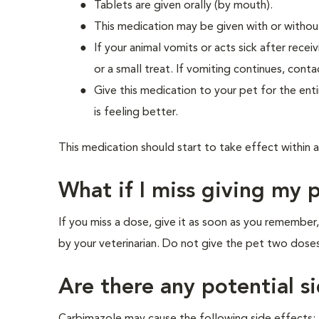
Tablets are given orally (by mouth).
This medication may be given with or withou
If your animal vomits or acts sick after rec
or a small treat. If vomiting continues, conta
Give this medication to your pet for the enti
is feeling better.
This medication should start to take effect within 
What if I miss giving my 
If you miss a dose, give it as soon as you remembe
by your veterinarian. Do not give the pet two doses
Are there any potential si