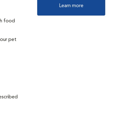
Learn more
th food
your pet
escribed