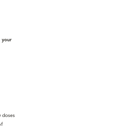
t your
ew doses
of