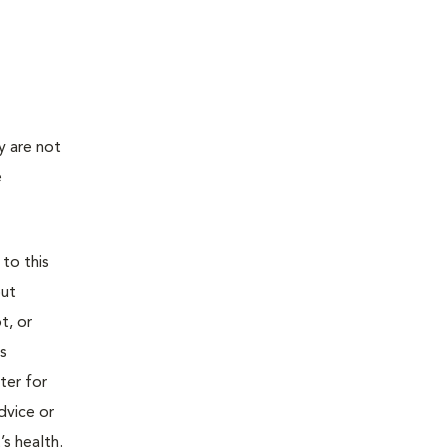
y are not
e
 to this
out
t, or
is
ter for
dvice or
’s health.