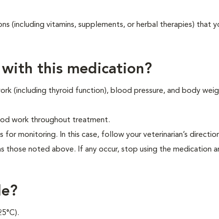
ons (including vitamins, supplements, or herbal therapies) that y
 with this medication?
 work (including thyroid function), blood pressure, and body wei
blood work throughout treatment.
s for monitoring. In this case, follow your veterinarian’s directio
as those noted above. If any occur, stop using the medication 
le?
25°C).