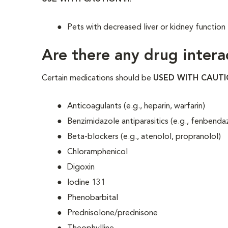
Pets with decreased liver or kidney function
Are there any drug intera
Certain medications should be
USED WITH CAUT
Anticoagulants (e.g., heparin, warfarin)
Benzimidazole antiparasitics (e.g., fenbenda
Beta-blockers (e.g., atenolol, propranolol)
Chloramphenicol
Digoxin
Iodine 131
Phenobarbital
Prednisolone/prednisone