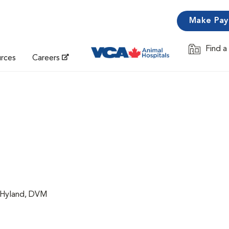
Make Pa
Find a
Opens in 
urces
Careers
a Hyland, DVM