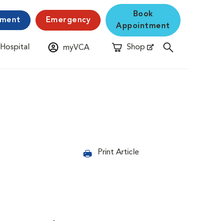
Book
yment
Emergency
Appointment
 Hospital
Shop
myVCA
New Window
Opens in New Window
Print Article