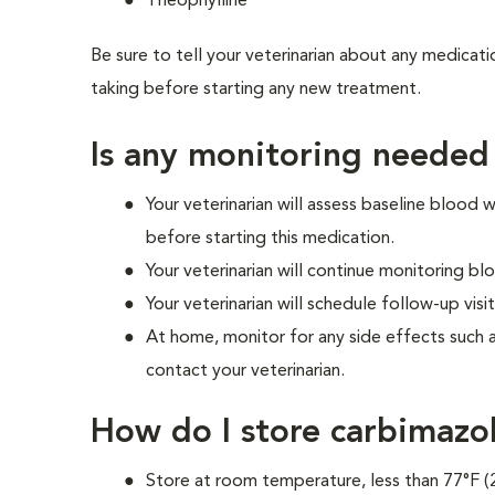
Theophylline
Be sure to tell your veterinarian about any medicati
taking before starting any new treatment.
Is any monitoring needed
Your veterinarian will assess baseline blood
before starting this medication.
Your veterinarian will continue monitoring 
Your veterinarian will schedule follow-up visit
At home, monitor for any side effects such 
contact your veterinarian.
How do I store carbimazo
Store at room temperature, less than 77°F (