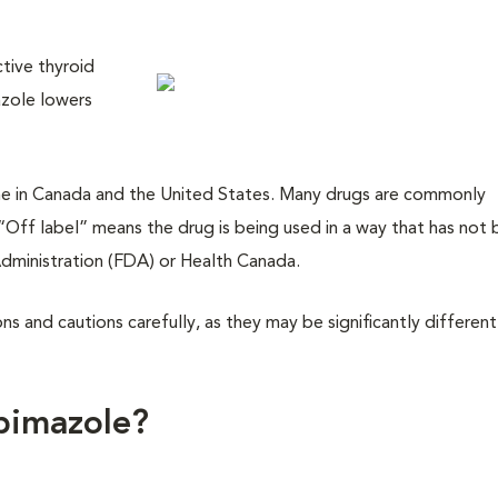
tive thyroid
azole lowers
dicine in Canada and the United States. Many drugs are commonly
 “Off label” means the drug is being used in a way that has not
dministration (FDA) or Health Canada.
ions and cautions carefully, as they may be significantly differen
bimazole?