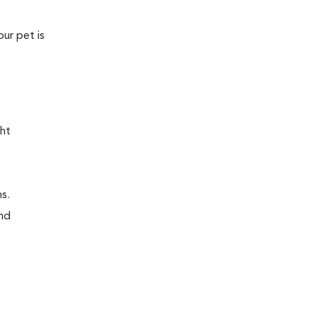
our pet is
ght
ns.
and