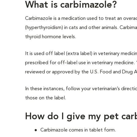
What is carbimazole?
Carbimazole is a medication used to treat an overac
(hyperthyroidism) in cats and other animals. Carbim
thyroid hormone levels.
It is used off label (extra label) in veterinary me
prescribed for off-label use in veterinary medicine.
reviewed or approved by the U.S. Food and Drug A
In these instances, follow your veterinarian’s direct
those on the label.
How do I give my pet car
Carbimazole comes in tablet form.