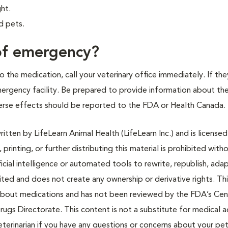
ght.
d pets.
 of emergency?
 the medication, call your veterinary office immediately. If the
emergency facility. Be prepared to provide information about th
rse effects should be reported to the FDA or Health Canada.
tten by LifeLearn Animal Health (LifeLearn Inc.) and is licensed
 printing, or further distributing this material is prohibited with
icial intelligence or automated tools to rewrite, republish, adap
bited and does not create any ownership or derivative rights. Th
 about medications and has not been reviewed by the FDA’s Cen
rugs Directorate. This content is not a substitute for medical a
eterinarian if you have any questions or concerns about your pet