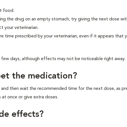
t food.
eiving the drug on an empty stomach, try giving the next dose wi
ct your veterinarian.
re time prescribed by your veterinarian, even if it appears that 
a few days, although effects may not be noticeable right away.
pet the medication?
r, and then wait the recommended time for the next dose, as pr
 at once or give extra doses.
de effects?