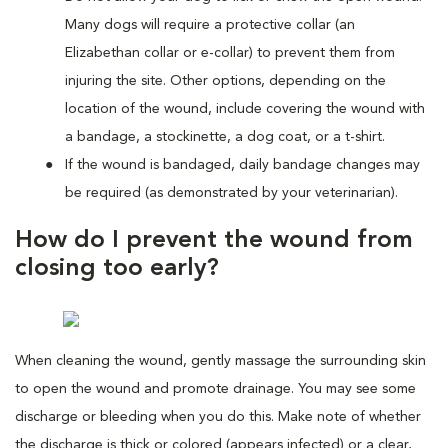
Many dogs will require a protective collar (an
Elizabethan collar or e-collar) to prevent them from
injuring the site. Other options, depending on the
location of the wound, include covering the wound with
a bandage, a stockinette, a dog coat, or a t-shirt.
If the wound is bandaged, daily bandage changes may
be required (as demonstrated by your veterinarian).
How do I prevent the wound from
closing too early?
When cleaning the wound, gently massage the surrounding skin
to open the wound and promote drainage. You may see some
discharge or bleeding when you do this. Make note of whether
the discharge is thick or colored (appears infected) or a clear,