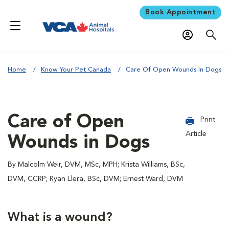
Book Appointment
Home
Know Your Pet Canada
Care Of Open Wounds In Dogs
Care of Open
Print
Article
Wounds in Dogs
By Malcolm Weir, DVM, MSc, MPH; Krista Williams, BSc,
DVM, CCRP; Ryan Llera, BSc, DVM; Ernest Ward, DVM
What is a wound?