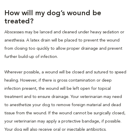
How will my dog’s wound be
treated?
Abscesses may be lanced and cleaned under heavy sedation or
anesthesia. A latex drain will be placed to prevent the wound
from closing too quickly to allow proper drainage and prevent
further build-up of infection.
Wherever possible, a wound will be closed and sutured to speed
healing. However, if there is gross contamination or deep
infection present, the wound will be left open for topical
treatment and to ensure drainage. Your veterinarian may need
to anesthetize your dog to remove foreign material and dead
tissue from the wound. If the wound cannot be surgically closed,
your veterinarian may apply a protective bandage, if possible.
Your dog will also receive oral or injectable antibiotics.