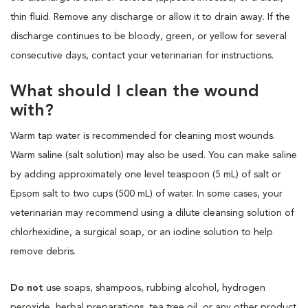
thin fluid. Remove any discharge or allow it to drain away. If the
discharge continues to be bloody, green, or yellow for several
consecutive days, contact your veterinarian for instructions.
What should I clean the wound
with?
Warm tap water is recommended for cleaning most wounds.
Warm saline (salt solution) may also be used. You can make saline
by adding approximately one level teaspoon (5 mL) of salt or
Epsom salt to two cups (500 mL) of water. In some cases, your
veterinarian may recommend using a dilute cleansing solution of
chlorhexidine, a surgical soap, or an iodine solution to help
remove debris.
Do not
use soaps, shampoos, rubbing alcohol, hydrogen
peroxide, herbal preparations, tea tree oil, or any other product