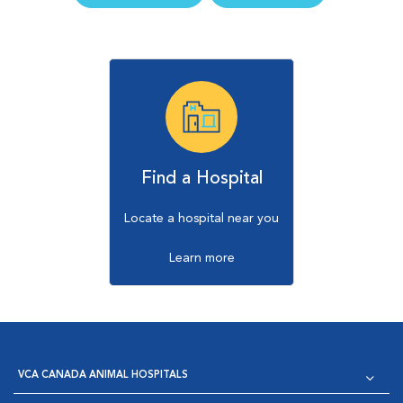
Find a Hospital
Locate a hospital near you
Learn more
VCA CANADA ANIMAL HOSPITALS