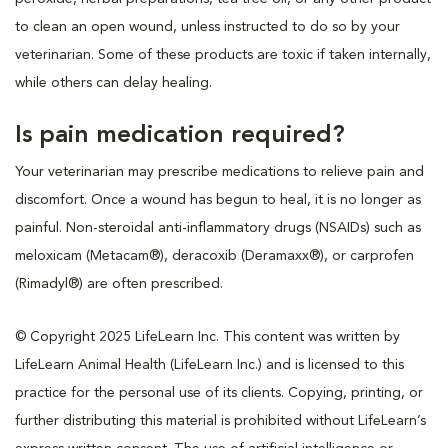
to clean an open wound, unless instructed to do so by your
veterinarian. Some of these products are toxic if taken internally,
while others can delay healing.
Is pain medication required?
Your veterinarian may prescribe medications to relieve pain and
discomfort. Once a wound has begun to heal, it is no longer as
painful. Non-steroidal anti-inflammatory drugs (NSAIDs) such as
meloxicam (Metacam®), deracoxib (Deramaxx®), or carprofen
(Rimadyl®) are often prescribed.
© Copyright 2025 LifeLearn Inc. This content was written by
LifeLearn Animal Health (LifeLearn Inc.) and is licensed to this
practice for the personal use of its clients. Copying, printing, or
further distributing this material is prohibited without LifeLearn’s