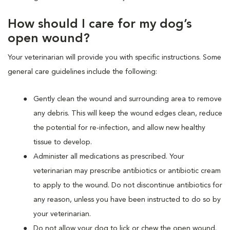
How should I care for my dog’s
open wound?
Your veterinarian will provide you with specific instructions. Some
general care guidelines include the following:
Gently clean the wound and surrounding area to remove
any debris. This will keep the wound edges clean, reduce
the potential for re-infection, and allow new healthy
tissue to develop.
Administer all medications as prescribed. Your
veterinarian may prescribe antibiotics or antibiotic cream
to apply to the wound. Do not discontinue antibiotics for
any reason, unless you have been instructed to do so by
your veterinarian.
Do not allow your dog to lick or chew the open wound.