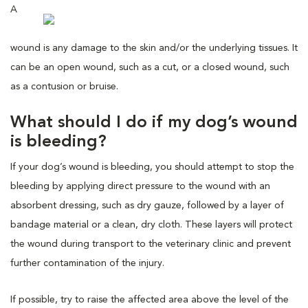
A
wound is any damage to the skin and/or the underlying tissues. It
can be an open wound, such as a cut, or a closed wound, such
as a contusion or bruise.
What should I do if my dog’s wound
is bleeding?
If your dog’s wound is bleeding, you should attempt to stop the
bleeding by applying direct pressure to the wound with an
absorbent dressing, such as dry gauze, followed by a layer of
bandage material or a clean, dry cloth. These layers will protect
the wound during transport to the veterinary clinic and prevent
further contamination of the injury.
If possible, try to raise the affected area above the level of the