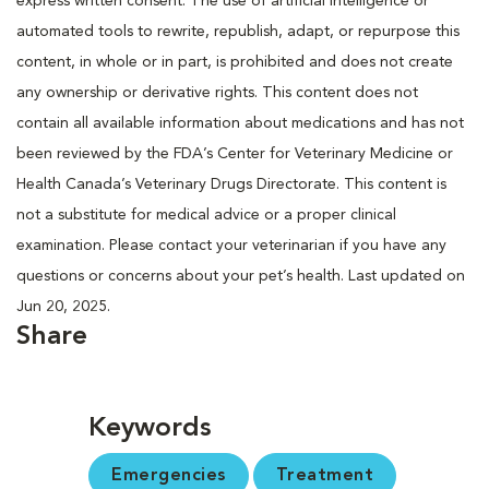
express written consent. The use of artificial intelligence or
automated tools to rewrite, republish, adapt, or repurpose this
content, in whole or in part, is prohibited and does not create
any ownership or derivative rights. This content does not
contain all available information about medications and has not
been reviewed by the FDA’s Center for Veterinary Medicine or
Health Canada’s Veterinary Drugs Directorate. This content is
not a substitute for medical advice or a proper clinical
examination. Please contact your veterinarian if you have any
questions or concerns about your pet’s health. Last updated on
Jun 20, 2025.
Share
Keywords
Emergencies
Treatment