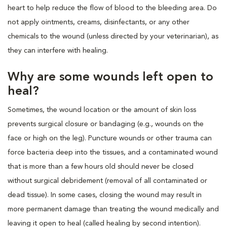
heart to help reduce the flow of blood to the bleeding area. Do
not apply ointments, creams, disinfectants, or any other
chemicals to the wound (unless directed by your veterinarian), as
they can interfere with healing.
Why are some wounds left open to
heal?
Sometimes, the wound location or the amount of skin loss
prevents surgical closure or bandaging (e.g., wounds on the
face or high on the leg). Puncture wounds or other trauma can
force bacteria deep into the tissues, and a contaminated wound
that is more than a few hours old should never be closed
without surgical debridement (removal of all contaminated or
dead tissue). In some cases, closing the wound may result in
more permanent damage than treating the wound medically and
leaving it open to heal (called healing by second intention).