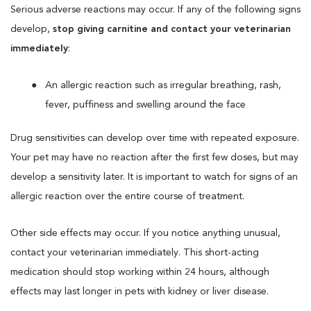
Serious adverse reactions may occur. If any of the following signs
develop,
stop giving carnitine and contact your veterinarian
immediately
:
An allergic reaction such as irregular breathing, rash,
fever, puffiness and swelling around the face
Drug sensitivities can develop over time with repeated exposure.
Your pet may have no reaction after the first few doses, but may
develop a sensitivity later. It is important to watch for signs of an
allergic reaction over the entire course of treatment.
Other side effects may occur. If you notice anything unusual,
contact your veterinarian immediately. This short-acting
medication should stop working within 24 hours, although
effects may last longer in pets with kidney or liver disease.