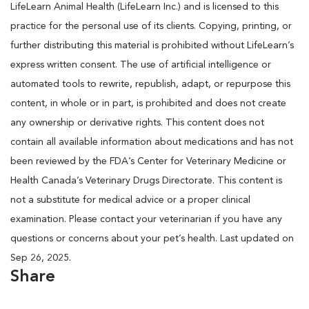
LifeLearn Animal Health (LifeLearn Inc.) and is licensed to this
practice for the personal use of its clients. Copying, printing, or
further distributing this material is prohibited without LifeLearn’s
express written consent. The use of artificial intelligence or
automated tools to rewrite, republish, adapt, or repurpose this
content, in whole or in part, is prohibited and does not create
any ownership or derivative rights. This content does not
contain all available information about medications and has not
been reviewed by the FDA’s Center for Veterinary Medicine or
Health Canada’s Veterinary Drugs Directorate. This content is
not a substitute for medical advice or a proper clinical
examination. Please contact your veterinarian if you have any
questions or concerns about your pet’s health. Last updated on
Sep 26, 2025.
Share