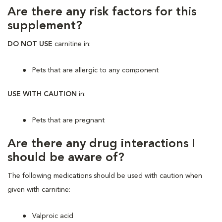
Are there any risk factors for this
supplement?
DO NOT USE
carnitine in:
Pets that are allergic to any component
USE WITH CAUTION
in:
Pets that are pregnant
Are there any drug interactions I
should be aware of?
The following medications should be used with caution when
given with carnitine:
Valproic acid