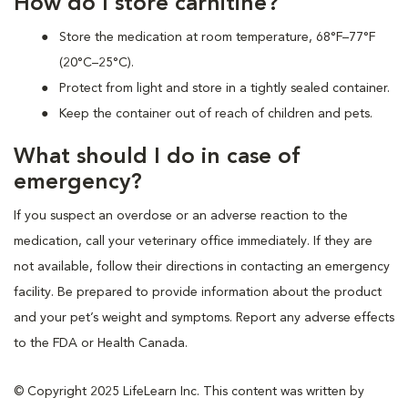
How do I store carnitine?
Store the medication at room temperature, 68°F–77°F
(20°C–25°C).
Protect from light and store in a tightly sealed container.
Keep the container out of reach of children and pets.
What should I do in case of
emergency?
If you suspect an overdose or an adverse reaction to the
medication, call your veterinary office immediately. If they are
not available, follow their directions in contacting an emergency
facility. Be prepared to provide information about the product
and your pet’s weight and symptoms. Report any adverse effects
to the FDA or Health Canada.
© Copyright 2025 LifeLearn Inc. This content was written by