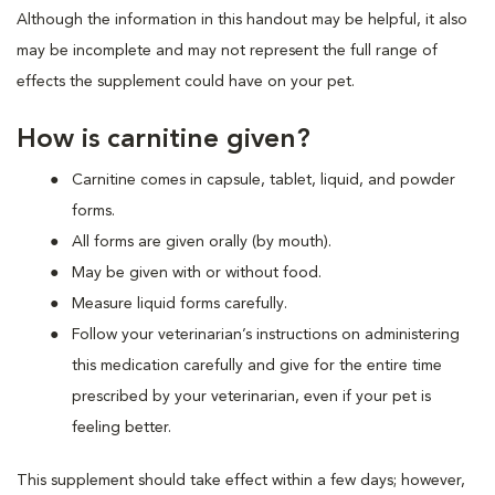
Although the information in this handout may be helpful, it also
may be incomplete and may not represent the full range of
effects the supplement could have on your pet.
How is carnitine given?
Carnitine comes in capsule, tablet, liquid, and powder
forms.
All forms are given orally (by mouth).
May be given with or without food.
Measure liquid forms carefully.
Follow your veterinarian’s instructions on administering
this medication carefully and give for the entire time
prescribed by your veterinarian, even if your pet is
feeling better.
This supplement should take effect within a few days; however,