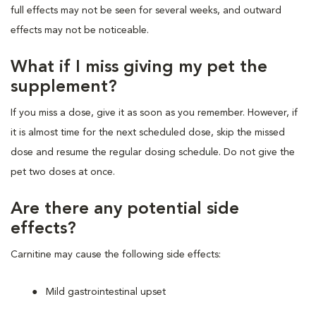
full effects may not be seen for several weeks, and outward
effects may not be noticeable.
What if I miss giving my pet the
supplement?
If you miss a dose, give it as soon as you remember. However, if
it is almost time for the next scheduled dose, skip the missed
dose and resume the regular dosing schedule. Do not give the
pet two doses at once.
Are there any potential side
effects?
Carnitine may cause the following side effects:
Mild gastrointestinal upset