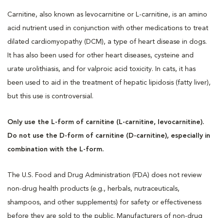
Carnitine, also known as levocarnitine or L-carnitine, is an amino
acid nutrient used in conjunction with other medications to treat
dilated cardiomyopathy (DCM), a type of heart disease in dogs.
It has also been used for other heart diseases, cysteine and
urate urolithiasis, and for valproic acid toxicity. In cats, it has
been used to aid in the treatment of hepatic lipidosis (fatty liver),
but this use is controversial.
Only use the L-form of carnitine (L-carnitine, levocarnitine).
Do not use the D-form of carnitine (D-carnitine), especially in
combination with the L-form.
The U.S. Food and Drug Administration (FDA) does not review
non-drug health products (e.g., herbals, nutraceuticals,
shampoos, and other supplements) for safety or effectiveness
before they are sold to the public. Manufacturers of non-drug