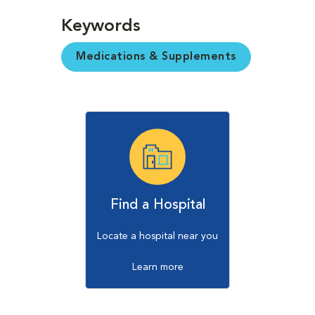
Keywords
Medications & Supplements
Find a Hospital
Locate a hospital near you
Learn more