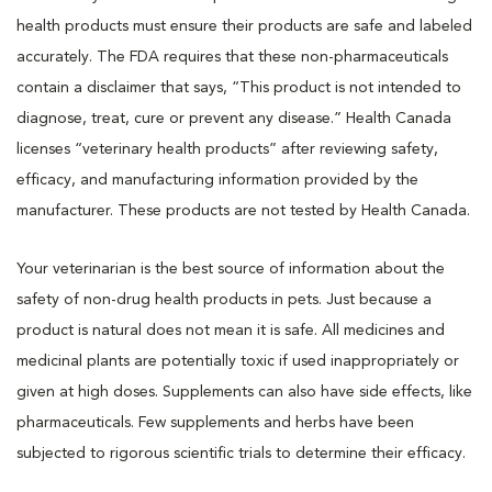
health products must ensure their products are safe and labeled
accurately. The FDA requires that these non-pharmaceuticals
contain a disclaimer that says, “This product is not intended to
diagnose, treat, cure or prevent any disease.” Health Canada
licenses “veterinary health products” after reviewing safety,
efficacy, and manufacturing information provided by the
manufacturer. These products are not tested by Health Canada.
Your veterinarian is the best source of information about the
safety of non-drug health products in pets. Just because a
product is natural does not mean it is safe. All medicines and
medicinal plants are potentially toxic if used inappropriately or
given at high doses. Supplements can also have side effects, like
pharmaceuticals. Few supplements and herbs have been
subjected to rigorous scientific trials to determine their efficacy.