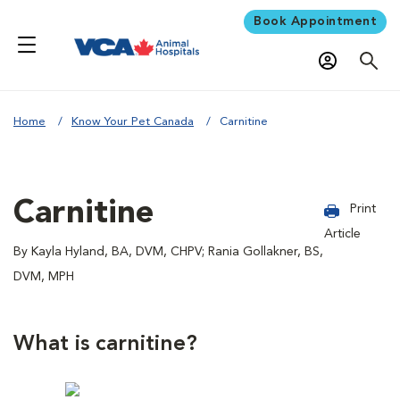
Book Appointment
Home
Know Your Pet Canada
Carnitine
Carnitine
Print
Article
By Kayla Hyland, BA, DVM, CHPV; Rania Gollakner, BS,
DVM, MPH
What is carnitine?