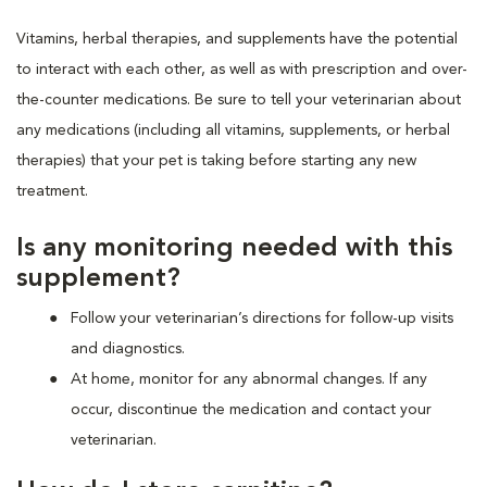
Vitamins, herbal therapies, and supplements have the potential
to interact with each other, as well as with prescription and over-
the-counter medications. Be sure to tell your veterinarian about
any medications (including all vitamins, supplements, or herbal
therapies) that your pet is taking before starting any new
treatment.
Is any monitoring needed with this
supplement?
Follow your veterinarian’s directions for follow-up visits
and diagnostics.
At home, monitor for any abnormal changes. If any
occur, discontinue the medication and contact your
veterinarian.