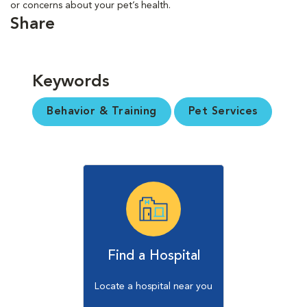
or concerns about your pet’s health.
Share
Keywords
Behavior & Training
Pet Services
Find a Hospital
Locate a hospital near you