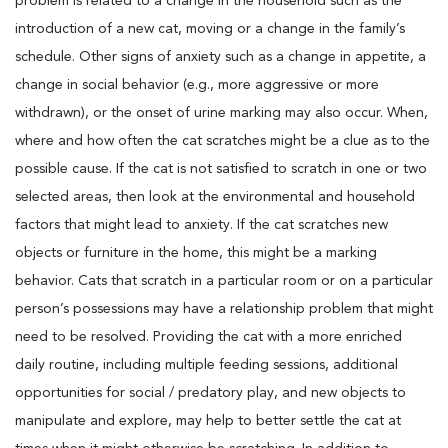
problem is related to a change in the household such as the
introduction of a new cat, moving or a change in the family’s
schedule. Other signs of anxiety such as a change in appetite, a
change in social behavior (e.g., more aggressive or more
withdrawn), or the onset of urine marking may also occur. When,
where and how often the cat scratches might be a clue as to the
possible cause. If the cat is not satisfied to scratch in one or two
selected areas, then look at the environmental and household
factors that might lead to anxiety. If the cat scratches new
objects or furniture in the home, this might be a marking
behavior. Cats that scratch in a particular room or on a particular
person’s possessions may have a relationship problem that might
need to be resolved. Providing the cat with a more enriched
daily routine, including multiple feeding sessions, additional
opportunities for social / predatory play, and new objects to
manipulate and explore, may help to better settle the cat at