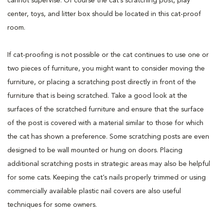
cannot supervise. Of course the cat’s scratching post, play
center, toys, and litter box should be located in this cat-proof
room.
If cat-proofing is not possible or the cat continues to use one or
two pieces of furniture, you might want to consider moving the
furniture, or placing a scratching post directly in front of the
furniture that is being scratched. Take a good look at the
surfaces of the scratched furniture and ensure that the surface
of the post is covered with a material similar to those for which
the cat has shown a preference. Some scratching posts are even
designed to be wall mounted or hung on doors. Placing
additional scratching posts in strategic areas may also be helpful
for some cats. Keeping the cat’s nails properly trimmed or using
commercially available plastic nail covers are also useful
techniques for some owners.