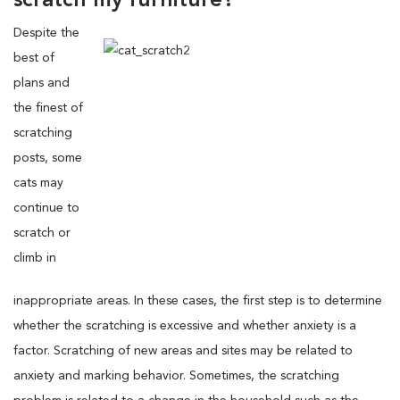
scratch my furniture?
Despite the
best of
plans and
the finest of
scratching
posts, some
cats may
continue to
scratch or
climb in
inappropriate areas. In these cases, the first step is to determine
whether the scratching is excessive and whether anxiety is a
factor. Scratching of new areas and sites may be related to
anxiety and marking behavior. Sometimes, the scratching