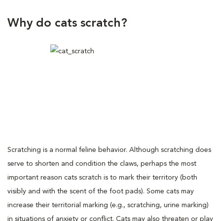
Why do cats scratch?
Scratching is a normal feline behavior. Although scratching does
serve to shorten and condition the claws, perhaps the most
important reason cats scratch is to mark their territory (both
visibly and with the scent of the foot pads). Some cats may
increase their territorial marking (e.g., scratching, urine marking)
in situations of anxiety or conflict. Cats may also threaten or play