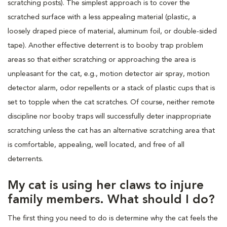
scratching posts). The simplest approach is to cover the
scratched surface with a less appealing material (plastic, a
loosely draped piece of material, aluminum foil, or double-sided
tape). Another effective deterrent is to booby trap problem
areas so that either scratching or approaching the area is
unpleasant for the cat, e.g., motion detector air spray, motion
detector alarm, odor repellents or a stack of plastic cups that is
set to topple when the cat scratches. Of course, neither remote
discipline nor booby traps will successfully deter inappropriate
scratching unless the cat has an alternative scratching area that
is comfortable, appealing, well located, and free of all
deterrents.
My cat is using her claws to injure
family members. What should I do?
The first thing you need to do is determine why the cat feels the