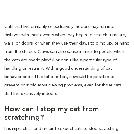
Cats that live primarily or exclusively indoors may run into
disfavor with their owners when they begin to scratch furniture,
walls, or doors, or when they use their claws to climb up, or hang
from the drapes. Claws can also cause injuries to people when
the cats are overly playful or don’t like a particular type of
handling or restraint. With a good understanding of cat
behavior and a little bit of effort, it should be possible to
prevent or avoid most clawing problems, even for those cats
that live exclusively indoors.
How can I stop my cat from
scratching?
It is impractical and unfair to expect cats to stop scratching