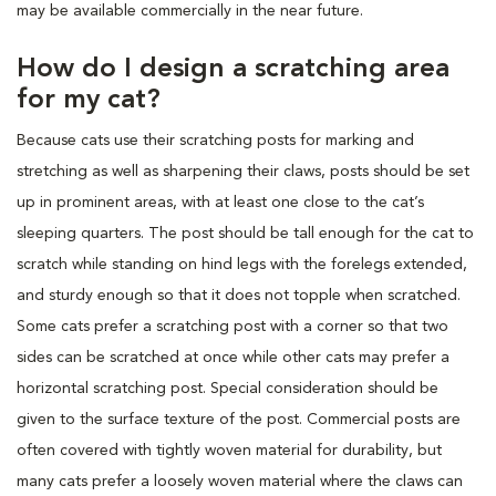
may be available commercially in the near future.
How do I design a scratching area
for my cat?
Because cats use their scratching posts for marking and
stretching as well as sharpening their claws, posts should be set
up in prominent areas, with at least one close to the cat’s
sleeping quarters. The post should be tall enough for the cat to
scratch while standing on hind legs with the forelegs extended,
and sturdy enough so that it does not topple when scratched.
Some cats prefer a scratching post with a corner so that two
sides can be scratched at once while other cats may prefer a
horizontal scratching post. Special consideration should be
given to the surface texture of the post. Commercial posts are
often covered with tightly woven material for durability, but
many cats prefer a loosely woven material where the claws can