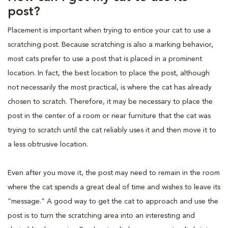
post?
Placement is important when trying to entice your cat to use a
scratching post. Because scratching is also a marking behavior,
most cats prefer to use a post that is placed in a prominent
location. In fact, the best location to place the post, although
not necessarily the most practical, is where the cat has already
chosen to scratch. Therefore, it may be necessary to place the
post in the center of a room or near furniture that the cat was
trying to scratch until the cat reliably uses it and then move it to
a less obtrusive location.
Even after you move it, the post may need to remain in the room
where the cat spends a great deal of time and wishes to leave its
“message.” A good way to get the cat to approach and use the
post is to turn the scratching area into an interesting and