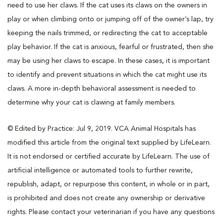
need to use her claws. If the cat uses its claws on the owners in
play or when climbing onto or jumping off of the owner’s lap, try
keeping the nails trimmed, or redirecting the cat to acceptable
play behavior. If the cat is anxious, fearful or frustrated, then she
may be using her claws to escape. In these cases, it is important
to identify and prevent situations in which the cat might use its
claws. A more in-depth behavioral assessment is needed to
determine why your cat is clawing at family members.
© Edited by Practice: Jul 9, 2019. VCA Animal Hospitals has
modified this article from the original text supplied by LifeLearn.
It is not endorsed or certified accurate by LifeLearn. The use of
artificial intelligence or automated tools to further rewrite,
republish, adapt, or repurpose this content, in whole or in part,
is prohibited and does not create any ownership or derivative
rights. Please contact your veterinarian if you have any questions