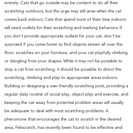
entirely. Cats that go outside may be content to do all their
scratching outdoors, but the urge may still arise when the cat
comes back indoors. Cats that spend most of their time indoors
will need outlets for their scratching and marking behaviors. If
you don’t provide appropriate outlets for your cat, don’t be
surprised if you come home to find objects strewn all over the
floor, scratches on your furniture, and your cat playfully climbing
or dangling from your drapes. While it may not be possible to
stop a cat from scratching, it should be possible to direct the
scratching, climbing and play to appropriate areas indoors.
Building or designing a user friendly scratching post, providing a
regular daily routine of social play, object play and exercise, and
keeping the cat away from potential problem areas will usually
be adequate to deal with most scratching problems. A
pheromone that encourages the cat to scratch in the desired
area, Feliscratch, has recently been found to be effective and