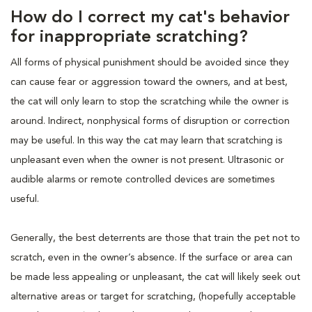
How do I correct my cat's behavior
for inappropriate scratching?
All forms of physical punishment should be avoided since they
can cause fear or aggression toward the owners, and at best,
the cat will only learn to stop the scratching while the owner is
around. Indirect, nonphysical forms of disruption or correction
may be useful. In this way the cat may learn that scratching is
unpleasant even when the owner is not present. Ultrasonic or
audible alarms or remote controlled devices are sometimes
useful.
Generally, the best deterrents are those that train the pet not to
scratch, even in the owner’s absence. If the surface or area can
be made less appealing or unpleasant, the cat will likely seek out
alternative areas or target for scratching, (hopefully acceptable