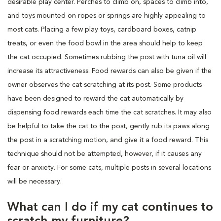
desirable play center. Perches to climb on, spaces to climb into,
and toys mounted on ropes or springs are highly appealing to
most cats. Placing a few play toys, cardboard boxes, catnip
treats, or even the food bowl in the area should help to keep
the cat occupied. Sometimes rubbing the post with tuna oil will
increase its attractiveness. Food rewards can also be given if the
owner observes the cat scratching at its post. Some products
have been designed to reward the cat automatically by
dispensing food rewards each time the cat scratches. It may also
be helpful to take the cat to the post, gently rub its paws along
the post in a scratching motion, and give it a food reward. This
technique should not be attempted, however, if it causes any
fear or anxiety. For some cats, multiple posts in several locations
will be necessary.
What can I do if my cat continues to