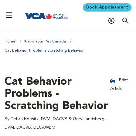
Book Appointment
Home
Know Your Pet Canada
Cat Behavior Problems Scratching Behavior
Cat Behavior
Print
Article
Problems -
Scratching Behavior
By Debra Horwitz, DVM, DACVB & Gary Landsberg,
DVM, DACVB, DECAWBM