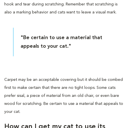
hook and tear during scratching. Remember that scratching is
also a marking behavior and cats want to leave a visual mark.
"Be certain to use a material that
appeals to your cat."
Carpet may be an acceptable covering but it should be combed
first to make certain that there are no tight loops. Some cats
prefer sisal, a piece of material from an old chair, or even bare
wood for scratching. Be certain to use a material that appeals to
your cat.
How can I get my cat to use its