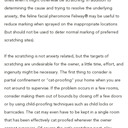
times when it might otherwise be scratching. In addition to
determining the cause and trying to resolve the underlying
anxiety, the feline facial pheromone Feliway® may be useful to
reduce marking when sprayed on the inappropriate locations
(but should not be used to deter normal marking of preferred
scratching sites).
If the scratching is not anxiety related, but the targets of
scratching are undesirable for the owner, a little time, effort, and
ingenuity might be necessary. The first thing to consider is
partial confinement or “cat-proofing” your home when you are
not around to supervise. If the problem occurs in a few rooms,
consider making them out of bounds by closing off a few doors
or by using child-proofing techniques such as child locks or
barricades. The cat may even have to be kept in a single room
that has been effectively cat proofed whenever the owner