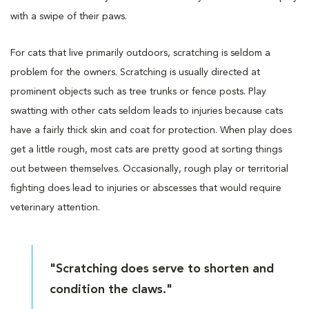
with a swipe of their paws.
For cats that live primarily outdoors, scratching is seldom a
problem for the owners. Scratching is usually directed at
prominent objects such as tree trunks or fence posts. Play
swatting with other cats seldom leads to injuries because cats
have a fairly thick skin and coat for protection. When play does
get a little rough, most cats are pretty good at sorting things
out between themselves. Occasionally, rough play or territorial
fighting does lead to injuries or abscesses that would require
veterinary attention.
"Scratching does serve to shorten and
condition the claws."