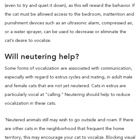
(even to try and quiet it down), as this will reward the behavior. If
the cat must be allowed access to the bedroom, inattention and
punishment devices such as an ultrasonic alarm, compressed air,
or a water sprayer, can be used to decrease or eliminate the
cat’s desire to vocalize.
Will neutering help?
Some forms of vocalization are associated with communication,
especially with regard to estrus cycles and mating, in adult male
and female cats that are not yet neutered. Cats in estrus are
particularly vocal at “calling.” Neutering should help to reduce
vocalization in these cats.
'Neutered animals still may wish to go outside and roam. If there
are other cats in the neighborhood that frequent the home
territory, this may encourage your cat to vocalize. Blocking visual