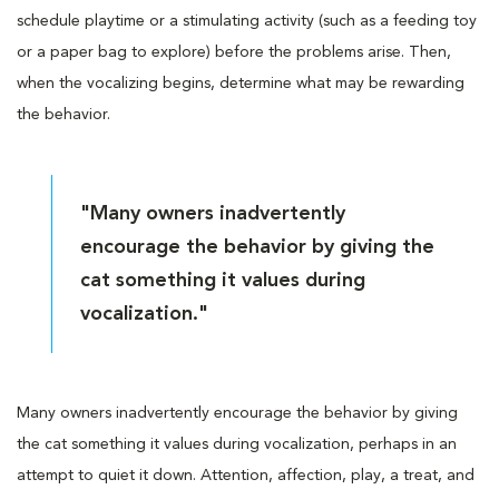
schedule playtime or a stimulating activity (such as a feeding toy
or a paper bag to explore) before the problems arise. Then,
when the vocalizing begins, determine what may be rewarding
the behavior.
"Many owners inadvertently
encourage the behavior by giving the
cat something it values during
vocalization."
Many owners inadvertently encourage the behavior by giving
the cat something it values during vocalization, perhaps in an
attempt to quiet it down. Attention, affection, play, a treat, and