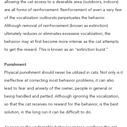
allowing the cat access to a desirable area (outdoors, indoors)
are all forms of reinforcement. Reinforcement of even a very few
of the vocalization outbursts perpetuates the behavior.
Although removal of reinforcement (known as extinction)
ultimately reduces or eliminates excessive vocalization, the
behavior may at first become more intense as the cat attempts
to get the reward. This is known as an “extinction burst.”
Punishment
Physical punishment should never be utilized in cats. Not only is it
ineffective at correcting most behavior problems, it can also
lead to fear and anxiety of the owner, people in general or
being handled and petted. Although ignoring the vocalization,
so that the cat receives no reward for the behavior, is the best
solution, in the long run it can be difficult to do.