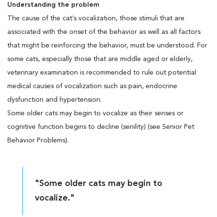
Understanding the problem
The cause of the cat’s vocalization, those stimuli that are
associated with the onset of the behavior as well as all factors
that might be reinforcing the behavior, must be understood. For
some cats, especially those that are middle aged or elderly,
veterinary examination is recommended to rule out potential
medical causes of vocalization such as pain, endocrine
dysfunction and hypertension.
Some older cats may begin to vocalize as their senses or
cognitive function begins to decline (senility) (see Senior Pet
Behavior Problems).
"Some older cats may begin to
vocalize."