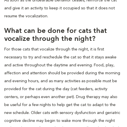
As soon as the undesirable behavior ceases, reinforce the cat
and give it an activity to keep it occupied so that it does not
resume the vocalization.
What can be done for cats that
vocalize through the night?
For those cats that vocalize through the night, it is first
necessary to try and reschedule the cat so that it stays awake
and active throughout the daytime and evening. Food, play,
affection and attention should be provided during the morning
and evening hours, and as many activities as possible must be
provided for the cat during the day (cat feeders, activity
centers, or perhaps even another pet). Drug therapy may also
be useful for a few nights to help get the cat to adapt to the
new schedule. Older cats with sensory dysfunction and geriatric
cognitive decline may begin to wake more through the night