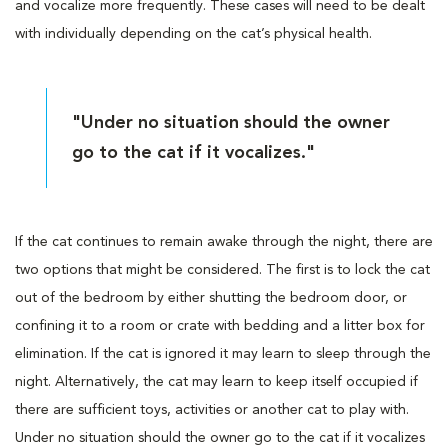
and vocalize more frequently. These cases will need to be dealt
with individually depending on the cat’s physical health.
"Under no situation should the owner
go to the cat if it vocalizes."
If the cat continues to remain awake through the night, there are
two options that might be considered. The first is to lock the cat
out of the bedroom by either shutting the bedroom door, or
confining it to a room or crate with bedding and a litter box for
elimination. If the cat is ignored it may learn to sleep through the
night. Alternatively, the cat may learn to keep itself occupied if
there are sufficient toys, activities or another cat to play with.
Under no situation should the owner go to the cat if it vocalizes