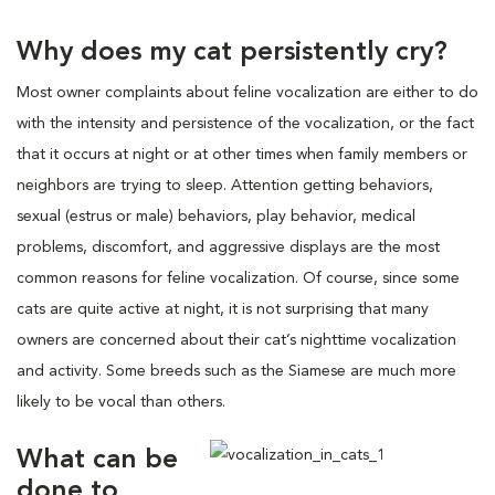
Why does my cat persistently cry?
Most owner complaints about feline vocalization are either to do
with the intensity and persistence of the vocalization, or the fact
that it occurs at night or at other times when family members or
neighbors are trying to sleep. Attention getting behaviors,
sexual (estrus or male) behaviors, play behavior, medical
problems, discomfort, and aggressive displays are the most
common reasons for feline vocalization. Of course, since some
cats are quite active at night, it is not surprising that many
owners are concerned about their cat’s nighttime vocalization
and activity. Some breeds such as the Siamese are much more
likely to be vocal than others.
What can be
done to