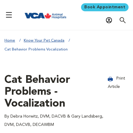
Book Appointment
Home
Know Your Pet Canada
Cat Behavior Problems Vocalization
Cat Behavior
Print
Article
Problems -
Vocalization
By Debra Horwitz, DVM, DACVB & Gary Landsberg,
DVM, DACVB, DECAWBM