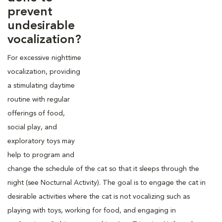
prevent
undesirable
vocalization?
For excessive nighttime
vocalization, providing
a stimulating daytime
routine with regular
offerings of food,
social play, and
exploratory toys may
help to program and
change the schedule of the cat so that it sleeps through the
night (see Nocturnal Activity). The goal is to engage the cat in
desirable activities where the cat is not vocalizing such as
playing with toys, working for food, and engaging in