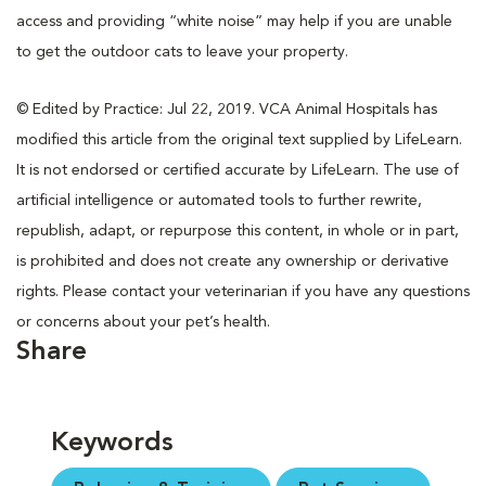
access and providing “white noise” may help if you are unable
to get the outdoor cats to leave your property.
© Edited by Practice: Jul 22, 2019. VCA Animal Hospitals has
modified this article from the original text supplied by LifeLearn.
It is not endorsed or certified accurate by LifeLearn. The use of
artificial intelligence or automated tools to further rewrite,
republish, adapt, or repurpose this content, in whole or in part,
is prohibited and does not create any ownership or derivative
rights. Please contact your veterinarian if you have any questions
or concerns about your pet’s health.
Share
Keywords