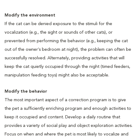
Modify the environment
If the cat can be denied exposure to the stimuli for the
vocalization (e.g., the sight or sounds of other cats), or
prevented from performing the behavior (e.g., keeping the cat
out of the owner’s bedroom at night), the problem can often be
successfully resolved. Alternately, providing activities that will
keep the cat quietly occupied through the night (timed feeders,
manipulation feeding toys) might also be acceptable.
Modify the behavior
The most important aspect of a correction program is to give
the pet a sufficiently enriching program and enough activities to
keep it occupied and content. Develop a daily routine that
provides a variety of social play and object exploration activities.
Focus on when and where the pet is most likely to vocalize and