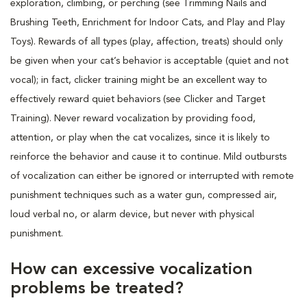
exploration, climbing, or perching (see Trimming Nails and
Brushing Teeth, Enrichment for Indoor Cats, and Play and Play
Toys). Rewards of all types (play, affection, treats) should only
be given when your cat’s behavior is acceptable (quiet and not
vocal); in fact, clicker training might be an excellent way to
effectively reward quiet behaviors (see Clicker and Target
Training). Never reward vocalization by providing food,
attention, or play when the cat vocalizes, since it is likely to
reinforce the behavior and cause it to continue. Mild outbursts
of vocalization can either be ignored or interrupted with remote
punishment techniques such as a water gun, compressed air,
loud verbal no, or alarm device, but never with physical
punishment.
How can excessive vocalization
problems be treated?