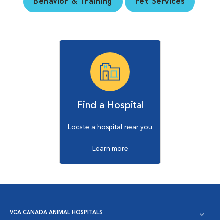
Behavior & Training
Pet Services
Find a Hospital
Locate a hospital near you
Learn more
VCA CANADA ANIMAL HOSPITALS