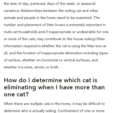
the time of day, particular days of the week, or seasonal
variations. Relationships between the soiling cat and other
animals and people in the home need to be examined. The
number and placement of litter boxes is extremely important in
multi-cat households and if inappropriate or undesirable for one
or more of the cats, may contribute to the house soiling.Other
information required is whether the cat is using the litter box at
all, and the location of inappropriate elimination including types
of surface, whether on horizontal or vertical surfaces, and
whether it is urine, stools, or both.
How do I determine which cat is
eliminating when I have more than
one cat?
When there are multiple cats in the home, it may be difficult to
determine who is actually soiling. Confinement of one or more