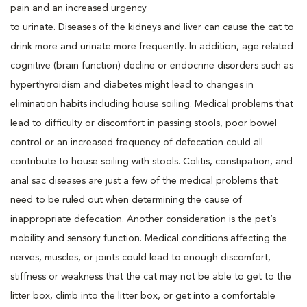
pain and an increased urgency
to urinate. Diseases of the kidneys and liver can cause the cat to
drink more and urinate more frequently. In addition, age related
cognitive (brain function) decline or endocrine disorders such as
hyperthyroidism and diabetes might lead to changes in
elimination habits including house soiling. Medical problems that
lead to difficulty or discomfort in passing stools, poor bowel
control or an increased frequency of defecation could all
contribute to house soiling with stools. Colitis, constipation, and
anal sac diseases are just a few of the medical problems that
need to be ruled out when determining the cause of
inappropriate defecation. Another consideration is the pet’s
mobility and sensory function. Medical conditions affecting the
nerves, muscles, or joints could lead to enough discomfort,
stiffness or weakness that the cat may not be able to get to the
litter box, climb into the litter box, or get into a comfortable