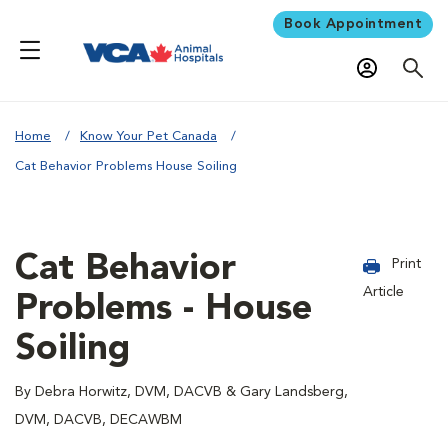
Book Appointment
Home
Know Your Pet Canada
Cat Behavior Problems House Soiling
Cat Behavior
Print
Article
Problems - House
Soiling
By Debra Horwitz, DVM, DACVB & Gary Landsberg,
DVM, DACVB, DECAWBM