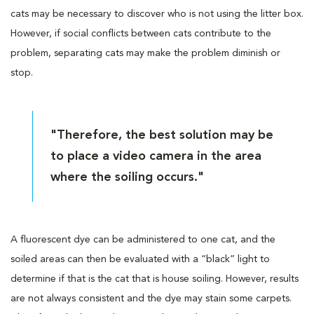
cats may be necessary to discover who is not using the litter box.
However, if social conflicts between cats contribute to the
problem, separating cats may make the problem diminish or
stop.
"Therefore, the best solution may be
to place a video camera in the area
where the soiling occurs."
A fluorescent dye can be administered to one cat, and the
soiled areas can then be evaluated with a “black” light to
determine if that is the cat that is house soiling. However, results
are not always consistent and the dye may stain some carpets.