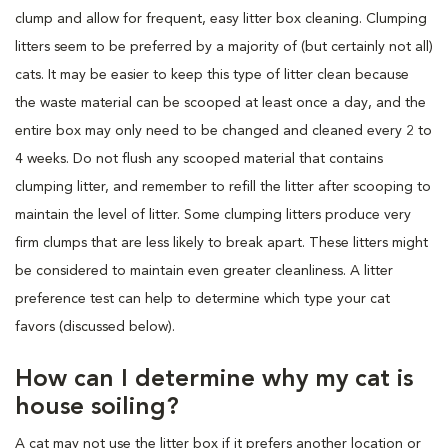
clump and allow for frequent, easy litter box cleaning. Clumping
litters seem to be preferred by a majority of (but certainly not all)
cats. It may be easier to keep this type of litter clean because
the waste material can be scooped at least once a day, and the
entire box may only need to be changed and cleaned every 2 to
4 weeks. Do not flush any scooped material that contains
clumping litter, and remember to refill the litter after scooping to
maintain the level of litter. Some clumping litters produce very
firm clumps that are less likely to break apart. These litters might
be considered to maintain even greater cleanliness. A litter
preference test can help to determine which type your cat
favors (discussed below).
How can I determine why my cat is
house soiling?
A cat may not use the litter box if it prefers another location or