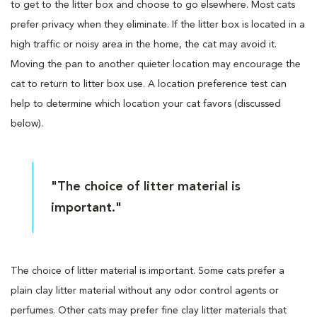
to get to the litter box and choose to go elsewhere. Most cats
prefer privacy when they eliminate. If the litter box is located in a
high traffic or noisy area in the home, the cat may avoid it.
Moving the pan to another quieter location may encourage the
cat to return to litter box use. A location preference test can
help to determine which location your cat favors (discussed
below).
"The choice of litter material is
important."
The choice of litter material is important. Some cats prefer a
plain clay litter material without any odor control agents or
perfumes. Other cats may prefer fine clay litter materials that