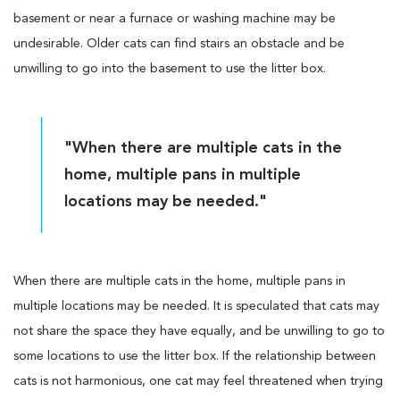
basement or near a furnace or washing machine may be
undesirable. Older cats can find stairs an obstacle and be
unwilling to go into the basement to use the litter box.
"When there are multiple cats in the
home, multiple pans in multiple
locations may be needed."
When there are multiple cats in the home, multiple pans in
multiple locations may be needed. It is speculated that cats may
not share the space they have equally, and be unwilling to go to
some locations to use the litter box. If the relationship between
cats is not harmonious, one cat may feel threatened when trying