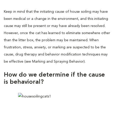
Keep in mind that the initiating cause of house soiling may have
been medical or a change in the environment, and this initiating
cause may still be present or may have already been resolved.
However, once the cat has learned to eliminate somewhere other
than the litter box, the problem may be maintained. When
frustration, stress, anxiety, or marking are suspected to be the
cause, drug therapy and behavior modification techniques may
be effective (see Marking and Spraying Behavior).
How do we determine if the cause
is behavioral?