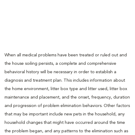
When all medical problems have been treated or ruled out and
the house soiling persists, a complete and comprehensive
behavioral history will be necessary in order to establish a
diagnosis and treatment plan. This includes information about
the home environment, litter box type and litter used, litter box
maintenance and placement, and the onset, frequency, duration
and progression of problem elimination behaviors. Other factors
that may be important include new pets in the household, any
household changes that might have occurred around the time
the problem began, and any patterns to the elimination such as