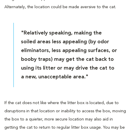
Alternately, the location could be made aversive to the cat.
"Relatively speaking, making the
soiled areas less appealing (by odor
eliminators, less appealing surfaces, or
booby traps) may get the cat back to
using its litter or may drive the cat to
a new, unacceptable area."
If the cat does not like where the litter box is located, due to
disruptions in that location or inability to access the box, moving
the box to a quieter, more secure location may also aid in
getting the cat to return to regular litter box usage. You may be