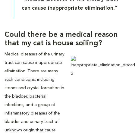
can cause inappropriate elimination."
Could there be a medical reason
that my cat is house soiling?
Medical diseases of the urinary
tract can cause inappropriate
elimination. There are many
such conditions, including
stones and crystal formation in
the bladder, bacterial
infections, and a group of
inflammatory diseases of the
bladder and urinary tract of
unknown origin that cause