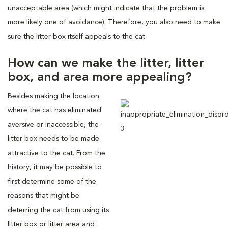
unacceptable area (which might indicate that the problem is
more likely one of avoidance). Therefore, you also need to make
sure the litter box itself appeals to the cat.
How can we make the litter, litter
box, and area more appealing?
Besides making the location
where the cat has eliminated
aversive or inaccessible, the
litter box needs to be made
attractive to the cat. From the
history, it may be possible to
first determine some of the
reasons that might be
deterring the cat from using its
litter box or litter area and