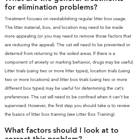
for elimination problems?
Treatment focuses on reestablishing regular litter box usage.
The litter material, box, and location may need to be made
more appealing (or you may need to remove those factors that
are reducing the appeal). The cat will need to be prevented or
deterred from returning to the soiled areas. If there is a
component of anxiety or marking behavior, drugs may be useful.
Litter trials (using two or more litter types), location trials (using
two or more locations) and litter box trials (using two or more
different box types) may be useful for determining the cat’s
preferences. The cat will need to be confined when it can’t be
supervised. However, the first step you should take is to review
the basics of litter box training (see Litter Box Training).
What factors should I look at to