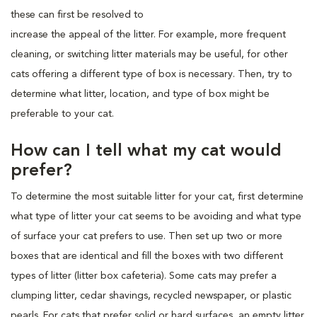
these can first be resolved to
increase the appeal of the litter. For example, more frequent
cleaning, or switching litter materials may be useful, for other
cats offering a different type of box is necessary. Then, try to
determine what litter, location, and type of box might be
preferable to your cat.
How can I tell what my cat would
prefer?
To determine the most suitable litter for your cat, first determine
what type of litter your cat seems to be avoiding and what type
of surface your cat prefers to use. Then set up two or more
boxes that are identical and fill the boxes with two different
types of litter (litter box cafeteria). Some cats may prefer a
clumping litter, cedar shavings, recycled newspaper, or plastic
pearls. For cats that prefer solid or hard surfaces, an empty litter