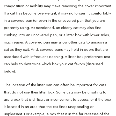
composition or mobility may make removing the cover important.
If a cat has become overweight, it may no longer fit comfortably
in a covered pan (or even in the uncovered pan that you are
presently using. As mentioned, an elderly cat may also find
climbing into an uncovered pan, or a litter box with lower sides,
much easier. A covered pan may allow other cats to ambush a
cat as they exit. And, covered pans may hold in odors that are
associated with infrequent cleaning. A litter box preference test
can help to determine which box your cat favors (discussed
below).
The location of the litter pan can often be important for cats
that do not use their litter box. Some cats may be unwilling to
use a box that is difficult or inconvenient to access, or if the box
is located in an area that the cat finds unappealing or
unpleasant. For example, a box that is in the far recesses of the