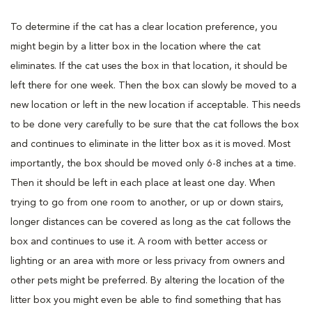
To determine if the cat has a clear location preference, you
might begin by a litter box in the location where the cat
eliminates. If the cat uses the box in that location, it should be
left there for one week. Then the box can slowly be moved to a
new location or left in the new location if acceptable. This needs
to be done very carefully to be sure that the cat follows the box
and continues to eliminate in the litter box as it is moved. Most
importantly, the box should be moved only 6-8 inches at a time.
Then it should be left in each place at least one day. When
trying to go from one room to another, or up or down stairs,
longer distances can be covered as long as the cat follows the
box and continues to use it. A room with better access or
lighting or an area with more or less privacy from owners and
other pets might be preferred. By altering the location of the
litter box you might even be able to find something that has