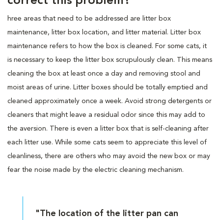
correct this problem?
hree areas that need to be addressed are litter box
maintenance, litter box location, and litter material. Litter box
maintenance refers to how the box is cleaned. For some cats, it
is necessary to keep the litter box scrupulously clean. This means
cleaning the box at least once a day and removing stool and
moist areas of urine. Litter boxes should be totally emptied and
cleaned approximately once a week. Avoid strong detergents or
cleaners that might leave a residual odor since this may add to
the aversion. There is even a litter box that is self-cleaning after
each litter use. While some cats seem to appreciate this level of
cleanliness, there are others who may avoid the new box or may
fear the noise made by the electric cleaning mechanism.
"The location of the litter pan can