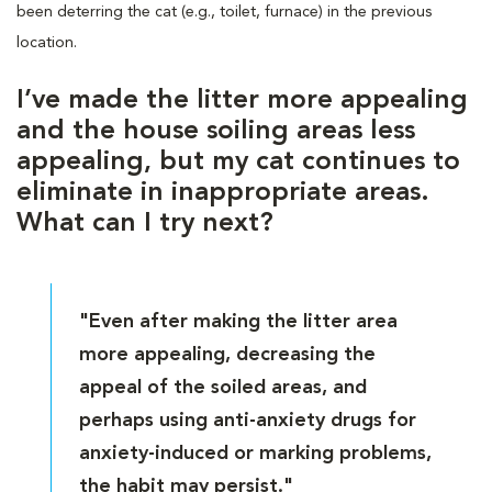
been deterring the cat (e.g., toilet, furnace) in the previous
location.
I’ve made the litter more appealing
and the house soiling areas less
appealing, but my cat continues to
eliminate in inappropriate areas.
What can I try next?
"Even after making the litter area
more appealing, decreasing the
appeal of the soiled areas, and
perhaps using anti-anxiety drugs for
anxiety-induced or marking problems,
the habit may persist."