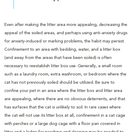
Even after making the litter area more appealing, decreasing the
appeal of the soiled areas, and perhaps using anti-anxiety drugs
for anxiety-induced or marking problems, the habit may persist.
Confinement to an area with bedding, water, and a litter box
(and away from the areas that have been soiled) is often
necessary to reestablish litter box use. Generally, a small room
such as a laundry room, extra washroom, or bedroom where the
cat has not previously soiled should be utilized. Be sure to
confine your pet in an area where the litter box and litter area
are appealing, where there are no obvious deterrents, and that
has surfaces that the cat is unlikely to soil. In rare cases where
the cat will not use its litter box at all, confinement in a cat cage
with perches or a large dog cage with a floor pan covered in
litter and a ledge for perching and sleeping may be needed to