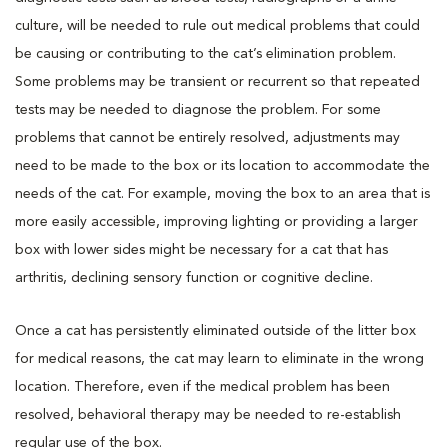
culture, will be needed to rule out medical problems that could
be causing or contributing to the cat’s elimination problem.
Some problems may be transient or recurrent so that repeated
tests may be needed to diagnose the problem. For some
problems that cannot be entirely resolved, adjustments may
need to be made to the box or its location to accommodate the
needs of the cat. For example, moving the box to an area that is
more easily accessible, improving lighting or providing a larger
box with lower sides might be necessary for a cat that has
arthritis, declining sensory function or cognitive decline.
Once a cat has persistently eliminated outside of the litter box
for medical reasons, the cat may learn to eliminate in the wrong
location. Therefore, even if the medical problem has been
resolved, behavioral therapy may be needed to re-establish
regular use of the box.