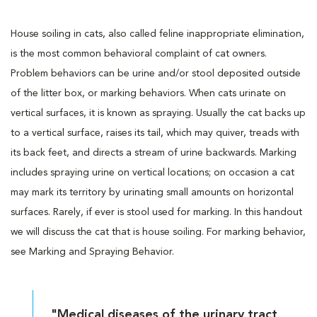
House soiling in cats, also called feline inappropriate elimination,
is the most common behavioral complaint of cat owners.
Problem behaviors can be urine and/or stool deposited outside
of the litter box, or marking behaviors. When cats urinate on
vertical surfaces, it is known as spraying. Usually the cat backs up
to a vertical surface, raises its tail, which may quiver, treads with
its back feet, and directs a stream of urine backwards. Marking
includes spraying urine on vertical locations; on occasion a cat
may mark its territory by urinating small amounts on horizontal
surfaces. Rarely, if ever is stool used for marking. In this handout
we will discuss the cat that is house soiling. For marking behavior,
see Marking and Spraying Behavior.
"Medical diseases of the urinary tract