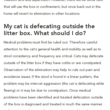
that will use the box in confinement, but once back out in the
home will revert to elimination in other locations.
My cat is defecating outside the
litter box. What should I do?
Medical problems must first be ruled out. Therefore careful
attention to the cat’s general health and mobility as well as to
stool consistency and frequency are critical. Cats may defecate
outside of the litter box if they have colitis or are constipated.
Observation of the elimination may help to rule out pain and
avoidance issues. If the stool is found in a linear pattern, the
problem may be intercat aggression (the cat is defecating while
fleeing) or it may be due to constipation. Once medical
problems have been identified and treated defecation outside
of the box is diagnosed and treated in much the same manner