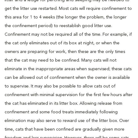
get the litter use restarted. Most cats will require confinement to
this area for 1 to 4 weeks (the longer the problem, the longer
the confinement period) to reestablish good litter use.
Confinement may not be required all of the time. For example, if
the cat only eliminates out of its box at night, or when the
owners are preparing for work, then these are the only times
that the cat may need to be confined. Many cats will not
eliminate in the inappropriate areas when supervised; these cats
can be allowed out of confinement when the owner is available
to supervise. It may also be possible to allow cats out of
confinement with minimal supervision for the first few hours after
the cat has eliminated in its litter box. Allowing release from
confinement and some food treats immediately following
elimination may also serve to reward use of the litter box. Over
time, cats that have been confined are gradually given more
freedom and less supervision. However, there will be some cats