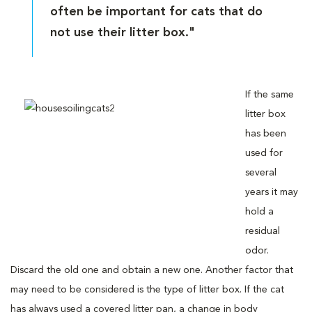
often be important for cats that do
not use their litter box."
If the same
litter box
has been
used for
several
years it may
hold a
residual
odor.
Discard the old one and obtain a new one. Another factor that
may need to be considered is the type of litter box. If the cat
has always used a covered litter pan, a change in body