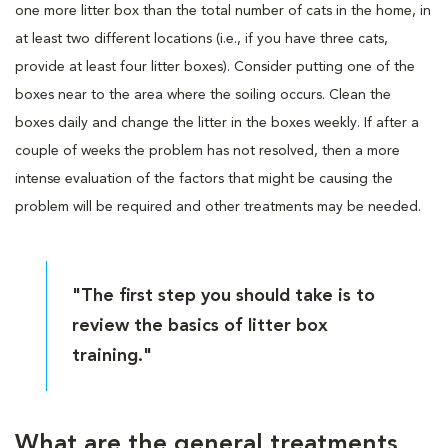
one more litter box than the total number of cats in the home, in
at least two different locations (i.e., if you have three cats,
provide at least four litter boxes). Consider putting one of the
boxes near to the area where the soiling occurs. Clean the
boxes daily and change the litter in the boxes weekly. If after a
couple of weeks the problem has not resolved, then a more
intense evaluation of the factors that might be causing the
problem will be required and other treatments may be needed.
"The first step you should take is to
review the basics of litter box
training."
What are the general treatments