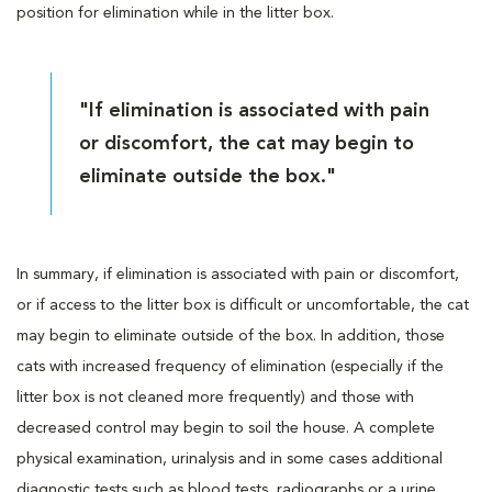
position for elimination while in the litter box.
"If elimination is associated with pain
or discomfort, the cat may begin to
eliminate outside the box."
In summary, if elimination is associated with pain or discomfort,
or if access to the litter box is difficult or uncomfortable, the cat
may begin to eliminate outside of the box. In addition, those
cats with increased frequency of elimination (especially if the
litter box is not cleaned more frequently) and those with
decreased control may begin to soil the house. A complete
physical examination, urinalysis and in some cases additional
diagnostic tests such as blood tests, radiographs or a urine