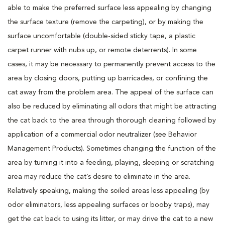
able to make the preferred surface less appealing by changing
the surface texture (remove the carpeting), or by making the
surface uncomfortable (double-sided sticky tape, a plastic
carpet runner with nubs up, or remote deterrents). In some
cases, it may be necessary to permanently prevent access to the
area by closing doors, putting up barricades, or confining the
cat away from the problem area. The appeal of the surface can
also be reduced by eliminating all odors that might be attracting
the cat back to the area through thorough cleaning followed by
application of a commercial odor neutralizer (see Behavior
Management Products). Sometimes changing the function of the
area by turning it into a feeding, playing, sleeping or scratching
area may reduce the cat’s desire to eliminate in the area.
Relatively speaking, making the soiled areas less appealing (by
odor eliminators, less appealing surfaces or booby traps), may
get the cat back to using its litter, or may drive the cat to a new