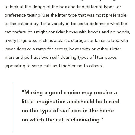
to look at the design of the box and find different types for
preference testing. Use the litter type that was most preferable
to the cat and try it in a variety of boxes to determine what the
cat prefers. You might consider boxes with hoods and no hoods,
a very large box, such as a plastic storage container, a box with
lower sides or a ramp for access, boxes with or without litter
liners and perhaps even self-cleaning types of litter boxes
(appealing to some cats and frightening to others).
"Making a good choice may require a
little imagination and should be based
on the type of surfaces in the home
on which the cat is eliminating."