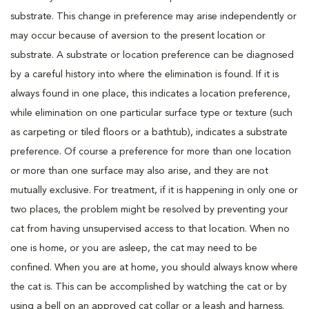
substrate. This change in preference may arise independently or
may occur because of aversion to the present location or
substrate. A substrate or location preference can be diagnosed
by a careful history into where the elimination is found. If it is
always found in one place, this indicates a location preference,
while elimination on one particular surface type or texture (such
as carpeting or tiled floors or a bathtub), indicates a substrate
preference. Of course a preference for more than one location
or more than one surface may also arise, and they are not
mutually exclusive. For treatment, if it is happening in only one or
two places, the problem might be resolved by preventing your
cat from having unsupervised access to that location. When no
one is home, or you are asleep, the cat may need to be
confined. When you are at home, you should always know where
the cat is. This can be accomplished by watching the cat or by
using a bell on an approved cat collar or a leash and harness.