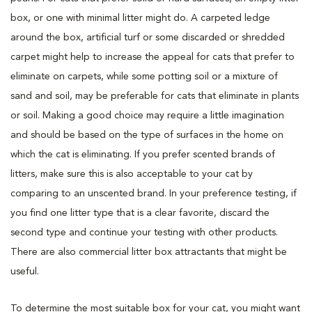
box, or one with minimal litter might do. A carpeted ledge
around the box, artificial turf or some discarded or shredded
carpet might help to increase the appeal for cats that prefer to
eliminate on carpets, while some potting soil or a mixture of
sand and soil, may be preferable for cats that eliminate in plants
or soil. Making a good choice may require a little imagination
and should be based on the type of surfaces in the home on
which the cat is eliminating. If you prefer scented brands of
litters, make sure this is also acceptable to your cat by
comparing to an unscented brand. In your preference testing, if
you find one litter type that is a clear favorite, discard the
second type and continue your testing with other products.
There are also commercial litter box attractants that might be
useful.
To determine the most suitable box for your cat, you might want