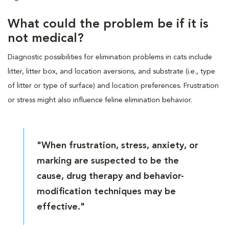
What could the problem be if it is
not medical?
Diagnostic possibilities for elimination problems in cats include
litter, litter box, and location aversions, and substrate (i.e., type
of litter or type of surface) and location preferences. Frustration
or stress might also influence feline elimination behavior.
"When frustration, stress, anxiety, or
marking are suspected to be the
cause, drug therapy and behavior-
modification techniques may be
effective."