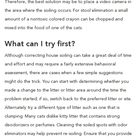
Therefore, the best solution may be to place a video camera in
the area where the soiling occurs. For stool elimination a small
amount of a nontoxic colored crayon can be chopped and
mixed into the food of one of the cats.
What can I try first?
Although correcting house soiling can take a great deal of time
and effort and may require a fairly extensive behavioral
assessment, there are cases when a few simple suggestions
might do the trick. You can start with determining whether you
made a change to the litter or litter area around the time the
problem started; if so, switch back to the preferred litter or site.
Alternately try a different type of litter such as one that is
clumping. Many cats dislike kitty litter that contains strong
deodorizers or perfumes. Cleaning the soiled spots with odor
eliminators may help prevent re-soiling. Ensure that you provide