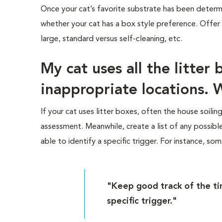
Once your cat’s favorite substrate has been determ
whether your cat has a box style preference. Offer
large, standard versus self-cleaning, etc.
My cat uses all the litter
inappropriate locations. 
If your cat uses litter boxes, often the house soilin
assessment. Meanwhile, create a list of any possibl
able to identify a specific trigger. For instance, s
"Keep good track of the tim
specific trigger."