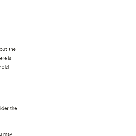
bout the
ere is
ehold
ider the
ou may