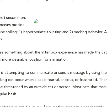
is not uncommon.
 occurs outside
se soiling: 1) inappropriate toileting and 2) marking behavior. 
s.
e something about the litter box experience has made the ca
more desirable location for elimination.
 is attempting to communicate or send a message by using the
king can occur when a cat is fearful, anxious, or frustrated. The
be threatened by an outside cat or person. Most cats that mark 
ular basis.