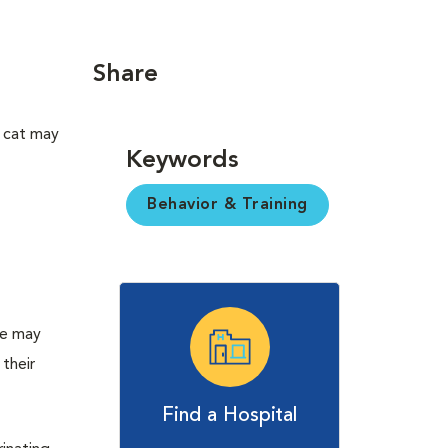
Share
A cat may
Keywords
Behavior & Training
t
re may
their
Find a Hospital