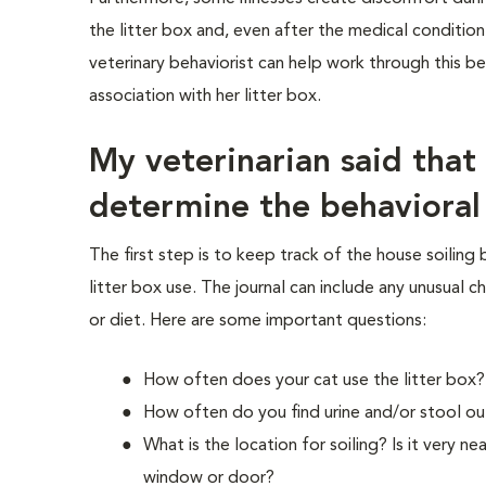
the litter box and, even after the medical condition
veterinary behaviorist can help work through this b
association with her litter box.
My veterinarian said that
determine the behavioral
The first step is to keep track of the house soiling
litter box use. The journal can include any unusual ch
or diet. Here are some important questions:
How often does your cat use the litter box?
How often do you find urine and/or stool ou
What is the location for soiling? Is it very n
window or door?