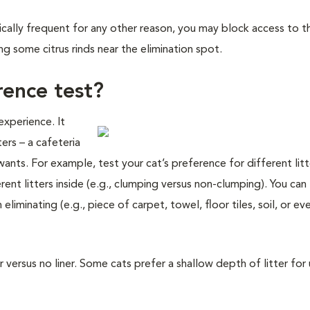
ypically frequent for any other reason, you may block access to t
ng some citrus rinds near the elimination spot.
rence test?
experience. It
ers – a cafeteria
wants. For example, test your cat’s preference for different lit
ent litters inside (e.g., clumping versus non-clumping). You can 
liminating (e.g., piece of carpet, towel, floor tiles, soil, or ev
r versus no liner. Some cats prefer a shallow depth of litter for 