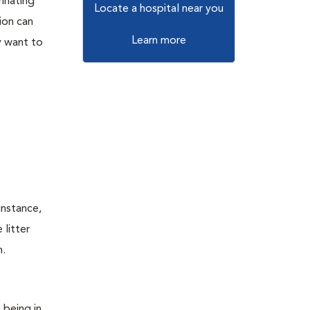
rinating
Locate a hospital near you
ion can
Learn more
ly want to
instance,
 litter
n.
 being in