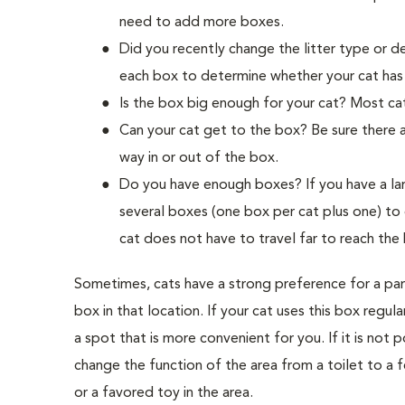
need to add more boxes.
Did you recently change the litter type or de
each box to determine whether your cat has a
Is the box big enough for your cat? Most cat
Can your cat get to the box? Be sure there a
way in or out of the box.
Do you have enough boxes? If you have a la
several boxes (one box per cat plus one) to 
cat does not have to travel far to reach the
Sometimes, cats have a strong preference for a parti
box in that location. If your cat uses this box regul
a spot that is more convenient for you. If it is not 
change the function of the area from a toilet to a f
or a favored toy in the area.