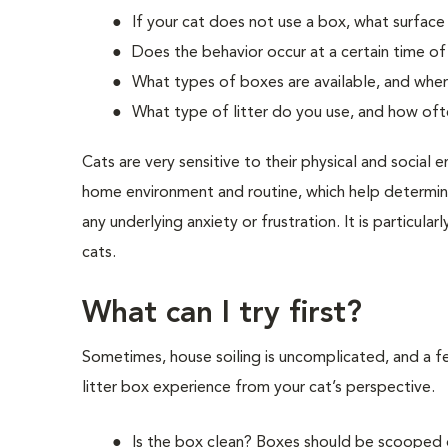
If your cat does not use a box, what surface
Does the behavior occur at a certain time o
What types of boxes are available, and wher
What type of litter do you use, and how of
Cats are very sensitive to their physical and socia
home environment and routine, which help determine
any underlying anxiety or frustration. It is particul
cats.
What can I try first?
Sometimes, house soiling is uncomplicated, and a fe
litter box experience from your cat’s perspective.
Is the box clean? Boxes should be scooped o