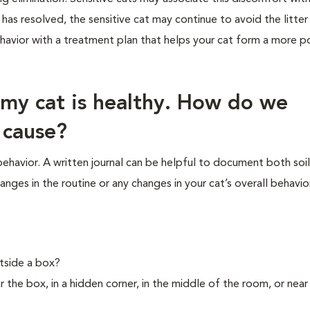
 has resolved, the sensitive cat may continue to avoid the litter
ehavior with a treatment plan that helps your cat form a more po
 my cat is healthy. How do we
 cause?
 behavior. A written journal can be helpful to document both soi
anges in the routine or any changes in your cat’s overall behavior
tside a box?
ear the box, in a hidden corner, in the middle of the room, or near