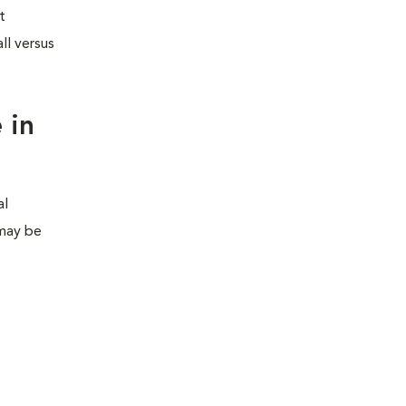
t
ll versus
 in
al
 may be