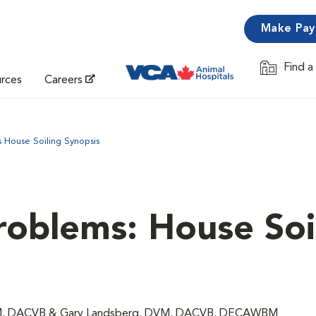
Make Pa
Find a
Opens in 
urces
Careers
 House Soiling Synopsis
roblems: House Soil
 DVM, DACVB & Gary Landsberg, DVM, DACVB, DECAWBM