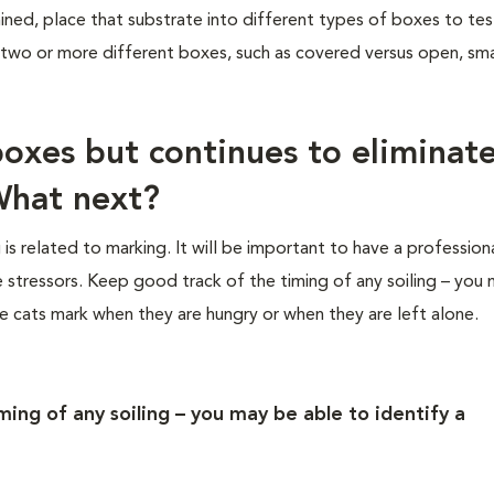
ined, place that substrate into different types of boxes to tes
 two or more different boxes, such as covered versus open, sma
 boxes but continues to eliminate
What next?
g is related to marking. It will be important to have a profession
e stressors. Keep good track of the timing of any soiling – you
ome cats mark when they are hungry or when they are left alone.
ing of any soiling – you may be able to identify a