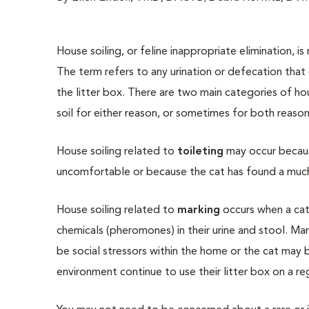
House soiling, or feline inappropriate elimination, 
The term refers to any urination or defecation that
the litter box. There are two main categories of hou
soil for either reason, or sometimes for both reason
House soiling related to
toileting
may occur becaus
uncomfortable or because the cat has found a much 
House soiling related to
marking
occurs when a cat
chemicals (pheromones) in their urine and stool. Mar
be social stressors within the home or the cat may 
environment continue to use their litter box on a reg