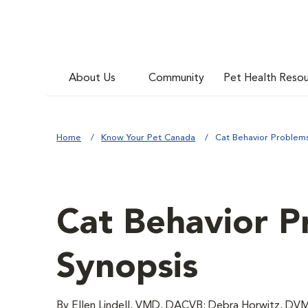
About Us
Community
Pet Health Reso
Home
Know Your Pet Canada
Cat Behavior Problems
Cat Behavior P
Synopsis
By Ellen Lindell, VMD, DACVB; Debra Horwitz,