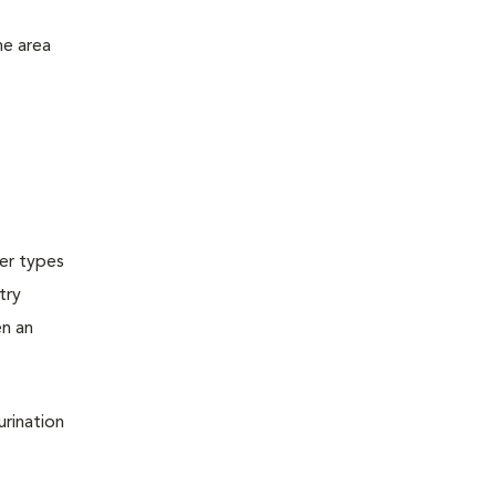
he area
ter types
try
en an
urination