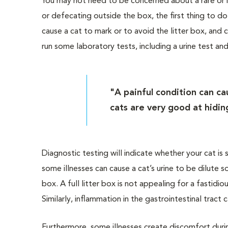
You may not need to be concerned about a rare or is
or defecating outside the box, the first thing to do 
cause a cat to mark or to avoid the litter box, and ca
run some laboratory tests, including a urine test and
"A painful condition can ca
cats are very good at hiding
Diagnostic testing will indicate whether your cat is 
some illnesses can cause a cat’s urine to be dilute so
box. A full litter box is not appealing for a fastidi
Similarly, inflammation in the gastrointestinal tract
Furthermore, some illnesses create discomfort durin