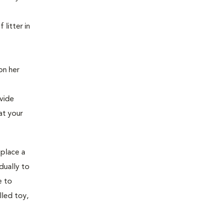
litter in
on her
vide
at your
 place a
dually to
e to
lled toy,