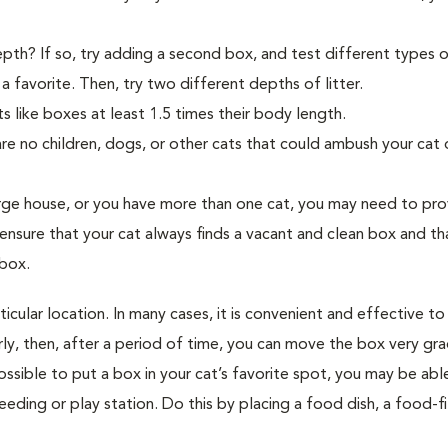
pth? If so, try adding a second box, and test different types of 
 favorite. Then, try two different depths of litter.
s like boxes at least 1.5 times their body length.
re no children, dogs, or other cats that could ambush your cat 
rge house, or you have more than one cat, you may need to pro
ensure that your cat always finds a vacant and clean box and th
 box.
cular location. In many cases, it is convenient and effective to
arly, then, after a period of time, you can move the box very gra
possible to put a box in your cat’s favorite spot, you may be abl
eeding or play station. Do this by placing a food dish, a food-fi