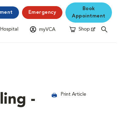
Book
yment
Emergency
Appointment
 Hospital
Shop
myVCA
New Window
Opens in New Window
ing -
Print Article