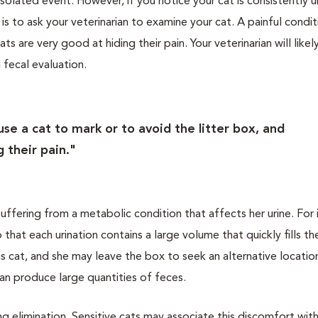
olated event. However, if you notice your cat is consistently u
is to ask your veterinarian to examine your cat. A painful condit
ts are very good at hiding their pain. Your veterinarian will like
 fecal evaluation.
use a cat to mark or to avoid the litter box, and
 their pain."
suffering from a metabolic condition that affects her urine. For 
 that each urination contains a large volume that quickly fills the
ous cat, and she may leave the box to seek an alternative locatio
 can produce large quantities of feces.
g elimination. Sensitive cats may associate this discomfort with