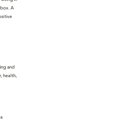
 box. A
sitive
ling and
, health,
 a