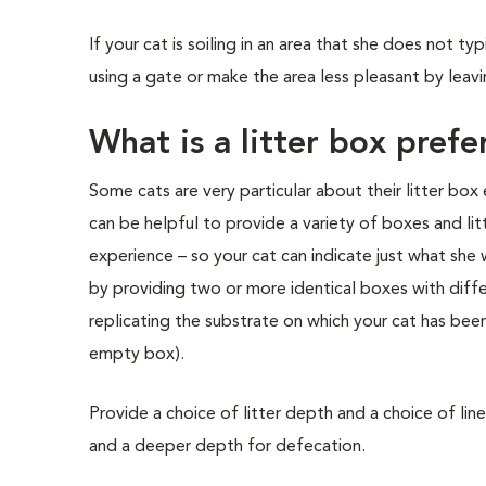
If your cat is soiling in an area that she does not t
using a gate or make the area less pleasant by leavi
What is a litter box prefe
Some cats are very particular about their litter box 
can be helpful to provide a variety of boxes and litt
experience – so your cat can indicate just what she 
by providing two or more identical boxes with differ
replicating the substrate on which your cat has been e
empty box).
Provide a choice of litter depth and a choice of line
and a deeper depth for defecation.