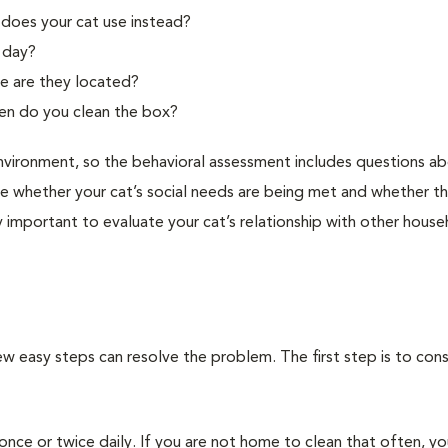
 does your cat use instead?
f day?
e are they located?
ten do you clean the box?
l environment, so the behavioral assessment includes questions a
 whether your cat’s social needs are being met and whether th
arly important to evaluate your cat’s relationship with other hous
w easy steps can resolve the problem. The first step is to cons
nce or twice daily. If you are not home to clean that often, y