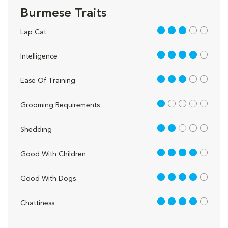
Burmese Traits
3 out of 5
Lap Cat
4 out of 5
Intelligence
3 out of 5
Ease Of Training
1 out of 5
Grooming Requirements
2 out of 5
Shedding
4 out of 5
Good With Children
4 out of 5
Good With Dogs
4 out of 5
Chattiness