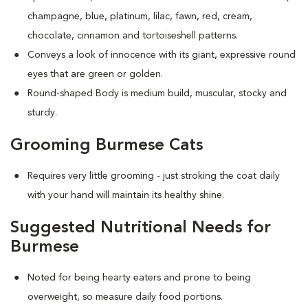
champagne, blue, platinum, lilac, fawn, red, cream,
chocolate, cinnamon and tortoiseshell patterns.
Conveys a look of innocence with its giant, expressive round
eyes that are green or golden.
Round-shaped Body is medium build, muscular, stocky and
sturdy.
Grooming Burmese Cats
Requires very little grooming - just stroking the coat daily
with your hand will maintain its healthy shine.
Suggested Nutritional Needs for
Burmese
Noted for being hearty eaters and prone to being
overweight, so measure daily food portions.