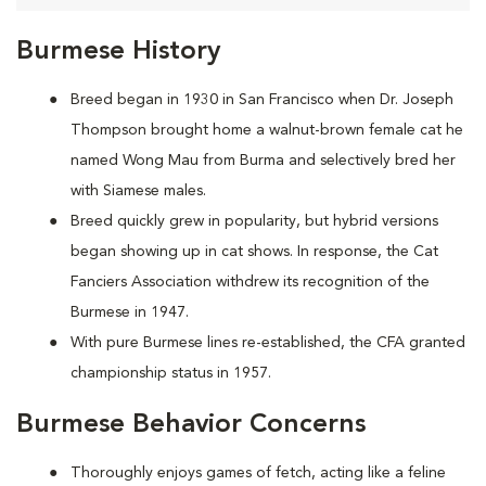
Burmese History
Breed began in 1930 in San Francisco when Dr. Joseph
Thompson brought home a walnut-brown female cat he
named Wong Mau from Burma and selectively bred her
with Siamese males.
Breed quickly grew in popularity, but hybrid versions
began showing up in cat shows. In response, the Cat
Fanciers Association withdrew its recognition of the
Burmese in 1947.
With pure Burmese lines re-established, the CFA granted
championship status in 1957.
Burmese Behavior Concerns
Thoroughly enjoys games of fetch, acting like a feline