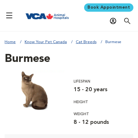
Book Appointment
Home
Know Your Pet Canada
Cat Breeds
Burmese
Burmese
LIFESPAN
15 - 20 years
HEIGHT
WEIGHT
8 - 12 pounds