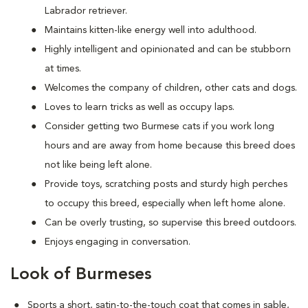
Labrador retriever.
Maintains kitten-like energy well into adulthood.
Highly intelligent and opinionated and can be stubborn
at times.
Welcomes the company of children, other cats and dogs.
Loves to learn tricks as well as occupy laps.
Consider getting two Burmese cats if you work long
hours and are away from home because this breed does
not like being left alone.
Provide toys, scratching posts and sturdy high perches
to occupy this breed, especially when left home alone.
Can be overly trusting, so supervise this breed outdoors.
Enjoys engaging in conversation.
Look of Burmeses
Sports a short, satin-to-the-touch coat that comes in sable,