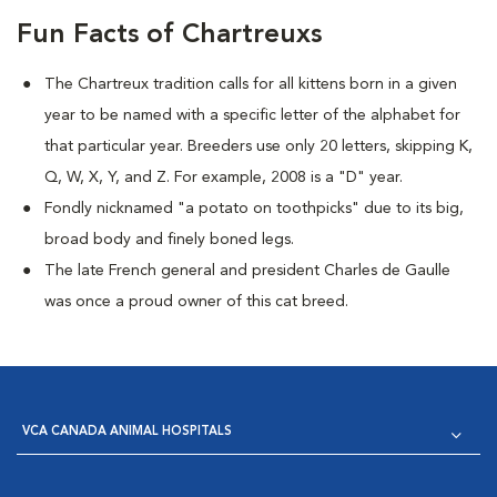
Fun Facts of Chartreuxs
The Chartreux tradition calls for all kittens born in a given
year to be named
with a specific letter of the alphabet for
that particular year. Breeders use only 20 letters, skipping K,
Q, W, X, Y, and Z. For example, 2008 is a "D" year.
Fondly nicknamed "a potato on toothpicks" due to its big,
broad body and finely boned legs.
The late French general and president Charles de Gaulle
was once a proud owner of this cat breed.
VCA CANADA ANIMAL HOSPITALS