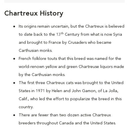
Chartreux History
Its origins remain uncertain, but the Chartreux is believed
th
to date back to the 13
Century from what is now Syria
and brought to France by Crusaders who became
Carthusian monks.
French folklore touts that this breed was named for the
world-renown yellow and green Chartreuse liquors made
by the Carthusian monks.
The first three Chartreux cats was brought to the United
States in 1971 by Helen and John Gamon, of La Jolla,
Calif., who led the effort to popularize the breed in this
country.
There are fewer than two dozen active Chartreux
breeders throughout Canada and the United States.