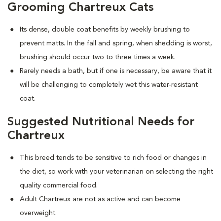
Grooming Chartreux Cats
Its dense, double coat benefits by weekly brushing to
prevent matts. In the fall and spring, when shedding is worst,
brushing should occur two to three times a week.
Rarely needs a bath, but if one is necessary, be aware that it
will be challenging to completely wet this water-resistant
coat.
Suggested Nutritional Needs for
Chartreux
This breed tends to be sensitive to rich food or changes in
the diet, so work with your veterinarian on selecting the right
quality commercial food.
Adult Chartreux are not as active and can become
overweight.