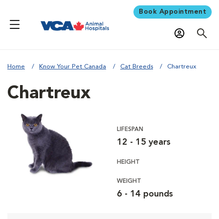
Book Appointment
Home
Know Your Pet Canada
Cat Breeds
Chartreux
Chartreux
LIFESPAN
12 - 15 years
HEIGHT
WEIGHT
6 - 14 pounds