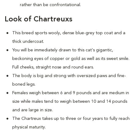
rather than be confrontational.
Look of Chartreuxs
This breed sports wooly, dense blue-grey top coat and a
thick undercoat.
You will be immediately drawn to this cat's gigantic,
beckoning eyes of copper or gold as well as its sweet smile.
Full cheeks, straight nose and round ears.
The body is big and strong with oversized paws and fine-
boned legs.
Females weigh between 6 and 9 pounds and are medium in
size while males tend to weigh between 10 and 14 pounds
and are large in size.
The Chartreux takes up to three or four years to fully reach
physical maturity.