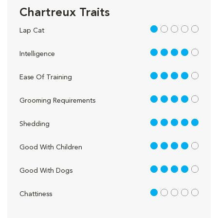
Chartreux Traits
1 out of 5
Lap Cat
4 out of 5
Intelligence
4 out of 5
Ease Of Training
4 out of 5
Grooming Requirements
5 out of 5
Shedding
4 out of 5
Good With Children
4 out of 5
Good With Dogs
1 out of 5
Chattiness