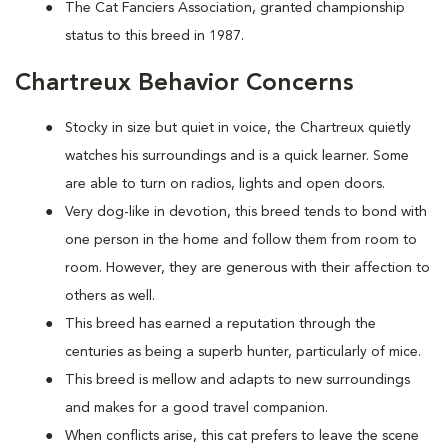
The Cat Fanciers Association, granted championship
status to this breed in 1987.
Chartreux Behavior Concerns
Stocky in size but quiet in voice, the Chartreux quietly
watches his surroundings and is a quick learner. Some
are able to turn on radios, lights and open doors.
Very dog-like in devotion, this breed tends to bond with
one person in the home and follow them from room to
room. However, they are generous with their affection to
others as well.
This breed has earned a reputation through the
centuries as being a superb hunter, particularly of mice.
This breed is mellow and adapts to new surroundings
and makes for a good travel companion.
When conflicts arise, this cat prefers to leave the scene