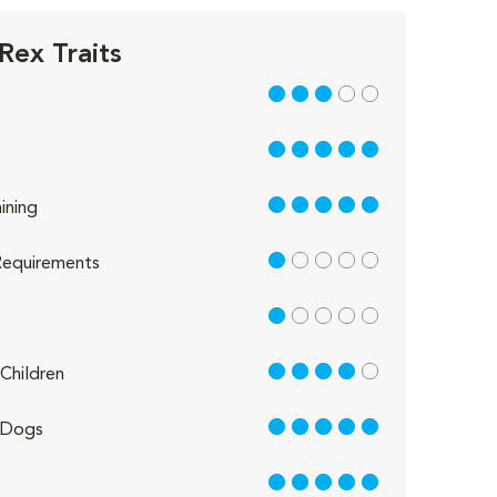
Rex Traits
3 out of 5
5 out of 5
5 out of 5
ining
1 out of 5
equirements
1 out of 5
4 out of 5
Children
5 out of 5
 Dogs
5 out of 5