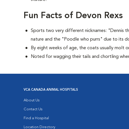
Fun Facts of Devon Rexs
Sports two very different nicknames: "Dennis 
nature and the "Poodle who purrs" due to its dog
By eight weeks of age, the coats usually molt or
Noted for wagging their tails and chortling whe
VCA CANADA ANIMAL HOSPITALS
About Us
Contact Us
Find a Hospital
Location Directory