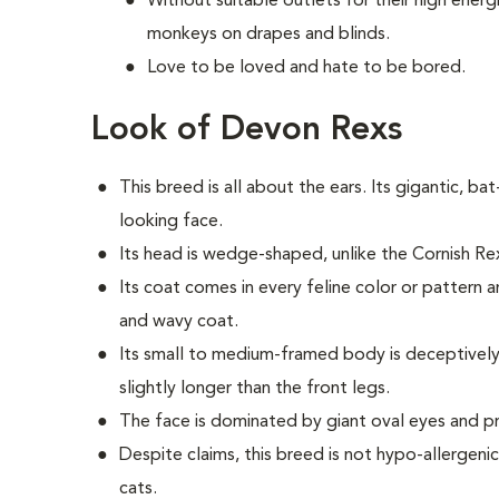
Without suitable outlets for their high energ
monkeys on drapes and blinds.
Love to be loved and hate to be bored.
Look of Devon Rexs
This breed i
s all about the ears. Its gigantic, bat
looking face.
Its head is wedge-shaped, unlike the Cornish R
Its coat comes in every feline color or pattern a
and wavy coat.
Its small to medium-framed body is deceptively 
slightly longer than the front legs.
The face is dominated by giant oval eyes and 
Despite claims, this breed is not hypo-allergeni
cats.