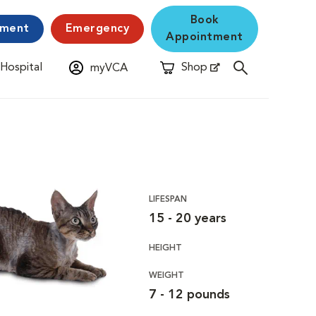
Book
yment
Emergency
Appointment
 Hospital
Shop
myVCA
New Window
Opens in New Window
LIFESPAN
15 - 20 years
HEIGHT
WEIGHT
7 - 12 pounds