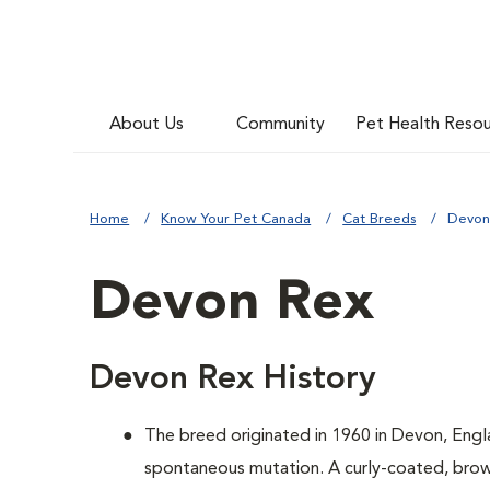
About Us
Community
Pet Health Reso
Home
Know Your Pet Canada
Cat Breeds
Devon
Devon Rex
Devon Rex History
The breed originated in 1960 in Devon, Engl
spontaneous mutation. A curly-coated, brown