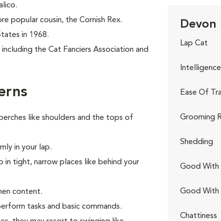
alico.
re popular cousin, the Cornish Rex.
Devon 
States in 1968.
Lap Cat
including the Cat Fanciers Association and
Intelligence
erns
Ease Of Tra
Grooming R
perches like shoulders and the tops of
Shedding
ly in your lap.
p in tight, narrow places like behind your
Good With 
Good With
hen content.
o perform tasks and basic commands.
Chattiness