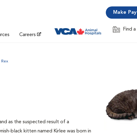
Make Pa
Find a
Opens in 
urces
Careers
 Rex
and as the suspected result of a
ish-black kitten named Kirlee was born in