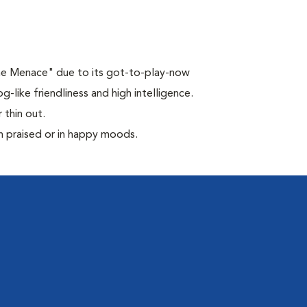
the Menace" due to its got-to-play-now
-like friendliness and high intelligence.
 thin out.
n praised or in happy moods.