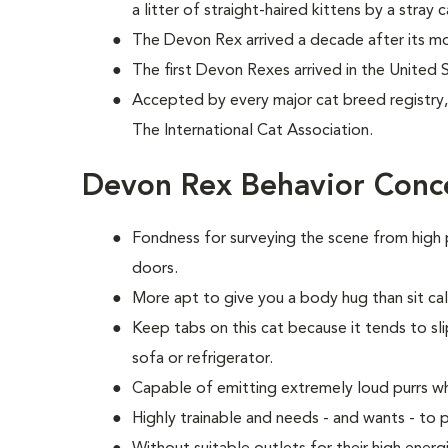
a litter of straight-haired kittens by a stray c
The Devon Rex arrived a decade after its mo
The first Devon Rexes arrived in the United 
Accepted by every major cat breed registry, 
The International Cat Association.
Devon Rex Behavior Conc
Fondness for surveying the scene from high 
doors.
More apt to give you a body hug than sit calm
Keep tabs on this cat because it tends to sli
sofa or refrigerator.
Capable of emitting extremely loud purrs w
Highly trainable and needs - and wants - t