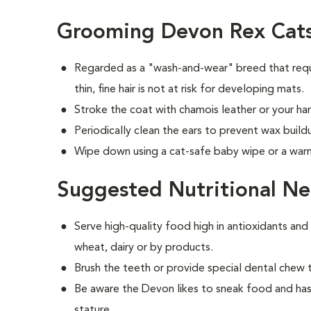
Grooming Devon Rex Cat
Regarded as a "wash-and-wear" breed that requ
thin, fine hair is not at risk for developing mats.
Stroke the coat with chamois leather or your han
Periodically clean the ears to prevent wax build
Wipe down using a cat-safe baby wipe or a war
Suggested Nutritional Ne
Serve high-quality food high in antioxidants and
wheat, dairy or by products.
Brush the teeth or provide special dental chew 
Be aware the Devon likes to sneak food and has
stature.