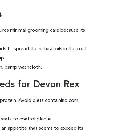
s
ires minimal grooming care because its
ds to spread the natural oils in the coat
up.
m, damp washcloth.
eds for Devon Rex
 protein. Avoid diets containing corn,
treats to control plaque.
 an appetite that seems to exceed its