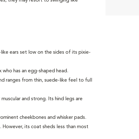
ies, they may resort to swinging like
-like ears set low on the sides of its pixie-
ex who has an egg-shaped head.
nd ranges from thin, suede-like feel to full
muscular and strong. Its hind legs are
prominent cheekbones and whisker pads.
c. However, its coat sheds less than most