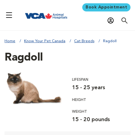
Book Appointment
Home
Know Your Pet Canada
Cat Breeds
Ragdoll
Ragdoll
LIFESPAN
15 - 25 years
HEIGHT
WEIGHT
15 - 20 pounds