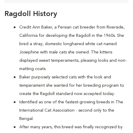
Ragdoll History
Credit Ann Baker, a Persian cat breeder from Riverside,
California for developing the Ragdoll in the 1960s. She
bred a stray, domestic longhaired white cat named
Josephine with male cats she owned. The kittens
displayed sweet temperaments, pleasing looks and non-
matting coats.
Baker purposely selected cats with the look and
temperament she wanted for her breeding program to
create the Ragdoll standard now accepted today.
Identified as one of the fastest-growing breeds in The
International Cat Association - second only to the
Bengal.
After many years, this breed was finally recognized by