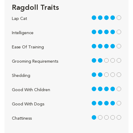
Ragdoll Traits
4 out of 5
Lap Cat
4 out of 5
Intelligence
4 out of 5
Ease Of Training
2 out of 5
Grooming Requirements
2 out of 5
Shedding
4 out of 5
Good With Children
4 out of 5
Good With Dogs
1 out of 5
Chattiness