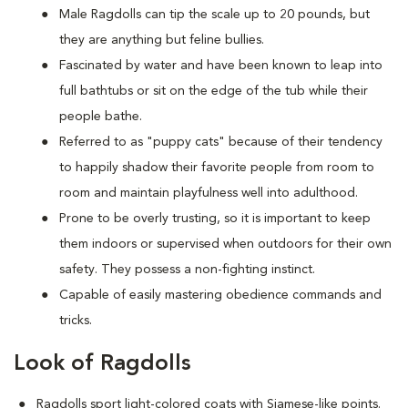
M
ale Ragdolls can tip the scale up to 20 pounds, but
they are anything but feline bullies.
Fascinated by water and have been known to leap into
full bathtubs or sit on the edge of the tub while their
people bathe.
Referred to as "puppy cats" because of their tendency
to happily shadow their favorite people from room to
room and maintain playfulness well into adulthood.
Prone to be overly trusting, so it is important to keep
them indoors or supervised when outdoors for their own
safety. They possess a non-fighting instinct.
Capable of easily mastering obedience commands and
tricks.
Look of Ragdolls
Ragdolls sport light-colored coats with Siamese-like points.