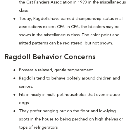
the Cat Fanciers Association in 1993 in the miscellaneous
class.
Today, Ragdolls have earned championship status in all
associations except CFA. In CFA, the bi-colors may be
shown in the miscellaneous class. The color point and
mitted patterns can be registered, but not shown.
Ragdoll Behavior Concerns
Possess a relaxed, gentle temperament.
Ragdolls tend to behave politely around children and
seniors.
Fits in nicely in multi-pet households that even include
dogs.
They prefer hanging out on the floor and low-lying
spots in the house to being perched on high shelves or
tops of refrigerators.