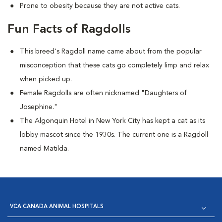
Prone to obesity because they are not active cats.
Fun Facts of Ragdolls
This breed's Ragdoll name came about from the popular
misconception that these cats go completely limp and relax
when picked up.
Female Ragdolls are often nicknamed "Daughters of
Josephine."
The Algonquin Hotel in New York City has kept a cat as its
lobby mascot since the 1930s. The current one is a Ragdoll
named Matilda.
VCA CANADA ANIMAL HOSPITALS