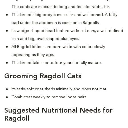
The coats are medium to long and feel like rabbit fur.
This breed's big body is muscular and well boned. A fatty
pad under the abdomen is common in Ragdolls.
Its wedge-shaped head feature wide-set ears, a well-defined
chin and big, oval-shaped blue eyes.
All Ragdoll kittens are born white with colors slowly
appearing as they age.
This breed takes up to four years to fully mature.
Grooming Ragdoll Cats
Its satin-soft coat sheds minimally and does not mat
.
Comb coat weekly to remove loose hairs.
Suggested Nutritional Needs for
Ragdoll