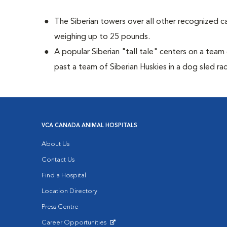
The Siberian towers over all other recognized c
weighing up to 25 pounds.
A popular Siberian "tall tale"
centers on a team 
past a team of Siberian Huskies in a dog sled ra
VCA CANADA ANIMAL HOSPITALS
About Us
Contact Us
Find a Hospital
Location Directory
Press Centre
Career Opportunities