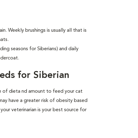
in. Weekly brushings is usually all that is
ats.
ding seasons for Siberians) and daily
ndercoat.
eds for Siberian
pe of dieta nd amount to feed your cat
 may have a greater risk of obesity based
your veterinarian is your best source for