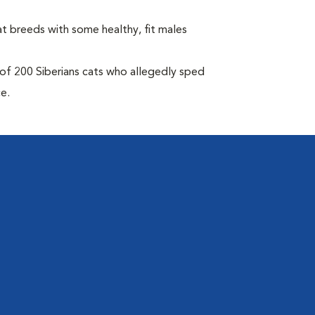
at breeds with some healthy, fit males
of 200 Siberians cats who allegedly sped
ce.