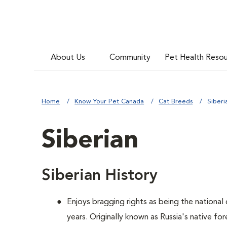
About Us
Community
Pet Health Reso
Home
Know Your Pet Canada
Cat Breeds
Siberi
Siberian
Siberian History
Enjoys bragging rights as being the national
years. Originally known as Russia's native for