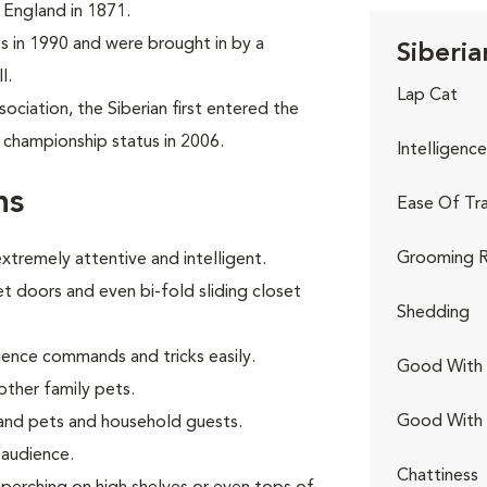
n England in 1871.
tes in 1990 and were brought in by a
Siberia
l.
Lap Cat
ciation, the Siberian first entered the
 championship status in 2006.
Intelligence
ns
Ease Of Tra
Grooming R
extremely attentive and intelligent.
t doors and even bi-fold sliding closet
Shedding
ience commands and tricks easily.
Good With 
other family pets.
Good With
and pets and household guests.
 audience.
Chattiness