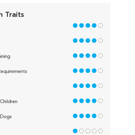
n Traits
4 out of 5
4 out of 5
4 out of 5
ining
4 out of 5
equirements
4 out of 5
4 out of 5
Children
4 out of 5
 Dogs
1 out of 5