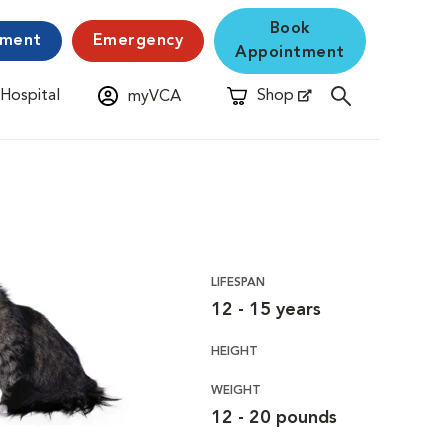
Book
yment
Emergency
Appointment
 Hospital
Shop
myVCA
New Window
Opens in New Window
LIFESPAN
12 - 15 years
HEIGHT
WEIGHT
12 - 20 pounds