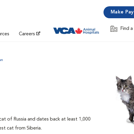
Make Pa
Find a
Opens in 
urces
Careers
an
 cat of Russia and dates back at least 1,000
est cat from Siberia.