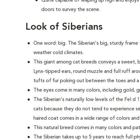
Quite capable of leaping up high and enjoys
doors to survey the scene.
Look of Siberians
One word: big. The Siberian's big, sturdy frame 
weather cold climates.
This giant among cat breeds conveys a sweet, b
Lynx-tipped ears, round muzzle and full ruff aro
tufts of fur poking out between the toes and a 
The eyes come in many colors, including gold, g
The Siberian's naturally low levels of the Fel d 
cats because they do not tend to experience sev
haired coat comes in a wide range of colors and
This natural breed comes in many colors and pat
The Siberian takes up to 5 years to reach full ph