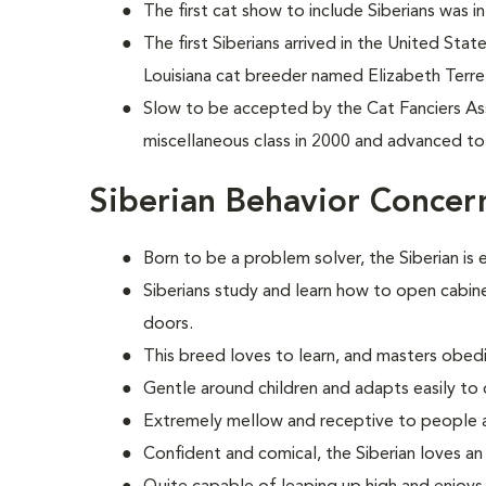
The first cat show to include Siberians was i
The first Siberians arrived in the United Sta
Louisiana cat breeder named Elizabeth Terrel
Slow to be accepted by the Cat Fanciers Asso
miscellaneous class in 2000 and advanced to
Siberian Behavior Concer
Born to be a problem solver, the Siberian is 
Siberians study and learn how to open cabine
doors.
This breed loves to learn, and masters obed
Gentle around children and adapts easily to 
Extremely mellow and receptive to people 
Confident and comical, the Siberian loves an