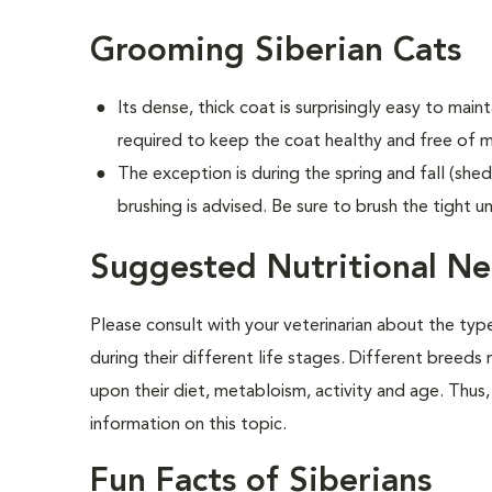
Grooming Siberian Cats
Its dense, thick coat is surprisingly easy to mainta
required to keep the coat healthy and free of m
The exception is during the spring and fall (shed
brushing is advised. Be sure to brush the tight u
Suggested Nutritional Ne
Please consult with your veterinarian about the ty
during their different life stages. Different breeds
upon their diet, metabloism, activity and age. Thus, 
information on this topic.
Fun Facts of Siberians