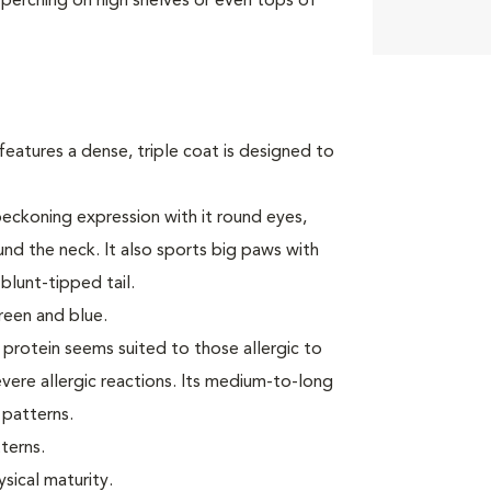
 perching on high shelves or even tops of
features a dense, triple coat is designed to
eckoning expression with it round eyes,
und the neck. It also sports big paws with
blunt-tipped tail.
reen and blue.
1 protein seems suited to those allergic to
ere allergic reactions. Its medium-to-long
 patterns.
terns.
ysical maturity.