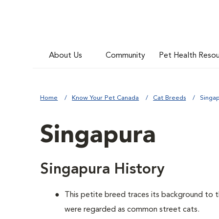
About Us
Community
Pet Health Reso
Home
Know Your Pet Canada
Cat Breeds
Singa
Singapura
Singapura History
This petite breed traces its background to 
were regarded as common street cats.