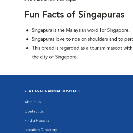
Fun Facts of Singapuras
Singapura is the Malaysian word for Singapore.
Singapuras love to ride on shoulders and to perc
This breed is regarded as a tourism mascot with
the city of Singapore.
VCA CANADA ANIMAL HOSPITALS
About Us
Contact Us
Find a Hospital
Location Directory