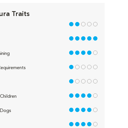
ra Traits
2 out of 5
5 out of 5
4 out of 5
ining
1 out of 5
equirements
1 out of 5
4 out of 5
Children
4 out of 5
 Dogs
4 out of 5