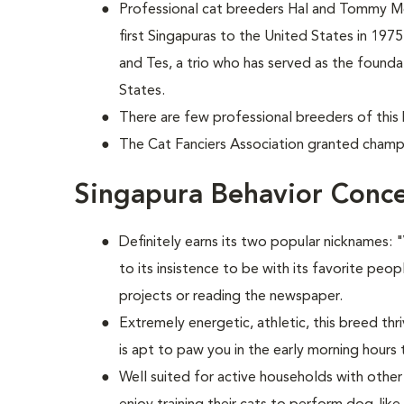
Professional cat breeders Hal and Tommy 
first Singapuras to the United States in 197
and Tes, a trio who has served as the foundat
States.
There are few professional breeders of this 
The Cat Fanciers Association granted champi
Singapura Behavior Conc
Definitely earns its two popular nicknames:
to its insistence to be with its favorite peopl
projects or reading the newspaper.
Extremely energetic, athletic, this breed thr
is apt to paw you in the early morning hours
Well suited for active households with othe