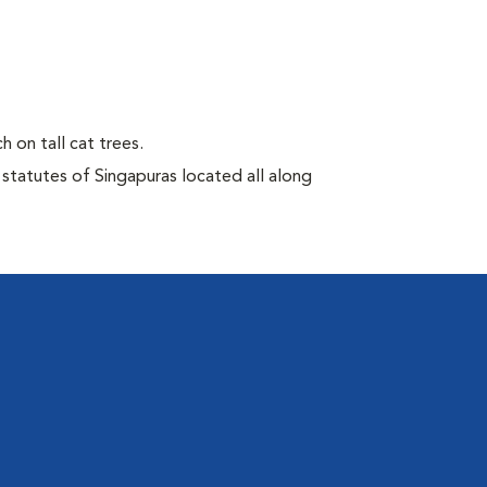
h on tall cat trees.
 statutes of Singapuras located all along