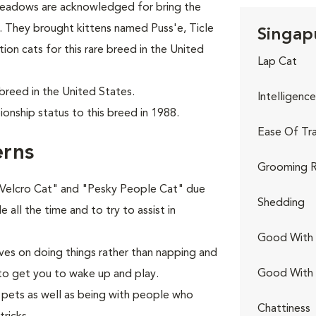
Meadows are acknowledged for bring the
5. They brought kittens named Puss'e, Ticle
Singapu
ion cats for this rare breed in the United
Lap Cat
breed in the United States.
Intelligence
onship status to this breed in 1988.
Ease Of Tra
erns
Grooming R
 "Velcro Cat" and "Pesky People Cat" due
Shedding
e all the time and to try to assist in
Good With 
ives on doing things rather than napping and
Good With
 to get you to wake up and play.
r pets as well as being with people who
Chattiness