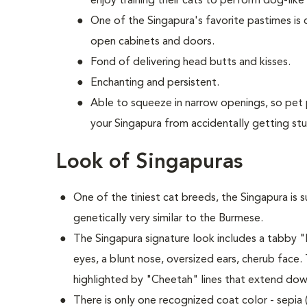
enjoy training their cats to perform dog-like 
One of the Singapura's favorite pastimes is
open cabinets and doors.
Fond of delivering head butts and kisses.
Enchanting and persistent.
Able to squeeze in narrow openings, so pet
your Singapura from accidentally getting stu
Look of Singapuras
One of the tiniest cat breeds, the Singapura is s
genetically very similar to the Burmese.
The Singapura signature look includes a tabby
eyes, a blunt nose, oversized ears, cherub face.
highlighted by "Cheetah" lines that extend down
There is only one recognized coat color - sepia