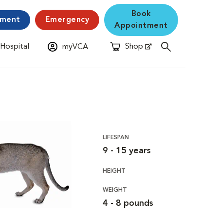
Book
yment
Emergency
Appointment
 Hospital
Shop
myVCA
New Window
Opens in New Window
LIFESPAN
9 - 15 years
HEIGHT
WEIGHT
4 - 8 pounds