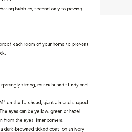
tricks.
 chasing bubbles, second only to pawing
 proof each room of your home to prevent
ck.
urprisingly strong, muscular and sturdy and
 "M" on the forehead, giant almond-shaped
 The eyes can be yellow, green or hazel
 from the eyes' inner corners.
 (a dark-browned ticked coat) on an ivory