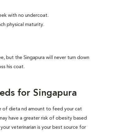
leek with no undercoat.
ch physical maturity.
ree, but the Singapura will never turn down
ss his coat.
eds for Singapura
pe of dieta nd amount to feed your cat
 may have a greater risk of obesity based
your veterinarian is your best source for