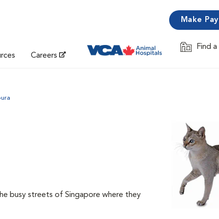
Make Pa
Find a
Opens in 
urces
Careers
pura
the busy streets of Singapore where they