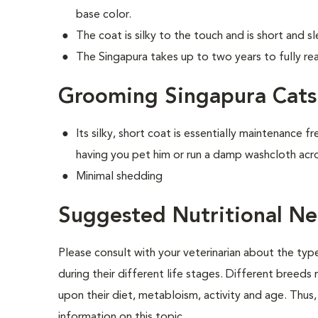
base color.
The coat is silky to the touch and is short and s
The Singapura takes up to two years to fully rea
Grooming Singapura Cats
Its silky, short coat is essentially maintenance f
having you pet him or run a damp washcloth acro
Minimal shedding
Suggested Nutritional Ne
Please consult with your veterinarian about the ty
during their different life stages. Different breeds
upon their diet, metabloism, activity and age. Thus, 
information on this topic.