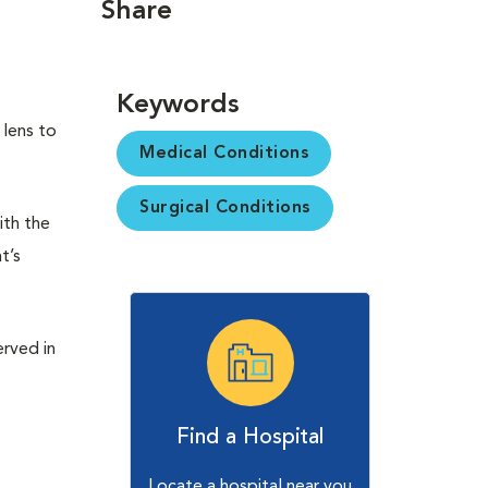
Share
Keywords
 lens to
Medical Conditions
Surgical Conditions
ith the
t’s
erved in
Find a Hospital
Locate a hospital near you