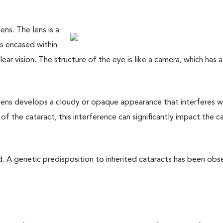
ens. The lens is a
rs encased within
lear vision. The structure of the eye is like a camera, which has a
 lens develops a cloudy or opaque appearance that interferes w
of the cataract, this interference can significantly impact the ca
d. A genetic predisposition to inherited cataracts has been obs