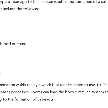
ype of damage to the lens can result in the formation of a cata
s include the following:
h blood pressure
l
ammation within the eye, which is often described as
uveitis
. Th
iseases processes. Uveitis can lead the body’s immune system t
ng to the formation of cataracts.