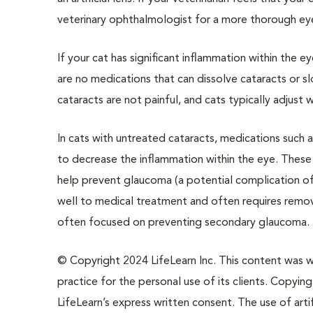
veterinary ophthalmologist for a more thorough e
If your cat has significant inflammation within the 
are no medications that can dissolve cataracts or sl
cataracts are not painful, and cats typically adjust w
In cats with untreated cataracts, medications such 
to decrease the inflammation within the eye. These 
help prevent glaucoma (a potential complication o
well to medical treatment and often requires remova
often focused on preventing secondary glaucoma.
© Copyright 2024 LifeLearn Inc. This content was wri
practice for the personal use of its clients. Copying,
LifeLearn’s express written consent. The use of artif