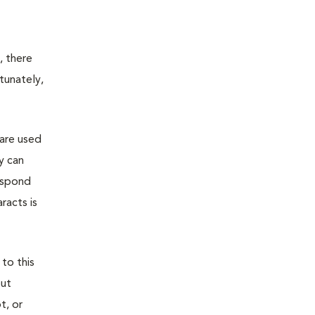
, there
tunately,
 are used
y can
espond
racts is
 to this
out
t, or