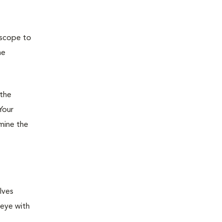
oscope to
he
 the
Your
rmine the
lves
 eye with