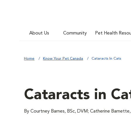
About Us
Community
Pet Health Reso
Home
Know Your Pet Canada
Cataracts In Cats
Cataracts in Ca
By Courtney Barnes, BSc, DVM; Catherine Barnett