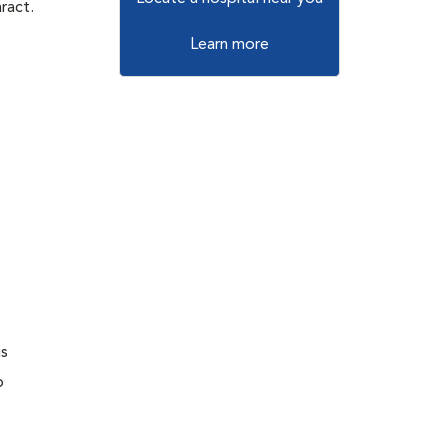
ract.
Learn more
is
o