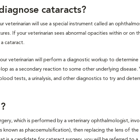
diagnose cataracts?
r veterinarian will use a special instrument called an ophthalm
tures. If your veterinarian sees abnormal opacities within or on t
 a cataract.
our veterinarian will perform a diagnostic workup to determine
elop as a secondary reaction to some other underlying disease. 
blood tests, a urinalysis, and other diagnostics to try and dete
d?
urgery, which is performed by a veterinary ophthalmologist, invo
 known as phacoemulsification), then replacing the lens of the
r cat is a candidate for cataract surgery, you will be referred to a