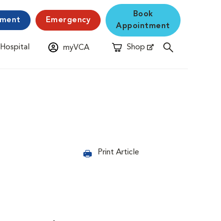
Book
yment
Emergency
Appointment
 Hospital
Shop
myVCA
New Window
Opens in New Window
Print Article