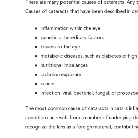
There are many potential causes of cataracts. Any t
Causes of cataracts that have been described in cat
inflammation within the eye
genetic or hereditary factors
trauma to the eye
metabolic diseases, such as diabetes or hig
nutritional imbalances
radiation exposure
cancer
infection: viral, bacterial, fungal, or protozoa
The most common cause of cataracts in cats is infl
condition can result from a number of underlying d
recognize the lens as a foreign material, contributi