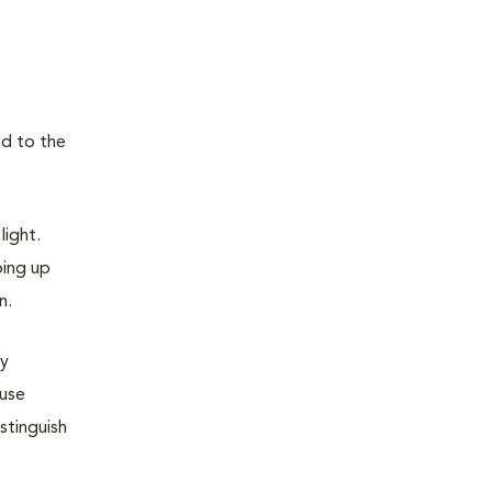
ed to the
light.
oing up
n.
dy
ause
stinguish