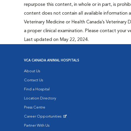
repurpose this content, in whole or in part, is prohi
content does not contain all available information
Veterinary Medicine or Health Canada’s Veterinary D
a proper clinical examination. Please contact your v
Last updated on May 22, 2024.
VCA CANADA ANIMAL HOSPITALS
About Us
Contact Us
Find a Hospital
Location Directory
Press Centre
Career Opportunities
Opens in New Window
Partner With Us