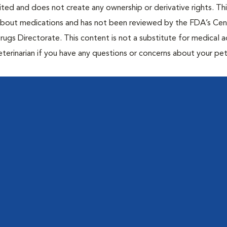
bited and does not create any ownership or derivative rights. Th
 about medications and has not been reviewed by the FDA’s Cen
rugs Directorate. This content is not a substitute for medical a
eterinarian if you have any questions or concerns about your pet