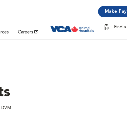
Make Pa
Find a
Opens in 
urces
Careers
ts
e, DVM