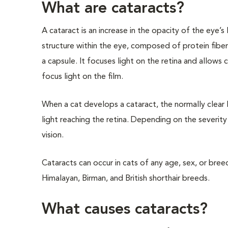
What are cataracts?
A cataract is an increase in the opacity of the eye’s l
structure within the eye, composed of protein fibe
a capsule. It focuses light on the retina and allows c
focus light on the film.
When a cat develops a cataract, the normally clear
light reaching the retina. Depending on the severity 
vision.
Cataracts can occur in cats of any age, sex, or bree
Himalayan, Birman, and British shorthair breeds.
What causes cataracts?