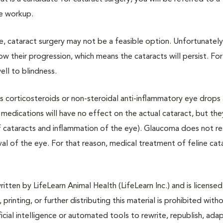
ye workup.
eye, cataract surgery may not be a feasible option. Unfortunately
ow their progression, which means the cataracts will persist. For
ell to blindness.
as corticosteroids or non-steroidal anti-inflammatory eye drops
medications will have no effect on the actual cataract, but the
f cataracts and inflammation of the eye). Glaucoma does not r
l of the eye. For that reason, medical treatment of feline cata
tten by LifeLearn Animal Health (LifeLearn Inc.) and is licensed
 printing, or further distributing this material is prohibited with
icial intelligence or automated tools to rewrite, republish, adap