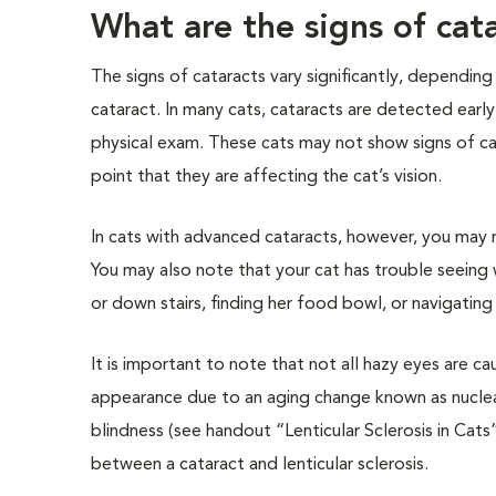
What are the signs of cat
The signs of cataracts vary significantly, depending
cataract. In many cats, cataracts are detected early,
physical exam. These cats may not show signs of c
point that they are affecting the cat’s vision.
In cats with advanced cataracts, however, you may n
You may also note that your cat has trouble seein
or down stairs, finding her food bowl, or navigatin
It is important to note that not all hazy eyes are c
appearance due to an aging change known as nuclear s
blindness (see handout “Lenticular Sclerosis in Cats”
between a cataract and lenticular sclerosis.