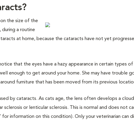
aracts?
 on the size of the
 during a routine
ataracts at home, because the cataracts have not yet progress
otice that the eyes have a hazy appearance in certain types of 
g well enough to get around your home. She may have trouble g
g around furniture that has been moved from its previous locatio
aused by cataracts. As cats age, the lens often develops a clou
clerosis or lenticular sclerosis. This is normal and does not c
 for information on this condition). Only your veterinarian can di