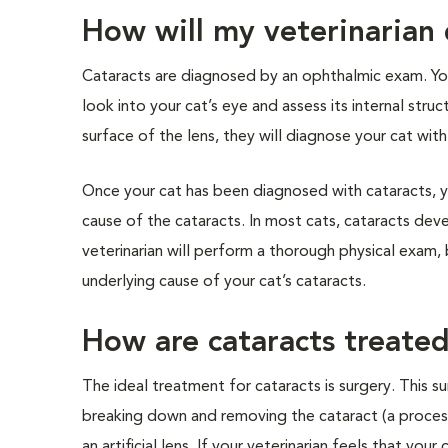
How will my veterinarian 
Cataracts are diagnosed by an ophthalmic exam. You
look into your cat’s eye and assess its internal struc
surface of the lens, they will diagnose your cat with
Once your cat has been diagnosed with cataracts, y
cause of the cataracts. In most cats, cataracts dev
veterinarian will perform a thorough physical exam, 
underlying cause of your cat’s cataracts.
How are cataracts treate
The ideal treatment for cataracts is surgery. This s
breaking down and removing the cataract (a process
an artificial lens. If your veterinarian feels that you