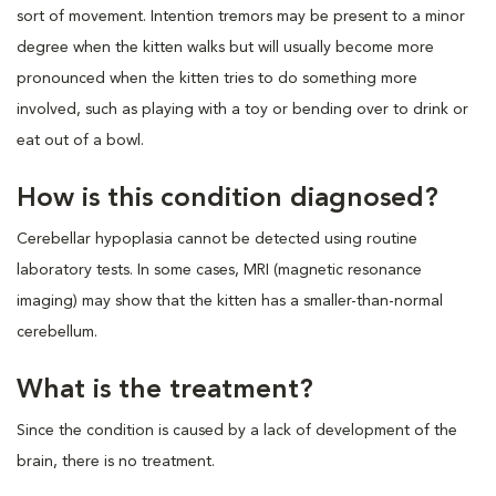
sort of movement. Intention tremors may be present to a minor
degree when the kitten walks but will usually become more
pronounced when the kitten tries to do something more
involved, such as playing with a toy or bending over to drink or
eat out of a bowl.
How is this condition diagnosed?
Cerebellar hypoplasia cannot be detected using routine
laboratory tests. In some cases, MRI (magnetic resonance
imaging) may show that the kitten has a smaller-than-normal
cerebellum.
What is the treatment?
Since the condition is caused by a lack of development of the
brain, there is no treatment.