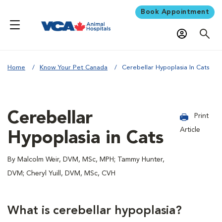
Book Appointment
Home
Know Your Pet Canada
Cerebellar Hypoplasia In Cats
Cerebellar
Print
Article
Hypoplasia in Cats
By Malcolm Weir, DVM, MSc, MPH; Tammy Hunter,
DVM; Cheryl Yuill, DVM, MSc, CVH
What is cerebellar hypoplasia?