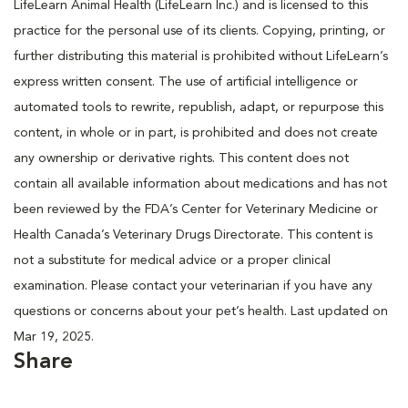
LifeLearn Animal Health (LifeLearn Inc.) and is licensed to this
practice for the personal use of its clients. Copying, printing, or
further distributing this material is prohibited without LifeLearn’s
express written consent. The use of artificial intelligence or
automated tools to rewrite, republish, adapt, or repurpose this
content, in whole or in part, is prohibited and does not create
any ownership or derivative rights. This content does not
contain all available information about medications and has not
been reviewed by the FDA’s Center for Veterinary Medicine or
Health Canada’s Veterinary Drugs Directorate. This content is
not a substitute for medical advice or a proper clinical
examination. Please contact your veterinarian if you have any
questions or concerns about your pet’s health. Last updated on
Mar 19, 2025.
Share