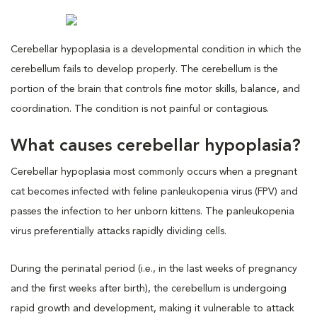
Cerebellar hypoplasia is a developmental condition in which the
cerebellum fails to develop properly. The cerebellum is the
portion of the brain that controls fine motor skills, balance, and
coordination. The condition is not painful or contagious.
What causes cerebellar hypoplasia?
Cerebellar hypoplasia most commonly occurs when a pregnant
cat becomes infected with feline panleukopenia virus (FPV) and
passes the infection to her unborn kittens. The panleukopenia
virus preferentially attacks rapidly dividing cells.
During the perinatal period (i.e., in the last weeks of pregnancy
and the first weeks after birth), the cerebellum is undergoing
rapid growth and development, making it vulnerable to attack