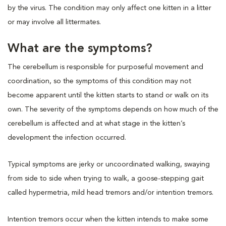
by the virus. The condition may only affect one kitten in a litter
or may involve all littermates.
What are the symptoms?
The cerebellum is responsible for purposeful movement and
coordination, so the symptoms of this condition may not
become apparent until the kitten starts to stand or walk on its
own. The severity of the symptoms depends on how much of the
cerebellum is affected and at what stage in the kitten’s
development the infection occurred.
Typical symptoms are jerky or uncoordinated walking, swaying
from side to side when trying to walk, a goose-stepping gait
called hypermetria, mild head tremors and/or intention tremors.
Intention tremors occur when the kitten intends to make some