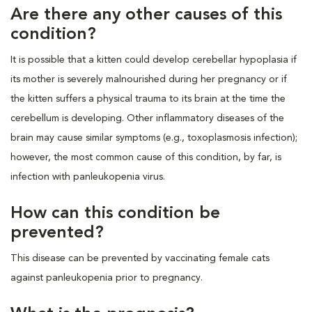
Are there any other causes of this
condition?
It is possible that a kitten could develop cerebellar hypoplasia if
its mother is severely malnourished during her pregnancy or if
the kitten suffers a physical trauma to its brain at the time the
cerebellum is developing. Other inflammatory diseases of the
brain may cause similar symptoms (e.g., toxoplasmosis infection);
however, the most common cause of this condition, by far, is
infection with panleukopenia virus.
How can this condition be
prevented?
This disease can be prevented by vaccinating female cats
against panleukopenia prior to pregnancy.