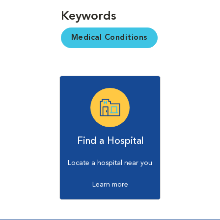
Keywords
Medical Conditions
Find a Hospital
Locate a hospital near you
Learn more