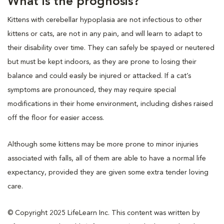
What is the prognosis?
Kittens with cerebellar hypoplasia are not infectious to other
kittens or cats, are not in any pain, and will learn to adapt to
their disability over time. They can safely be spayed or neutered
but must be kept indoors, as they are prone to losing their
balance and could easily be injured or attacked. If a cat’s
symptoms are pronounced, they may require special
modifications in their home environment, including dishes raised
off the floor for easier access.
Although some kittens may be more prone to minor injuries
associated with falls, all of them are able to have a normal life
expectancy, provided they are given some extra tender loving
care.
© Copyright 2025 LifeLearn Inc. This content was written by