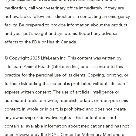
medication, call your veterinary office immediately. If they are
not available, follow their directions in contacting an emergency
facility. Be prepared to provide information about the product
and your pet's weight and symptoms. Report any adverse
effects to the FDA or Health Canada.
© Copyright 2025 LifeLearn Inc. This content was written by
LifeLearn Animal Health (LifeLearn Inc.) and is licensed to this
practice for the personal use of its clients. Copying, printing, or
further distributing this material is prohibited without LifeLearn’s
express written consent. The use of artificial intelligence or
automated tools to rewrite, republish, adapt, or repurpose this
content, in whole or in part, is prohibited and does not create
any ownership or derivative rights. This content does not
contain all available information about medications and has not
been reviewed by the FDA’s Center for Veterinary Medicine or