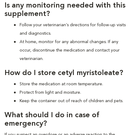
Is any monitoring needed with this
supplement?
Follow your veterinarian’s directions for follow-up visits
and diagnostics.
At home, monitor for any abnormal changes. If any
occur, discontinue the medication and contact your
veterinarian.
How do I store cetyl myristoleate?
Store the medication at room temperature.
Protect from light and moisture.
Keep the container out of reach of children and pets.
What should I do in case of
emergency?
If you suspect an overdose or an adverse reaction to the