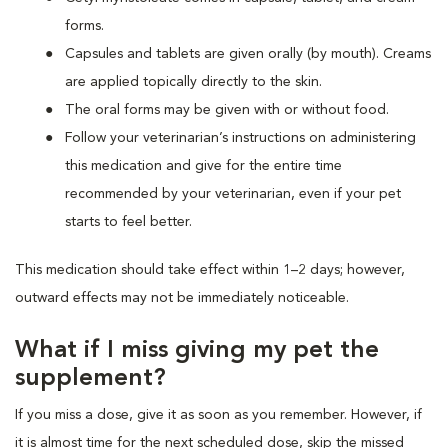
forms.
Capsules and tablets are given orally (by mouth). Creams
are applied topically directly to the skin.
The oral forms may be given with or without food.
Follow your veterinarian’s instructions on administering
this medication and give for the entire time
recommended by your veterinarian, even if your pet
starts to feel better.
This medication should take effect within 1–2 days; however,
outward effects may not be immediately noticeable.
What if I miss giving my pet the
supplement?
If you miss a dose, give it as soon as you remember. However, if
it is almost time for the next scheduled dose, skip the missed