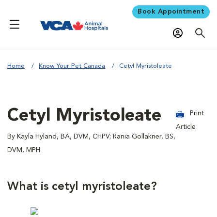
Book Appointment
Home
Know Your Pet Canada
Cetyl Myristoleate
Cetyl Myristoleate
Print
Article
By Kayla Hyland, BA, DVM, CHPV; Rania Gollakner, BS,
DVM, MPH
What is cetyl myristoleate?