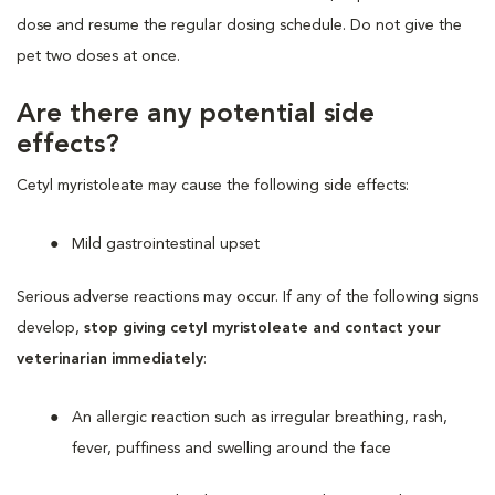
dose and resume the regular dosing schedule. Do not give the
pet two doses at once.
Are there any potential side
effects?
Cetyl myristoleate may cause the following side effects:
Mild gastrointestinal upset
Serious adverse reactions may occur. If any of the following signs
develop,
stop giving cetyl myristoleate and contact your
veterinarian immediately
:
An allergic reaction such as irregular breathing, rash,
fever, puffiness and swelling around the face