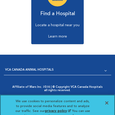
Find a Hospital
Locate a hospital near you
Learn more
VCA CANADA ANIMAL HOSPITALS
Affiliate of Mars Inc. 2026 | © Copyright VCA Canada Hospitals
all rights reserved.
Privacy Policy
|
Terms & Conditions
|
Web Accessibility
|
Opens in New Window
AdChoices
|
Cookie Notice
|
Cookies Settings
|
We use cookies to personalize content and ads,
Opens in New Window
Your Privacy Choices
to provide social media features and to analyze
Opens in New Window
our traffic. See our
privacy policy
(opens in a new
. You can use