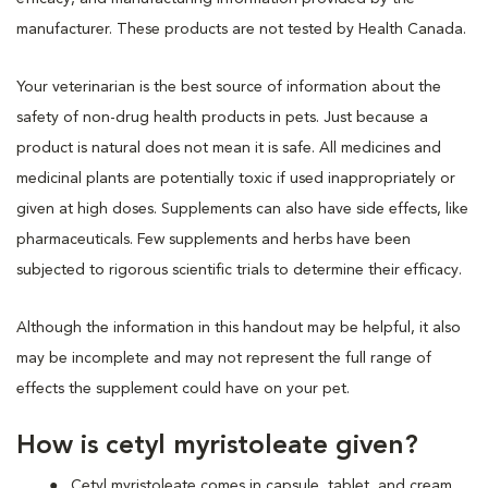
manufacturer. These products are not tested by Health Canada.
Your veterinarian is the best source of information about the
safety of non-drug health products in pets. Just because a
product is natural does not mean it is safe. All medicines and
medicinal plants are potentially toxic if used inappropriately or
given at high doses. Supplements can also have side effects, like
pharmaceuticals. Few supplements and herbs have been
subjected to rigorous scientific trials to determine their efficacy.
Although the information in this handout may be helpful, it also
may be incomplete and may not represent the full range of
effects the supplement could have on your pet.
How is cetyl myristoleate given?
Cetyl myristoleate comes in capsule, tablet, and cream