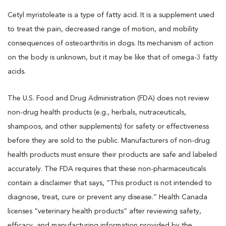
Cetyl myristoleate is a type of fatty acid. It is a supplement used
to treat the pain, decreased range of motion, and mobility
consequences of osteoarthritis in dogs. Its mechanism of action
on the body is unknown, but it may be like that of omega-3 fatty
acids.
The U.S. Food and Drug Administration (FDA) does not review
non-drug health products (e.g., herbals, nutraceuticals,
shampoos, and other supplements) for safety or effectiveness
before they are sold to the public. Manufacturers of non-drug
health products must ensure their products are safe and labeled
accurately. The FDA requires that these non-pharmaceuticals
contain a disclaimer that says, “This product is not intended to
diagnose, treat, cure or prevent any disease.” Health Canada
licenses “veterinary health products” after reviewing safety,
efficacy, and manufacturing information provided by the