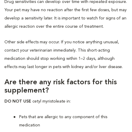
Drug sensitivities can develop over time with repeated exposure.
Your pet may have no reaction after the first few doses, but may
develop a sensitivity later. It is important to watch for signs of an
allergic reaction over the entire course of treatment.
Other side effects may occur. If you notice anything unusual,
contact your veterinarian immediately. This short-acting
medication should stop working within 1–2 days, although
effects may last longer in pets with kidney and/or liver disease.
Are there any risk factors for this
supplement?
DO NOT USE
cetyl myristoleate in:
Pets that are allergic to any component of this
medication