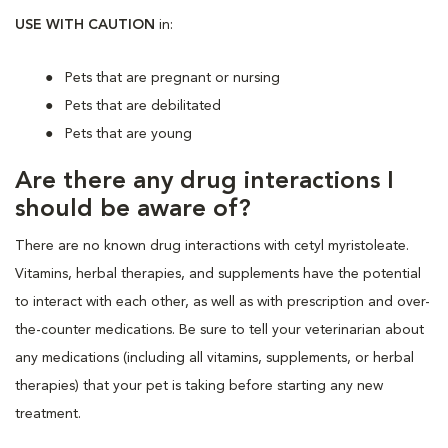
USE WITH CAUTION
in:
Pets that are pregnant or nursing
Pets that are debilitated
Pets that are young
Are there any drug interactions I
should be aware of?
There are no known drug interactions with cetyl myristoleate.
Vitamins, herbal therapies, and supplements have the potential
to interact with each other, as well as with prescription and over-
the-counter medications. Be sure to tell your veterinarian about
any medications (including all vitamins, supplements, or herbal
therapies) that your pet is taking before starting any new
treatment.