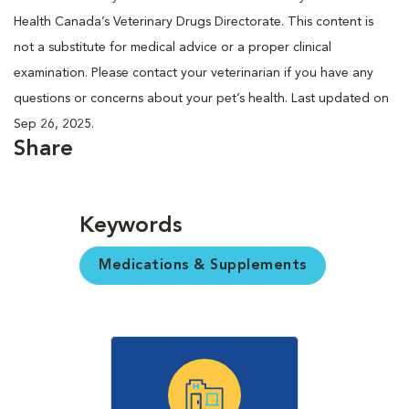
Health Canada’s Veterinary Drugs Directorate. This content is
not a substitute for medical advice or a proper clinical
examination. Please contact your veterinarian if you have any
questions or concerns about your pet’s health. Last updated on
Sep 26, 2025.
Share
Keywords
Medications & Supplements