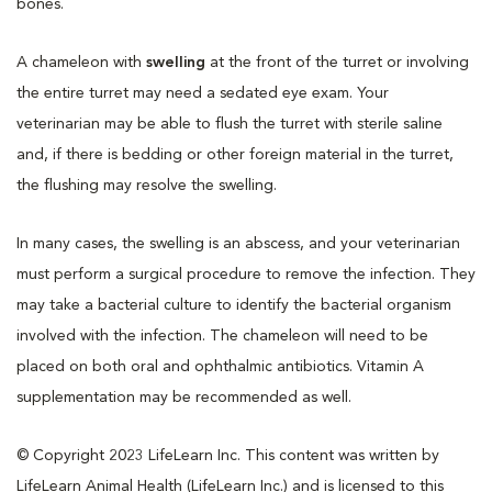
bones.
A chameleon with
swelling
at the front of the turret or involving
the entire turret may need a sedated eye exam. Your
veterinarian may be able to flush the turret with sterile saline
and, if there is bedding or other foreign material in the turret,
the flushing may resolve the swelling.
In many cases, the swelling is an abscess, and your veterinarian
must perform a surgical procedure to remove the infection. They
may take a bacterial culture to identify the bacterial organism
involved with the infection. The chameleon will need to be
placed on both oral and ophthalmic antibiotics. Vitamin A
supplementation may be recommended as well.
© Copyright 2023 LifeLearn Inc. This content was written by
LifeLearn Animal Health (LifeLearn Inc.) and is licensed to this