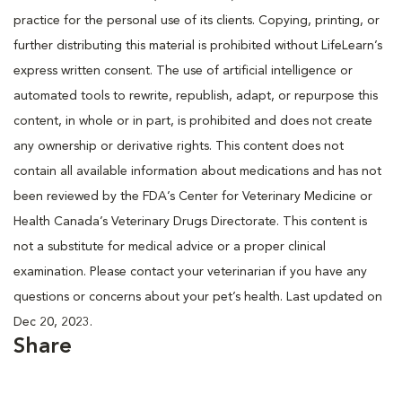
practice for the personal use of its clients. Copying, printing, or
further distributing this material is prohibited without LifeLearn’s
express written consent. The use of artificial intelligence or
automated tools to rewrite, republish, adapt, or repurpose this
content, in whole or in part, is prohibited and does not create
any ownership or derivative rights. This content does not
contain all available information about medications and has not
been reviewed by the FDA’s Center for Veterinary Medicine or
Health Canada’s Veterinary Drugs Directorate. This content is
not a substitute for medical advice or a proper clinical
examination. Please contact your veterinarian if you have any
questions or concerns about your pet’s health. Last updated on
Dec 20, 2023.
Share