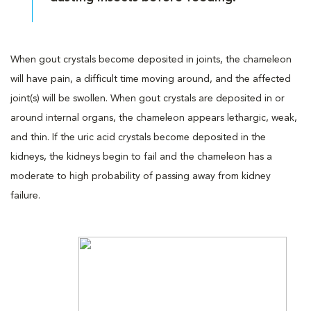
When gout crystals become deposited in joints, the chameleon
will have pain, a difficult time moving around, and the affected
joint(s) will be swollen. When gout crystals are deposited in or
around internal organs, the chameleon appears lethargic, weak,
and thin. If the uric acid crystals become deposited in the
kidneys, the kidneys begin to fail and the chameleon has a
moderate to high probability of passing away from kidney
failure.