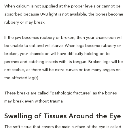
When calcium is not supplied at the proper levels or cannot be
absorbed because UVB light is not available, the bones become
rubbery or may break.
If the jaw becomes rubbery or broken, then your chameleon will
be unable to eat and will starve. When legs become rubbery or
broken, your chameleon will have difficulty holding on to
perches and catching insects with its tongue. Broken legs will be
noticeable, as there will be extra curves or too many angles on
the affected leg(s).
These breaks are called “pathologic fractures” as the bones
may break even without trauma.
Swelling of Tissues Around the Eye
The soft tissue that covers the main surface of the eye is called