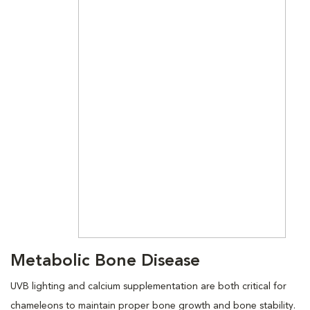
Metabolic Bone Disease
UVB lighting and calcium supplementation are both critical for
chameleons to maintain proper bone growth and bone stability.