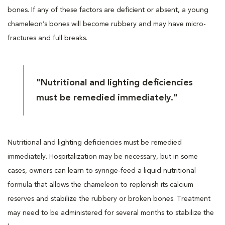
bones. If any of these factors are deficient or absent, a young
chameleon’s bones will become rubbery and may have micro-
fractures and full breaks.
"Nutritional and lighting deficiencies
must be remedied immediately."
Nutritional and lighting deficiencies must be remedied
immediately. Hospitalization may be necessary, but in some
cases, owners can learn to syringe-feed a liquid nutritional
formula that allows the chameleon to replenish its calcium
reserves and stabilize the rubbery or broken bones. Treatment
may need to be administered for several months to stabilize the