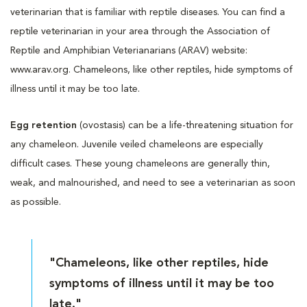
veterinarian that is familiar with reptile diseases. You can find a
reptile veterinarian in your area through the Association of
Reptile and Amphibian Veterianarians (ARAV) website:
www.arav.org. Chameleons, like other reptiles, hide symptoms of
illness until it may be too late.
Egg retention
(ovostasis) can be a life-threatening situation for
any chameleon. Juvenile veiled chameleons are especially
difficult cases. These young chameleons are generally thin,
weak, and malnourished, and need to see a veterinarian as soon
as possible.
"Chameleons, like other reptiles, hide
symptoms of illness until it may be too
late."