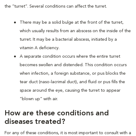
the “turret”. Several conditions can affect the turret.
There may be a solid bulge at the front of the turret,
which usually results from an abscess on the inside of the
turret. It may be a bacterial abscess, initiated by a
vitamin A deficiency.
A separate condition occurs where the entire turret
becomes swollen and distended. This condition occurs
when infection, a foreign substance, or pus blocks the
tear duct (naso-lacrimal duct), and fluid or pus fills the
space around the eye, causing the turret to appear
“blown up” with air.
How are these conditions and
diseases treated?
For any of these conditions, it is most important to consult with a