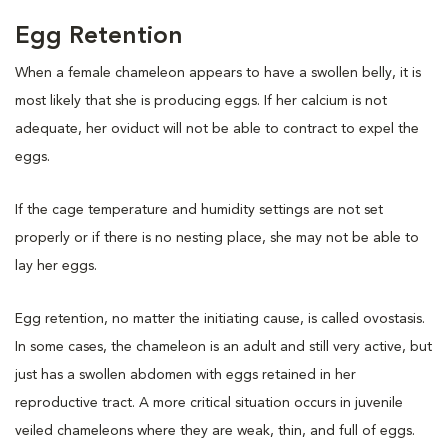
Egg Retention
When a female chameleon appears to have a swollen belly, it is
most likely that she is producing eggs. If her calcium is not
adequate, her oviduct will not be able to contract to expel the
eggs.
If the cage temperature and humidity settings are not set
properly or if there is no nesting place, she may not be able to
lay her eggs.
Egg retention, no matter the initiating cause, is called ovostasis.
In some cases, the chameleon is an adult and still very active, but
just has a swollen abdomen with eggs retained in her
reproductive tract. A more critical situation occurs in juvenile
veiled chameleons where they are weak, thin, and full of eggs.