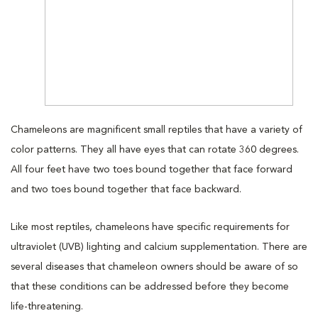
Chameleons are magnificent small reptiles that have a variety of
color patterns. They all have eyes that can rotate 360 degrees.
All four feet have two toes bound together that face forward
and two toes bound together that face backward.
Like most reptiles, chameleons have specific requirements for
ultraviolet (UVB) lighting and calcium supplementation. There are
several diseases that chameleon owners should be aware of so
that these conditions can be addressed before they become
life-threatening.