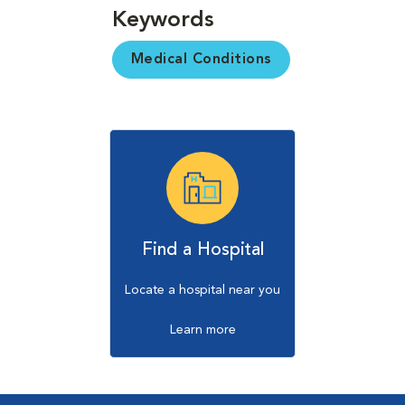
Keywords
Medical Conditions
Find a Hospital
Locate a hospital near you
Learn more