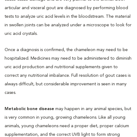
articular and visceral gout are diagnosed by performing blood
tests to analyze uric acid levels in the bloodstream. The material
in swollen joints can be analyzed under a microscope to look for
uric acid crystals.
Once a diagnosis is confirmed, the chameleon may need to be
hospitalized. Medicines may need to be administered to diminish
uric acid production and nutritional supplements given to
correct any nutritional imbalance. Full resolution of gout cases is
always difficult, but considerable improvement is seen in many
cases.
Metabolic bone disease
may happen in any animal species, but
is very common in young, growing chameleons. Like all young
animals, young chameleons need a proper diet, proper calcium
supplementation, and the correct UVB light to form strong