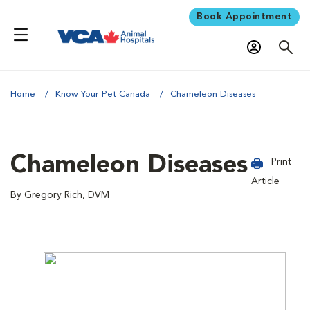
Book Appointment
Home
Know Your Pet Canada
Chameleon Diseases
Chameleon Diseases
Print
Article
By Gregory Rich, DVM