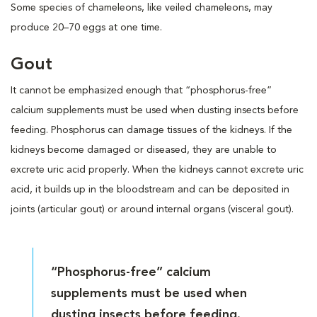
Some species of chameleons, like veiled chameleons, may
produce 20–70 eggs at one time.
Gout
It cannot be emphasized enough that “phosphorus-free”
calcium supplements must be used when dusting insects before
feeding. Phosphorus can damage tissues of the kidneys. If the
kidneys become damaged or diseased, they are unable to
excrete uric acid properly. When the kidneys cannot excrete uric
acid, it builds up in the bloodstream and can be deposited in
joints (articular gout) or around internal organs (visceral gout).
“Phosphorus-free” calcium
supplements must be used when
dusting insects before feeding.