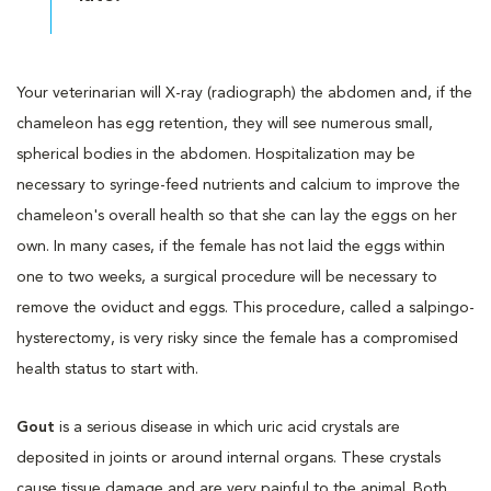
Your veterinarian will X-ray (radiograph) the abdomen and, if the
chameleon has egg retention, they will see numerous small,
spherical bodies in the abdomen. Hospitalization may be
necessary to syringe-feed nutrients and calcium to improve the
chameleon's overall health so that she can lay the eggs on her
own. In many cases, if the female has not laid the eggs within
one to two weeks, a surgical procedure will be necessary to
remove the oviduct and eggs. This procedure, called a salpingo-
hysterectomy, is very risky since the female has a compromised
health status to start with.
Gout
is a serious disease in which uric acid crystals are
deposited in joints or around internal organs. These crystals
cause tissue damage and are very painful to the animal. Both