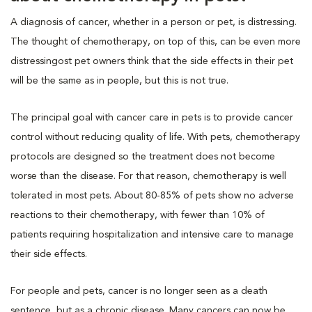
A diagnosis of cancer, whether in a person or pet, is distressing.
The thought of chemotherapy, on top of this, can be even more
distressingost pet owners think that the side effects in their pet
will be the same as in people, but this is not true.
The principal goal with cancer care in pets is to provide cancer
control without reducing quality of life. With pets, chemotherapy
protocols are designed so the treatment does not become
worse than the disease. For that reason, chemotherapy is well
tolerated in most pets. About 80-85% of pets show no adverse
reactions to their chemotherapy, with fewer than 10% of
patients requiring hospitalization and intensive care to manage
their side effects.
For people and pets, cancer is no longer seen as a death
sentence, but as a chronic disease. Many cancers can now be