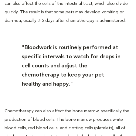
can also affect the cells of the intestinal tract, which also divide
quickly. The result is that some pets may develop vomiting or
diarrhea, usually 3-5 days after chemotherapy is administered.
"Bloodwork is routinely performed at
specific intervals to watch for drops in
cell counts and adjust the
chemotherapy to keep your pet
healthy and happy."
Chemotherapy can also affect the bone marrow, specifically the
production of blood cells. The bone marrow produces white
blood cells, red blood cells, and clotting cells (platelets), all of