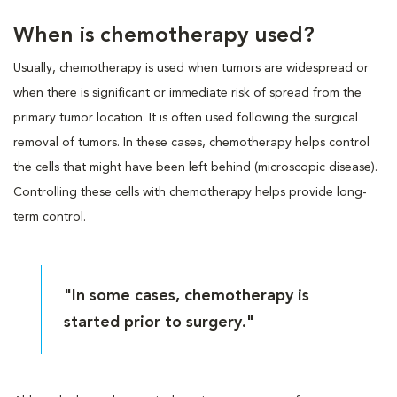
When is chemotherapy used?
Usually, chemotherapy is used when tumors are widespread or
when there is significant or immediate risk of spread from the
primary tumor location. It is often used following the surgical
removal of tumors. In these cases, chemotherapy helps control
the cells that might have been left behind (microscopic disease).
Controlling these cells with chemotherapy helps provide long-
term control.
"In some cases, chemotherapy is
started prior to surgery."