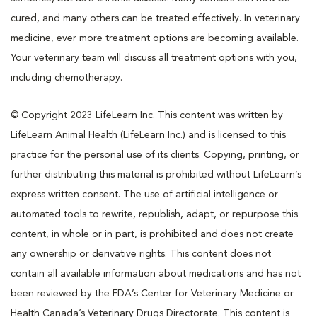
cured, and many others can be treated effectively. In veterinary
medicine, ever more treatment options are becoming available.
Your veterinary team will discuss all treatment options with you,
including chemotherapy.
© Copyright 2023 LifeLearn Inc. This content was written by
LifeLearn Animal Health (LifeLearn Inc.) and is licensed to this
practice for the personal use of its clients. Copying, printing, or
further distributing this material is prohibited without LifeLearn’s
express written consent. The use of artificial intelligence or
automated tools to rewrite, republish, adapt, or repurpose this
content, in whole or in part, is prohibited and does not create
any ownership or derivative rights. This content does not
contain all available information about medications and has not
been reviewed by the FDA’s Center for Veterinary Medicine or
Health Canada’s Veterinary Drugs Directorate. This content is