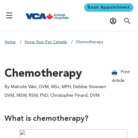
Book Appointment
Home
Know Your Pet Canada
Chemotherapy
Chemotherapy
Print
Article
By Malcolm Weir, DVM, MSc, MPH; Debbie Stoewen
DVM, MSW, RSW, PhD; Christopher Pinard, DVM
What is chemotherapy?