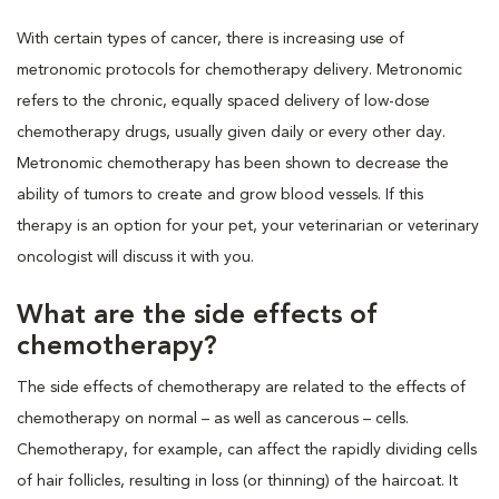
With certain types of cancer, there is increasing use of
metronomic protocols for chemotherapy delivery. Metronomic
refers to the chronic, equally spaced delivery of low-dose
chemotherapy drugs, usually given daily or every other day.
Metronomic chemotherapy has been shown to decrease the
ability of tumors to create and grow blood vessels. If this
therapy is an option for your pet, your veterinarian or veterinary
oncologist will discuss it with you.
What are the side effects of
chemotherapy?
The side effects of chemotherapy are related to the effects of
chemotherapy on normal – as well as cancerous – cells.
Chemotherapy, for example, can affect the rapidly dividing cells
of hair follicles, resulting in loss (or thinning) of the haircoat. It