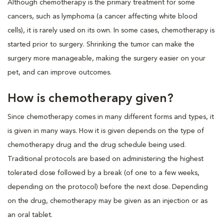
Although chemotherapy is the primary treatment for some
cancers, such as lymphoma (a cancer affecting white blood
cells), it is rarely used on its own. In some cases, chemotherapy is
started prior to surgery. Shrinking the tumor can make the
surgery more manageable, making the surgery easier on your
pet, and can improve outcomes.
How is chemotherapy given?
Since chemotherapy comes in many different forms and types, it
is given in many ways. How it is given depends on the type of
chemotherapy drug and the drug schedule being used.
Traditional protocols are based on administering the highest
tolerated dose followed by a break (of one to a few weeks,
depending on the protocol) before the next dose. Depending
on the drug, chemotherapy may be given as an injection or as
an oral tablet.