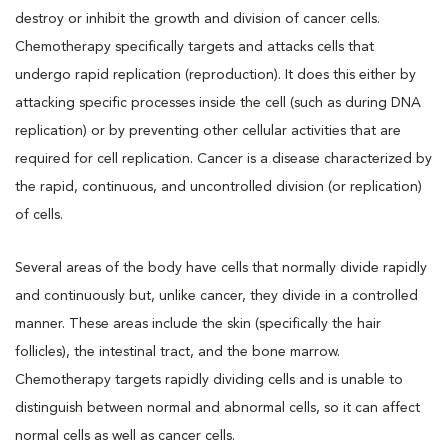
destroy or inhibit the growth and division of cancer cells.
Chemotherapy specifically targets and attacks cells that
undergo rapid replication (reproduction). It does this either by
attacking specific processes inside the cell (such as during DNA
replication) or by preventing other cellular activities that are
required for cell replication. Cancer is a disease characterized by
the rapid, continuous, and uncontrolled division (or replication)
of cells.
Several areas of the body have cells that normally divide rapidly
and continuously but, unlike cancer, they divide in a controlled
manner. These areas include the skin (specifically the hair
follicles), the intestinal tract, and the bone marrow.
Chemotherapy targets rapidly dividing cells and is unable to
distinguish between normal and abnormal cells, so it can affect
normal cells as well as cancer cells.