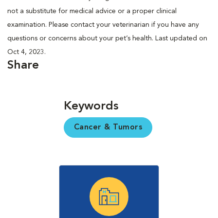
not a substitute for medical advice or a proper clinical
examination. Please contact your veterinarian if you have any
questions or concerns about your pet’s health. Last updated on
Oct 4, 2023.
Share
Keywords
Cancer & Tumors