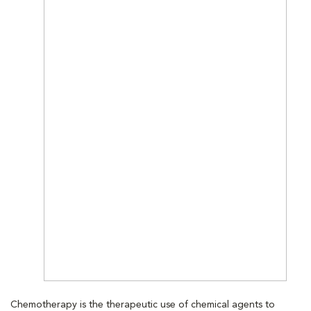
Chemotherapy is the therapeutic use of chemical agents to