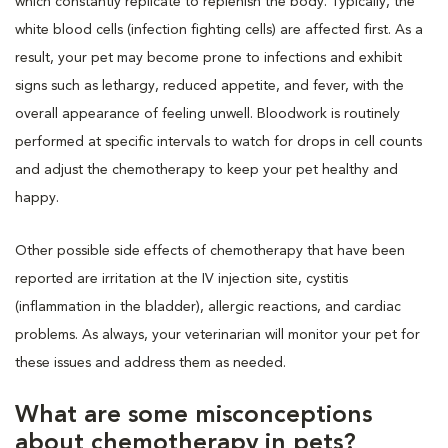
which constantly replicate to replenish the body. Typically, the
white blood cells (infection fighting cells) are affected first. As a
result, your pet may become prone to infections and exhibit
signs such as lethargy, reduced appetite, and fever, with the
overall appearance of feeling unwell. Bloodwork is routinely
performed at specific intervals to watch for drops in cell counts
and adjust the chemotherapy to keep your pet healthy and
happy.
Other possible side effects of chemotherapy that have been
reported are irritation at the IV injection site, cystitis
(inflammation in the bladder), allergic reactions, and cardiac
problems. As always, your veterinarian will monitor your pet for
these issues and address them as needed.
What are some misconceptions
about chemotherapy in pets?