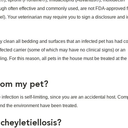
ough often effective and commonly used, are not FDA-approved f
abel). Your veterinarian may require you to sign a disclosure and
ghly clean all bedding and surfaces that an infected pet has had c
nfected carrier (some of which may have no clinical signs) or an
ing. For this reason, all pets in the house must be treated at th
 from my pet?
 infection is self-limiting, since you are an accidental host. Com
 and the environment have been treated.
cheyletiellosis?