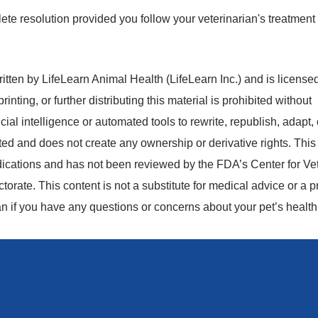
ete resolution provided you follow your veterinarian's treatment
tten by LifeLearn Animal Health (LifeLearn Inc.) and is licensed
rinting, or further distributing this material is prohibited without
cial intelligence or automated tools to rewrite, republish, adapt, 
bited and does not create any ownership or derivative rights. This
dications and has not been reviewed by the FDA’s Center for Ve
rate. This content is not a substitute for medical advice or a p
an if you have any questions or concerns about your pet’s health