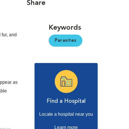
Share
Keywords
 fur, and
Parasites
appear as
able
Find a Hospital
Locate a hospital near you
Learn more