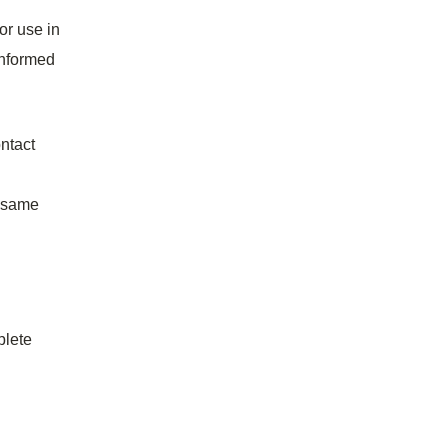
or use in
 informed
ontact
e same
plete