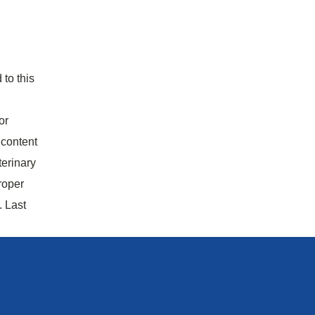
 to this
or
 content
terinary
roper
. Last