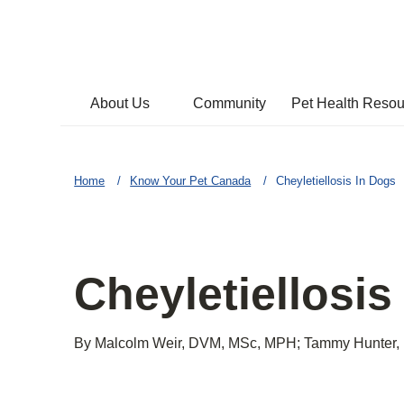
About Us
Community
Pet Health Reso
Home
Know Your Pet Canada
Cheyletiellosis In Dogs
Cheyletiellosis
By Malcolm Weir, DVM, MSc, MPH; Tammy Hunter,