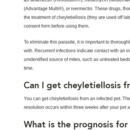
(Advantage Multi®), or ivermectin. These drugs, th
the treatment of cheyletiellosis (they are used off l
consent form before using them.
To eliminate this parasite, it is important to thorou
with. Recurrent infections indicate contact with an i
unidentified source of mites, such as untreated bedd
time.
Can I get cheyletiellosis
You can get cheyletiellosis from an infected pet. The
resolution occurs within three weeks after your pet
What is the prognosis for 