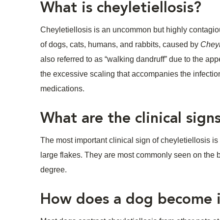
What is cheyletiellosis?
Cheyletiellosis is an uncommon but highly contagio
of dogs, cats, humans, and rabbits, caused by
Cheyl
also referred to as “walking dandruff” due to the app
the excessive scaling that accompanies the infectio
medications.
What are the clinical signs
The most important clinical sign of cheyletiellosis 
large flakes. They are most commonly seen on the ba
degree.
How does a dog become in