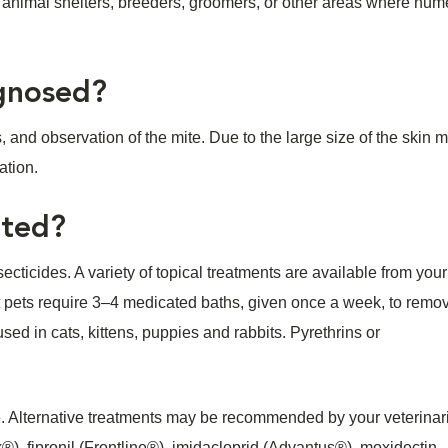
at animal shelters, breeders, groomers, or other areas where nu
agnosed?
 and observation of the mite. Due to the large size of the skin mit
ation.
ated?
ecticides. A variety of topical treatments are available from your
ost pets require 3–4 medicated baths, given once a week, to remo
ed in cats, kittens, puppies and rabbits. Pyrethrins or
ve. Alternative treatments may be recommended by your veterinar
, fipronil (Frontline®), imidacloprid (Advantus®), moxidectin