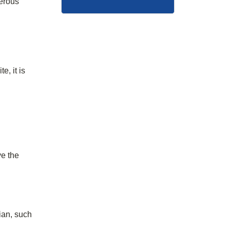
merous
e, it is
ve the
ian, such