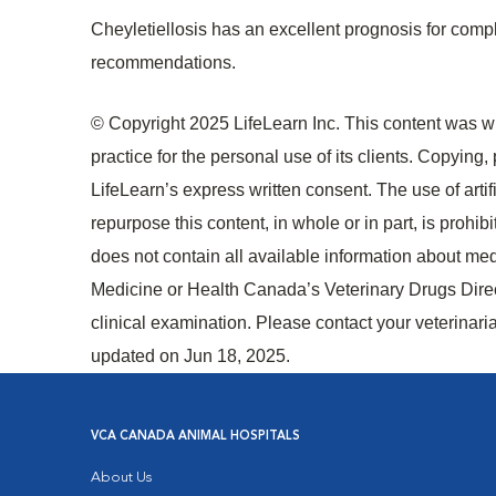
Cheyletiellosis has an excellent prognosis for compl
recommendations.
© Copyright 2025 LifeLearn Inc. This content was wri
practice for the personal use of its clients. Copying, p
LifeLearn’s express written consent. The use of artifi
repurpose this content, in whole or in part, is prohi
does not contain all available information about me
Medicine or Health Canada’s Veterinary Drugs Directo
clinical examination. Please contact your veterinari
updated on Jun 18, 2025.
VCA CANADA ANIMAL HOSPITALS
About Us