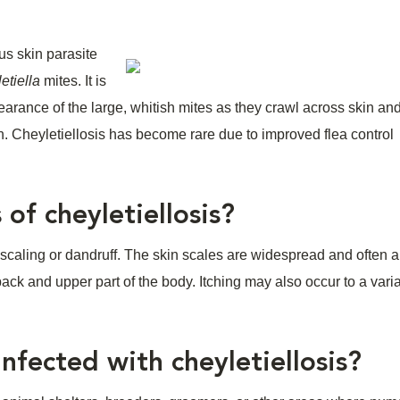
us skin parasite
etiella
mites. It is
earance of the large, whitish mites as they crawl across skin and
n. Cheyletiellosis has become rare due to improved flea control
 of cheyletiellosis?
is scaling or dandruff. The skin scales are widespread and often 
ck and upper part of the body. Itching may also occur to a vari
fected with cheyletiellosis?