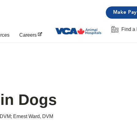
Make Pa
Find a 
Opens in 
urces
Careers
 in Dogs
 DVM; Ernest Ward, DVM