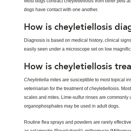
Most dogs contract cheyletiellosis from other pets 
dogs have contact with one another.
How is cheyletiellosis di
Diagnosis is based on medical history, clinical signs,
easily seen under a microscope set on low magnific
How is cheyletiellosis tre
Cheyletiella
mites are susceptible to most topical ins
veterinarian for the treatment of cheyletiellosis. M
scales and mites. Lime-sulfur rinses are commonly us
organophosphates may be used in adult dogs.
Routine flea sprays and powders are rarely effecti
as selamectin (Revolution®), milbemycin (Milbemax®)