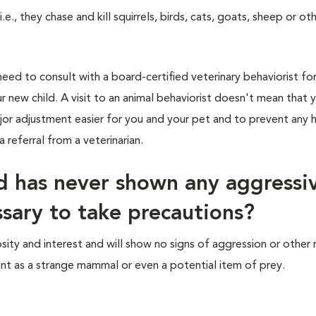
e., they chase and kill squirrels, birds, cats, goats, sheep or ot
eed to consult with a board-certified veterinary behaviorist fo
 new child. A visit to an animal behaviorist doesn't mean that 
jor adjustment easier for you and your pet and to prevent any 
 referral from a veterinarian.
nd has never shown any aggressi
essary to take precautions?
ity and interest and will show no signs of aggression or other
nt as a strange mammal or even a potential item of prey.