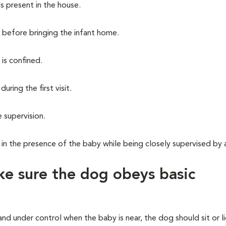
is present in the house.
 before bringing the infant home.
is confined.
ring the first visit.
 supervision.
in the presence of the baby while being closely supervised by 
e sure the dog obeys basic
nd under control when the baby is near, the dog should sit or 