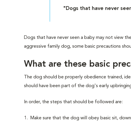
"Dogs that have never see
Dogs that have never seen a baby may not view the
aggressive family dog, some basic precautions shou
What are these basic pre
The dog should be properly obedience trained, ideal
should have been part of the dog's early upbringing.
In order, the steps that should be followed are:
1. Make sure that the dog will obey basic sit, dow