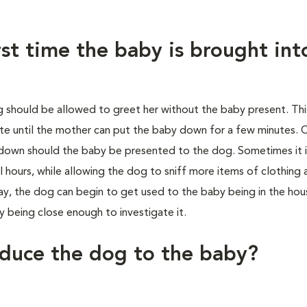
st time the baby is brought int
g should be allowed to greet her without the baby present. Th
ate until the mother can put the baby down for a few minutes. 
down should the baby be presented to the dog. Sometimes it 
 hours, while allowing the dog to sniff more items of clothing 
ay, the dog can begin to get used to the baby being in the ho
 being close enough to investigate it.
oduce the dog to the baby?