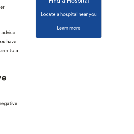
Find a Hospital
her
Locate a hospital near you
Learn more
r advice
you have
harm to a
ve
 negative