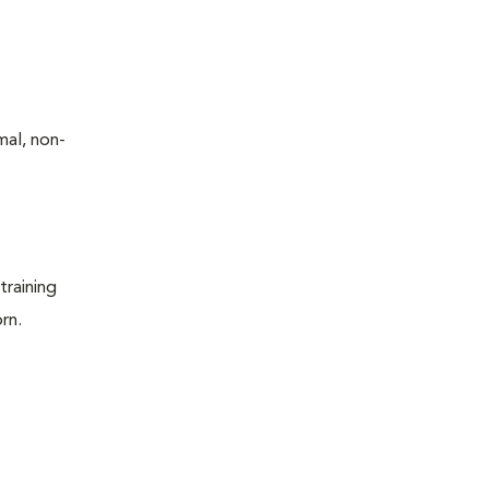
mal, non-
training
rn.