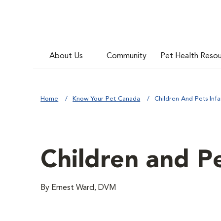
About Us
Community
Pet Health Reso
Home
Know Your Pet Canada
Children And Pets Inf
Children and P
By Ernest Ward, DVM