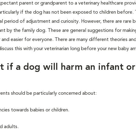
ctant parent or grandparent to a veterinary healthcare provid
rticularly if the dog has not been exposed to children before.
ial period of adjustment and curiosity. However, there are rare b
infant by the family dog. These are general suggestions for makin
 and easier for everyone. There are many different theories and
scuss this with your veterinarian long before your new baby arr
t if a dog will harm an infant or
rents should be particularly concerned about:
cies towards babies or children.
d adults.