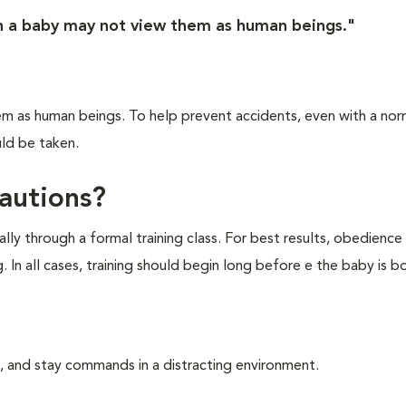
n a baby may not view them as human beings."
m as human beings. To help prevent accidents, even with a nor
ld be taken.
cautions?
ly through a formal training class. For best results, obedience 
 In all cases, training should begin long before e the baby is bo
n, and stay commands in a distracting environment.