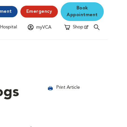
Book
yment
Emergency
Appointment
 Hospital
Shop
myVCA
New Window
Opens in New Window
ogs
Print Article