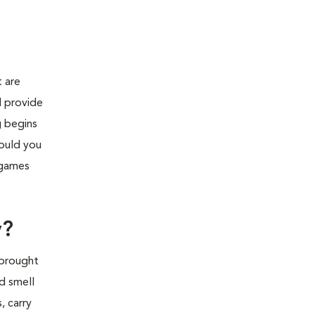
 are
d provide
g begins
hould you
 games
y?
 brought
d smell
, carry