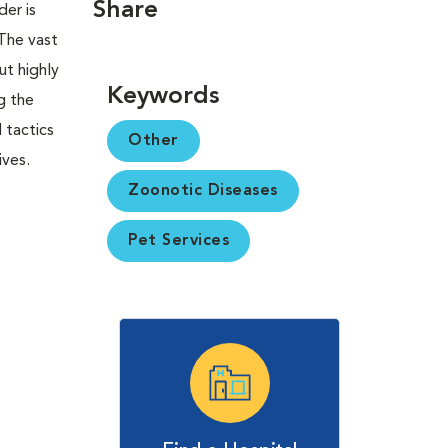
Share
er is
 The vast
ut highly
Keywords
g the
 tactics
Other
ives.
Zoonotic Diseases
Pet Services