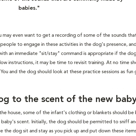
babies."
 may even want to get a recording of some of the sounds that
eople to engage in these activities in the dog's presence, an
 with an immediate "sit/stay" command is appropriate if the do
low instructions, it may be time to revisit training. At no time s
p. You and the dog should look at these practice sessions as fun
og to the scent of the new bab
 the house, some of the infant's clothing or blankets should be
aby's scent. Initially, the dog should be permitted to sniff an
ave the dog sit and stay as you pick up and put down these items