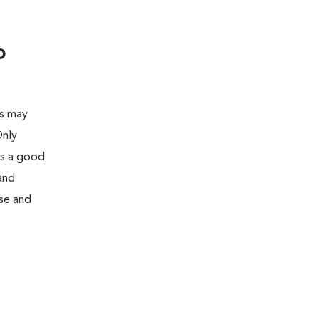
o
is may
Only
is a good
and
use and