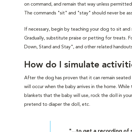
on command, and remain that way unless permitted to
The commands "sit" and "stay" should never be as
If necessary, begin by teaching your dog to sit and 
Gradually, substitute praise or petting for treats. Fo
Down, Stand and Stay", and other related handouts 
How do I simulate activit
After the dog has proven that it can remain seated w
will occur when the baby arrives in the home. While t
blankets that the baby will use, rock the doll in your
pretend to diaper the doll, etc.
"...to get a recording o