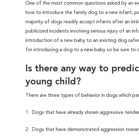
One of the most common questions asked by an expe
how to introduce the family dog to a new infant, pa
majority of dogs readily accept infants after an init
publicized incidents involving serious injury of an 
introduction of a new baby to an existing dog safer
for introducing a dog to a new baby so be sure to di
Is there any way to predic
young child?
There are three types of behavior in dogs which pa
1. Dogs that have already shown aggressive tenden
2. Dogs that have demonstrated aggression towar