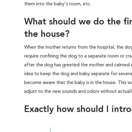
them into the baby's room, etc.
What should we do the fir
the house?
When the mother returns from the hospital, the do
require confining the dog to a separate room or cr
after the dog has greeted the mother and calmed 
idea to keep the dog and baby separate for several
become aware that the baby is in the house. This w
adjust to the new sounds and odors without actually
Exactly how should I intr