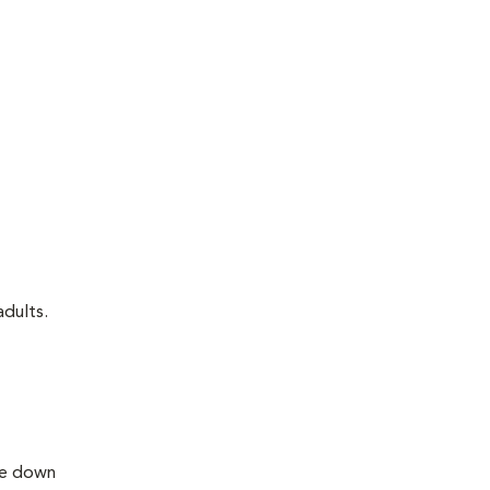
adults.
lie down