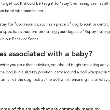
 get up. It should be taught to "stay", remaining calm at all 
sociated with punishment.
stay for food rewards, such as a piece of dog biscuit or carrot.
r specific instructions on training your dog, see "Puppy training 
in our Behavior Series.
ies associated with a baby?
hile you do other activities, you should begin simulating activi
he dog is in a sit/stay position, carry around a doll wrapped in 
 arms, let the dog look at the doll while remaining in a sit/stay 
f some of the sounds that are commonly made by