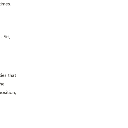
times.
- Sit,
ties that
the
position,