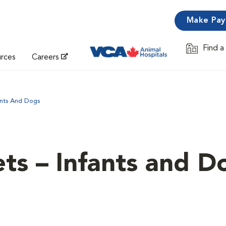
Make Pa
Find a
Opens in 
urces
Careers
ants And Dogs
ets – Infants and D