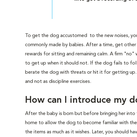
To get the dog accustomed to the new noises, you
commonly made by babies. After a time, get other p
rewards for sitting and remaining calm. A firm "no"
to get up when it should not. If the dog fails to fol
berate the dog with threats or hit it for getting u
and not as discipline exercises.
How can I introduce my d
After the baby is born but before bringing her into
home to allow the dog to become familiar with the b
the items as much as it wishes. Later, you should h