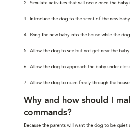
2. Simulate activities that will occur once the baby 
3. Introduce the dog to the scent of the new baby
4. Bring the new baby into the house while the dog 
5. Allow the dog to see but not get near the baby du
6. Allow the dog to approach the baby under close
7. Allow the dog to roam freely through the house 
Why and how should I mak
commands?
Because the parents will want the dog to be quiet a