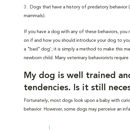
3. Dogs that have a history of predatory behavior (i.
mammals).
If you have a dog with any of these behaviors, you n
on if and how you should introduce your dog to your
a "bad" dog'; it is simply a method to make this ma
newborn child. Many veterinary behaviorists require a
My dog is well trained a
tendencies. Is it still nec
Fortunately, most dogs look upon a baby with curios
behavior. However, some dogs may perceive an infa