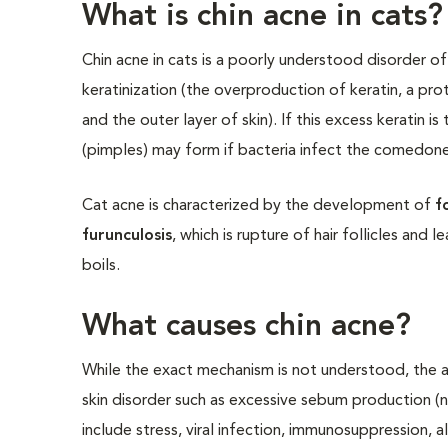
What is chin acne in cats?
Chin acne in cats is a poorly understood disorder of 
keratinization (the overproduction of keratin, a prot
and the outer layer of skin). If this excess keratin 
(pimples) may form if bacteria infect the comedone
Cat acne is characterized by the development of
fo
furunculosis
, which is rupture of hair follicles and 
boils.
What causes chin acne?
While the exact mechanism is not understood, the ab
skin disorder such as excessive sebum production (na
include stress, viral infection, immunosuppression, 