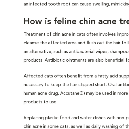
an infected tooth root can cause swelling, mimicking
How is feline chin acne t
Treatment of chin acne in cats often involves imp
cleanse the affected area and flush out the hair fo
an alternative, such as antibacterial wipes, shampo
products. Antibiotic ointments are also beneficial f
Affected cats often benefit from a fatty acid supp
necessary to keep the hair clipped short. Oral antibi
human acne drug, Accutane®) may be used in more sev
products to use.
Replacing plastic food and water dishes with non-po
chin acne in some cats, as well as daily washing of t