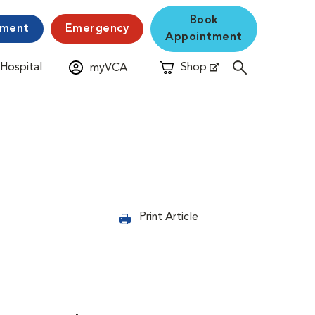
Book
yment
Emergency
Appointment
 Hospital
Shop
myVCA
New Window
Opens in New Window
Print Article