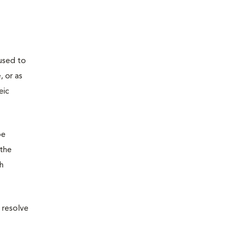
used to
, or as
eic
be
(the
ch
 resolve