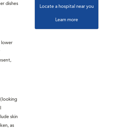
er dishes
Locate a hospital near you
Learn more
e lower
y
esent,
 (looking
l
lude skin
aken, as