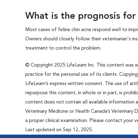
What is the prognosis for
Most cases of feline chin acne respond well to imp
Owners should closely follow their veterinarian's i
treatment to control the problem.
© Copyright 2025 LifeLearn Inc. This content was wri
practice for the personal use of its clients. Copying,
LifeLearn’s express written consent. The use of artif
repurpose this content, in whole or in part, is prohi
content does not contain all available information
Veterinary Medicine or Health Canada’s Veterinary D
a proper clinical examination. Please contact your v
Last updated on Sep 12, 2025.