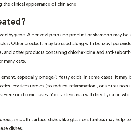
 the clinical appearance of chin acne.
reated?
roved hygiene. A benzoyl peroxide product or shampoo may be 
llicles. Other products may be used along with benzoyl peroxide
os, and other products containing chlorhexidine and anti-seborrh
or many cats.
lement, especially omega-3 fatty acids. In some cases, it may 
otics, corticosteroids (to reduce inflammation), or isotretinoin 
ere or chronic cases. Your veterinarian will direct you on whi
rous, smooth-surface dishes like glass or stainless may help to
hese dishes.