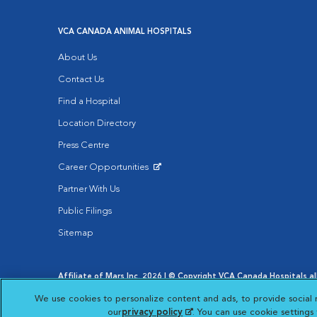
VCA CANADA ANIMAL HOSPITALS
About Us
Contact Us
Find a Hospital
Location Directory
Press Centre
Career Opportunities
Opens in New Window
Partner With Us
Public Filings
Sitemap
Affiliate of Mars Inc. 2026 | © Copyright VCA Canada Hospitals all
Privacy Policy
|
Terms & Conditions
|
Web Accessibility
|
AdCh
We use cookies to personalize content and ads, to provide social 
Opens in New Window
Your Privacy Choices
Opens in New Window
our
privacy policy
(opens in a new tab)
. You can use cookie setting