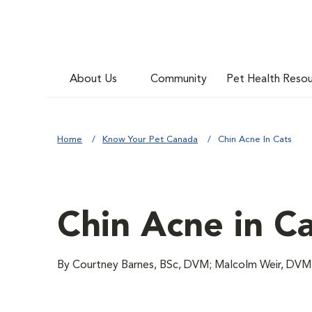
About Us
Community
Pet Health Reso
Home
Know Your Pet Canada
Chin Acne In Cats
Chin Acne in C
By Courtney Barnes, BSc, DVM; Malcolm Weir, DV