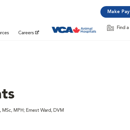
Make Pa
Find a
Opens in 
urces
Careers
ats
M, MSc, MPH; Ernest Ward, DVM