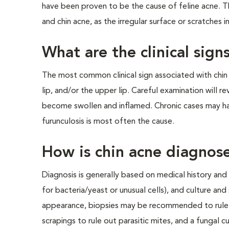
have been proven to be the cause of feline acne. T
and chin acne, as the irregular surface or scratches 
What are the clinical sign
The most common clinical sign associated with chin a
lip, and/or the upper lip. Careful examination will r
become swollen and inflamed. Chronic cases may have
furunculosis is most often the cause.
How is chin acne diagnos
Diagnosis is generally based on medical history and c
for bacteria/yeast or unusual cells), and culture and 
appearance, biopsies may be recommended to rule 
scrapings to rule out parasitic mites, and a fungal 