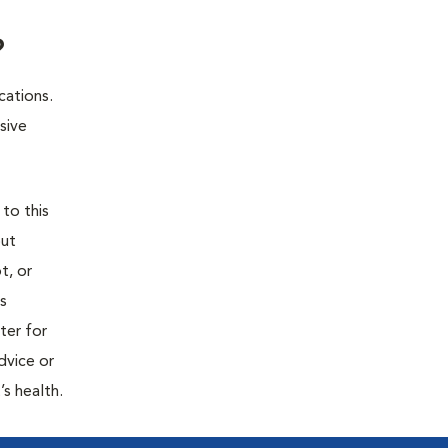
?
cations.
sive
 to this
out
t, or
is
ter for
dvice or
’s health.