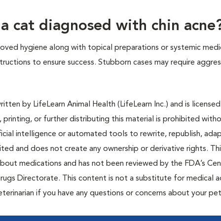
 a cat diagnosed with chin acne
roved hygiene along with topical preparations or systemic medi
nstructions to ensure success. Stubborn cases may require aggres
tten by LifeLearn Animal Health (LifeLearn Inc.) and is licensed
 printing, or further distributing this material is prohibited with
icial intelligence or automated tools to rewrite, republish, adap
bited and does not create any ownership or derivative rights. Th
 about medications and has not been reviewed by the FDA’s Cen
rugs Directorate. This content is not a substitute for medical a
eterinarian if you have any questions or concerns about your pet