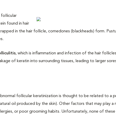
follicular
ein found in hair
is trapped in the hair follicle, comedones (blackheads) form. Pust
s.
lliculitis
, which is inflammation and infection of the hair follicle
leakage of keratin into surrounding tissues, leading to larger sores
normal follicular keratinization is thought to be related to a p
tural oil produced by the skin). Other factors that may play a 
allergies, or poor grooming habits. Unfortunately, none of these