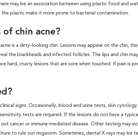
here may be an association between using plastic food and wat
in the plastic make it more prone to bacterial contamination.
s of chin acne?
cne is a dirty-looking chin. Lesions may appear on the chin, th
eveal the blackheads and infected follicles. The lips and chin ma
 hard, crusty lesions that are sore when touched. If pain is pr
ed?
linical signs. Occasionally, blood and urine tests, skin cytology
sensitivity tests are required. If the lesions do not have a typica
out cancer or immune-mediated disease. Other testing may inc
culture to rule out ringworm. Sometimes, dental X-rays may be t