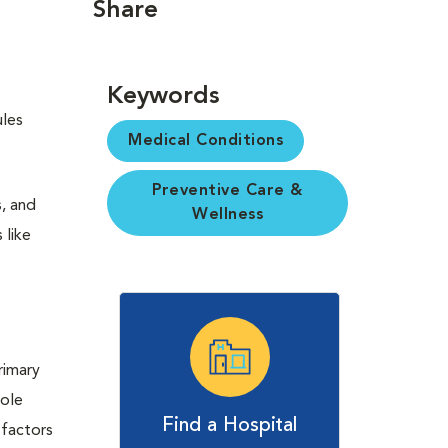
Share
Keywords
ules
Medical Conditions
Preventive Care &
s, and
Wellness
 like
rimary
role
Find a Hospital
 factors