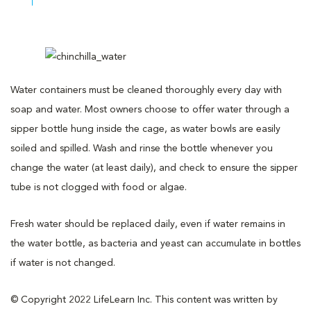
Water containers must be cleaned thoroughly every day with
soap and water. Most owners choose to offer water through a
sipper bottle hung inside the cage, as water bowls are easily
soiled and spilled. Wash and rinse the bottle whenever you
change the water (at least daily), and check to ensure the sipper
tube is not clogged with food or algae.
Fresh water should be replaced daily, even if water remains in
the water bottle, as bacteria and yeast can accumulate in bottles
if water is not changed.
© Copyright 2022 LifeLearn Inc. This content was written by