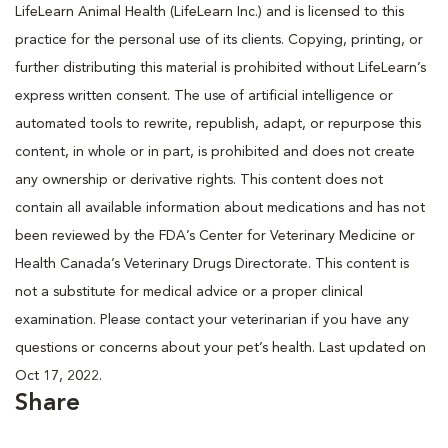
LifeLearn Animal Health (LifeLearn Inc.) and is licensed to this
practice for the personal use of its clients. Copying, printing, or
further distributing this material is prohibited without LifeLearn’s
express written consent. The use of artificial intelligence or
automated tools to rewrite, republish, adapt, or repurpose this
content, in whole or in part, is prohibited and does not create
any ownership or derivative rights. This content does not
contain all available information about medications and has not
been reviewed by the FDA’s Center for Veterinary Medicine or
Health Canada’s Veterinary Drugs Directorate. This content is
not a substitute for medical advice or a proper clinical
examination. Please contact your veterinarian if you have any
questions or concerns about your pet’s health. Last updated on
Oct 17, 2022.
Share