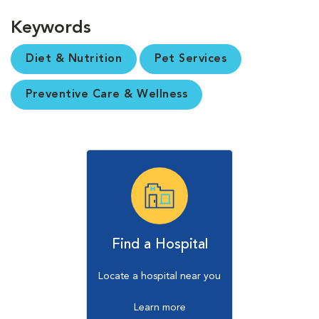
Keywords
Diet & Nutrition
Pet Services
Preventive Care & Wellness
Find a Hospital
Locate a hospital near you
Learn more