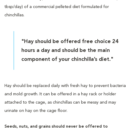
tbsp/day) of a commercial pelleted diet formulated for
chinchillas.
"Hay should be offered free choice 24
hours a day and should be the main
component of your chinchilla’s diet."
Hay should be replaced daily with fresh hay to prevent bacteria
and mold growth. It can be offered in a hay rack or holder
attached to the cage, as chinchillas can be messy and may
urinate on hay on the cage floor.
Seeds, nuts, and grains should never be offered to