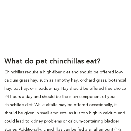
What do pet chinchillas eat?
Chinchillas require a high-fiber diet and should be offered low-
calcium grass hay, such as Timothy hay, orchard grass, botanical
hay, oat hay, or meadow hay. Hay should be offered free choice
24 hours a day and should be the main component of your
chinchilla’s diet. While alfalfa may be offered occasionally, it
should be given in small amounts, as it is too high in calcium and
could lead to kidney problems or calcium-containing bladder
stones. Additionally, chinchillas can be fed a small amount (1-2