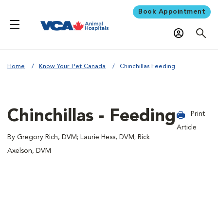
Book Appointment
Home
Know Your Pet Canada
Chinchillas Feeding
Chinchillas - Feeding
Print
Article
By Gregory Rich, DVM; Laurie Hess, DVM; Rick
Axelson, DVM