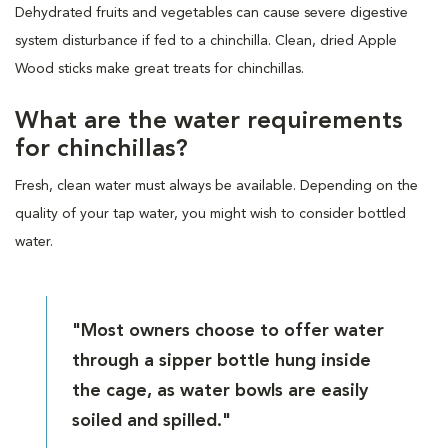
Dehydrated fruits and vegetables can cause severe digestive
system disturbance if fed to a chinchilla. Clean, dried Apple
Wood sticks make great treats for chinchillas.
What are the water requirements
for chinchillas?
Fresh, clean water must always be available. Depending on the
quality of your tap water, you might wish to consider bottled
water.
"Most owners choose to offer water
through a sipper bottle hung inside
the cage, as water bowls are easily
soiled and spilled."