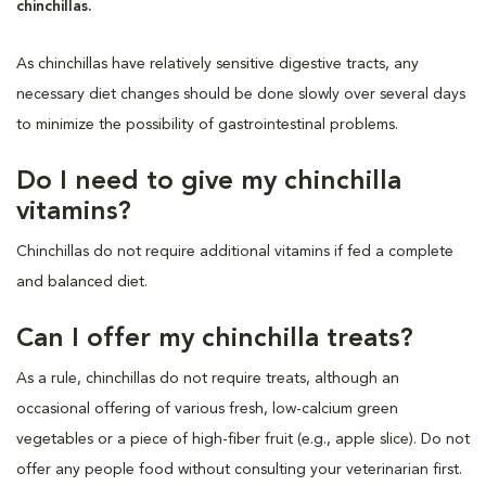
chinchillas.
As chinchillas have relatively sensitive digestive tracts, any
necessary diet changes should be done slowly over several days
to minimize the possibility of gastrointestinal problems.
Do I need to give my chinchilla
vitamins?
Chinchillas do not require additional vitamins if fed a complete
and balanced diet.
Can I offer my chinchilla treats?
As a rule, chinchillas do not require treats, although an
occasional offering of various fresh, low-calcium green
vegetables or a piece of high-fiber fruit (e.g., apple slice). Do not
offer any people food without consulting your veterinarian first.