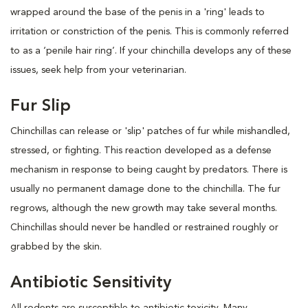
wrapped around the base of the penis in a 'ring' leads to
irritation or constriction of the penis. This is commonly referred
to as a ‘penile hair ring’. If your chinchilla develops any of these
issues, seek help from your veterinarian.
Fur Slip
Chinchillas can release or 'slip' patches of fur while mishandled,
stressed, or fighting. This reaction developed as a defense
mechanism in response to being caught by predators. There is
usually no permanent damage done to the chinchilla. The fur
regrows, although the new growth may take several months.
Chinchillas should never be handled or restrained roughly or
grabbed by the skin.
Antibiotic Sensitivity
All rodents are susceptible to antibiotic toxicity. Many