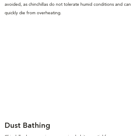
avoided, as chinchillas do not tolerate humid conditions and can
quickly die from overheating.
Dust Bathing