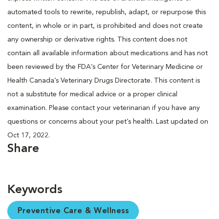
automated tools to rewrite, republish, adapt, or repurpose this
content, in whole or in part, is prohibited and does not create
any ownership or derivative rights. This content does not
contain all available information about medications and has not
been reviewed by the FDA’s Center for Veterinary Medicine or
Health Canada’s Veterinary Drugs Directorate. This content is
not a substitute for medical advice or a proper clinical
examination. Please contact your veterinarian if you have any
questions or concerns about your pet’s health. Last updated on
Oct 17, 2022.
Share
Keywords
Preventive Care & Wellness