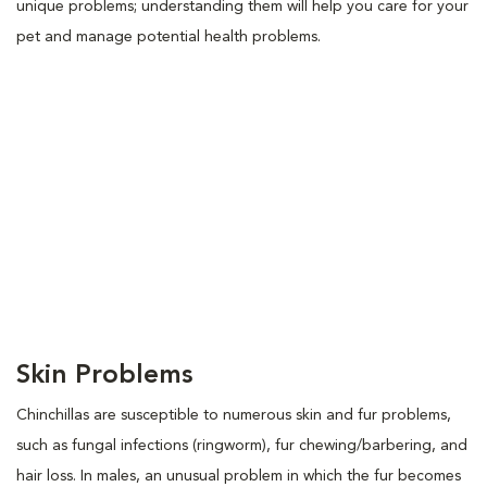
unique problems; understanding them will help you care for your
pet and manage potential health problems.
Skin Problems
Chinchillas are susceptible to numerous skin and fur problems,
such as fungal infections (ringworm), fur chewing/barbering, and
hair loss. In males, an unusual problem in which the fur becomes