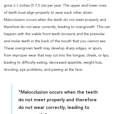
grow 2-3 inches (5-7.5 cm) per year. The upper and lower rows
of teeth must align properly to wear each other down.
Malocclusion occurs when the teeth do not meet properly and
therefore do not wear correctly, leading to overgrowth. This can
happen with the visible front teeth (incisors) and the premolar
and molar teeth in the back of the mouth that you cannot see.
These overgrown teeth may develop sharp edges, or spurs,
from improper wear that may cut into the tongue, cheek, or lips,
leading to difficulty eating, decreased appetite, weight loss,
drooling, eye problems, and pawing at the face.
"Malocclusion occurs when the teeth
do not meet properly and therefore
do not wear correctly, leading to