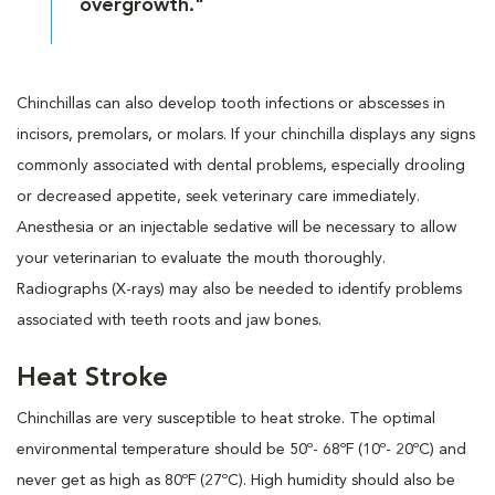
overgrowth."
Chinchillas can also develop tooth infections or abscesses in
incisors, premolars, or molars. If your chinchilla displays any signs
commonly associated with dental problems, especially drooling
or decreased appetite, seek veterinary care immediately.
Anesthesia or an injectable sedative will be necessary to allow
your veterinarian to evaluate the mouth thoroughly.
Radiographs (X-rays) may also be needed to identify problems
associated with teeth roots and jaw bones.
Heat Stroke
Chinchillas are very susceptible to heat stroke. The optimal
environmental temperature should be 50º- 68ºF (10º- 20ºC) and
never get as high as 80ºF (27ºC). High humidity should also be