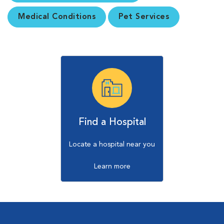
Medical Conditions
Pet Services
Find a Hospital
Locate a hospital near you
Learn more