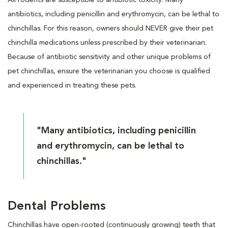
antibiotics, including penicillin and erythromycin, can be lethal to
chinchillas. For this reason, owners should NEVER give their pet
chinchilla medications unless prescribed by their veterinarian.
Because of antibiotic sensitivity and other unique problems of
pet chinchillas, ensure the veterinarian you choose is qualified
and experienced in treating these pets.
"Many antibiotics, including penicillin
and erythromycin, can be lethal to
chinchillas."
Dental Problems
Chinchillas have open-rooted (continuously growing) teeth that