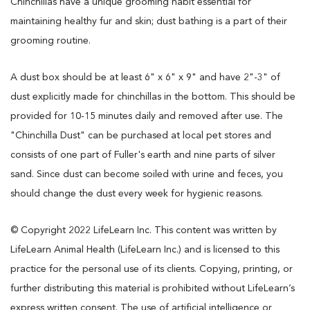
Chinchillas have a unique grooming habit essential for
maintaining healthy fur and skin; dust bathing is a part of their
grooming routine.
A dust box should be at least 6" x 6" x 9" and have 2"-3" of
dust explicitly made for chinchillas in the bottom. This should be
provided for 10-15 minutes daily and removed after use. The
"Chinchilla Dust" can be purchased at local pet stores and
consists of one part of Fuller's earth and nine parts of silver
sand. Since dust can become soiled with urine and feces, you
should change the dust every week for hygienic reasons.
© Copyright 2022 LifeLearn Inc. This content was written by
LifeLearn Animal Health (LifeLearn Inc.) and is licensed to this
practice for the personal use of its clients. Copying, printing, or
further distributing this material is prohibited without LifeLearn’s
express written consent. The use of artificial intelligence or