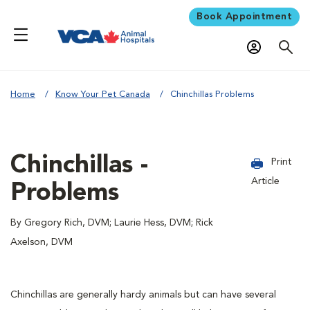
Book Appointment
Home
Know Your Pet Canada
Chinchillas Problems
Chinchillas -
Print
Article
Problems
By Gregory Rich, DVM; Laurie Hess, DVM; Rick
Axelson, DVM
Chinchillas are generally hardy animals but can have several