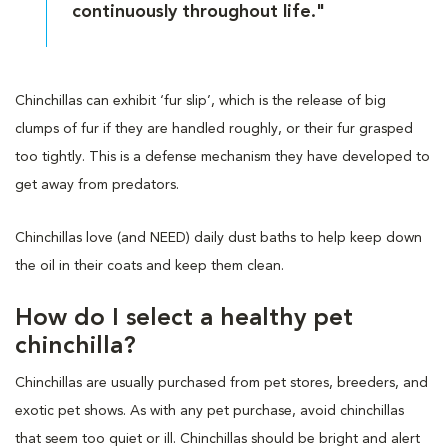
continuously throughout life."
Chinchillas can exhibit ‘fur slip’, which is the release of big
clumps of fur if they are handled roughly, or their fur grasped
too tightly. This is a defense mechanism they have developed to
get away from predators.
Chinchillas love (and NEED) daily dust baths to help keep down
the oil in their coats and keep them clean.
How do I select a healthy pet
chinchilla?
Chinchillas are usually purchased from pet stores, breeders, and
exotic pet shows. As with any pet purchase, avoid chinchillas
that seem too quiet or ill. Chinchillas should be bright and alert