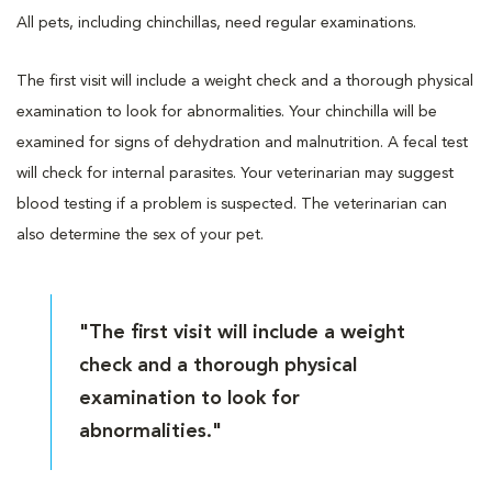
All pets, including chinchillas, need regular examinations.
The first visit will include a weight check and a thorough physical
examination to look for abnormalities. Your chinchilla will be
examined for signs of dehydration and malnutrition. A fecal test
will check for internal parasites. Your veterinarian may suggest
blood testing if a problem is suspected. The veterinarian can
also determine the sex of your pet.
"The first visit will include a weight
check and a thorough physical
examination to look for
abnormalities."