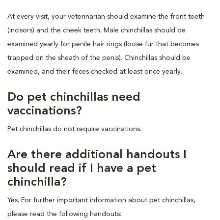
At every visit, your veterinarian should examine the front teeth
(incisors) and the cheek teeth. Male chinchillas should be
examined yearly for penile hair rings (loose fur that becomes
trapped on the sheath of the penis). Chinchillas should be
examined, and their feces checked at least once yearly.
Do pet chinchillas need
vaccinations?
Pet chinchillas do not require vaccinations.
Are there additional handouts I
should read if I have a pet
chinchilla?
Yes. For further important information about pet chinchillas,
please read the following handouts: