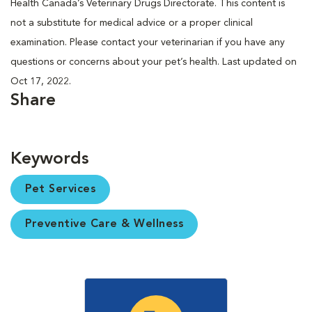
Health Canada’s Veterinary Drugs Directorate. This content is
not a substitute for medical advice or a proper clinical
examination. Please contact your veterinarian if you have any
questions or concerns about your pet’s health. Last updated on
Oct 17, 2022.
Share
Keywords
Pet Services
Preventive Care & Wellness