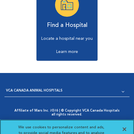
Find a Hospital
Locate a hospital near you
Learn more
VCA CANADA ANIMAL HOSPITALS
Affiliate of Mars Inc. 2026 | © Copyright VCA Canada Hospitals
all rights reserved.
Privacy Policy
|
Terms & Conditions
|
Web Accessibility
|
Opens in New Window
AdChoices
|
Cookie Notice
|
Cookies Settings
|
We use cookies to personalize content and ads,
Opens in New Window
Your Privacy Choices
to provide social media features and to analyze
Opens in New Window