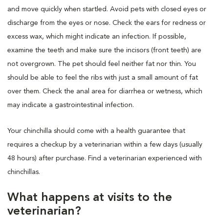
and move quickly when startled. Avoid pets with closed eyes or
discharge from the eyes or nose. Check the ears for redness or
excess wax, which might indicate an infection. If possible,
examine the teeth and make sure the incisors (front teeth) are
not overgrown. The pet should feel neither fat nor thin. You
should be able to feel the ribs with just a small amount of fat
over them. Check the anal area for diarrhea or wetness, which
may indicate a gastrointestinal infection.
Your chinchilla should come with a health guarantee that
requires a checkup by a veterinarian within a few days (usually
48 hours) after purchase. Find a veterinarian experienced with
chinchillas.
What happens at visits to the
veterinarian?