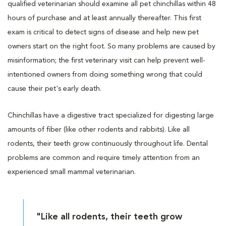
qualified veterinarian should examine all pet chinchillas within 48
hours of purchase and at least annually thereafter. This first
exam is critical to detect signs of disease and help new pet
owners start on the right foot. So many problems are caused by
misinformation; the first veterinary visit can help prevent well-
intentioned owners from doing something wrong that could
cause their pet's early death.
Chinchillas have a digestive tract specialized for digesting large
amounts of fiber (like other rodents and rabbits). Like all
rodents, their teeth grow continuously throughout life. Dental
problems are common and require timely attention from an
experienced small mammal veterinarian.
"Like all rodents, their teeth grow