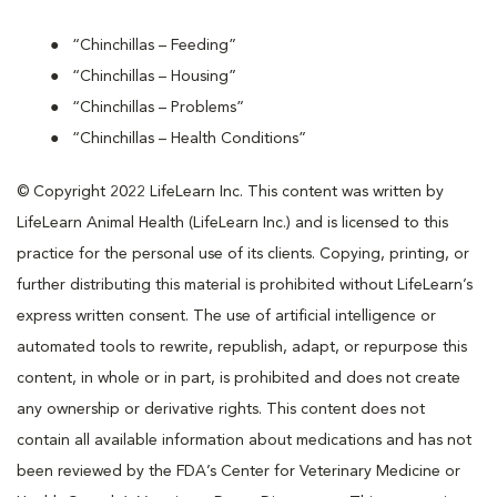
“Chinchillas – Feeding”
“Chinchillas – Housing”
“Chinchillas – Problems”
“Chinchillas – Health Conditions”
© Copyright 2022 LifeLearn Inc. This content was written by
LifeLearn Animal Health (LifeLearn Inc.) and is licensed to this
practice for the personal use of its clients. Copying, printing, or
further distributing this material is prohibited without LifeLearn’s
express written consent. The use of artificial intelligence or
automated tools to rewrite, republish, adapt, or repurpose this
content, in whole or in part, is prohibited and does not create
any ownership or derivative rights. This content does not
contain all available information about medications and has not
been reviewed by the FDA’s Center for Veterinary Medicine or