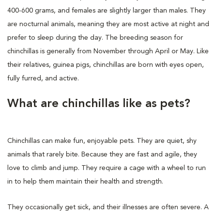
400-600 grams, and females are slightly larger than males. They
are nocturnal animals, meaning they are most active at night and
prefer to sleep during the day. The breeding season for
chinchillas is generally from November through April or May. Like
their relatives, guinea pigs, chinchillas are born with eyes open,
fully furred, and active.
What are chinchillas like as pets?
Chinchillas can make fun, enjoyable pets. They are quiet, shy
animals that rarely bite. Because they are fast and agile, they
love to climb and jump. They require a cage with a wheel to run
in to help them maintain their health and strength.
They occasionally get sick, and their illnesses are often severe. A