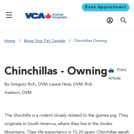
Book Appointment
Home
Know Your Pet Canada
Chinchillas Owning
Chinchillas - Owning
Print
Article
By Gregory Rich, DVM; Laurie Hess, DVM; Rick
Axelson, DVM
The chinchilla is a rodent closely related to the guinea pig. They
originate in South America, where they live in the Andes
Mountains. Their life expectancy is 15-20 years. Chinchillas weigh