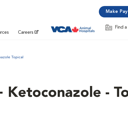
Make Pa
Find a
Opens in 
urces
Careers
azole Topical
+ Ketoconazole - To