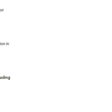
 or
ion in
luding