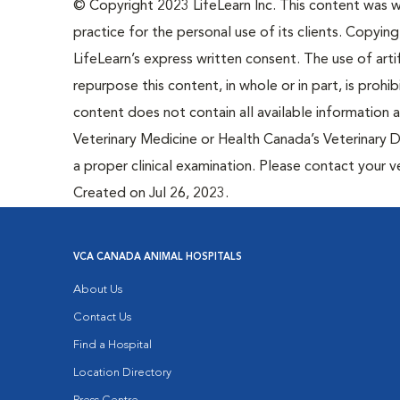
© Copyright 2023 LifeLearn Inc. This content was wri
practice for the personal use of its clients. Copying,
LifeLearn’s express written consent. The use of artif
repurpose this content, in whole or in part, is prohi
content does not contain all available information
Veterinary Medicine or Health Canada’s Veterinary D
a proper clinical examination. Please contact your v
Created on Jul 26, 2023.
VCA CANADA ANIMAL HOSPITALS
About Us
Contact Us
Find a Hospital
Location Directory