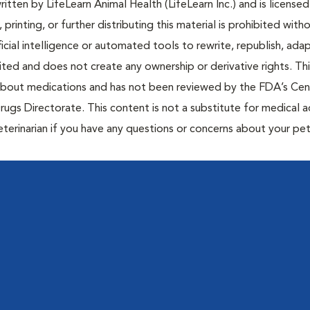
tten by LifeLearn Animal Health (LifeLearn Inc.) and is licensed
 printing, or further distributing this material is prohibited with
icial intelligence or automated tools to rewrite, republish, adap
bited and does not create any ownership or derivative rights. Th
 about medications and has not been reviewed by the FDA’s Cen
rugs Directorate. This content is not a substitute for medical a
eterinarian if you have any questions or concerns about your pet