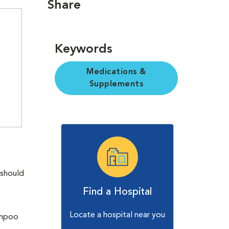
Share
Keywords
Medications &
Supplements
 should
Find a Hospital
Locate a hospital near you
ampoo