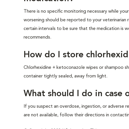
There is no specific monitoring necessary while you
worsening should be reported to your veterinarian 
certain intervals to be sure that the medication is 
recommends.
How do I store chlorhexi
Chlorhexidine + ketoconazole wipes or shampoo shou
container tightly sealed, away from light.
What should I do in case
If you suspect an overdose, ingestion, or adverse re
are not available, follow their directions in contact