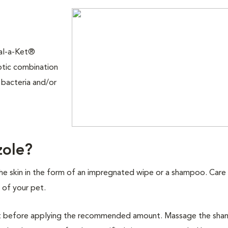
Mal-a-Ket®
ptic combination
 bacteria and/or
zole?
the skin in the form of an impregnated wipe or a shampoo. Care
of your pet.
coat before applying the recommended amount. Massage the sh