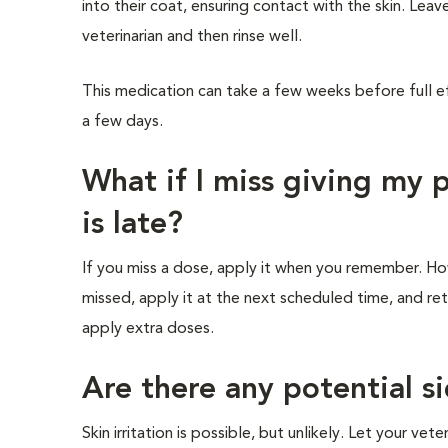
into their coat, ensuring contact with the skin. L
veterinarian and then rinse well.
This medication can take a few weeks before full e
a few days.
What if I miss giving my
is late?
If you miss a dose, apply it when you remember. Howe
missed, apply it at the next scheduled time, and re
apply extra doses.
Are there any potential si
Skin irritation is possible, but unlikely. Let your vete