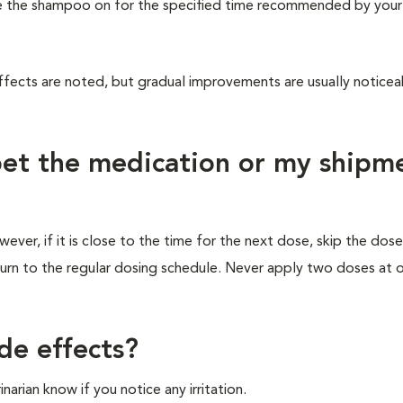
eave the shampoo on for the specified time recommended by your
ffects are noted, but gradual improvements are usually noticea
 pet the medication or my shipm
ver, if it is close to the time for the next dose, skip the dos
turn to the regular dosing schedule. Never apply two doses at 
de effects?
rinarian know if you notice any irritation.