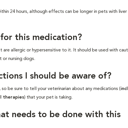
hin 24 hours, although effects can be longer in pets with liver
 for this medication?
are allergic or hypersensitive to it. It should be used with caut
t or nursing dogs.
ctions I should be aware of?
 so be sure to tell your veterinarian about any medications (
inc
l therapies
) that your pet is taking.
hat needs to be done with this