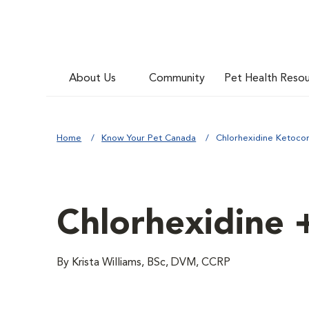
About Us
Community
Pet Health Reso
Home
Know Your Pet Canada
Chlorhexidine Ketocon
Chlorhexidine 
By Krista Williams, BSc, DVM, CCRP