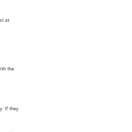
et at
ith the
y. If they