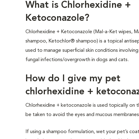
What is Chlorhexidine +
Ketoconazole?
Chlorhexidine + Ketoconazole (Mal-a-Ket wipes, 
shampoo, Ketochlor® shampoo) is a topical antise
used to manage superficial skin conditions involving
fungal infections/overgrowth in dogs and cats.
How do I give my pet
chlorhexidine + ketocona
Chlorhexidine + ketoconazole is used topically on 
be taken to avoid the eyes and mucous membranes 
If using a shampoo formulation, wet your pet’s 