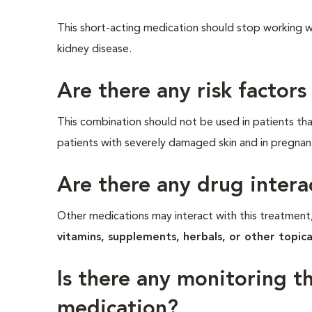
This short-acting medication should stop working wit
kidney disease.
Are there any risk factors
This combination should not be used in patients that 
patients with severely damaged skin and in pregnan
Are there any drug intera
Other medications may interact with this treatment,
vitamins, supplements, herbals, or other topica
Is there any monitoring t
medication?