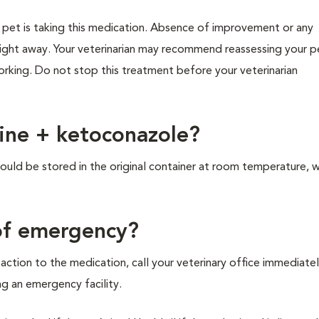
r pet is taking this medication. Absence of improvement or any
right away. Your veterinarian may recommend reassessing your p
working. Do not stop this treatment before your veterinarian
dine + ketoconazole?
ld be stored in the original container at room temperature, w
 of emergency?
action to the medication, call your veterinary office immediatel
ing an emergency facility.