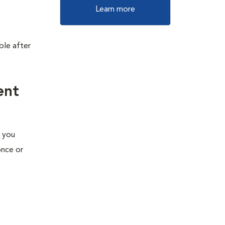
Learn more
ble after
ent
e you
once or