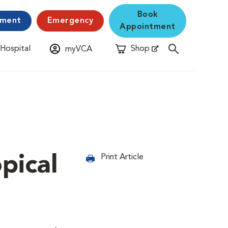
Book
yment
Emergency
Appointment
 Hospital
Shop
myVCA
New Window
Opens in New Window
pical
Print Article