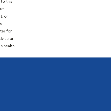
 to this
out
t, or
is
ter for
dvice or
’s health.