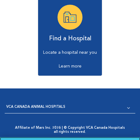
Find a Hospital
Locate a hospital near you
Learn more
VCA CANADA ANIMAL HOSPITALS
Affiliate of Mars Inc. 2026 | © Copyright VCA Canada Hospitals
all rights reserved.
Privacy Policy
|
Terms & Conditions
|
Web Accessibility
|