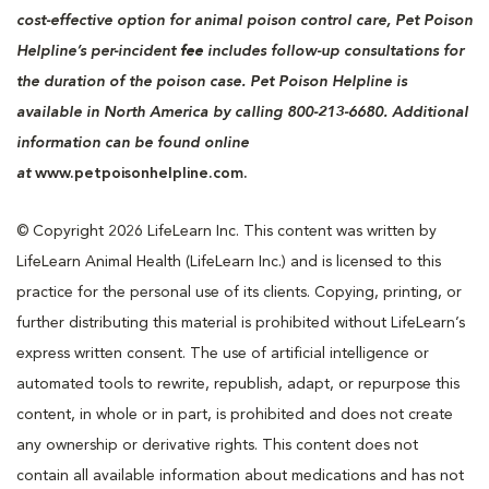
cost-effective option for animal poison control care, Pet Poison
Helpline’s per-incident
fee
includes follow-up consultations for
the duration of the poison case. Pet Poison Helpline is
available in North America by calling 800-213-6680. Additional
information can be found online
at
www.petpoisonhelpline.com.
© Copyright 2026 LifeLearn Inc. This content was written by
LifeLearn Animal Health (LifeLearn Inc.) and is licensed to this
practice for the personal use of its clients. Copying, printing, or
further distributing this material is prohibited without LifeLearn’s
express written consent. The use of artificial intelligence or
automated tools to rewrite, republish, adapt, or repurpose this
content, in whole or in part, is prohibited and does not create
any ownership or derivative rights. This content does not
contain all available information about medications and has not