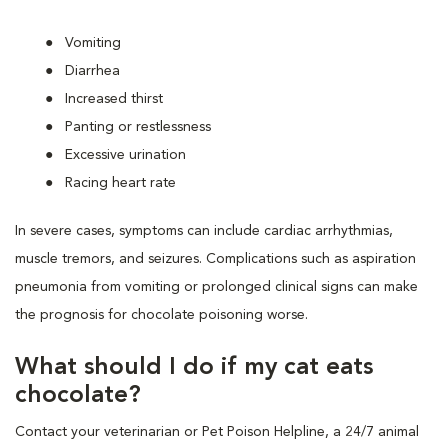
Vomiting
Diarrhea
Increased thirst
Panting or restlessness
Excessive urination
Racing heart rate
In severe cases, symptoms can include cardiac arrhythmias,
muscle tremors, and seizures. Complications such as aspiration
pneumonia from vomiting or prolonged clinical signs can make
the prognosis for chocolate poisoning worse.
What should I do if my cat eats
chocolate?
Contact your veterinarian or Pet Poison Helpline, a 24/7 animal