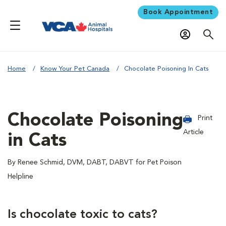
Book Appointment
Home
Know Your Pet Canada
Chocolate Poisoning In Cats
Chocolate Poisoning
Print
Article
in Cats
By Renee Schmid, DVM, DABT, DABVT for Pet Poison
Helpline
Is chocolate toxic to cats?