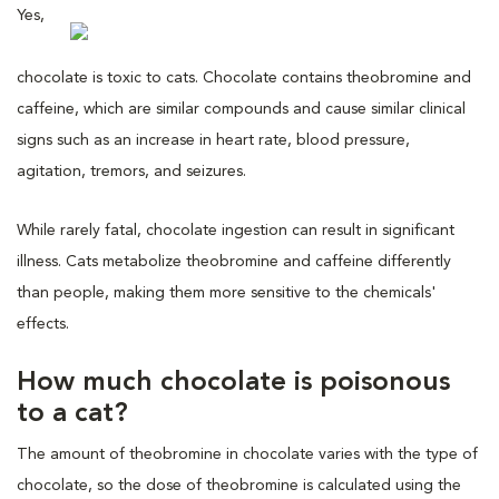
Yes,
chocolate is toxic to cats. Chocolate contains theobromine and
caffeine, which are similar compounds and cause similar clinical
signs such as an increase in heart rate, blood pressure,
agitation, tremors, and seizures.
While rarely fatal, chocolate ingestion can result in significant
illness. Cats metabolize theobromine and caffeine differently
than people, making them more sensitive to the chemicals'
effects.
How much chocolate is poisonous
to a cat?
The amount of theobromine in chocolate varies with the type of
chocolate, so the dose of theobromine is calculated using the