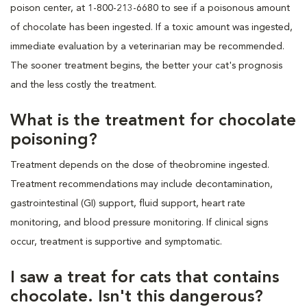
poison center, at 1-800-213-6680 to see if a poisonous amount
of chocolate has been ingested. If a toxic amount was ingested,
immediate evaluation by a veterinarian may be recommended.
The sooner treatment begins, the better your cat's prognosis
and the less costly the treatment.
What is the treatment for chocolate
poisoning?
Treatment depends on the dose of theobromine ingested.
Treatment recommendations may include decontamination,
gastrointestinal (GI) support, fluid support, heart rate
monitoring, and blood pressure monitoring. If clinical signs
occur, treatment is supportive and symptomatic.
I saw a treat for cats that contains
chocolate. Isn't this dangerous?