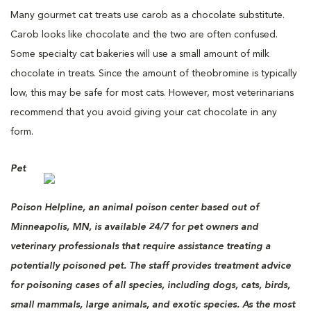
Many gourmet cat treats use carob as a chocolate substitute.
Carob looks like chocolate and the two are often confused.
Some specialty cat bakeries will use a small amount of milk
chocolate in treats. Since the amount of theobromine is typically
low, this may be safe for most cats. However, most veterinarians
recommend that you avoid giving your cat chocolate in any
form.
Pet
Poison Helpline, an animal poison center based out of
Minneapolis, MN, is available 24/7 for pet owners and
veterinary professionals that require assistance treating a
potentially poisoned pet. The staff provides treatment advice
for poisoning cases of all species, including dogs, cats, birds,
small mammals, large animals, and exotic species. As the most