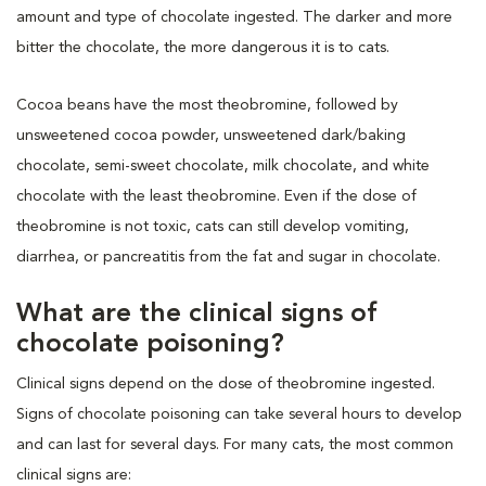
amount and type of chocolate ingested. The darker and more
bitter the chocolate, the more dangerous it is to cats.
Cocoa beans have the most theobromine, followed by
unsweetened cocoa powder, unsweetened dark/baking
chocolate, semi-sweet chocolate, milk chocolate, and white
chocolate with the least theobromine. Even if the dose of
theobromine is not toxic, cats can still develop vomiting,
diarrhea, or pancreatitis from the fat and sugar in chocolate.
What are the clinical signs of
chocolate poisoning?
Clinical signs depend on the dose of theobromine ingested.
Signs of chocolate poisoning can take several hours to develop
and can last for several days. For many cats, the most common
clinical signs are: