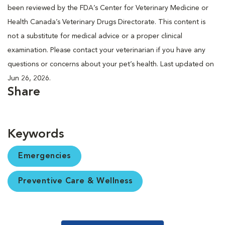
been reviewed by the FDA’s Center for Veterinary Medicine or
Health Canada’s Veterinary Drugs Directorate. This content is
not a substitute for medical advice or a proper clinical
examination. Please contact your veterinarian if you have any
questions or concerns about your pet’s health. Last updated on
Jun 26, 2026.
Share
Keywords
Emergencies
Preventive Care & Wellness