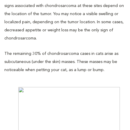
signs associated with chondrosarcoma at these sites depend on
the location of the tumor. You may notice a visible swelling or
localized pain, depending on the tumor location. In some cases,
decreased appetite or weight loss may be the only sign of
chondrosarcoma.
The remaining 30% of chondrosarcoma cases in cats arise as
subcutaneous (under the skin) masses. These masses may be
noticeable when petting your cat, as a lump or bump.