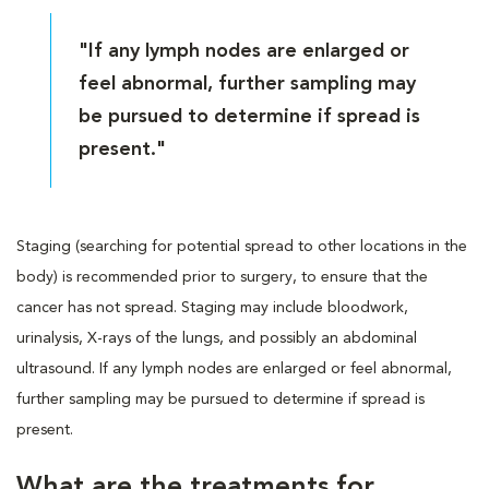
"If any lymph nodes are enlarged or
feel abnormal, further sampling may
be pursued to determine if spread is
present."
Staging (searching for potential spread to other locations in the
body) is recommended prior to surgery, to ensure that the
cancer has not spread. Staging may include bloodwork,
urinalysis, X-rays of the lungs, and possibly an abdominal
ultrasound. If any lymph nodes are enlarged or feel abnormal,
further sampling may be pursued to determine if spread is
present.
What are the treatments for