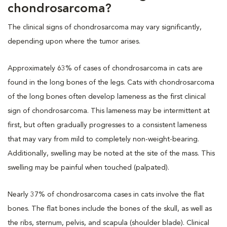
chondrosarcoma?
The clinical signs of chondrosarcoma may vary significantly,
depending upon where the tumor arises.
Approximately 63% of cases of chondrosarcoma in cats are
found in the long bones of the legs. Cats with chondrosarcoma
of the long bones often develop lameness as the first clinical
sign of chondrosarcoma. This lameness may be intermittent at
first, but often gradually progresses to a consistent lameness
that may vary from mild to completely non-weight-bearing.
Additionally, swelling may be noted at the site of the mass. This
swelling may be painful when touched (palpated).
Nearly 37% of chondrosarcoma cases in cats involve the flat
bones. The flat bones include the bones of the skull, as well as
the ribs, sternum, pelvis, and scapula (shoulder blade). Clinical