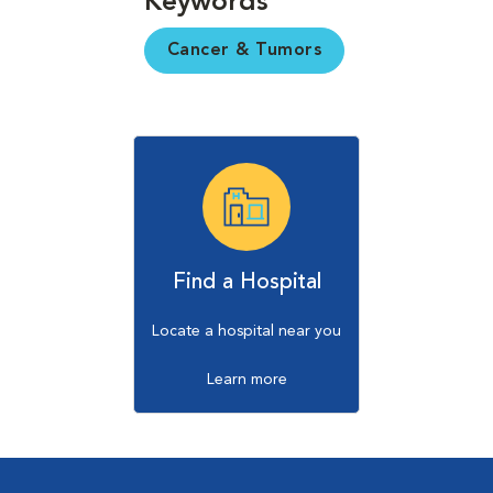
Keywords
Cancer & Tumors
Find a Hospital
Locate a hospital near you
Learn more