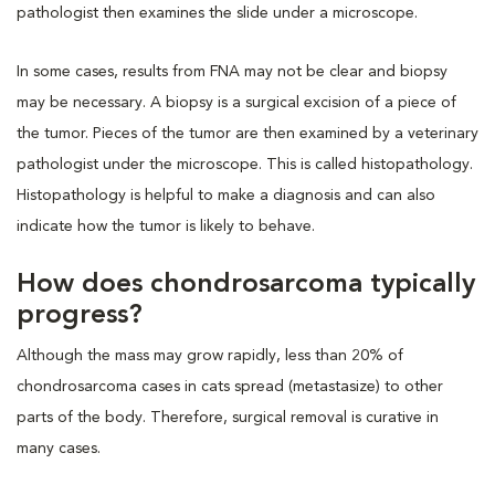
pathologist then examines the slide under a microscope.
In some cases, results from FNA may not be clear and biopsy
may be necessary. A biopsy is a surgical excision of a piece of
the tumor. Pieces of the tumor are then examined by a veterinary
pathologist under the microscope. This is called histopathology.
Histopathology is helpful to make a diagnosis and can also
indicate how the tumor is likely to behave.
How does chondrosarcoma typically
progress?
Although the mass may grow rapidly, less than 20% of
chondrosarcoma cases in cats spread (metastasize) to other
parts of the body. Therefore, surgical removal is curative in
many cases.