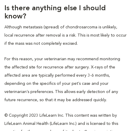
Is there anything else I should
know?
Although metastasis (spread) of chondrosarcoma is unlikely,
local recurrence after removal is a risk. This is most likely to occur
if the mass was not completely excised.
For this reason, your veterinarian may recommend monitoring
the affected site for recurrence after surgery. X-rays of the
affected area are typically performed every 3-6 months,
depending on the specifics of your pet’s case and your
veterinarian’s preferences. This allows early detection of any
future recurrence, so that it may be addressed quickly.
© Copyright 2023 LifeLearn Inc. This content was written by
LifeLearn Animal Health (LifeLearn Inc.) and is licensed to this