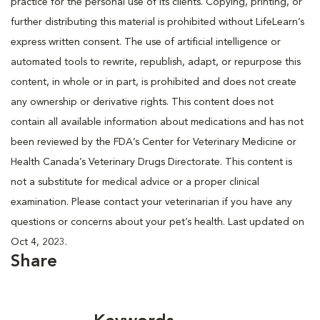
practice for the personal use of its clients. Copying, printing, or
further distributing this material is prohibited without LifeLearn’s
express written consent. The use of artificial intelligence or
automated tools to rewrite, republish, adapt, or repurpose this
content, in whole or in part, is prohibited and does not create
any ownership or derivative rights. This content does not
contain all available information about medications and has not
been reviewed by the FDA’s Center for Veterinary Medicine or
Health Canada’s Veterinary Drugs Directorate. This content is
not a substitute for medical advice or a proper clinical
examination. Please contact your veterinarian if you have any
questions or concerns about your pet’s health. Last updated on
Oct 4, 2023.
Share