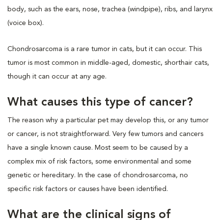
body, such as the ears, nose, trachea (windpipe), ribs, and larynx
(voice box).
Chondrosarcoma is a rare tumor in cats, but it can occur. This
tumor is most common in middle-aged, domestic, shorthair cats,
though it can occur at any age.
What causes this type of cancer?
The reason why a particular pet may develop this, or any tumor
or cancer, is not straightforward. Very few tumors and cancers
have a single known cause. Most seem to be caused by a
complex mix of risk factors, some environmental and some
genetic or hereditary. In the case of chondrosarcoma, no
specific risk factors or causes have been identified.
What are the clinical signs of