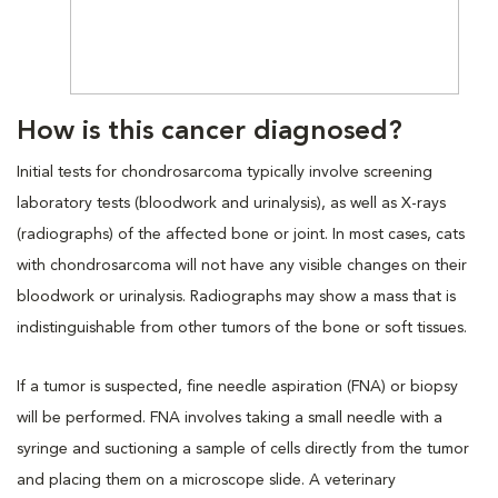
How is this cancer diagnosed?
Initial tests for chondrosarcoma typically involve screening
laboratory tests (bloodwork and urinalysis), as well as X-rays
(radiographs) of the affected bone or joint. In most cases, cats
with chondrosarcoma will not have any visible changes on their
bloodwork or urinalysis. Radiographs may show a mass that is
indistinguishable from other tumors of the bone or soft tissues.
If a tumor is suspected, fine needle aspiration (FNA) or biopsy
will be performed. FNA involves taking a small needle with a
syringe and suctioning a sample of cells directly from the tumor
and placing them on a microscope slide. A veterinary