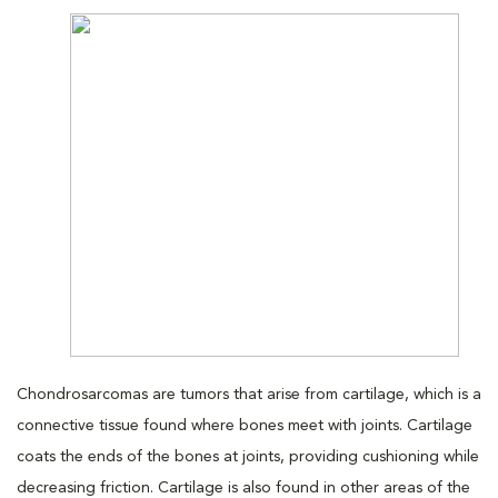
Chondrosarcomas are tumors that arise from cartilage, which is a
connective tissue found where bones meet with joints. Cartilage
coats the ends of the bones at joints, providing cushioning while
decreasing friction. Cartilage is also found in other areas of the