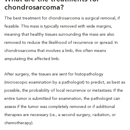
chondrosarcoma?
The best treatment for chondrosarcoma is surgical removal, if
feasible. This mass is typically removed with wide margins,
meaning that healthy tissues surrounding the mass are also
removed to reduce the likelihood of recurrence or spread. In
chondrosarcoma that involves a limb, this often means
amputating the affected limb.
After surgery, the tissues are sent for histopathology
(microscopic examination by a pathologist) to predict, as best as
possible, the probability of local recurrence or metastasis. If the
entire tumor is submitted for examination, the pathologist can
assess if the tumor was completely removed or if additional
therapies are necessary (i.e., a second surgery, radiation, or
chemotherapy).