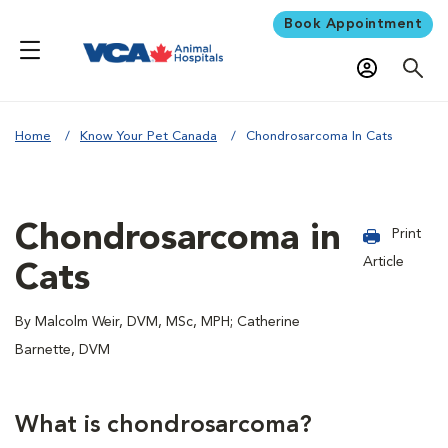
Book Appointment
Home
Know Your Pet Canada
Chondrosarcoma In Cats
Chondrosarcoma in
Print
Article
Cats
By Malcolm Weir, DVM, MSc, MPH; Catherine
Barnette, DVM
What is chondrosarcoma?