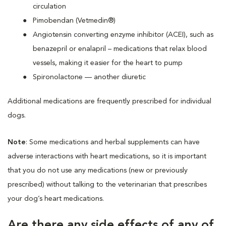
circulation
Pimobendan (Vetmedin®)
Angiotensin converting enzyme inhibitor (ACEI), such as
benazepril or enalapril – medications that relax blood
vessels, making it easier for the heart to pump
Spironolactone — another diuretic
Additional medications are frequently prescribed for individual
dogs.
Note
: Some medications and herbal supplements can have
adverse interactions with heart medications, so it is important
that you do not use any medications (new or previously
prescribed) without talking to the veterinarian that prescribes
your dog’s heart medications.
Are there any side effects of any of