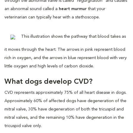
through the abnormal valve is called “regurgitation” and causes
an abnormal sound called a
heart murmur
that your
veterinarian can typically hear with a stethoscope.
This illustration shows the pathway that blood takes as
it moves through the heart. The arrows in pink represent blood
rich in oxygen, and the arrows in blue represent blood with very
little oxygen and high levels of carbon dioxide.
What dogs develop CVD?
CVD represents approximately 75% of all heart disease in dogs.
Approximately 60% of affected dogs have degeneration of the
mitral valve, 30% have degeneration of both the tricuspid and
mitral valves, and the remaining 10% have degeneration in the
tricuspid valve only.