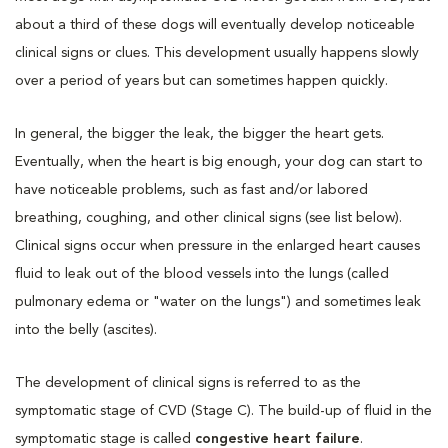
about a third of these dogs will eventually develop noticeable
clinical signs or clues. This development usually happens slowly
over a period of years but can sometimes happen quickly.
In general, the bigger the leak, the bigger the heart gets.
Eventually, when the heart is big enough, your dog can start to
have noticeable problems, such as fast and/or labored
breathing, coughing, and other clinical signs (see list below).
Clinical signs occur when pressure in the enlarged heart causes
fluid to leak out of the blood vessels into the lungs (called
pulmonary edema or "water on the lungs") and sometimes leak
into the belly (ascites).
The development of clinical signs is referred to as the
symptomatic stage of CVD (Stage C). The build-up of fluid in the
symptomatic stage is called
congestive heart failure
.