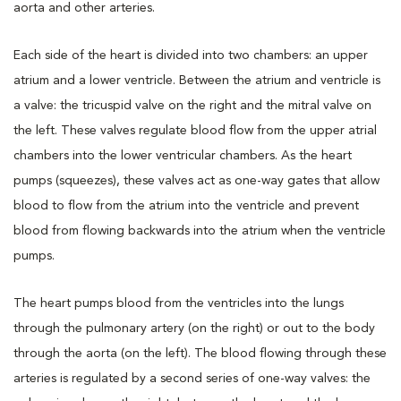
aorta and other arteries.
Each side of the heart is divided into two chambers: an upper
atrium and a lower ventricle. Between the atrium and ventricle is
a valve: the tricuspid valve on the right and the mitral valve on
the left. These valves regulate blood flow from the upper atrial
chambers into the lower ventricular chambers. As the heart
pumps (squeezes), these valves act as one-way gates that allow
blood to flow from the atrium into the ventricle and prevent
blood from flowing backwards into the atrium when the ventricle
pumps.
The heart pumps blood from the ventricles into the lungs
through the pulmonary artery (on the right) or out to the body
through the aorta (on the left). The blood flowing through these
arteries is regulated by a second series of one-way valves: the