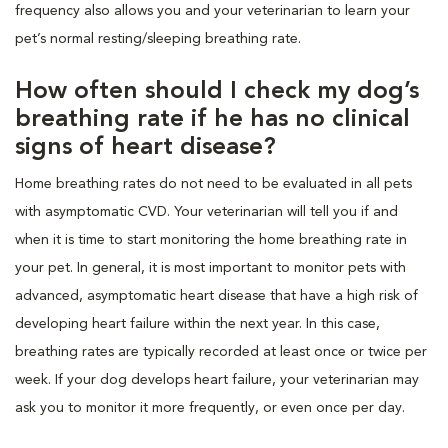
frequency also allows you and your veterinarian to learn your
pet’s normal resting/sleeping breathing rate.
How often should I check my dog’s
breathing rate if he has no clinical
signs of heart disease?
Home breathing rates do not need to be evaluated in all pets
with asymptomatic CVD. Your veterinarian will tell you if and
when it is time to start monitoring the home breathing rate in
your pet. In general, it is most important to monitor pets with
advanced, asymptomatic heart disease that have a high risk of
developing heart failure within the next year. In this case,
breathing rates are typically recorded at least once or twice per
week. If your dog develops heart failure, your veterinarian may
ask you to monitor it more frequently, or even once per day.