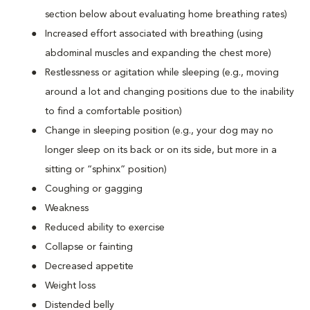
section below about evaluating home breathing rates)
Increased effort associated with breathing (using
abdominal muscles and expanding the chest more)
Restlessness or agitation while sleeping (e.g., moving
around a lot and changing positions due to the inability
to find a comfortable position)
Change in sleeping position (e.g., your dog may no
longer sleep on its back or on its side, but more in a
sitting or “sphinx” position)
Coughing or gagging
Weakness
Reduced ability to exercise
Collapse or fainting
Decreased appetite
Weight loss
Distended belly