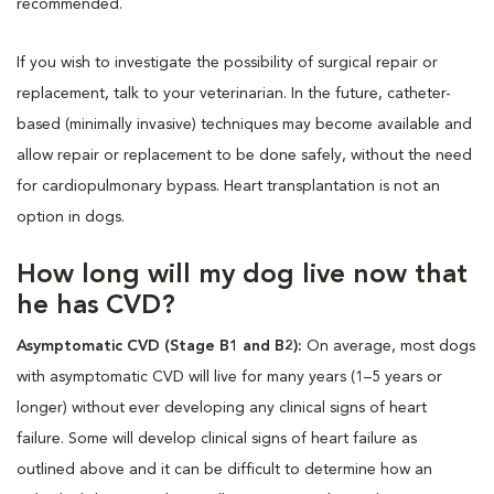
recommended.
If you wish to investigate the possibility of surgical repair or
replacement, talk to your veterinarian. In the future, catheter-
based (minimally invasive) techniques may become available and
allow repair or replacement to be done safely, without the need
for cardiopulmonary bypass. Heart transplantation is not an
option in dogs.
How long will my dog live now that
he has CVD?
Asymptomatic CVD (Stage B1 and B2):
On average, most dogs
with asymptomatic CVD will live for many years (1–5 years or
longer) without ever developing any clinical signs of heart
failure. Some will develop clinical signs of heart failure as
outlined above and it can be difficult to determine how an