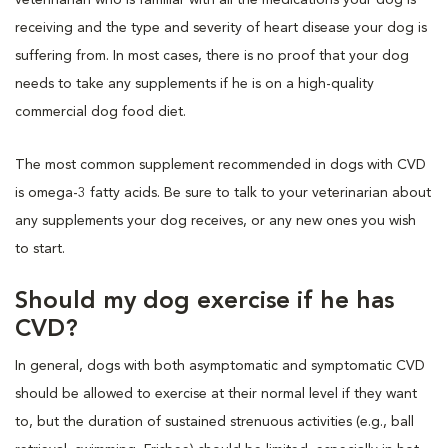
receiving and the type and severity of heart disease your dog is
suffering from. In most cases, there is no proof that your dog
needs to take any supplements if he is on a high-quality
commercial dog food diet.
The most common supplement recommended in dogs with CVD
is omega-3 fatty acids. Be sure to talk to your veterinarian about
any supplements your dog receives, or any new ones you wish
to start.
Should my dog exercise if he has
CVD?
In general, dogs with both asymptomatic and symptomatic CVD
should be allowed to exercise at their normal level if they want
to, but the duration of sustained strenuous activities (e.g., ball