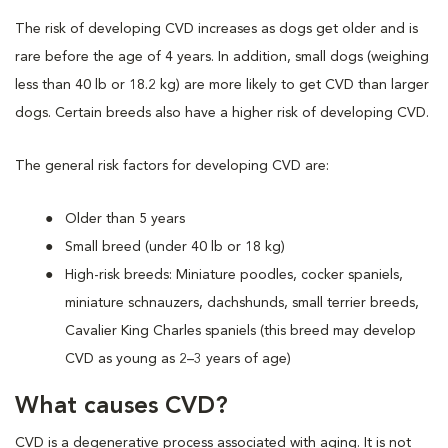
The risk of developing CVD increases as dogs get older and is
rare before the age of 4 years. In addition, small dogs (weighing
less than 40 lb or 18.2 kg) are more likely to get CVD than larger
dogs. Certain breeds also have a higher risk of developing CVD.
The general risk factors for developing CVD are:
Older than 5 years
Small breed (under 40 lb or 18 kg)
High-risk breeds: Miniature poodles, cocker spaniels,
miniature schnauzers, dachshunds, small terrier breeds,
Cavalier King Charles spaniels (this breed may develop
CVD as young as 2–3 years of age)
What causes CVD?
CVD is a degenerative process associated with aging. It is not