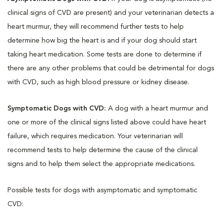
clinical signs of CVD are present) and your veterinarian detects a
heart murmur, they will recommend further tests to help
determine how big the heart is and if your dog should start
taking heart medication. Some tests are done to determine if
there are any other problems that could be detrimental for dogs
with CVD, such as high blood pressure or kidney disease.
Symptomatic Dogs with CVD:
A dog with a heart murmur and
one or more of the clinical signs listed above could have heart
failure, which requires medication. Your veterinarian will
recommend tests to help determine the cause of the clinical
signs and to help them select the appropriate medications.
Possible tests for dogs with asymptomatic and symptomatic
CVD: