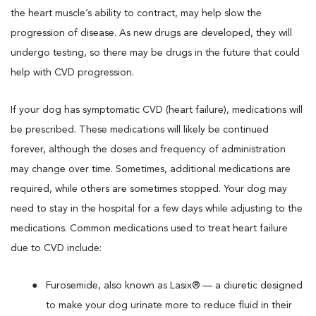
the heart muscle’s ability to contract, may help slow the
progression of disease. As new drugs are developed, they will
undergo testing, so there may be drugs in the future that could
help with CVD progression.
If your dog has symptomatic CVD (heart failure), medications will
be prescribed. These medications will likely be continued
forever, although the doses and frequency of administration
may change over time. Sometimes, additional medications are
required, while others are sometimes stopped. Your dog may
need to stay in the hospital for a few days while adjusting to the
medications. Common medications used to treat heart failure
due to CVD include:
Furosemide, also known as Lasix® — a diuretic designed
to make your dog urinate more to reduce fluid in their