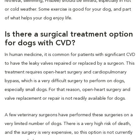
retrieval, swimming, Frisbee) should be limited, especially in hot
or cold weather. Some exercise is good for your dog, and part
of what helps your dog enjoy life.
Is there a surgical treatment option
for dogs with CVD?
In human medicine, it is common for patients with significant CVD
to have the leaky valves repaired or replaced by a surgeon. This
treatment requires open-heart surgery and cardiopulmonary
bypass, which is a very difficult surgery to perform on dogs,
especially small dogs. For that reason, open-heart surgery and
valve replacement or repair is not readily available for dogs.
A few veterinary surgeons have performed these surgeries on a
very limited number of dogs. There is a very high risk of death,
and the surgery is very expensive, so this option is not currently