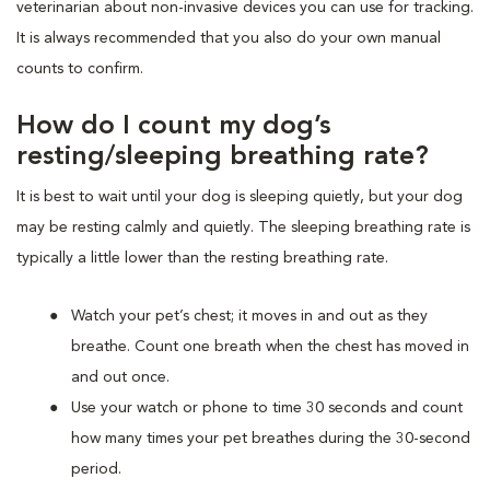
veterinarian about non-invasive devices you can use for tracking.
It is always recommended that you also do your own manual
counts to confirm.
How do I count my dog’s
resting/sleeping breathing rate?
It is best to wait until your dog is sleeping quietly, but your dog
may be resting calmly and quietly. The sleeping breathing rate is
typically a little lower than the resting breathing rate.
Watch your pet’s chest; it moves in and out as they
breathe. Count one breath when the chest has moved in
and out once.
Use your watch or phone to time 30 seconds and count
how many times your pet breathes during the 30-second
period.