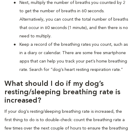
Next, multiply the number of breaths you counted by 2
to get the number of breaths in 60 seconds.
Alternatively, you can count the total number of breaths
that occur in 60 seconds (1 minute), and then there is no
need to multiply.
Keep a record of the breathing rates you count, such as
in a diary or calendar. There are some free smartphone
apps that can help you track your pet’s home breathing
rate. Search for “dog’s heart resting respiration rate.”
What should I do if my dog’s
resting/sleeping breathing rate is
increased?
If your dog’s resting/sleeping breathing rate is increased, the
first thing to do is to double-check: count the breathing rate a
few times over the next couple of hours to ensure the breathing