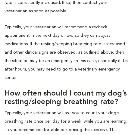
rate is consistently increased. If so, then contact your
veterinarian as soon as possible.
Typically, your veterinarian will recommend a recheck
appointment in the next day or two so they can adjust
medications. If the resting/sleeping breathing rate is increased
and other clinical signs are observed, as outlined above, then
the situation may be an emergency. In this case, especially if it is
after hours, you may need to go to a veterinary emergency
center.
How often should I count my dog’s
resting/sleeping breathing rate?
Typically, your veterinarian will ask you to count your dog’s
breathing rate once per day for a week, while you are learning,
so you become comfortable performing this exercise. This