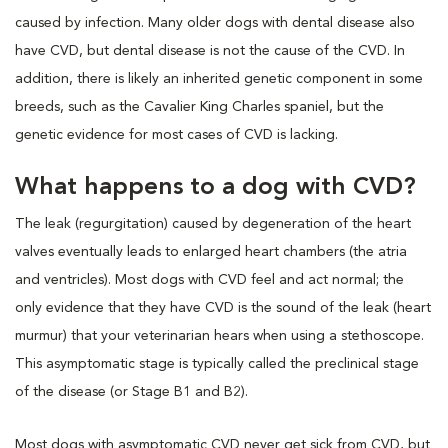
caused by infection. Many older dogs with dental disease also
have CVD, but dental disease is not the cause of the CVD. In
addition, there is likely an inherited genetic component in some
breeds, such as the Cavalier King Charles spaniel, but the
genetic evidence for most cases of CVD is lacking.
What happens to a dog with CVD?
The leak (regurgitation) caused by degeneration of the heart
valves eventually leads to enlarged heart chambers (the atria
and ventricles). Most dogs with CVD feel and act normal; the
only evidence that they have CVD is the sound of the leak (heart
murmur) that your veterinarian hears when using a stethoscope.
This asymptomatic stage is typically called the preclinical stage
of the disease (or Stage B1 and B2).
Most dogs with asymptomatic CVD never get sick from CVD, but