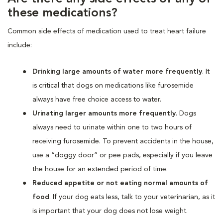
these medications?
Common side effects of medication used to treat heart failure
include:
Drinking large amounts of water more frequently
. It
is critical that dogs on medications like furosemide
always have free choice access to water.
Urinating larger amounts more frequently
. Dogs
always need to urinate within one to two hours of
receiving furosemide. To prevent accidents in the house,
use a “doggy door” or pee pads, especially if you leave
the house for an extended period of time.
Reduced appetite or not eating normal amounts of
food
. If your dog eats less, talk to your veterinarian, as it
is important that your dog does not lose weight.