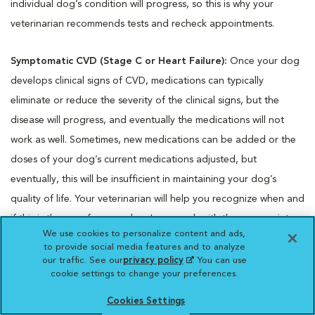
individual dog’s condition will progress, so this is why your
veterinarian recommends tests and recheck appointments.
Symptomatic CVD (Stage C or Heart Failure):
Once your dog
develops clinical signs of CVD, medications can typically
eliminate or reduce the severity of the clinical signs, but the
disease will progress, and eventually the medications will not
work as well. Sometimes, new medications can be added or the
doses of your dog’s current medications adjusted, but
eventually, this will be insufficient in maintaining your dog’s
quality of life. Your veterinarian will help you recognize when and
if this is the case for your dog. In general, with the appropriate
We use cookies to personalize content and ads,
medications and recheck appointments, many dogs with heart
to provide social media features and to analyze
failure due to CVD live for one to two years or even longer.
our traffic. See our
privacy policy
(opens in a new
. You can use
cookie settings to change your preferences.
tab)
© Copyright 2025 LifeLearn Inc. This content was written by
Cookies Settings
LifeLearn Animal Health (LifeLearn Inc.) and is licensed to this