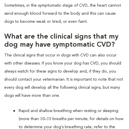
Sometimes, in the symptomatic stage of CVD, the heart cannot
send enough blood forward to the body and this can cause
dogs to become weak or tired, or even faint.
What are the clinical signs that my
dog may have symptomatic CVD?
The clinical signs that occur in dogs with CVD can also occur
with other diseases. If you know your dog has CVD, you should
always watch for these signs to develop and, if they do, you
should contact your veterinarian. It is important to note that not
every dog will develop all the following clinical signs, but many
dogs will have more than one.
Rapid and shallow breathing when resting or sleeping
(more than 30–35 breaths per minute; for details on how
to determine your dog’s breathing rate, refer to the