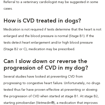
Referral to a veterinary cardiologist may be suggested in some
cases.
How is CVD treated in dogs?
Medication is not required if tests determine that the heart is not
enlarged and the blood pressure is normal (Stage B1). If the
tests detect heart enlargement and/or high blood pressure
(Stage B2 or C), medication may be prescribed.
Can I slow down or reverse the
progression of CVD in my dog?
Several studies have looked at preventing CVD from
progressing to congestive heart failure. Unfortunately, no drugs
tested thus far have proven effective at preventing or slowing
the progression of CVD when started at stage B1. At stage B2,
starting pimobendan (Vetmedin®), a medication that improves