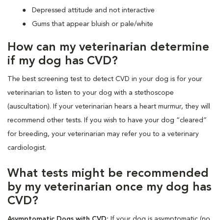
Depressed attitude and not interactive
Gums that appear bluish or pale/white
How can my veterinarian determine
if my dog has CVD?
The best screening test to detect CVD in your dog is for your
veterinarian to listen to your dog with a stethoscope
(auscultation). If your veterinarian hears a heart murmur, they will
recommend other tests. If you wish to have your dog “cleared”
for breeding, your veterinarian may refer you to a veterinary
cardiologist.
What tests might be recommended
by my veterinarian once my dog has
CVD?
Asymptomatic Dogs with CVD:
If your dog is asymptomatic (no