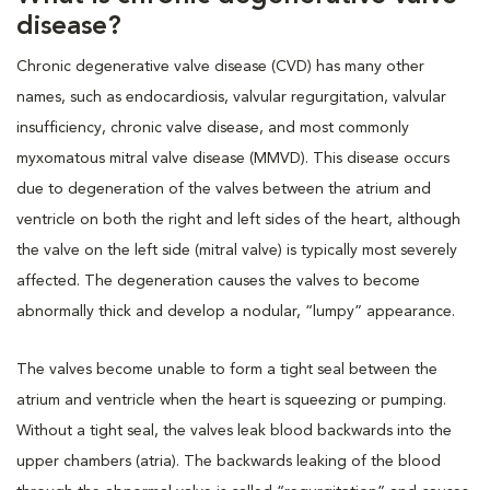
disease?
Chronic degenerative valve disease (CVD) has many other
names, such as endocardiosis, valvular regurgitation, valvular
insufficiency, chronic valve disease, and most commonly
myxomatous mitral valve disease (MMVD). This disease occurs
due to degeneration of the valves between the atrium and
ventricle on both the right and left sides of the heart, although
the valve on the left side (mitral valve) is typically most severely
affected. The degeneration causes the valves to become
abnormally thick and develop a nodular, “lumpy” appearance.
The valves become unable to form a tight seal between the
atrium and ventricle when the heart is squeezing or pumping.
Without a tight seal, the valves leak blood backwards into the
upper chambers (atria). The backwards leaking of the blood