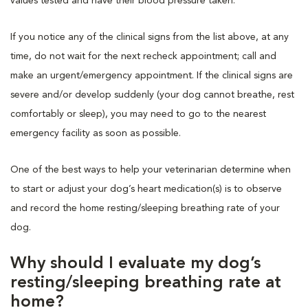
values tested and have their blood pressure taken.
If you notice any of the clinical signs from the list above, at any
time, do not wait for the next recheck appointment; call and
make an urgent/emergency appointment. If the clinical signs are
severe and/or develop suddenly (your dog cannot breathe, rest
comfortably or sleep), you may need to go to the nearest
emergency facility as soon as possible.
One of the best ways to help your veterinarian determine when
to start or adjust your dog’s heart medication(s) is to observe
and record the home resting/sleeping breathing rate of your
dog.
Why should I evaluate my dog’s
resting/sleeping breathing rate at
home?