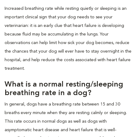
Increased breathing rate while resting quietly or sleeping is an
important clinical sign that your dog needs to see your
veterinarian: it is an early clue that heart failure is developing
because fluid may be accumulating in the lungs. Your
observations can help limit how sick your dog becomes, reduce
the chances that your dog will ever have to stay overnight in the
hospital, and help reduce the costs associated with heart failure
treatment.
What is a normal resting/sleeping
breathing rate in a dog?
In general, dogs have a breathing rate between 15 and 30
breaths every minute when they are resting calmly or sleeping.
This rate occurs in normal dogs as well as dogs with
asymptomatic heart disease and heart failure that is well-