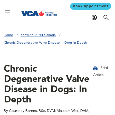
Book Appointment
Home
Know Your Pet Canada
Chronic Degenerative Valve Disease In Dogs In Depth
Chronic
Print
Article
Degenerative Valve
Disease in Dogs: In
Depth
By Courtney Barnes, BSc, DVM; Malcolm Weir, DVM,