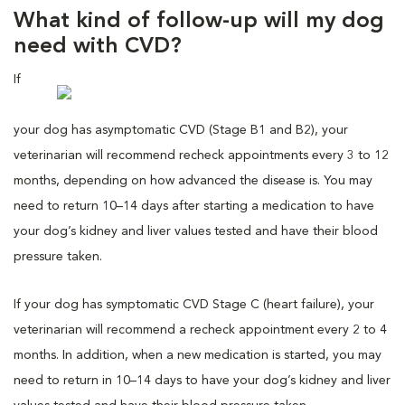
What kind of follow-up will my dog
need with CVD?
If
your dog has asymptomatic CVD (Stage B1 and B2), your
veterinarian will recommend recheck appointments every 3 to 12
months, depending on how advanced the disease is. You may
need to return 10–14 days after starting a medication to have
your dog’s kidney and liver values tested and have their blood
pressure taken.
If your dog has symptomatic CVD Stage C (heart failure), your
veterinarian will recommend a recheck appointment every 2 to 4
months. In addition, when a new medication is started, you may
need to return in 10–14 days to have your dog’s kidney and liver