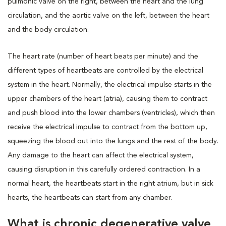
pulmonic valve on the right, between the heart and the lung
circulation, and the aortic valve on the left, between the heart
and the body circulation.
The heart rate (number of heart beats per minute) and the
different types of heartbeats are controlled by the electrical
system in the heart. Normally, the electrical impulse starts in the
upper chambers of the heart (atria), causing them to contract
and push blood into the lower chambers (ventricles), which then
receive the electrical impulse to contract from the bottom up,
squeezing the blood out into the lungs and the rest of the body.
Any damage to the heart can affect the electrical system,
causing disruption in this carefully ordered contraction. In a
normal heart, the heartbeats start in the right atrium, but in sick
hearts, the heartbeats can start from any chamber.
What is chronic degenerative valve