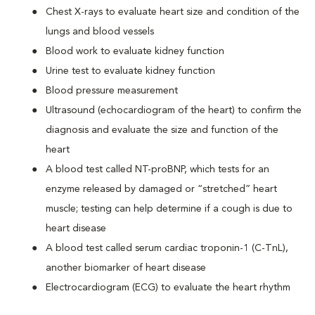
Chest X-rays to evaluate heart size and condition of the
lungs and blood vessels
Blood work to evaluate kidney function
Urine test to evaluate kidney function
Blood pressure measurement
Ultrasound (echocardiogram of the heart) to confirm the
diagnosis and evaluate the size and function of the
heart
A blood test called NT-proBNP, which tests for an
enzyme released by damaged or “stretched” heart
muscle; testing can help determine if a cough is due to
heart disease
A blood test called serum cardiac troponin-1 (C-TnL),
another biomarker of heart disease
Electrocardiogram (ECG) to evaluate the heart rhythm