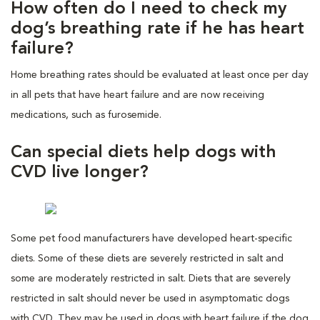
How often do I need to check my
dog’s breathing rate if he has heart
failure?
Home breathing rates should be evaluated at least once per day
in all pets that have heart failure and are now receiving
medications, such as furosemide.
Can special diets help dogs with
CVD live longer?
Some pet food manufacturers have developed heart-specific
diets. Some of these diets are severely restricted in salt and
some are moderately restricted in salt. Diets that are severely
restricted in salt should never be used in asymptomatic dogs
with CVD. They may be used in dogs with heart failure if the dog