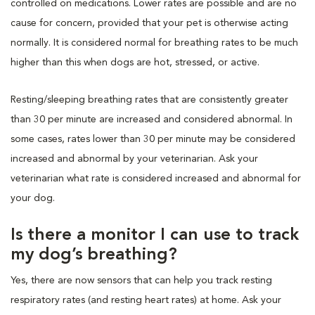
controlled on medications. Lower rates are possible and are no
cause for concern, provided that your pet is otherwise acting
normally. It is considered normal for breathing rates to be much
higher than this when dogs are hot, stressed, or active.
Resting/sleeping breathing rates that are consistently greater
than 30 per minute are increased and considered abnormal. In
some cases, rates lower than 30 per minute may be considered
increased and abnormal by your veterinarian. Ask your
veterinarian what rate is considered increased and abnormal for
your dog.
Is there a monitor I can use to track
my dog’s breathing?
Yes, there are now sensors that can help you track resting
respiratory rates (and resting heart rates) at home. Ask your