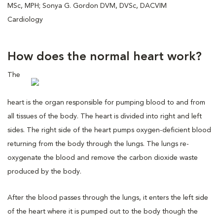
MSc, MPH; Sonya G. Gordon DVM, DVSc, DACVIM
Cardiology
How does the normal heart work?
The
heart is the organ responsible for pumping blood to and from
all tissues of the body. The heart is divided into right and left
sides. The right side of the heart pumps oxygen-deficient blood
returning from the body through the lungs. The lungs re-
oxygenate the blood and remove the carbon dioxide waste
produced by the body.
After the blood passes through the lungs, it enters the left side
of the heart where it is pumped out to the body though the