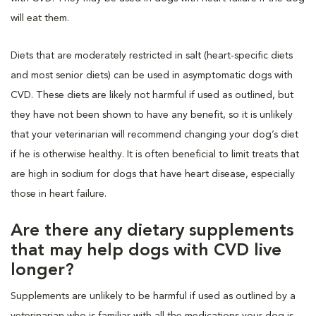
will eat them.
Diets that are moderately restricted in salt (heart-specific diets
and most senior diets) can be used in asymptomatic dogs with
CVD. These diets are likely not harmful if used as outlined, but
they have not been shown to have any benefit, so it is unlikely
that your veterinarian will recommend changing your dog’s diet
if he is otherwise healthy. It is often beneficial to limit treats that
are high in sodium for dogs that have heart disease, especially
those in heart failure.
Are there any dietary supplements
that may help dogs with CVD live
longer?
Supplements are unlikely to be harmful if used as outlined by a
veterinarian who is familiar with all the medications your dog is