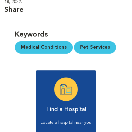
18, 2022.
Share
Keywords
Medical Conditions
Pet Services
Find a Hospital
Locate a hospital near you