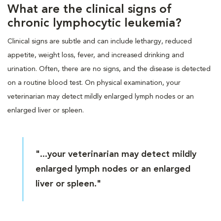
What are the clinical signs of
chronic lymphocytic leukemia?
Clinical signs are subtle and can include lethargy, reduced
appetite, weight loss, fever, and increased drinking and
urination. Often, there are no signs, and the disease is detected
on a routine blood test. On physical examination, your
veterinarian may detect mildly enlarged lymph nodes or an
enlarged liver or spleen.
"...your veterinarian may detect mildly
enlarged lymph nodes or an enlarged
liver or spleen."