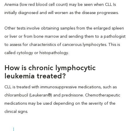
Anemia (low red blood cell count) may be seen when CLL Is
initially diagnosed and will worsen as the disease progresses.
Other tests involve obtaining samples from the enlarged spleen
or liver or from bone marrow and sending them to a pathologist
to assess for characteristics of cancerous lymphocytes. This is
called cytology or histopathology.
How is chronic lymphocytic
leukemia treated?
CLL is treated with immunosuppressive medications, such as
chlorambucil (Leukeran®) and prednisone. Chemotherapeutic
medications may be used depending on the severity of the
clinical signs.