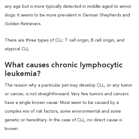
any age but is more typically detected in middle-aged to senior
dogs. It seems to be more prevalent in German Shepherds and
Golden Retrievers.
There are three types of CLL: T cell origin, B cell origin, and
atypical CLL.
What causes chronic lymphocytic
leukemia?
The reason why a particular pet may develop CLL, or any tumor
or cancer, is not straightforward. Very few tumors and cancers
have a single known cause. Most seem to be caused by a
complex mix of risk factors, some environmental and some
genetic or hereditary. In the case of CLL, no direct cause is
known.