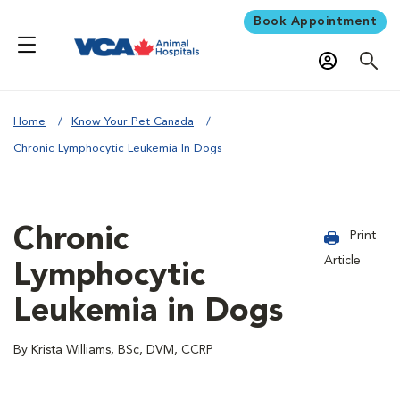
Book Appointment
Home
Know Your Pet Canada
Chronic Lymphocytic Leukemia In Dogs
Chronic
Print
Article
Lymphocytic
Leukemia in Dogs
By Krista Williams, BSc, DVM, CCRP