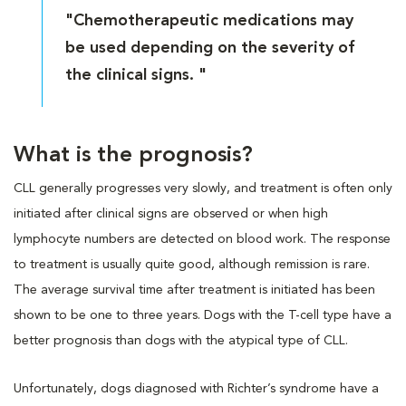
"Chemotherapeutic medications may
be used depending on the severity of
the clinical signs. "
What is the prognosis?
CLL generally progresses very slowly, and treatment is often only
initiated after clinical signs are observed or when high
lymphocyte numbers are detected on blood work. The response
to treatment is usually quite good, although remission is rare.
The average survival time after treatment is initiated has been
shown to be one to three years. Dogs with the T-cell type have a
better prognosis than dogs with the atypical type of CLL.
Unfortunately, dogs diagnosed with Richter’s syndrome have a