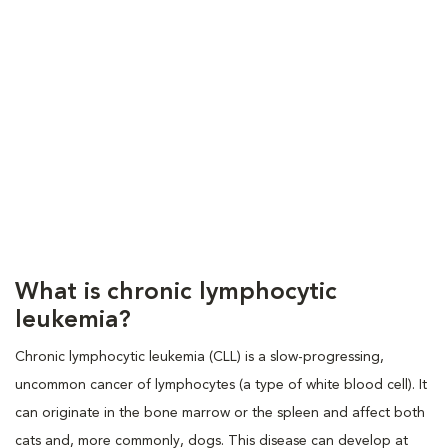
What is chronic lymphocytic
leukemia?
Chronic lymphocytic leukemia (CLL) is a slow-progressing,
uncommon cancer of lymphocytes (a type of white blood cell). It
can originate in the bone marrow or the spleen and affect both
cats and, more commonly, dogs. This disease can develop at