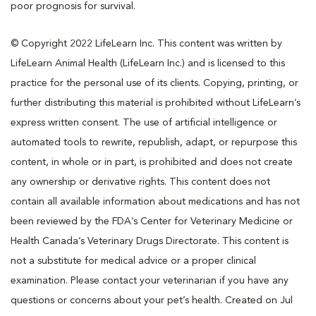
poor prognosis for survival.
© Copyright 2022 LifeLearn Inc. This content was written by
LifeLearn Animal Health (LifeLearn Inc.) and is licensed to this
practice for the personal use of its clients. Copying, printing, or
further distributing this material is prohibited without LifeLearn’s
express written consent. The use of artificial intelligence or
automated tools to rewrite, republish, adapt, or repurpose this
content, in whole or in part, is prohibited and does not create
any ownership or derivative rights. This content does not
contain all available information about medications and has not
been reviewed by the FDA’s Center for Veterinary Medicine or
Health Canada’s Veterinary Drugs Directorate. This content is
not a substitute for medical advice or a proper clinical
examination. Please contact your veterinarian if you have any
questions or concerns about your pet’s health. Created on Jul