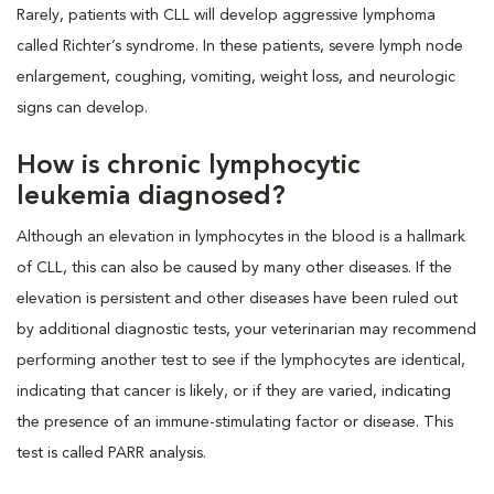
Rarely, patients with CLL will develop aggressive lymphoma
called Richter’s syndrome. In these patients, severe lymph node
enlargement, coughing, vomiting, weight loss, and neurologic
signs can develop.
How is chronic lymphocytic
leukemia diagnosed?
Although an elevation in lymphocytes in the blood is a hallmark
of CLL, this can also be caused by many other diseases. If the
elevation is persistent and other diseases have been ruled out
by additional diagnostic tests, your veterinarian may recommend
performing another test to see if the lymphocytes are identical,
indicating that cancer is likely, or if they are varied, indicating
the presence of an immune-stimulating factor or disease. This
test is called PARR analysis.