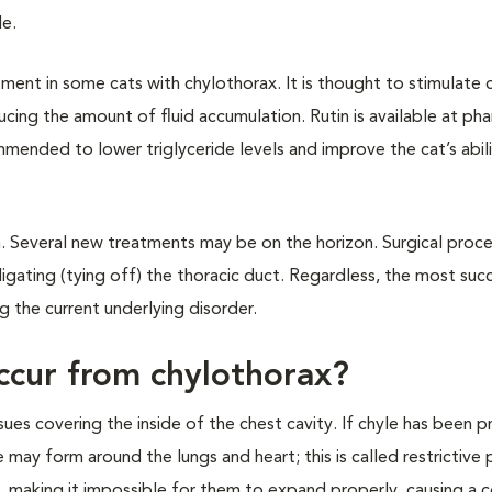
le.
ment in some cats with chylothorax. It is thought to stimulate c
cing the amount of fluid accumulation. Rutin is available at ph
mended to lower triglyceride levels and improve the cat’s abil
ch. Several new treatments may be on the horizon. Surgical proc
igating (tying off) the thoracic duct. Regardless, the most suc
g the current underlying disorder.
ccur from chylothorax?
issues covering the inside of the chest cavity. If chyle has been p
 may form around the lungs and heart; this is called restrictive pl
, making it impossible for them to expand properly, causing a 