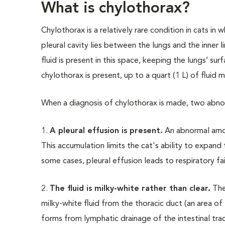
What is chylothorax?
Chylothorax is a relatively rare condition in cats in 
pleural cavity lies between the lungs and the inner 
fluid is present in this space, keeping the lungs’ s
chylothorax is present, up to a quart (1 L) of fluid m
When a diagnosis of chylothorax is made, two abno
1.
A pleural effusion is present.
An abnormal amoun
This accumulation limits the cat's ability to expand 
some cases, pleural effusion leads to respiratory fa
2.
The fluid is milky-white rather than clear.
The 
milky-white fluid from the thoracic duct (an area of
forms from lymphatic drainage of the intestinal tract 