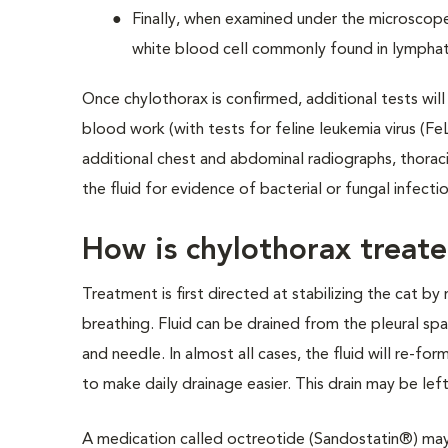
Finally, when examined under the microscope
white blood cell commonly found in lymphati
Once chylothorax is confirmed, additional tests wil
blood work (with tests for feline leukemia virus (Fe
additional chest and abdominal radiographs, thoraci
the fluid for evidence of bacterial or fungal infectio
How is chylothorax treat
Treatment is first directed at stabilizing the cat by
breathing. Fluid can be drained from the pleural spa
and needle. In almost all cases, the fluid will re-fo
to make daily drainage easier. This drain may be left
A medication called octreotide (Sandostatin®) may b