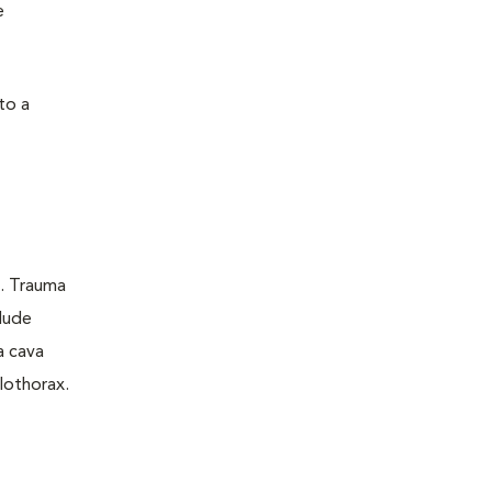
e
to a
a. Trauma
lude
a cava
lothorax.