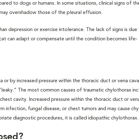
ared to dogs or humans. In some situations, clinical signs of th
, may overshadow those of the pleural effusion.
an depression or exercise intolerance. The lack of signs is due 
e cat can adapt or compensate until the condition becomes life-
 or by increased pressure within the thoracic duct or vena cav
“leaky.” The most common causes of traumatic chylothorax inc
e chest cavity. Increased pressure within the thoracic duct or ven
rm infection, fungal disease, or chest tumors and may cause chy
riate diagnostic procedures, it is called idiopathic chylothorax.
osed?