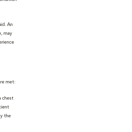
uid. An
e, may
erience
are met:
a chest
cient
by the