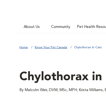
About Us
Community
Pet Health Reso
Home
Know Your Pet Canada
Chylothorax In Cats
Chylothorax in
By Malcolm Weir, DVM, MSc, MPH; Krista Williams