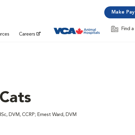
Make Pa
Find a
Opens in 
urces
Careers
 Cats
, BSc, DVM, CCRP; Ernest Ward, DVM