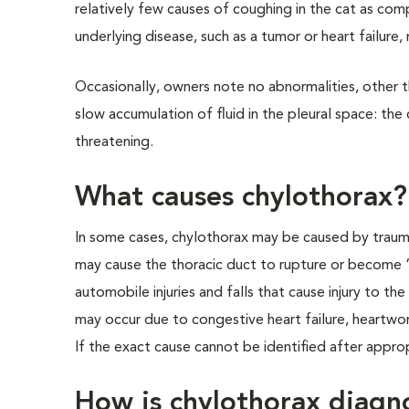
relatively few causes of coughing in the cat as comp
underlying disease, such as a tumor or heart failure
Occasionally, owners note no abnormalities, other th
slow accumulation of fluid in the pleural space: th
threatening.
What causes chylothorax?
In some cases, chylothorax may be caused by trauma
may cause the thoracic duct to rupture or become 
automobile injuries and falls that cause injury to th
may occur due to congestive heart failure, heartwo
If the exact cause cannot be identified after approp
How is chylothorax diagn