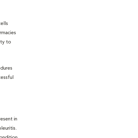
ells
armacies
ity to
edures
cessful
resent in
euritis.
condition