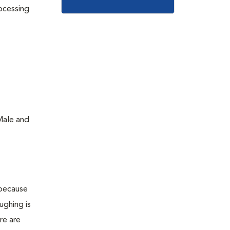
rocessing
Male and
 because
ughing is
re are