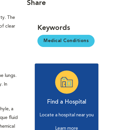
Share
ity. The
of clear
Keywords
Medical Conditions
e lungs.
. In
Find a Hospital
hyle, a
Locate a hospital near you
que fluid
chemical
Learn more