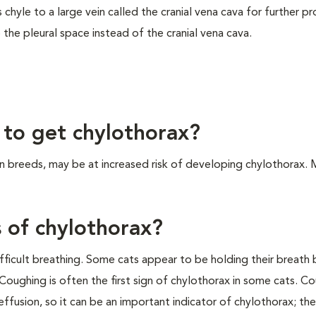
chyle to a large vein called the cranial vena cava for further p
 the pleural space instead of the cranial vena cava.
 to get chylothorax?
n breeds, may be at increased risk of developing chylothorax. 
s of chylothorax?
difficult breathing. Some cats appear to be holding their breath
 Coughing is often the first sign of chylothorax in some cats. Co
ffusion, so it can be an important indicator of chylothorax; the