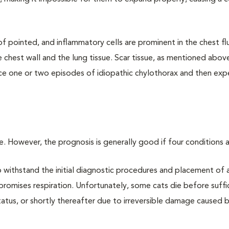
f pointed, and inflammatory cells are prominent in the chest fl
 chest wall and the lung tissue. Scar tissue, as mentioned abov
nce one or two episodes of idiopathic chylothorax and then exp
se. However, the prognosis is generally good if four conditions 
o withstand the initial diagnostic procedures and placement of 
romises respiration. Unfortunately, some cats die before suffi
tatus, or shortly thereafter due to irreversible damage caused 