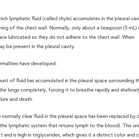
which lymphatic fluid (called chyle) accumulates in the pleural cav
lining of the chest wall. Normally, only about a teaspoon (5 mL) 
urface lubricated so they do not adhere to the chest wall. When
ay be present in the pleural cavity.
rmalities have developed:
t of fluid has accumulated in the pleural space surrounding th
the lungs completely, forcing it to breathe rapidly and shallowly
ilure and death.
normally clear fluid in the pleural space has been replaced by c
 the lymphatic system that returns lymph to the blood). This uni
and is high in triglycerides, which gives it a distinct color and 