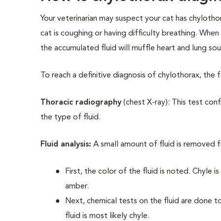
Your veterinarian may suspect your cat has chylothor
cat is coughing or having difficulty breathing. When 
the accumulated fluid will muffle heart and lung so
To reach a definitive diagnosis of chylothorax, the 
Thoracic radiography
(chest X-ray): This test conf
the type of fluid.
Fluid analysis:
A small amount of fluid is removed f
First, the color of the fluid is noted. Chyle is
amber.
Next, chemical tests on the fluid are done to 
fluid is most likely chyle.