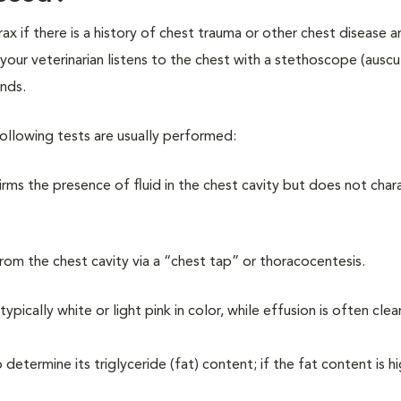
ax if there is a history of chest trauma or other chest disease 
your veterinarian listens to the chest with a stethoscope (auscu
unds.
following tests are usually performed:
irms the presence of fluid in the chest cavity but does not char
rom the chest cavity via a “chest tap” or thoracocentesis.
 typically white or light pink in color, while effusion is often clea
determine its triglyceride (fat) content; if the fat content is hi