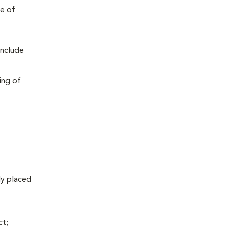
pe of
include
,
ing of
lly placed
ct;