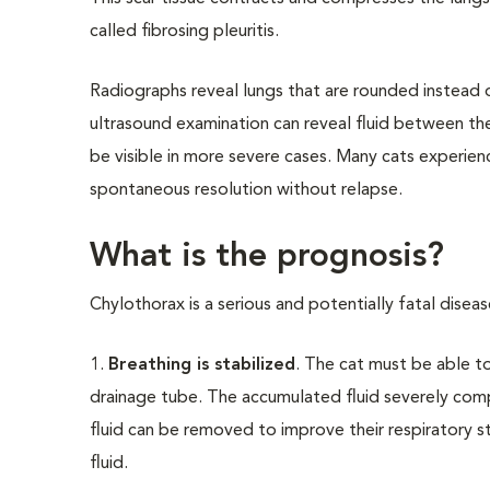
called fibrosing pleuritis.
Radiographs reveal lungs that are rounded instead o
ultrasound examination can reveal fluid between the
be visible in more severe cases. Many cats experie
spontaneous resolution without relapse.
What is the prognosis?
Chylothorax is a serious and potentially fatal disea
1.
Breathing is stabilized
. The cat must be able t
drainage tube. The accumulated fluid severely comp
fluid can be removed to improve their respiratory s
fluid.