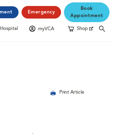
Book
yment
Emergency
Appointment
 Hospital
Shop
myVCA
New Window
Opens in New Window
Print Article