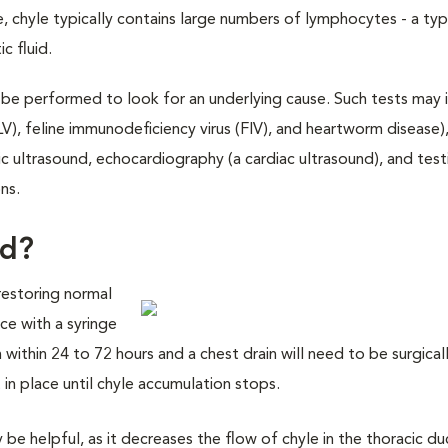
, chyle typically contains large numbers of lymphocytes - a ty
c fluid.
l be performed to look for an underlying cause. Such tests may 
LV), feline immunodeficiency virus (FIV), and heartworm disease)
c ultrasound, echocardiography (a cardiac ultrasound), and test
ns.
ed?
 restoring normal
ce with a syringe
rm within 24 to 72 hours and a chest drain will need to be surgica
 in place until chyle accumulation stops.
e helpful, as it decreases the flow of chyle in the thoracic du