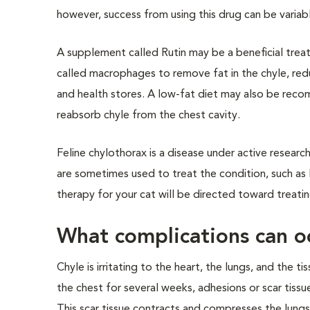
however, success from using this drug can be variab
A supplement called Rutin may be a beneficial treat
called macrophages to remove fat in the chyle, redu
and health stores. A low-fat diet may also be recom
reabsorb chyle from the chest cavity.
Feline chylothorax is a disease under active resear
are sometimes used to treat the condition, such as l
therapy for your cat will be directed toward treatin
What complications can o
Chyle is irritating to the heart, the lungs, and the t
the chest for several weeks, adhesions or scar tissue
This scar tissue contracts and compresses the lungs