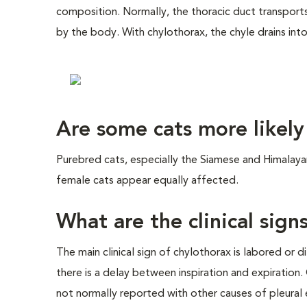
composition. Normally, the thoracic duct transports 
by the body. With chylothorax, the chyle drains into
Are some cats more likely
Purebred cats, especially the Siamese and Himalaya
female cats appear equally affected.
What are the clinical sign
The main clinical sign of chylothorax is labored or 
there is a delay between inspiration and expiration.
not normally reported with other causes of pleural e