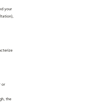
and your
ltation),
acterize
r or
gh, the