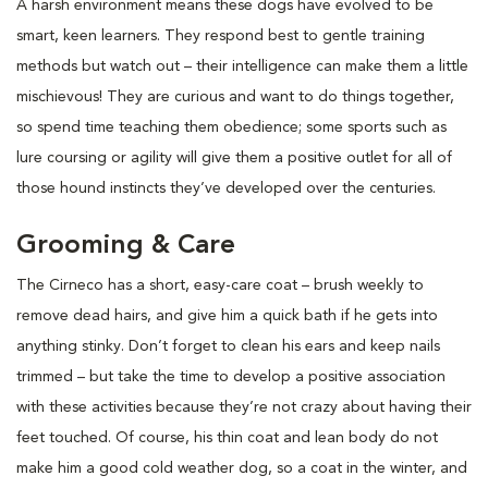
A harsh environment means these dogs have evolved to be
smart, keen learners. They respond best to gentle training
methods but watch out – their intelligence can make them a little
mischievous! They are curious and want to do things together,
so spend time teaching them obedience; some sports such as
lure coursing or agility will give them a positive outlet for all of
those hound instincts they’ve developed over the centuries.
Grooming & Care
The Cirneco has a short, easy-care coat – brush weekly to
remove dead hairs, and give him a quick bath if he gets into
anything stinky. Don’t forget to clean his ears and keep nails
trimmed – but take the time to develop a positive association
with these activities because they’re not crazy about having their
feet touched. Of course, his thin coat and lean body do not
make him a good cold weather dog, so a coat in the winter, and