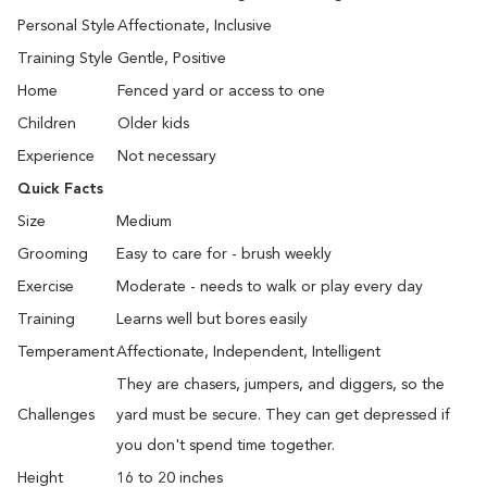
Personal Style
Affectionate, Inclusive
Training Style
Gentle, Positive
Home
Fenced yard or access to one
Children
Older kids
Experience
Not necessary
Quick Facts
Size
Medium
Grooming
Easy to care for - brush weekly
Exercise
Moderate - needs to walk or play every day
Training
Learns well but bores easily
Temperament
Affectionate, Independent, Intelligent
They are chasers, jumpers, and diggers, so the
Challenges
yard must be secure. They can get depressed if
you don't spend time together.
Height
16 to 20 inches