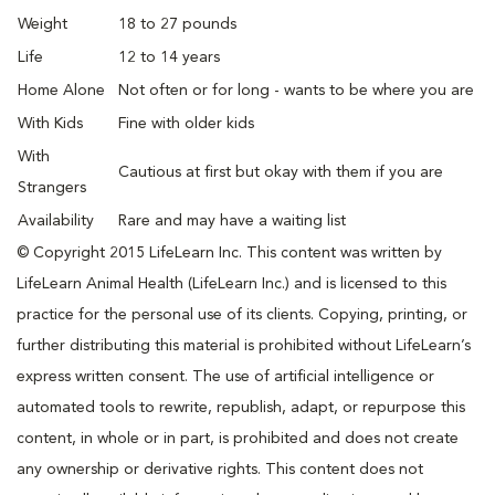
Weight
18 to 27 pounds
Life
12 to 14 years
Home Alone
Not often or for long - wants to be where you are
With Kids
Fine with older kids
With
Cautious at first but okay with them if you are
Strangers
Availability
Rare and may have a waiting list
© Copyright 2015 LifeLearn Inc. This content was written by
LifeLearn Animal Health (LifeLearn Inc.) and is licensed to this
practice for the personal use of its clients. Copying, printing, or
further distributing this material is prohibited without LifeLearn’s
express written consent. The use of artificial intelligence or
automated tools to rewrite, republish, adapt, or repurpose this
content, in whole or in part, is prohibited and does not create
any ownership or derivative rights. This content does not