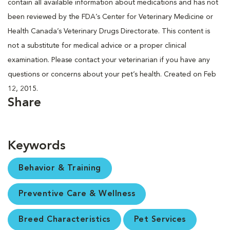
contain all available information about medications and has not
been reviewed by the FDA’s Center for Veterinary Medicine or
Health Canada’s Veterinary Drugs Directorate. This content is
not a substitute for medical advice or a proper clinical
examination. Please contact your veterinarian if you have any
questions or concerns about your pet’s health. Created on Feb
12, 2015.
Share
Keywords
Behavior & Training
Preventive Care & Wellness
Breed Characteristics
Pet Services