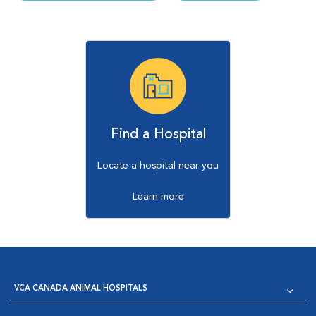
Find a Hospital
Locate a hospital near you
Learn more
VCA CANADA ANIMAL HOSPITALS