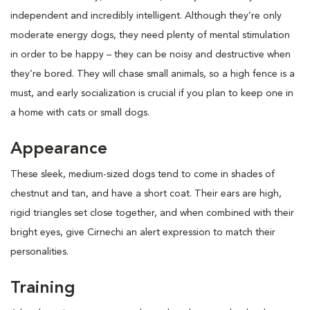
independent and incredibly intelligent. Although they’re only
moderate energy dogs, they need plenty of mental stimulation
in order to be happy – they can be noisy and destructive when
they’re bored. They will chase small animals, so a high fence is a
must, and early socialization is crucial if you plan to keep one in
a home with cats or small dogs.
Appearance
These sleek, medium-sized dogs tend to come in shades of
chestnut and tan, and have a short coat. Their ears are high,
rigid triangles set close together, and when combined with their
bright eyes, give Cirnechi an alert expression to match their
personalities.
Training