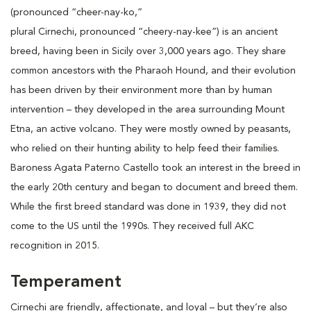
(pronounced “cheer-nay-ko,”
plural Cirnechi, pronounced “cheery-nay-kee”) is an ancient
breed, having been in Sicily over 3,000 years ago. They share
common ancestors with the Pharaoh Hound, and their evolution
has been driven by their environment more than by human
intervention – they developed in the area surrounding Mount
Etna, an active volcano. They were mostly owned by peasants,
who relied on their hunting ability to help feed their families.
Baroness Agata Paterno Castello took an interest in the breed in
the early 20th century and began to document and breed them.
While the first breed standard was done in 1939, they did not
come to the US until the 1990s. They received full AKC
recognition in 2015.
Temperament
Cirnechi are friendly, affectionate, and loyal – but they’re also