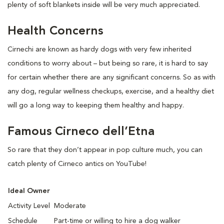
plenty of soft blankets inside will be very much appreciated.
Health Concerns
Cirnechi are known as hardy dogs with very few inherited
conditions to worry about – but being so rare, it is hard to say
for certain whether there are any significant concerns. So as with
any dog, regular wellness checkups, exercise, and a healthy diet
will go a long way to keeping them healthy and happy.
Famous Cirneco dell’Etna
So rare that they don’t appear in pop culture much, you can
catch plenty of Cirneco antics on YouTube!
Ideal Owner
Activity Level
Moderate
Schedule
Part-time or willing to hire a dog walker