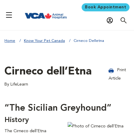
Book Appointment
Home
Know Your Pet Canada
Cirneco Delletna
Cirneco dell’Etna
Print
Article
By LifeLearn
“The Sicilian Greyhound”
History
The Cirneco dell’Etna